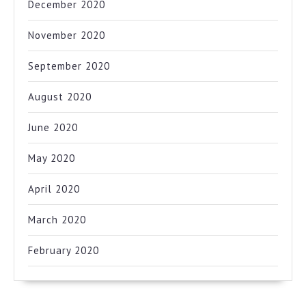
December 2020
November 2020
September 2020
August 2020
June 2020
May 2020
April 2020
March 2020
February 2020