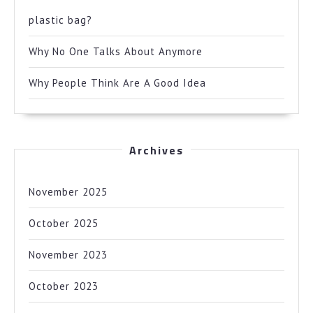
plastic bag?
Why No One Talks About Anymore
Why People Think Are A Good Idea
Archives
November 2025
October 2025
November 2023
October 2023