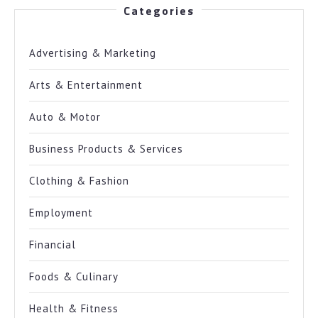
Categories
Advertising & Marketing
Arts & Entertainment
Auto & Motor
Business Products & Services
Clothing & Fashion
Employment
Financial
Foods & Culinary
Health & Fitness