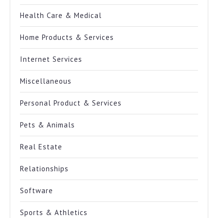
Health Care & Medical
Home Products & Services
Internet Services
Miscellaneous
Personal Product & Services
Pets & Animals
Real Estate
Relationships
Software
Sports & Athletics