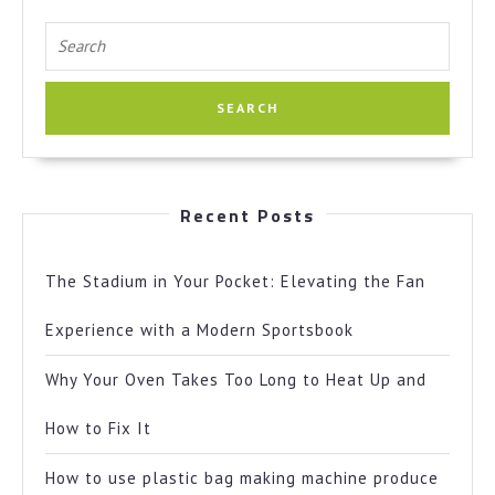
Search
for:
Recent Posts
The Stadium in Your Pocket: Elevating the Fan
Experience with a Modern Sportsbook
Why Your Oven Takes Too Long to Heat Up and
How to Fix It
How to use plastic bag making machine produce