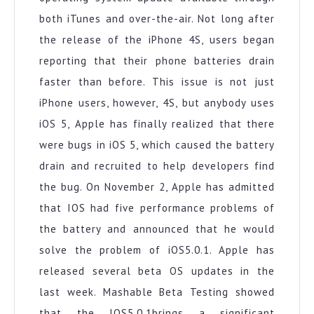
both iTunes and over-the-air. Not long after
the release of the iPhone 4S, users began
reporting that their phone batteries drain
faster than before. This issue is not just
iPhone users, however, 4S, but anybody uses
iOS 5, Apple has finally realized that there
were bugs in iOS 5, which caused the battery
drain and recruited to help developers find
the bug. On November 2, Apple has admitted
that IOS had five performance problems of
the battery and announced that he would
solve the problem of iOS5.0.1. Apple has
released several beta OS updates in the
last week. Mashable Beta Testing showed
that the IOS5.0.1brings a significant