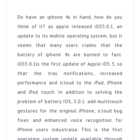
IPhone
Battery
Update
Do have an iphone 4s in hand, how do you
think of it? as apple released iOS5.0.1, an
update to its mobile operating system, but it
seems that many users claims that the
battery of iphone 4s are burned to fast.
iOS5.0.1is the first update of Apple iOS 5, so
that the tray notifications, increased
performance and icloud to the iPad, iPhone
and iPod touch. In addition to solving the
problem of battery IOS, 5.0.1. add multitouch
gestures for the original iPhone, icloud bug
fixes and enhanced voice recognition for
iPhone users inAustralia. This is the first
operating system update available through