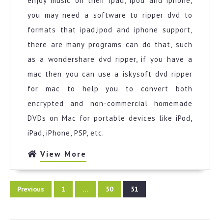
enjoy music on their ipad, ipod and iphone,
you may need a software to ripper dvd to
formats that ipad,ipod and iphone support,
there are many programs can do that, such
as a wondershare dvd ripper, if you have a
mac then you can use a iskysoft dvd ripper
for mac to help you to convert both
encrypted and non-commercial homemade
DVDs on Mac for portable devices like iPod,
iPad, iPhone, PSP, etc.
View
View More
More
Posts
Previous
1
…
50
51
pagination