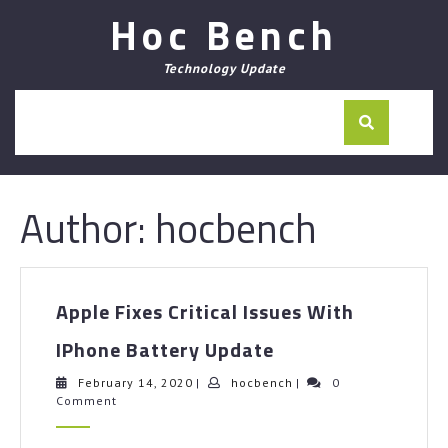
Skip
Hoc Bench
to
content
Technology Update
Author:
hocbench
Apple Fixes Critical Issues With
Apple
IPhone Battery Update
Fixes
Critical
February
hocbench
February 14, 2020
|
hocbench
|
0
14,
Comment
Issues
2020
With