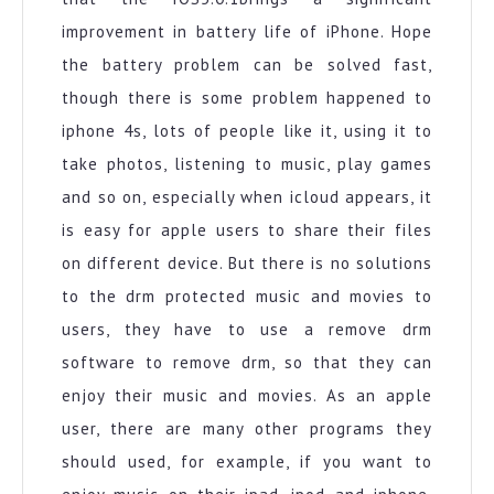
improvement in battery life of iPhone. Hope
the battery problem can be solved fast,
though there is some problem happened to
iphone 4s, lots of people like it, using it to
take photos, listening to music, play games
and so on, especially when icloud appears, it
is easy for apple users to share their files
on different device. But there is no solutions
to the drm protected music and movies to
users, they have to use a remove drm
software to remove drm, so that they can
enjoy their music and movies. As an apple
user, there are many other programs they
should used, for example, if you want to