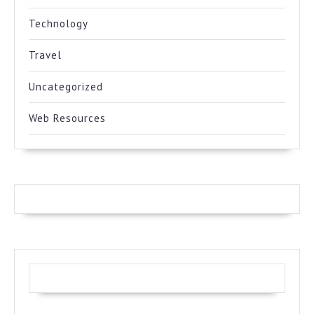
Technology
Travel
Uncategorized
Web Resources