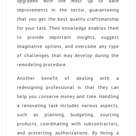
upgraded with the most up to date
improvements in the sector, guaranteeing
that you get the best quality craftsmanship
for your task. Their knowledge enables them
to provide important insights, suggest
imaginative options, and overcome any type
of challenges that may develop during the
remodeling procedure.
Another benefit of dealing with a
redesigning professional is that they can
help you conserve money and time. Handling
a renovating task includes various aspects,
such as planning, budgeting, sourcing
products, coordinating with subcontractors,
and protecting authorizations. By hiring a