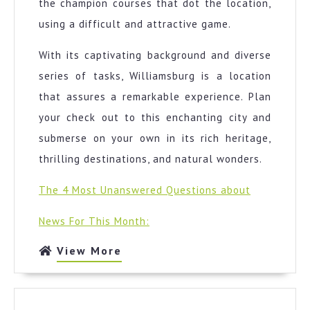
the champion courses that dot the location,
using a difficult and attractive game.
With its captivating background and diverse
series of tasks, Williamsburg is a location
that assures a remarkable experience. Plan
your check out to this enchanting city and
submerse on your own in its rich heritage,
thrilling destinations, and natural wonders.
The 4 Most Unanswered Questions about
News For This Month:
View
View More
More
The