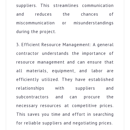
suppliers. This streamlines communication
and reduces the chances of
miscommunication or misunderstandings
during the project.
3. Efficient Resource Management: A general
contractor understands the importance of
resource management and can ensure that
all materials, equipment, and labor are
efficiently utilized. They have established
relationships with suppliers and
subcontractors and can procure the
necessary resources at competitive prices.
This saves you time and effort in searching
for reliable suppliers and negotiating prices.