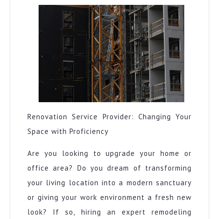
to
Square
1
Renovation Service Provider: Changing Your
Space with Proficiency
Are you looking to upgrade your home or
office area? Do you dream of transforming
your living location into a modern sanctuary
or giving your work environment a fresh new
look? If so, hiring an expert remodeling