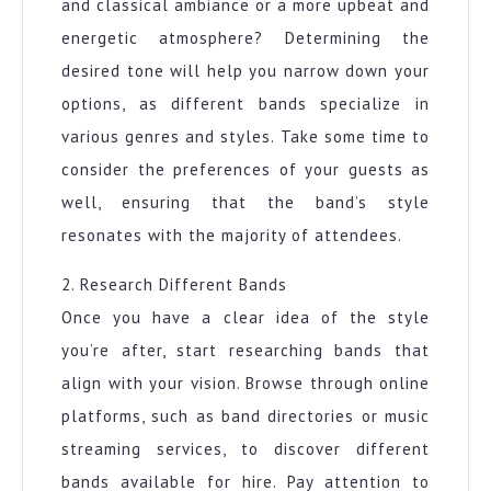
and classical ambiance or a more upbeat and
energetic atmosphere? Determining the
desired tone will help you narrow down your
options, as different bands specialize in
various genres and styles. Take some time to
consider the preferences of your guests as
well, ensuring that the band’s style
resonates with the majority of attendees.
2. Research Different Bands
Once you have a clear idea of the style
you’re after, start researching bands that
align with your vision. Browse through online
platforms, such as band directories or music
streaming services, to discover different
bands available for hire. Pay attention to