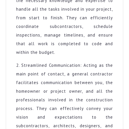
the necessary knowledge and expertise to
handle all the tasks involved in your project,
from start to finish. They can efficiently
coordinate subcontractors, schedule
inspections, manage timelines, and ensure
that all work is completed to code and
within the budget.
2. Streamlined Communication: Acting as the
main point of contact, a general contractor
facilitates communication between you, the
homeowner or project owner, and all the
professionals involved in the construction
process. They can effectively convey your
vision and expectations to the
subcontractors, architects, designers, and