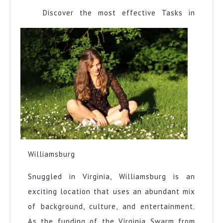
Discover the most effective Tasks in
Williamsburg
Snuggled in Virginia, Williamsburg is an
exciting location that uses an abundant mix
of background, culture, and entertainment.
As the funding of the Virginia Swarm from