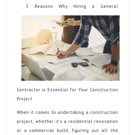
5 Reasons Why Hiring a General
Contractor is Essential for Your Construction
Project
When it comes to undertaking a construction
project, whether it’s a residential renovation
or a commercial build, figuring out all the