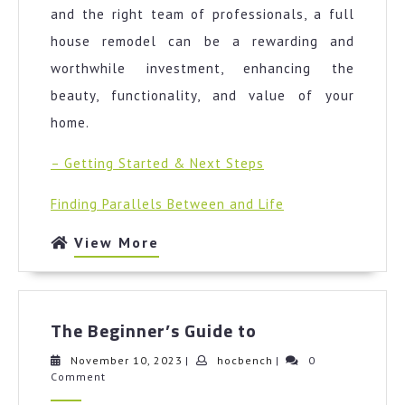
and the right team of professionals, a full
house remodel can be a rewarding and
worthwhile investment, enhancing the
beauty, functionality, and value of your
home.
– Getting Started & Next Steps
Finding Parallels Between and Life
View
View More
More
The
The Beginner’s Guide to
Beginner’s
Guide
November
hocbench
November 10, 2023
|
hocbench
|
0
10,
Comment
to
2023