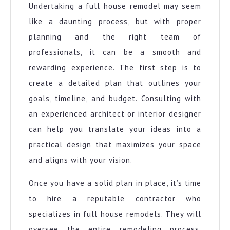
Undertaking a full house remodel may seem
like a daunting process, but with proper
planning and the right team of
professionals, it can be a smooth and
rewarding experience. The first step is to
create a detailed plan that outlines your
goals, timeline, and budget. Consulting with
an experienced architect or interior designer
can help you translate your ideas into a
practical design that maximizes your space
and aligns with your vision.
Once you have a solid plan in place, it’s time
to hire a reputable contractor who
specializes in full house remodels. They will
oversee the entire remodeling process,