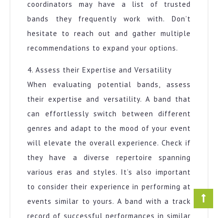
coordinators may have a list of trusted
bands they frequently work with. Don’t
hesitate to reach out and gather multiple
recommendations to expand your options.
4. Assess their Expertise and Versatility
When evaluating potential bands, assess
their expertise and versatility. A band that
can effortlessly switch between different
genres and adapt to the mood of your event
will elevate the overall experience. Check if
they have a diverse repertoire spanning
various eras and styles. It’s also important
to consider their experience in performing at
events similar to yours. A band with a track
record of successful performances in similar