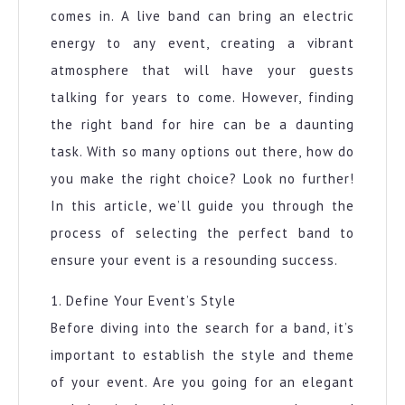
comes in. A live band can bring an electric
energy to any event, creating a vibrant
atmosphere that will have your guests
talking for years to come. However, finding
the right band for hire can be a daunting
task. With so many options out there, how do
you make the right choice? Look no further!
In this article, we’ll guide you through the
process of selecting the perfect band to
ensure your event is a resounding success.
1. Define Your Event’s Style
Before diving into the search for a band, it’s
important to establish the style and theme
of your event. Are you going for an elegant