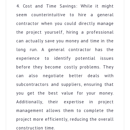
4. Cost and Time Savings: While it might
seem counterintuitive to hire a general
contractor when you could directly manage
the project yourself, hiring a professional
can actually save you money and time in the
long run. A general contractor has the
experience to identify potential issues
before they become costly problems. They
can also negotiate better deals with
subcontractors and suppliers, ensuring that
you get the best value for your money.
Additionally, their expertise in project
management allows them to complete the
project more efficiently, reducing the overall
construction time.