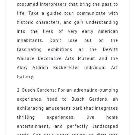
costumed interpreters that bring the past to
life. Take a guided tour, communicate with
historic characters, and gain understanding
into the lives of very early American
inhabitants. Don’t lose out on the
fascinating exhibitions at the DeWitt
Wallace Decorative Arts Museum and the
Abby Aldrich Rockefeller Individual Art
Gallery.
2. Busch Gardens: For an adrenaline-pumping
experience, head to Busch Gardens, an
exhilarating amusement park that integrates
thrilling experiences, live home
entertainment, and perfectly landscaped