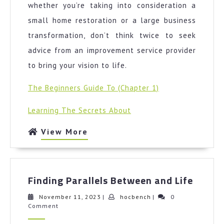
whether you’re taking into consideration a
small home restoration or a large business
transformation, don’t think twice to seek
advice from an improvement service provider
to bring your vision to life.
The Beginners Guide To (Chapter 1)
Learning The Secrets About
View
View More
More
Findin
Finding Parallels Between and Life
Parall
Betwe
November
hocbench
November 11, 2023
|
hocbench
|
0
11,
Comment
and
2023
Life