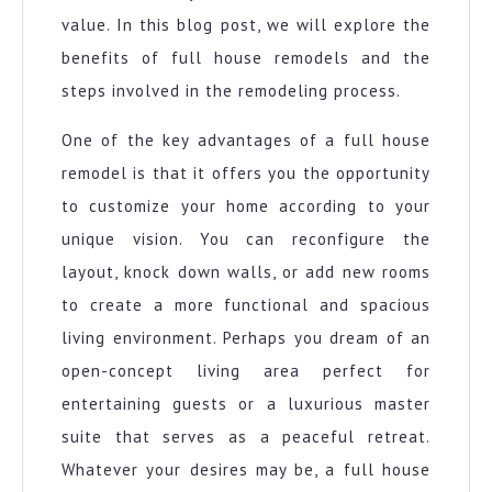
value. In this blog post, we will explore the
benefits of full house remodels and the
steps involved in the remodeling process.
One of the key advantages of a full house
remodel is that it offers you the opportunity
to customize your home according to your
unique vision. You can reconfigure the
layout, knock down walls, or add new rooms
to create a more functional and spacious
living environment. Perhaps you dream of an
open-concept living area perfect for
entertaining guests or a luxurious master
suite that serves as a peaceful retreat.
Whatever your desires may be, a full house