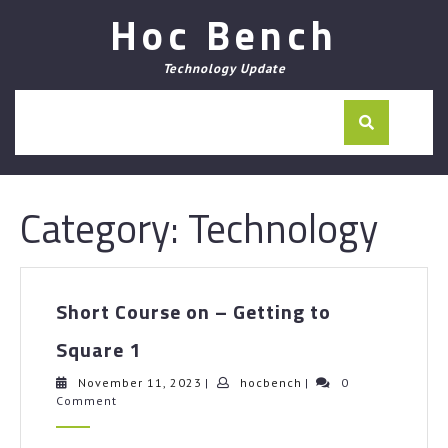
Skip
Hoc Bench
to
content
Technology Update
Category:
Technology
Short Course on – Getting to
Short
Square 1
Course
on
November
hocbench
November 11, 2023
|
hocbench
|
0
11,
Comment
–
2023
Getting