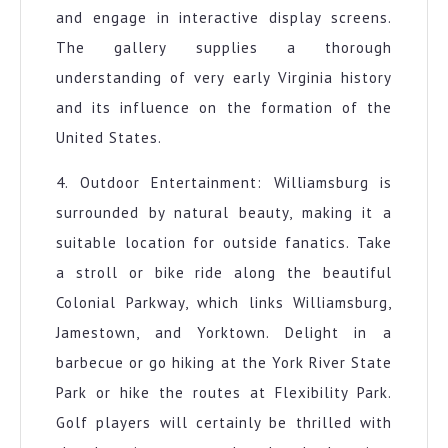
and engage in interactive display screens.
The gallery supplies a thorough
understanding of very early Virginia history
and its influence on the formation of the
United States.
4. Outdoor Entertainment: Williamsburg is
surrounded by natural beauty, making it a
suitable location for outside fanatics. Take
a stroll or bike ride along the beautiful
Colonial Parkway, which links Williamsburg,
Jamestown, and Yorktown. Delight in a
barbecue or go hiking at the York River State
Park or hike the routes at Flexibility Park.
Golf players will certainly be thrilled with