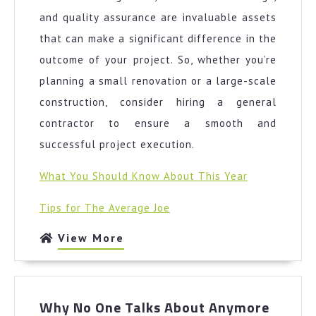
and quality assurance are invaluable assets
that can make a significant difference in the
outcome of your project. So, whether you’re
planning a small renovation or a large-scale
construction, consider hiring a general
contractor to ensure a smooth and
successful project execution.
What You Should Know About This Year
Tips for The Average Joe
View
View More
More
Why
Why No One Talks About Anymore
No