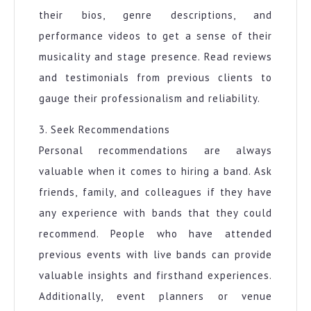
their bios, genre descriptions, and
performance videos to get a sense of their
musicality and stage presence. Read reviews
and testimonials from previous clients to
gauge their professionalism and reliability.
3. Seek Recommendations
Personal recommendations are always
valuable when it comes to hiring a band. Ask
friends, family, and colleagues if they have
any experience with bands that they could
recommend. People who have attended
previous events with live bands can provide
valuable insights and firsthand experiences.
Additionally, event planners or venue