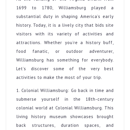
1699 to 1780, Williamsburg played a
substantial duty in shaping America’s early
history. Today, it is a lively city that bids site
visitors with its variety of activities and
attractions. Whether you’re a history buff,
food fanatic, or outdoor adventurer,
Williamsburg has something for everybody.
Let’s discover some of the very best
activities to make the most of your trip.
1. Colonial Williamsburg: Go back in time and
submerse yourself in the 18th-century
colonial world at Colonial Williamsburg. This
living history museum showcases brought
back structures, duration spaces, and