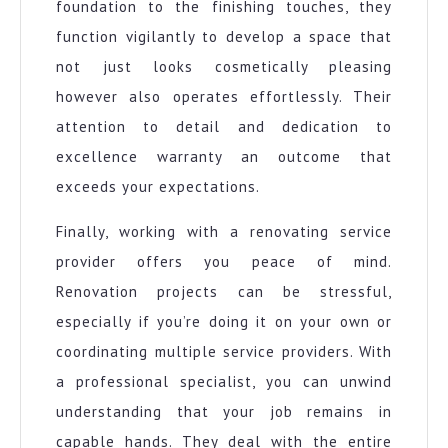
foundation to the finishing touches, they
function vigilantly to develop a space that
not just looks cosmetically pleasing
however also operates effortlessly. Their
attention to detail and dedication to
excellence warranty an outcome that
exceeds your expectations.
Finally, working with a renovating service
provider offers you peace of mind.
Renovation projects can be stressful,
especially if you’re doing it on your own or
coordinating multiple service providers. With
a professional specialist, you can unwind
understanding that your job remains in
capable hands. They deal with the entire