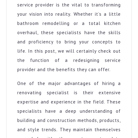
service provider is the vital to transforming
your vision into reality. Whether it’s a little
bathroom remodelling or a total kitchen
overhaul, these specialists have the skills
and proficiency to bring your concepts to
life. In this post, we will certainly check out
the function of a redesigning service
provider and the benefits they can offer.
One of the major advantages of hiring a
renovating specialist is their extensive
expertise and experience in the field. These
specialists have a deep understanding of
building and construction methods, products,
and style trends. They maintain themselves