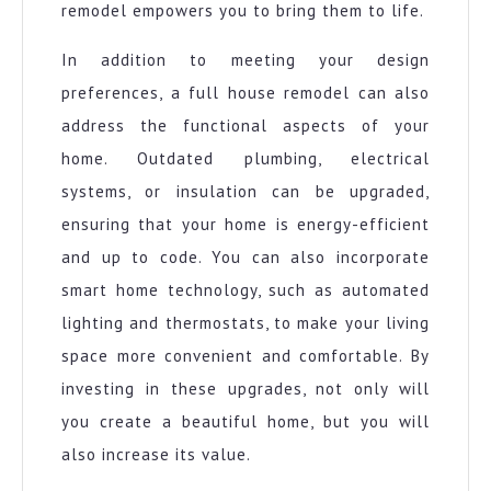
remodel empowers you to bring them to life.
In addition to meeting your design
preferences, a full house remodel can also
address the functional aspects of your
home. Outdated plumbing, electrical
systems, or insulation can be upgraded,
ensuring that your home is energy-efficient
and up to code. You can also incorporate
smart home technology, such as automated
lighting and thermostats, to make your living
space more convenient and comfortable. By
investing in these upgrades, not only will
you create a beautiful home, but you will
also increase its value.