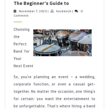
The Beginner’s Guide to
Beginner’s
Guide
November
hocbench
November 7, 2023
|
hocbench
|
0
7,
Comment
to
2023
Choosing
the
Perfect
Band for
Your
Next Event
So, you’re planning an event – a wedding,
corporate function, or even a casual get-
together. No matter the occasion, one thing’s
for certain: you want the entertainment to
be unforgettable. That’s where hiring a band