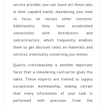
service provider, you can leave all these jobs
in their capable hands, maximizing your time
to focus on various other concerns.
Additionally, they have established
connections with distributors and
subcontractors, which frequently enables
them to get discount rates on materials and
services, eventually conserving you money.
Quality craftsmanship is another important
facet that a remodeling contractor gives the
table. These experts are trained to supply
exceptional workmanship, making certain
that every information of your task is
performed with precision. From the