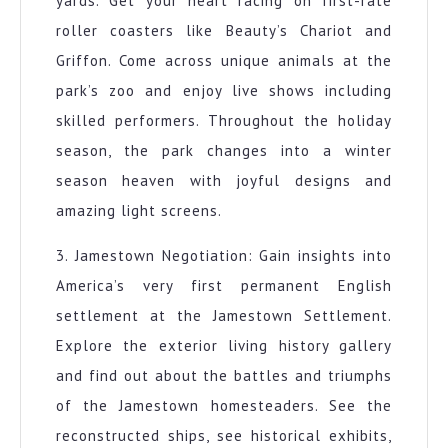
yards. Get your heart racing on first-rate
roller coasters like Beauty’s Chariot and
Griffon. Come across unique animals at the
park’s zoo and enjoy live shows including
skilled performers. Throughout the holiday
season, the park changes into a winter
season heaven with joyful designs and
amazing light screens.
3. Jamestown Negotiation: Gain insights into
America’s very first permanent English
settlement at the Jamestown Settlement.
Explore the exterior living history gallery
and find out about the battles and triumphs
of the Jamestown homesteaders. See the
reconstructed ships, see historical exhibits,