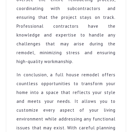
coordinating with subcontractors and
ensuring that the project stays on track.
Professional contractors have the
knowledge and expertise to handle any
challenges that may arise during the
remodel, minimizing stress and ensuring
high-quality workmanship.
In conclusion, a full house remodel offers
countless opportunities to transform your
home into a space that reflects your style
and meets your needs. It allows you to
customize every aspect of your living
environment while addressing any functional
issues that may exist. With careful planning