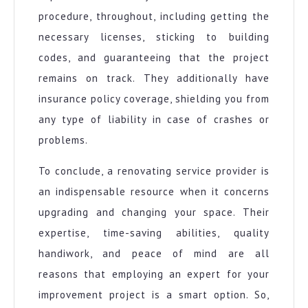
procedure, throughout, including getting the
necessary licenses, sticking to building
codes, and guaranteeing that the project
remains on track. They additionally have
insurance policy coverage, shielding you from
any type of liability in case of crashes or
problems.
To conclude, a renovating service provider is
an indispensable resource when it concerns
upgrading and changing your space. Their
expertise, time-saving abilities, quality
handiwork, and peace of mind are all
reasons that employing an expert for your
improvement project is a smart option. So,