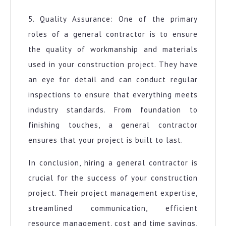
5. Quality Assurance: One of the primary
roles of a general contractor is to ensure
the quality of workmanship and materials
used in your construction project. They have
an eye for detail and can conduct regular
inspections to ensure that everything meets
industry standards. From foundation to
finishing touches, a general contractor
ensures that your project is built to last.
In conclusion, hiring a general contractor is
crucial for the success of your construction
project. Their project management expertise,
streamlined communication, efficient
resource management, cost and time savings,