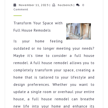
One
November
hocbench
November 11, 2023
|
hocbench
|
0
11,
Comment
Talks
2023
About
Anymo
Transform Your Space with
Full House Remodels
Is your home feeling
outdated or no longer meeting your needs?
Maybe it’s time to consider a full house
remodel. A full house remodel allows you to
completely transform your space, creating a
home that is tailored to your lifestyle and
design preferences. Whether you want to
update a single room or overhaul your entire
house, a full house remodel can breathe
new life into your home and enhance its