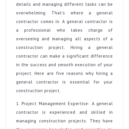
details and managing different tasks can be
overwhelming. That’s where a general
contractor comes in. A general contractor is
a professional who takes charge of
overseeing and managing all aspects of a
construction project. Hiring a general
contractor can make a significant difference
in the success and smooth execution of your
project. Here are five reasons why hiring a
general contractor is essential for your
construction project.
1. Project Management Expertise: A general
contractor is experienced and skilled in
managing construction projects. They have