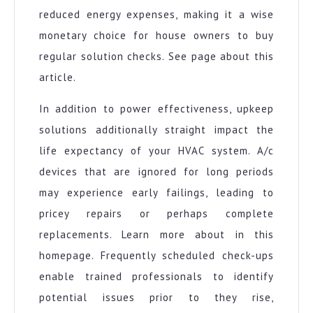
reduced energy expenses, making it a wise
monetary choice for house owners to buy
regular solution checks. See page about this
article.
In addition to power effectiveness, upkeep
solutions additionally straight impact the
life expectancy of your HVAC system. A/c
devices that are ignored for long periods
may experience early failings, leading to
pricey repairs or perhaps complete
replacements. Learn more about in this
homepage. Frequently scheduled check-ups
enable trained professionals to identify
potential issues prior to they rise,