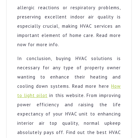
allergic reactions or respiratory problems,
preserving excellent indoor air quality is
especially crucial, making HVAC services an
important element of home care. Read more
now for more info.
In conclusion, buying HVAC solutions is
necessary for any type of property owner
wanting to enhance their heating and
cooling down systems. Read more here
How
to light pilot
in this website. From improving
power efficiency and raising the life
expectancy of your HVAC unit to enhancing
interior air top quality, normal upkeep
absolutely pays off. Find out the best HVAC