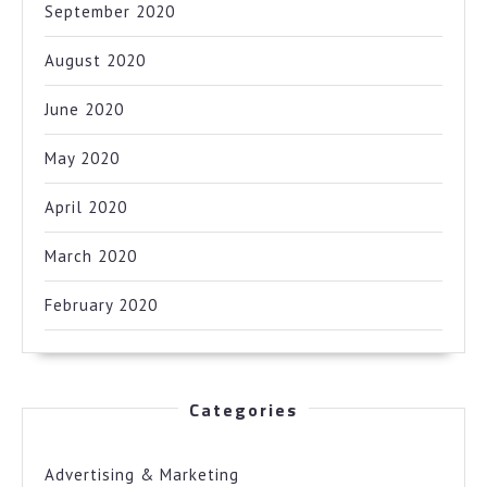
September 2020
August 2020
June 2020
May 2020
April 2020
March 2020
February 2020
Categories
Advertising & Marketing