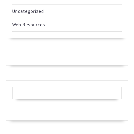
Uncategorized
Web Resources