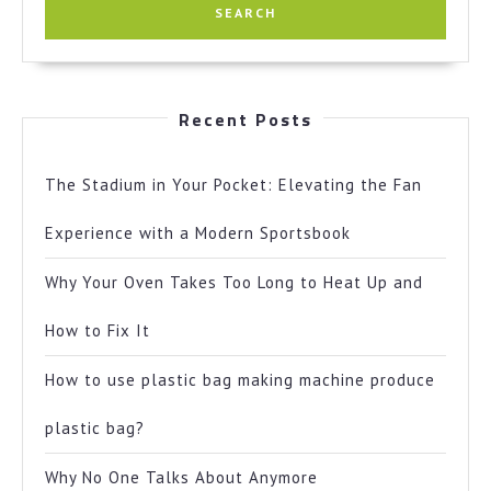
Recent Posts
The Stadium in Your Pocket: Elevating the Fan
Experience with a Modern Sportsbook
Why Your Oven Takes Too Long to Heat Up and
How to Fix It
How to use plastic bag making machine produce
plastic bag?
Why No One Talks About Anymore