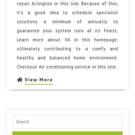
repair Arlington in this link. Because of this,
it’s a good idea to schedule specialist
solutions a minimum of annually to
guarantee your system runs at its finest.
Learn more about VA in this homepage.
ultimately contributing to a comfy and
healthy and balanced home environment.
Checkout Air conditioning service in this site.
View
View More
More
Search
for: