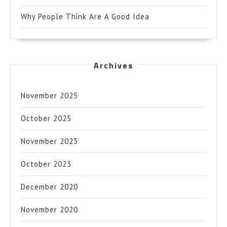
Why People Think Are A Good Idea
Archives
November 2025
October 2025
November 2023
October 2023
December 2020
November 2020