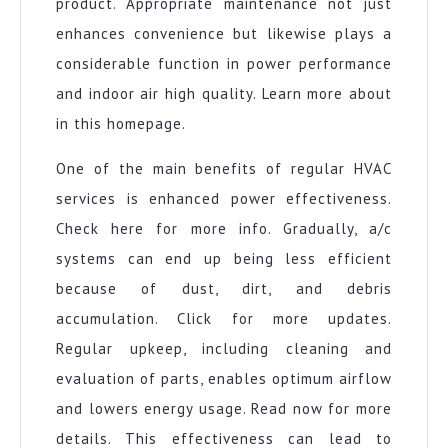
product. Appropriate maintenance not just
enhances convenience but likewise plays a
considerable function in power performance
and indoor air high quality. Learn more about
in this homepage.
One of the main benefits of regular HVAC
services is enhanced power effectiveness.
Check here for more info. Gradually, a/c
systems can end up being less efficient
because of dust, dirt, and debris
accumulation. Click for more updates.
Regular upkeep, including cleaning and
evaluation of parts, enables optimum airflow
and lowers energy usage. Read now for more
details. This effectiveness can lead to