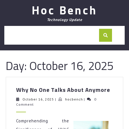
Skip
Hoc Bench
to
content
Technology Update
Day:
October 16, 2025
Why
Why No One Talks About Anymore
No
One
October
hocbench
October 16, 2025
|
hocbench
|
0
16,
Comment
Talks
2025
About
Anymo
Comprehending the