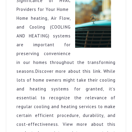
Significance of HVAC
Providers for Your Home
Home heating, Air Flow,
and Cooling (COOLING
AND HEATING) systems
are important for
preserving convenience
in our homes throughout the transforming
seasons.Discover more about this link. While
lots of home owners might take their cooling
and heating systems for granted, it’s
essential to recognize the relevance of
regular cooling and heating services to make
certain efficient procedure, durability, and
cost-effectiveness. View more about this