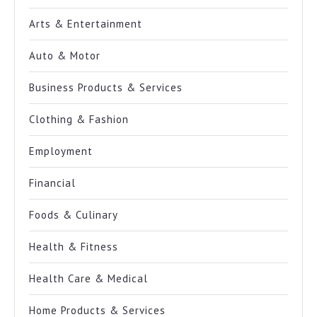
Arts & Entertainment
Auto & Motor
Business Products & Services
Clothing & Fashion
Employment
Financial
Foods & Culinary
Health & Fitness
Health Care & Medical
Home Products & Services