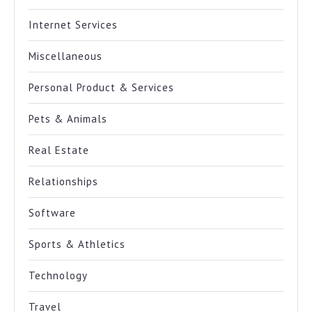
Internet Services
Miscellaneous
Personal Product & Services
Pets & Animals
Real Estate
Relationships
Software
Sports & Athletics
Technology
Travel