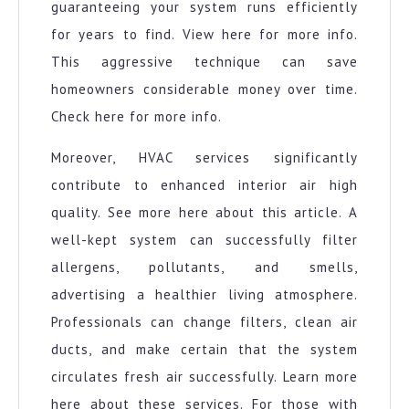
guaranteeing your system runs efficiently
for years to find. View here for more info.
This aggressive technique can save
homeowners considerable money over time.
Check here for more info.
Moreover, HVAC services significantly
contribute to enhanced interior air high
quality. See more here about this article. A
well-kept system can successfully filter
allergens, pollutants, and smells,
advertising a healthier living atmosphere.
Professionals can change filters, clean air
ducts, and make certain that the system
circulates fresh air successfully. Learn more
here about these services. For those with