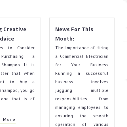
g Creative
News For This
Getting
News
dvice
Month:
Creative
For
nes to Consider
With
The Importance of Hiring
This
Advice
Month:
Purchasing a
a Commercial Electrician
 Shampoo It is
for Your Business
tter that when
Running a successful
ant to buy a
business involves
 shampoo, you go
juggling multiple
 one that is of
responsibilities, from
managing employees to
ensuring the smooth
View
w More
operation of various
More