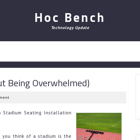
Hoc Bench
Technology Update
out Being Overwhelmed)
ment
 Stadium Seating Installation
 you think of a stadium is the