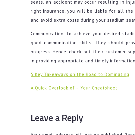
seats, an accident may occur resulting in inj
right insurance, you will be liable for all th
and avoid extra costs during your stadium seat
Communication. To achieve your desired stad
good communication skills. They should pr
progress. Hence, check out their customer su
in providing appropriate and timely information
5 Key Takeaways on the Road to Dominating
A Quick Overlook of – Your Cheatsheet
Leave a Reply
Your email address will not be published.
Requ