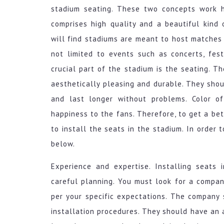
stadium seating. These two concepts work h
comprises high quality and a beautiful kind 
will find stadiums are meant to host matches 
not limited to events such as concerts, fes
crucial part of the stadium is the seating. T
aesthetically pleasing and durable. They sho
and last longer without problems. Color o
happiness to the fans. Therefore, to get a bet
to install the seats in the stadium. In order t
below.
Experience and expertise. Installing seats 
careful planning. You must look for a compan
per your specific expectations. The company
installation procedures. They should have an a