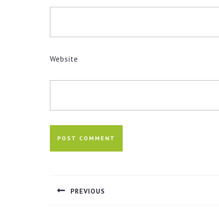
Website
Post
navigation
PREVIOUS
Previous
post: