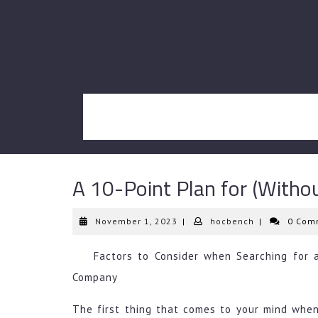
Skip
to
content
A 10-Point Plan for (With
November
hocbench
November 1, 2023
|
hocbench
|
0 Com
1,
2023
Factors to Consider when Searching for a
Company
The first thing that comes to your mind when