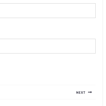
NEXT
Next
post: