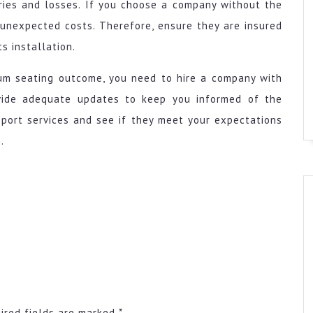
uries and losses. If you choose a company without the
e unexpected costs. Therefore, ensure they are insured
s installation.
ium seating outcome, you need to hire a company with
ovide adequate updates to keep you informed of the
pport services and see if they meet your expectations
.
ired fields are marked
*