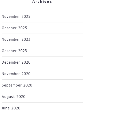
Archives
November 2025
October 2025
November 2023
October 2023
December 2020
November 2020
September 2020
August 2020
June 2020