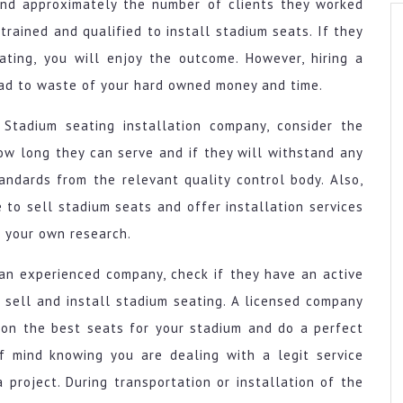
nd approximately the number of clients they worked
 trained and qualified to install stadium seats. If they
ating, you will enjoy the outcome. However, hiring a
ead to waste of your hard owned money and time.
 Stadium seating installation company, consider the
how long they can serve and if they will withstand any
ndards from the relevant quality control body. Also,
e to sell stadium seats and offer installation services
o your own research.
g an experienced company, check if they have an active
 sell and install stadium seating. A licensed company
 on the best seats for your stadium and do a perfect
of mind knowing you are dealing with a legit service
a project. During transportation or installation of the