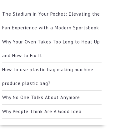
The Stadium in Your Pocket: Elevating the
Fan Experience with a Modern Sportsbook
Why Your Oven Takes Too Long to Heat Up
and How to Fix It
How to use plastic bag making machine
produce plastic bag?
Why No One Talks About Anymore
Why People Think Are A Good Idea