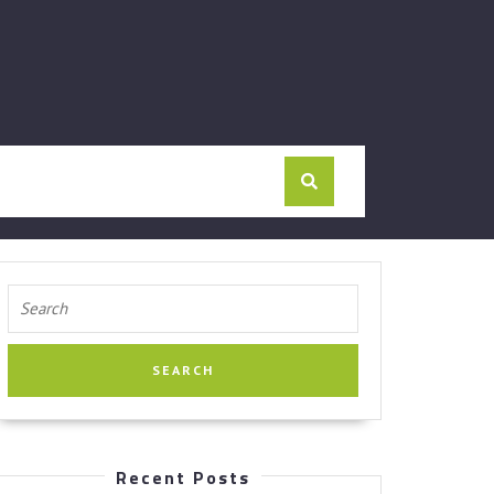
Search
for:
Recent Posts