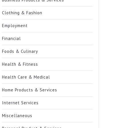
Clothing & Fashion
Employment
Financial
Foods & Culinary
Health & Fitness
Health Care & Medical
Home Products & Services
Internet Services
Miscellaneous