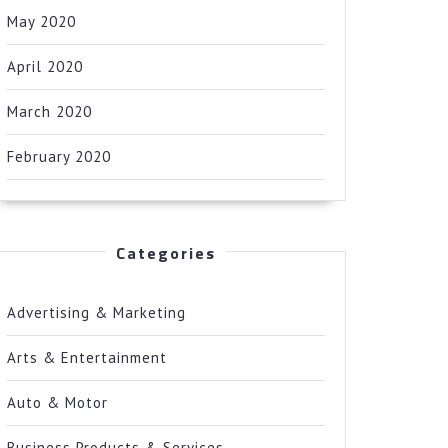
May 2020
April 2020
March 2020
February 2020
Categories
Advertising & Marketing
Arts & Entertainment
Auto & Motor
Business Products & Services