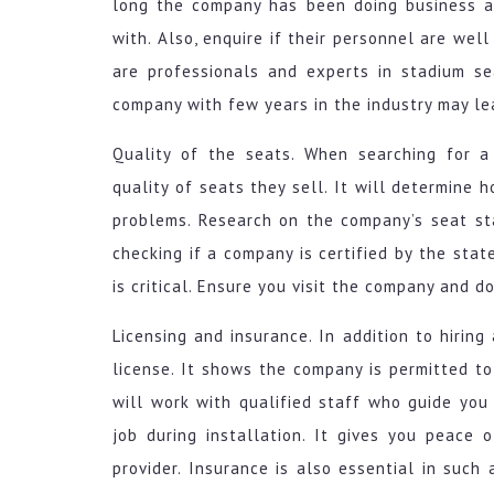
long the company has been doing business a
with. Also, enquire if their personnel are well
are professionals and experts in stadium se
company with few years in the industry may l
Quality of the seats. When searching for a
quality of seats they sell. It will determine 
problems. Research on the company’s seat sta
checking if a company is certified by the stat
is critical. Ensure you visit the company and d
Licensing and insurance. In addition to hirin
license. It shows the company is permitted to
will work with qualified staff who guide you
job during installation. It gives you peace 
provider. Insurance is also essential in such 