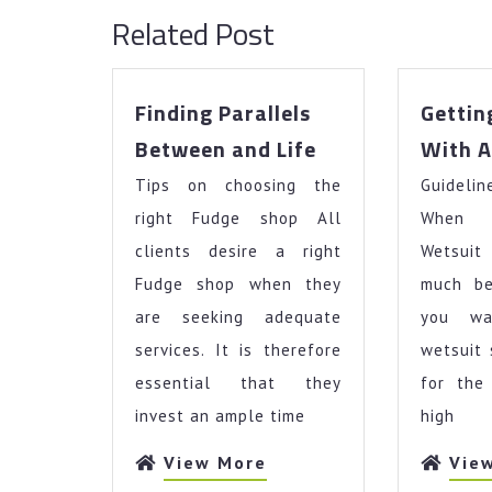
Related Post
Finding Parallels
Gettin
Finding
Between and Life
With A
Parallels
Tips on choosing the
Between
Guideli
and
right Fudge shop All
When 
Life
clients desire a right
Wetsuit
Fudge shop when they
much be
are seeking adequate
you w
services. It is therefore
wetsuit
essential that they
for the
invest an ample time
high
View
View More
Vie
More