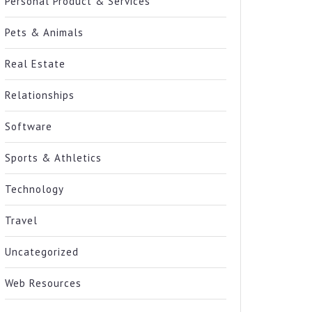
Personal Product & Services
Pets & Animals
Real Estate
Relationships
Software
Sports & Athletics
Technology
Travel
Uncategorized
Web Resources