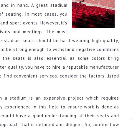
and in hand. A great stadium
of seating. In most cases, you
and sport events. However, it’s
tivals and meetings. The most
he stadium seats should be hard-wearing, high quality,
uld be strong enough to withstand negative conditions
f the seats is also essential as some colors bring
ter quality, you have to hire a reputable manufacturer
o find convenient services, consider the factors listed
in a stadium is an expensive project which requires
y experienced in this field to ensure work is done as
 should have a good understanding of their seats and
pproach that is detailed and diligent. So, confirm how