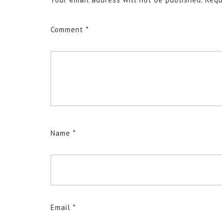
Comment
*
Name
*
Email
*