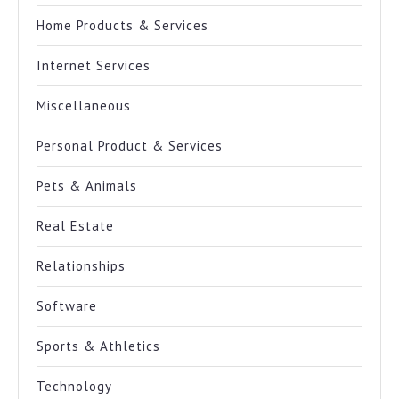
Home Products & Services
Internet Services
Miscellaneous
Personal Product & Services
Pets & Animals
Real Estate
Relationships
Software
Sports & Athletics
Technology