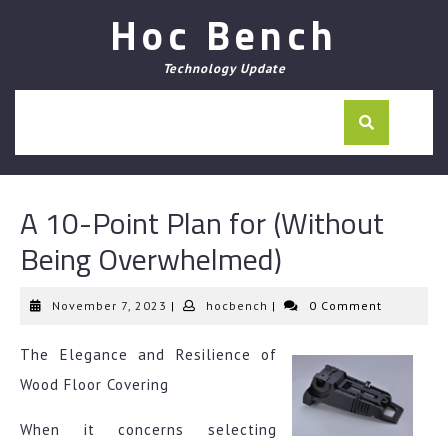
Skip
Hoc Bench
to
content
Technology Update
A 10-Point Plan for (Without
Being Overwhelmed)
November
hocbench
November 7, 2023
|
hocbench
|
0 Comment
7,
2023
The Elegance and Resilience of
Wood Floor Covering
When it concerns selecting