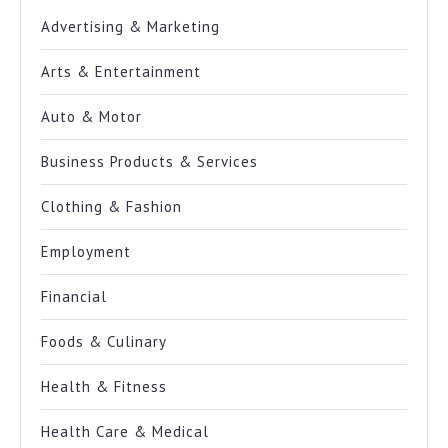
Advertising & Marketing
Arts & Entertainment
Auto & Motor
Business Products & Services
Clothing & Fashion
Employment
Financial
Foods & Culinary
Health & Fitness
Health Care & Medical