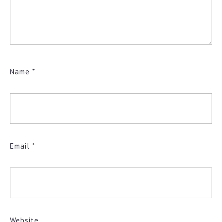
Name
*
Email
*
Website