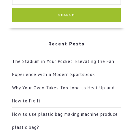
for:
Recent Posts
The Stadium in Your Pocket: Elevating the Fan
Experience with a Modern Sportsbook
Why Your Oven Takes Too Long to Heat Up and
How to Fix It
How to use plastic bag making machine produce
plastic bag?