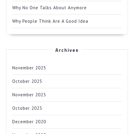
Why No One Talks About Anymore
Why People Think Are A Good Idea
Archives
November 2025
October 2025
November 2023
October 2023
December 2020