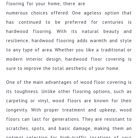
flooring for your home, there are
numerous choices offered. One ageless option that
has continued to be preferred for centuries is
hardwood flooring. With its natural beauty and
resilience, hardwood flooring adds warmth and style
to any type of area. Whether you like a traditional or
modern interior design, hardwood floor covering is
sure to improve the total aesthetic of your home.
One of the main advantages of wood floor covering is
its toughness. Unlike other flooring options, such as
carpeting or vinyl, wood floors are known for their
longevity. With proper treatment and upkeep, wood
floors can last for generations. They are resistant to
scratches, spots, and basic damage, making them an
optimal selection for high-traffic locations of your