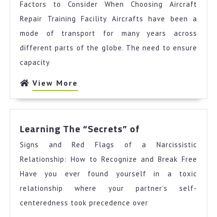
Factors to Consider When Choosing Aircraft
For
Repair Training Facility Aircrafts have been a
mode of transport for many years across
different parts of the globe. The need to ensure
capacity
View
View More
More
Learning
Learning The “Secrets” of
The
Signs and Red Flags of a Narcissistic
“Secrets”
of
Relationship: How to Recognize and Break Free
Have you ever found yourself in a toxic
relationship where your partner’s self-
centeredness took precedence over