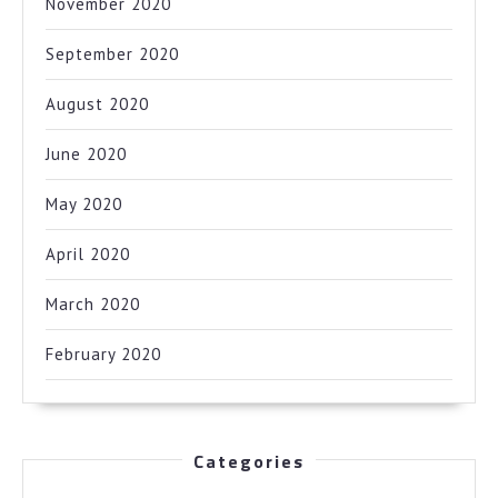
November 2020
September 2020
August 2020
June 2020
May 2020
April 2020
March 2020
February 2020
Categories