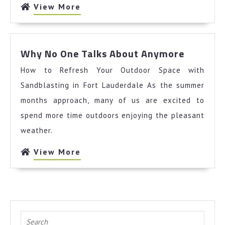
View
View More
More
Why
Why No One Talks About Anymore
No
How to Refresh Your Outdoor Space with
One
Talks
Sandblasting in Fort Lauderdale As the summer
About
months approach, many of us are excited to
Anymor
spend more time outdoors enjoying the pleasant
weather.
View
View More
More
Search