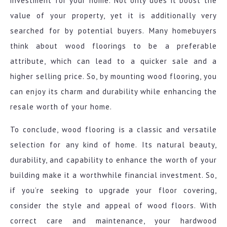
investment for your home. Not only does it boost the
value of your property, yet it is additionally very
searched for by potential buyers. Many homebuyers
think about wood floorings to be a preferable
attribute, which can lead to a quicker sale and a
higher selling price. So, by mounting wood flooring, you
can enjoy its charm and durability while enhancing the
resale worth of your home.
To conclude, wood flooring is a classic and versatile
selection for any kind of home. Its natural beauty,
durability, and capability to enhance the worth of your
building make it a worthwhile financial investment. So,
if you’re seeking to upgrade your floor covering,
consider the style and appeal of wood floors. With
correct care and maintenance, your hardwood