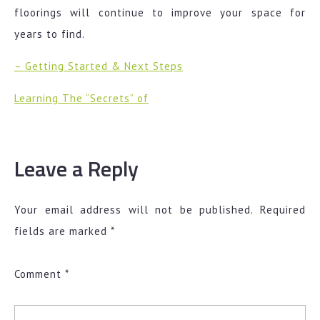
floorings will continue to improve your space for
years to find.
– Getting Started & Next Steps
Learning The “Secrets” of
Leave a Reply
Your email address will not be published.
Required
fields are marked
*
Comment
*