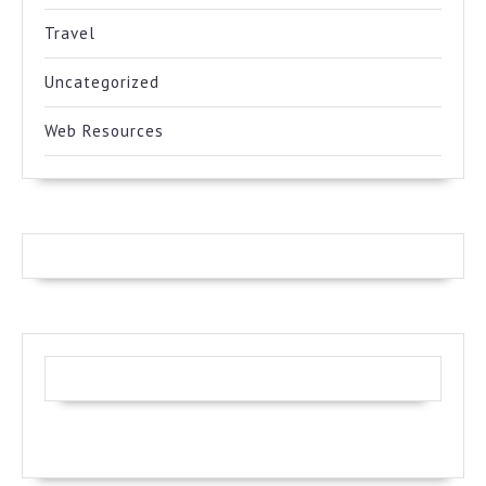
Travel
Uncategorized
Web Resources