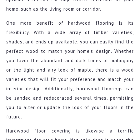
home, such as the living room or corridor.
One more benefit of hardwood flooring is its
flexibility. With a wide array of timber varieties,
shades, and ends up available, you can easily find the
perfect wood to match your home’s design. Whether
you favor the abundant and dark tones of mahogany
or the light and airy look of maple, there is a wood
varieties that will fit your preference and match your
interior design. Additionally, hardwood floorings can
be sanded and redecorated several times, permitting
you to alter or update the look of your floors in the
future.
Hardwood floor covering is likewise a terrific