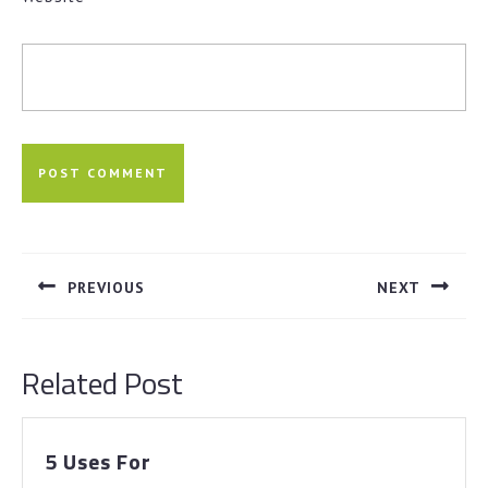
Post
navigation
PREVIOUS
NEXT
Previous
Next
post:
post:
Related Post
5
5 Uses For
Uses