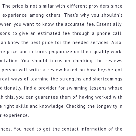
The price is not similar with different providers since
on, experience among others. That’s why you shouldn’t
when you want to know the accurate fee. Essentially,
ssons to give an estimated fee through a phone call.
can know the best price for the needed services. Also,
e price and in turns jeopardize on their quality work.
putation. You should focus on checking the reviews
 a person will write a review based on how he/she got
 great ways of learning the strengths and shortcomings
ditionally, find a provider for swimming lessons whose
With this, you can guarantee them of having worked with
e right skills and knowledge. Checking the longevity in
ir experience.
ences. You need to get the contact information of the