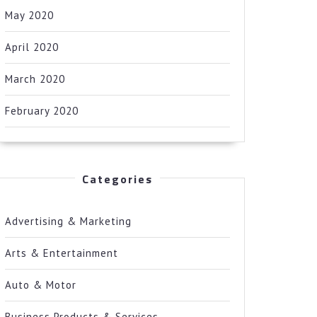
May 2020
April 2020
March 2020
February 2020
Categories
Advertising & Marketing
Arts & Entertainment
Auto & Motor
Business Products & Services