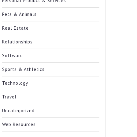
Personal Product & Services
Pets & Animals
Real Estate
Relationships
Software
Sports & Athletics
Technology
Travel
Uncategorized
Web Resources