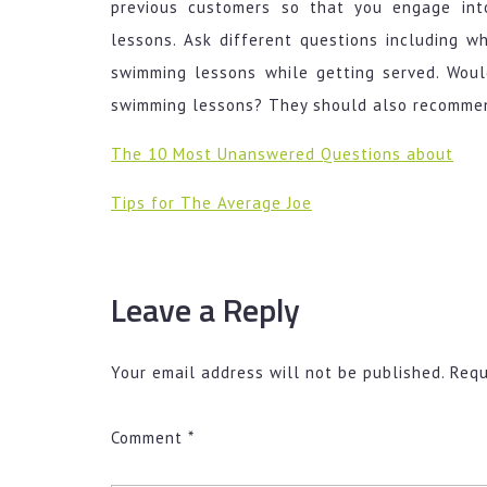
previous customers so that you engage int
lessons. Ask different questions including w
swimming lessons while getting served. Wou
swimming lessons? They should also recommend
The 10 Most Unanswered Questions about
Tips for The Average Joe
Leave a Reply
Your email address will not be published.
Requ
Comment
*