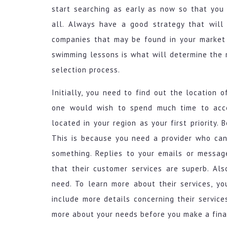
start searching as early as now so that you
all. Always have a good strategy that will 
companies that may be found in your market 
swimming lessons is what will determine the r
selection process.
Initially, you need to find out the location o
one would wish to spend much time to acces
located in your region as your first priority. 
This is because you need a provider who can
something. Replies to your emails or messag
that their customer services are superb. Al
need. To learn more about their services, yo
include more details concerning their servic
more about your needs before you make a final