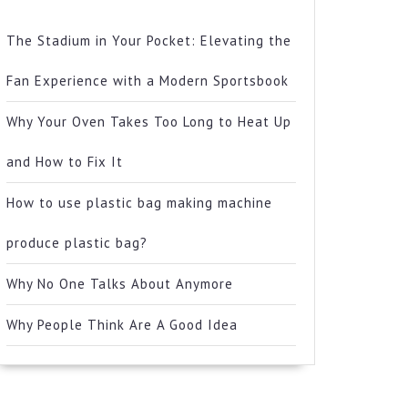
The Stadium in Your Pocket: Elevating the
Fan Experience with a Modern Sportsbook
Why Your Oven Takes Too Long to Heat Up
and How to Fix It
How to use plastic bag making machine
produce plastic bag?
Why No One Talks About Anymore
Why People Think Are A Good Idea