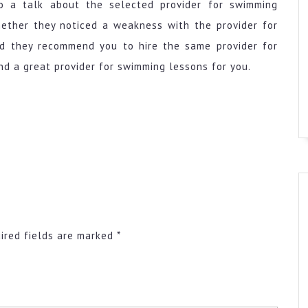
o a talk about the selected provider for swimming
hether they noticed a weakness with the provider for
ld they recommend you to hire the same provider for
 a great provider for swimming lessons for you.
ired fields are marked
*