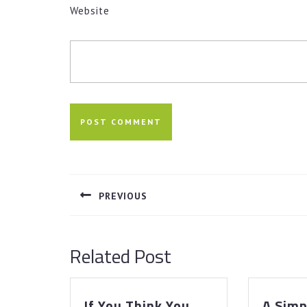
Website
Post
navigation
PREVIOUS
Previous
post:
Related Post
If You Think You
A Simp