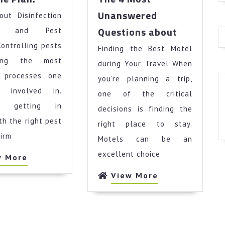
Simple
Unanswered
out Disinfection
Plan:
The
Questions about
ces and Pest
4
Controlling pests
Finding the Best Motel
Most
ong the most
Unanswer
during Your Travel When
Questions
 processes one
you’re planning a trip,
about
 involved in.
one of the critical
r, getting in
decisions is finding the
th the right pest
right place to stay.
firm
Motels can be an
excellent choice
View
w More
More
View
View More
More