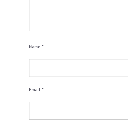
Name
*
Email
*