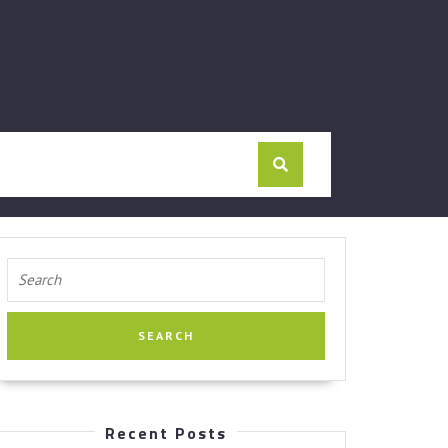
Search
for:
Recent Posts