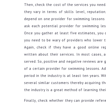
Then, check the cost of the services you need. 
they vary in terms of skills level, reputati
depend on one provider for swimming lessons 
ask each potential provider for swimming le
Once you gather at least five estimates, you 
you need to be wary of providers who lower th
Again, check if they have a good online re
written about their services. In most cases,
served. So, positive and negative reviews are
of a certain provider for swimming lessons. Ad
period in the industry is at least ten years. 
several similar customers thereby acquiring th
the industry is a great method of learning the
Finally, check whether they can provide refer