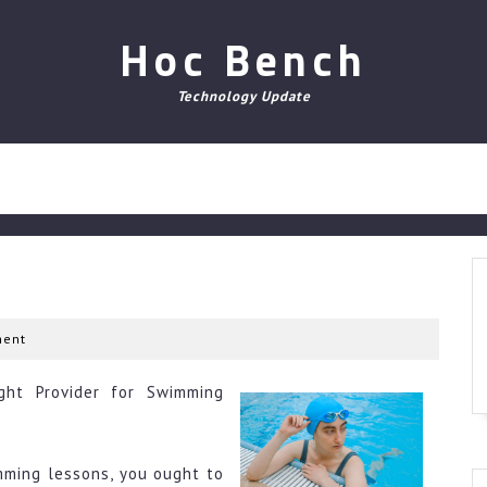
Hoc Bench
Technology Update
ent
ght Provider for Swimming
imming lessons, you ought to