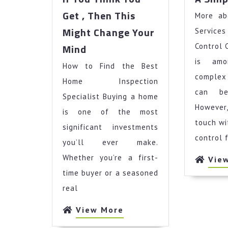
Get , Then This
More ab
Might Change Your
Servi
If
Mind
Control 
You
is am
How to Find the Best
Think
complex
You
Home Inspection
Get
can be
Specialist Buying a home
,
Howeve
is one of the most
Then
touch wi
significant investments
This
control 
Might
you’ll ever make.
Change
Whether you’re a first-
Vie
Your
time buyer or a seasoned
Mind
real
View
View More
More