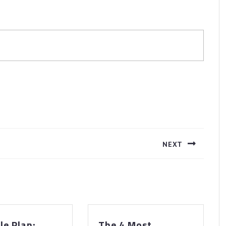
NEXT
Next
post:
A
le Plan:
The 4 Most