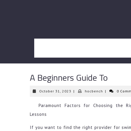
Skip
to
content
A Beginners Guide To
October
hocbench
October 31, 2023
|
hocbench
|
0 Comm
31,
2023
Paramount Factors for Choosing the Ri
Lessons
If you want to find the right provider for sw