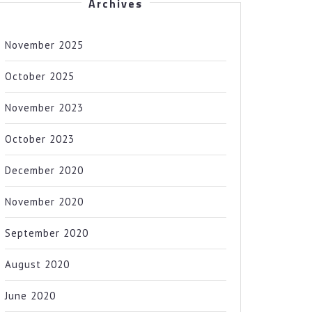
Archives
November 2025
October 2025
November 2023
October 2023
December 2020
November 2020
September 2020
August 2020
June 2020