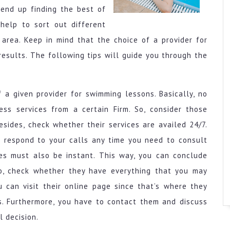
 end up finding the best of
help to sort out different
area. Keep in mind that the choice of a provider for
esults. The following tips will guide you through the
f a given provider for swimming lessons. Basically, no
s services from a certain Firm. So, consider those
Besides, check whether their services are availed 24/7.
 respond to your calls any time you need to consult
es must also be instant. This way, you can conclude
so, check whether they have everything that you may
u can visit their online page since that’s where they
es. Furthermore, you have to contact them and discuss
 decision.