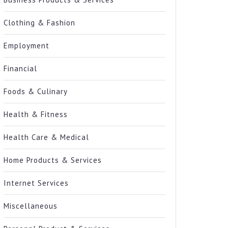
Clothing & Fashion
Employment
Financial
Foods & Culinary
Health & Fitness
Health Care & Medical
Home Products & Services
Internet Services
Miscellaneous