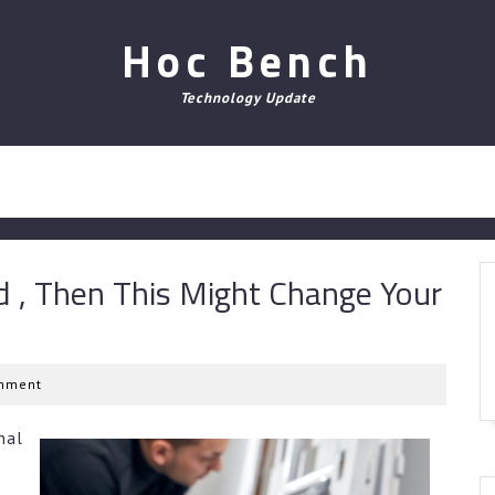
Hoc Bench
Technology Update
d , Then This Might Change Your
mment
nal