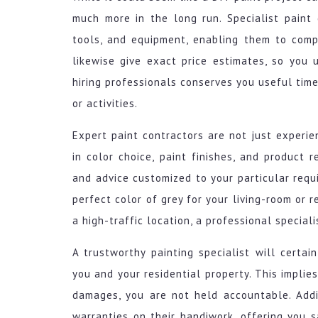
much more in the long run. Specialist paint c
tools, and equipment, enabling them to comp
likewise give exact price estimates, so you u
hiring professionals conserves you useful time
or activities.
Expert paint contractors are not just experie
in color choice, paint finishes, and product
and advice customized to your particular requ
perfect color of grey for your living-room or r
a high-traffic location, a professional speciali
A trustworthy painting specialist will certai
you and your residential property. This implies
damages, you are not held accountable. Addit
warranties on their handiwork, offering you 