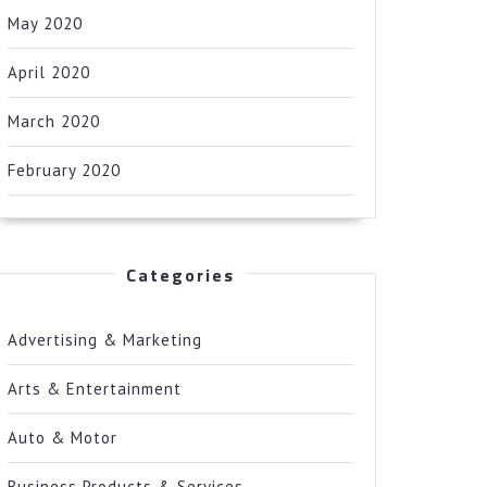
May 2020
April 2020
March 2020
February 2020
Categories
Advertising & Marketing
Arts & Entertainment
Auto & Motor
Business Products & Services