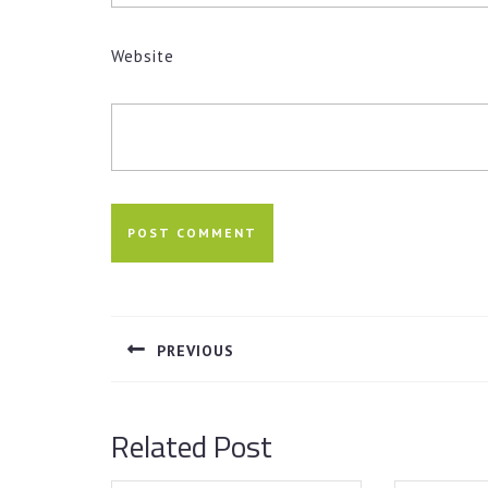
Website
Post
navigation
PREVIOUS
Previous
post:
Related Post