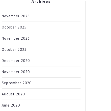
Archives
November 2025
October 2025
November 2023
October 2023
December 2020
November 2020
September 2020
August 2020
June 2020