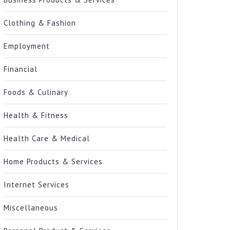
Clothing & Fashion
Employment
Financial
Foods & Culinary
Health & Fitness
Health Care & Medical
Home Products & Services
Internet Services
Miscellaneous