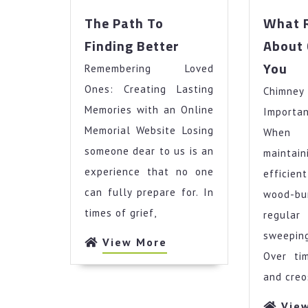
The Path To
What 
The
Finding Better
About 
Path
Wh
You
Remembering Loved
To
Re
Finding
Ones: Creating Lasting
Chimn
Ab
Better
Ca
Memories with an Online
Importa
Te
Memorial Website Losing
When 
Yo
someone dear to us is an
maintai
experience that no one
efficie
can fully prepare for. In
wood-b
times of grief,
regul
sweepin
View
View More
Over tim
More
and creo
Vie