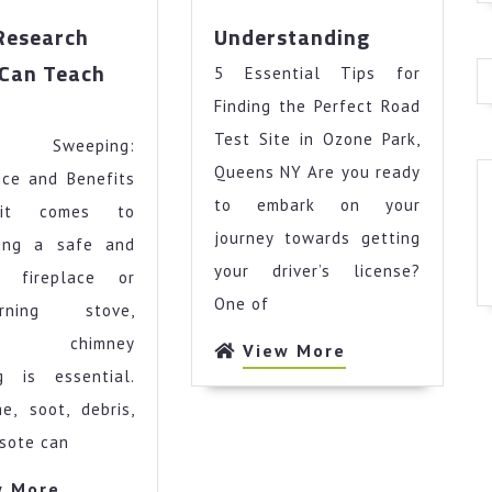
Understand
Research
Understanding
Can Teach
5 Essential Tips for
at
Finding the Perfect Road
search
Test Site in Ozone Park,
ey Sweeping:
out
n
Queens NY Are you ready
nce and Benefits
ach
to embark on your
it comes to
u
journey towards getting
ning a safe and
your driver’s license?
nt fireplace or
One of
urning stove,
ar chimney
View
View More
More
g is essential.
e, soot, debris,
sote can
View
w More