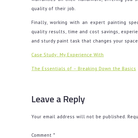
quality of their job.
Finally, working with an expert painting spe
quality results, time and cost savings, experi
and sturdy paint task that changes your space,
Case Study: My Experience With
The Essentials of – Breaking Down the Basics
Leave a Reply
Your email address will not be published.
Requ
Comment
*