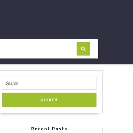
Search
for:
Recent Posts