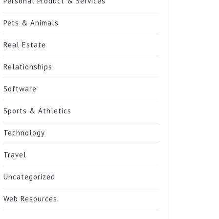
Personal Product & Services
Pets & Animals
Real Estate
Relationships
Software
Sports & Athletics
Technology
Travel
Uncategorized
Web Resources