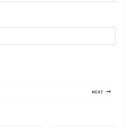
NEXT
Next
post: