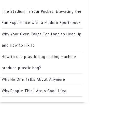
The Stadium in Your Pocket: Elevating the
Fan Experience with a Modern Sportsbook
Why Your Oven Takes Too Long to Heat Up
and How to Fix It
How to use plastic bag making machine
produce plastic bag?
Why No One Talks About Anymore
Why People Think Are A Good Idea