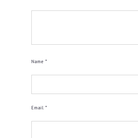
Name
*
Email
*