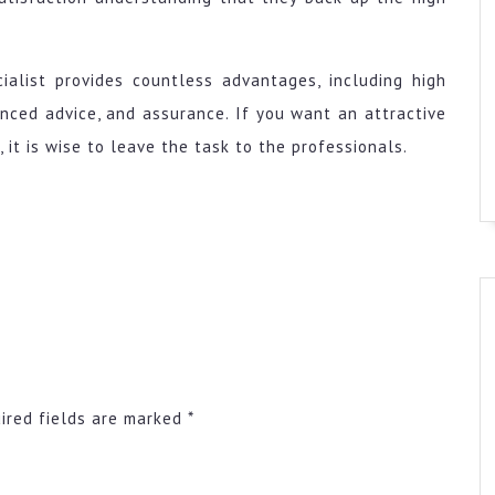
cialist provides countless advantages, including high
enced advice, and assurance. If you want an attractive
 it is wise to leave the task to the professionals.
ired fields are marked
*