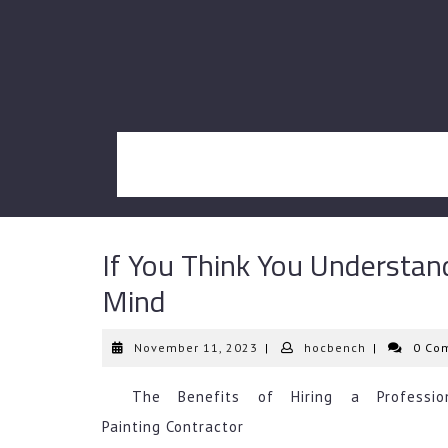
Skip
to
content
If You Think You Understan
Mind
November
hocbench
November 11, 2023
|
hocbench
|
0 Co
11,
2023
The Benefits of Hiring a Professio
Painting Contractor