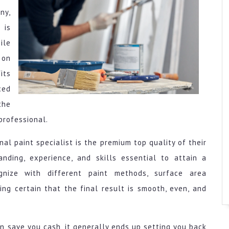
ny,
 is
ile
 on
its
ced
the
professional.
al paint specialist is the premium top quality of their
anding, experience, and skills essential to attain a
gnize with different paint methods, surface area
ing certain that the final result is smooth, even, and
an save you cash, it generally ends up setting you back