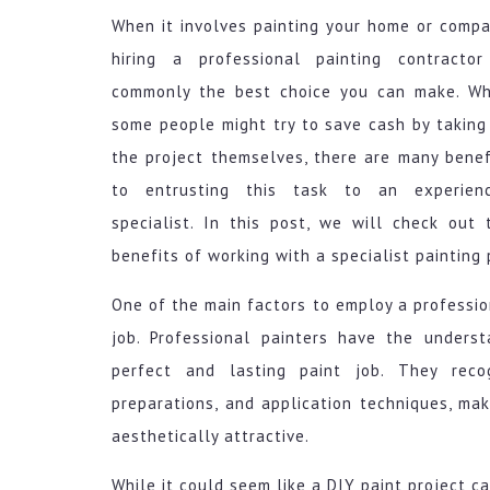
When it involves painting your home or compa
hiring a professional painting contractor
commonly the best choice you can make. Wh
some people might try to save cash by taking
the project themselves, there are many benef
to entrusting this task to an experien
specialist. In this post, we will check out 
benefits of working with a specialist painting 
One of the main factors to employ a profession
job. Professional painters have the underst
perfect and lasting paint job. They reco
preparations, and application techniques, mak
aesthetically attractive.
While it could seem like a DIY paint project c