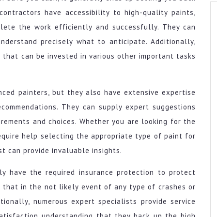
ontractors have accessibility to high-quality paints,
lete the work efficiently and successfully. They can
nderstand precisely what to anticipate. Additionally,
 that can be invested in various other important tasks
nced painters, but they also have extensive expertise
 recommendations. They can supply expert suggestions
irements and choices. Whether you are looking for the
equire help selecting the appropriate type of paint for
st can provide invaluable insights.
nly have the required insurance protection to protect
 that in the not likely event of any type of crashes or
ionally, numerous expert specialists provide service
satisfaction understanding that they back up the high