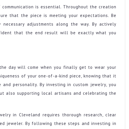
f communication is essential. Throughout the creation
sure that the piece is meeting your expectations. Be
 necessary adjustments along the way. By actively
nfident that the end result will be exactly what you
 the day will come when you finally get to wear your
iqueness of your one-of-a-kind piece, knowing that it
e and personality. By investing in custom jewelry, you
ut also supporting local artisans and celebrating the
welry in Cleveland requires thorough research, clear
ed jeweler. By following these steps and investing in