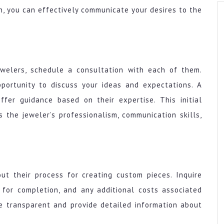
on, you can effectively communicate your desires to the
ewelers, schedule a consultation with each of them.
pportunity to discuss your ideas and expectations. A
offer guidance based on their expertise. This initial
 the jeweler’s professionalism, communication skills,
ut their process for creating custom pieces. Inquire
 for completion, and any additional costs associated
e transparent and provide detailed information about