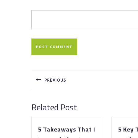
Post
navigation
PREVIOUS
Previous
post:
Related Post
5 Takeaways That I
5 Key
5