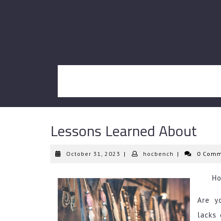
Skip
to
content
Lessons Learned About
October
hocbench
October 31, 2023
|
hocbench
|
0 Comm
31,
2023
Ho
Are y
lacks 