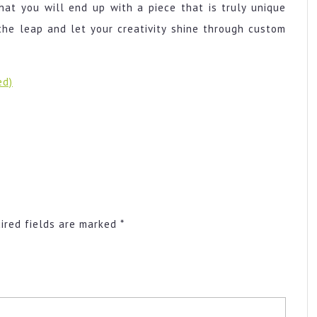
at you will end up with a piece that is truly unique
the leap and let your creativity shine through custom
ed)
ired fields are marked
*