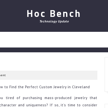
Hoc Bench
Technology Update
ent
w to Find the Perfect Custom Jewelry in Cleveland
ou tired of purchasing mass-produced jewelry that
character and uniqueness? If so, it’s time to consider