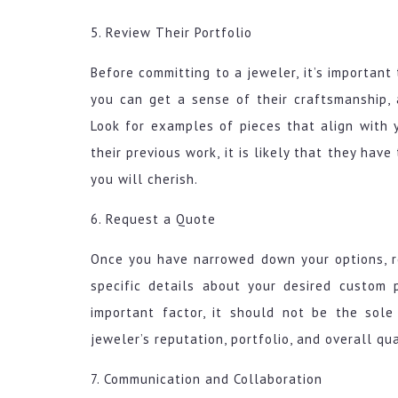
5. Review Their Portfolio
Before committing to a jeweler, it’s important 
you can get a sense of their craftsmanship, at
Look for examples of pieces that align with 
their previous work, it is likely that they hav
you will cherish.
6. Request a Quote
Once you have narrowed down your options, r
specific details about your desired custom 
important factor, it should not be the sole
jeweler’s reputation, portfolio, and overall qua
7. Communication and Collaboration