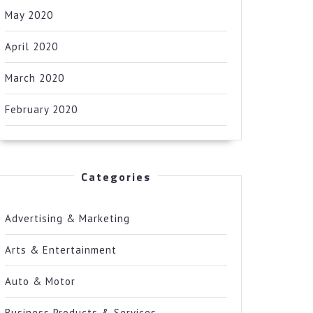
May 2020
April 2020
March 2020
February 2020
Categories
Advertising & Marketing
Arts & Entertainment
Auto & Motor
Business Products & Services