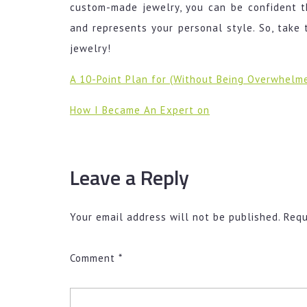
custom-made jewelry, you can be confident th
and represents your personal style. So, take 
jewelry!
A 10-Point Plan for (Without Being Overwhelm
How I Became An Expert on
Leave a Reply
Your email address will not be published.
Requ
Comment
*