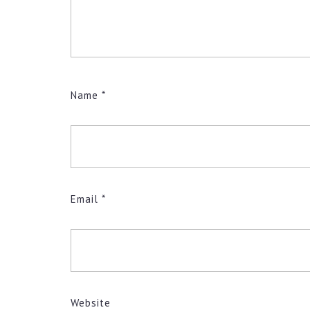
Name
*
Email
*
Website