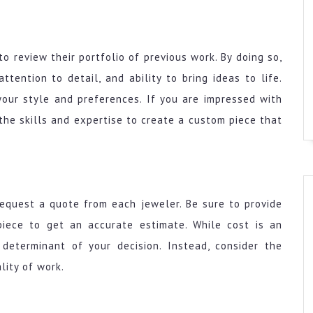
to review their portfolio of previous work. By doing so,
tention to detail, and ability to bring ideas to life.
your style and preferences. If you are impressed with
e the skills and expertise to create a custom piece that
equest a quote from each jeweler. Be sure to provide
piece to get an accurate estimate. While cost is an
 determinant of your decision. Instead, consider the
lity of work.