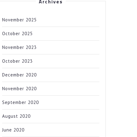
Archives
November 2025
October 2025
November 2023
October 2023
December 2020
November 2020
September 2020
August 2020
June 2020