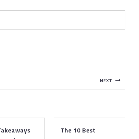
NEXT
Next
post:
 Takeaways
The 10 Best
The