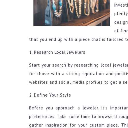
invest
plent
design
of fin
that you end up with a piece that is tailored t
1. Research Local Jewelers
Start your search by researching local jewele
for those with a strong reputation and posit
websites and social media profiles to get a se
2. Define Your Style
Before you approach a jeweler, it’s import
preferences. Take some time to browse through
gather inspiration for your custom piece. T