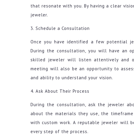
that resonate with you. By having a clear visi
jeweler.
3. Schedule a Consultation
Once you have identified a few potential j
During the consultation, you will have an o
skilled jeweler will listen attentively and 
meeting will also be an opportunity to assess
and ability to understand your vision.
4. Ask About Their Process
During the consultation, ask the jeweler abo
about the materials they use, the timeframe
with custom work. A reputable jeweler will b
every step of the process.