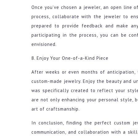
Once you’ve chosen a jeweler, an open line o
process, collaborate with the jeweler to en
prepared to provide feedback and make any
participating in the process, you can be co
envisioned.
8. Enjoy Your One-of-a-Kind Piece
After weeks or even months of anticipation,
custom-made jewelry. Enjoy the beauty and un
was specifically created to reflect your styl
are not only enhancing your personal style, b
art of craftsmanship.
In conclusion, finding the perfect custom je
communication, and collaboration with a skill