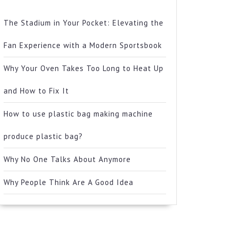
The Stadium in Your Pocket: Elevating the
Fan Experience with a Modern Sportsbook
Why Your Oven Takes Too Long to Heat Up
and How to Fix It
How to use plastic bag making machine
produce plastic bag?
Why No One Talks About Anymore
Why People Think Are A Good Idea