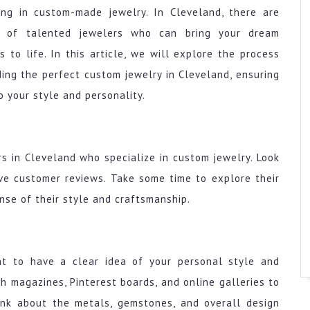
ing in custom-made jewelry. In Cleveland, there are
y of talented jewelers who can bring your dream
s to life. In this article, we will explore the process
ding the perfect custom jewelry in Cleveland, ensuring
o your style and personality.
rs in Cleveland who specialize in custom jewelry. Look
ive customer reviews. Take some time to explore their
nse of their style and craftsmanship.
ant to have a clear idea of your personal style and
 magazines, Pinterest boards, and online galleries to
hink about the metals, gemstones, and overall design