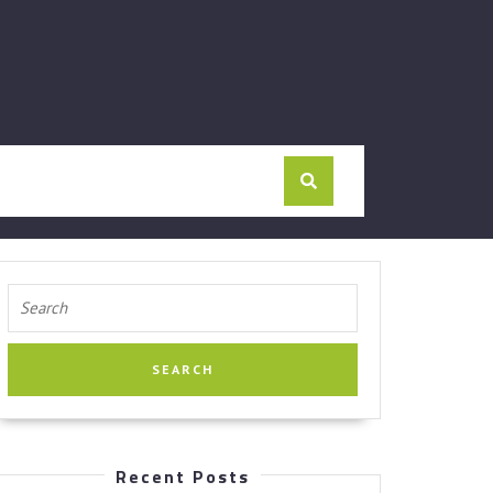
Search
for:
Recent Posts