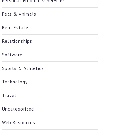
Personal Product & Services
Pets & Animals
Real Estate
Relationships
Software
Sports & Athletics
Technology
Travel
Uncategorized
Web Resources