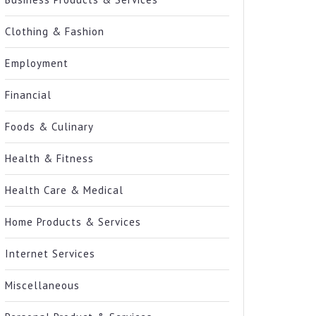
Clothing & Fashion
Employment
Financial
Foods & Culinary
Health & Fitness
Health Care & Medical
Home Products & Services
Internet Services
Miscellaneous