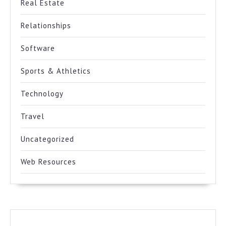
Real Estate
Relationships
Software
Sports & Athletics
Technology
Travel
Uncategorized
Web Resources