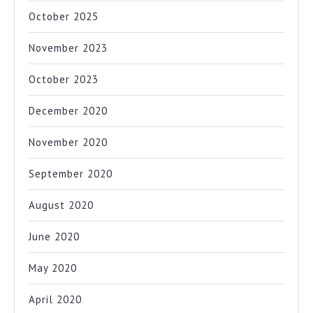
October 2025
November 2023
October 2023
December 2020
November 2020
September 2020
August 2020
June 2020
May 2020
April 2020