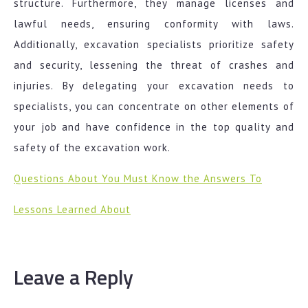
structure. Furthermore, they manage licenses and
lawful needs, ensuring conformity with laws.
Additionally, excavation specialists prioritize safety
and security, lessening the threat of crashes and
injuries. By delegating your excavation needs to
specialists, you can concentrate on other elements of
your job and have confidence in the top quality and
safety of the excavation work.
Questions About You Must Know the Answers To
Lessons Learned About
Leave a Reply