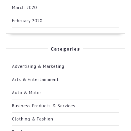
March 2020
February 2020
Categories
Advertising & Marketing
Arts & Entertainment
Auto & Motor
Business Products & Services
Clothing & Fashion