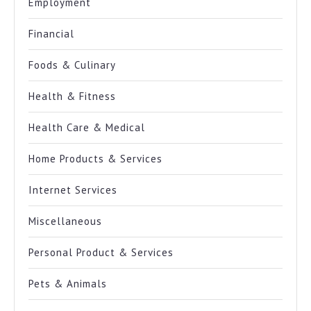
Employment
Financial
Foods & Culinary
Health & Fitness
Health Care & Medical
Home Products & Services
Internet Services
Miscellaneous
Personal Product & Services
Pets & Animals