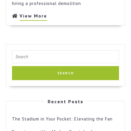
hiring a professional demolition
View
View More
More
Search
for:
Recent Posts
The Stadium in Your Pocket: Elevating the Fan