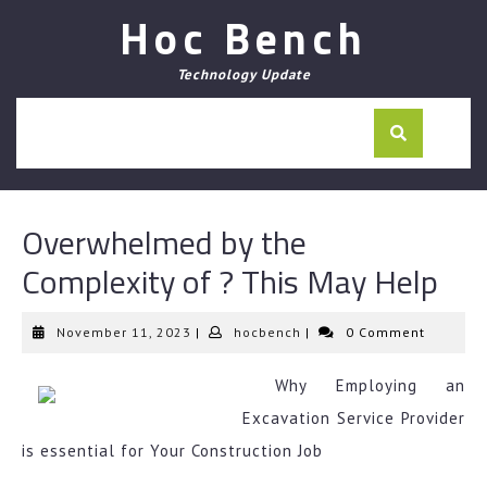
Skip
Hoc Bench
to
content
Technology Update
Overwhelmed by the
Complexity of ? This May Help
November
hocbench
November 11, 2023
|
hocbench
|
0 Comment
11,
2023
Why Employing an
Excavation Service Provider
is essential for Your Construction Job