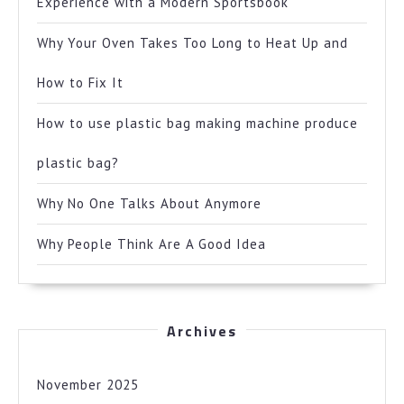
Experience with a Modern Sportsbook
Why Your Oven Takes Too Long to Heat Up and
How to Fix It
How to use plastic bag making machine produce
plastic bag?
Why No One Talks About Anymore
Why People Think Are A Good Idea
Archives
November 2025