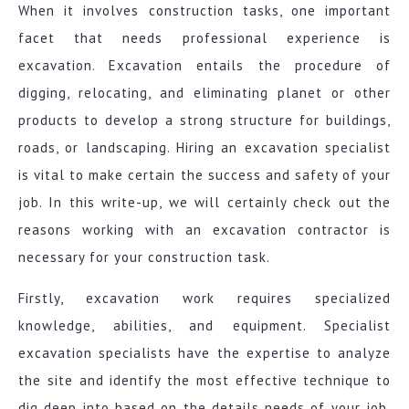
When it involves construction tasks, one important
facet that needs professional experience is
excavation. Excavation entails the procedure of
digging, relocating, and eliminating planet or other
products to develop a strong structure for buildings,
roads, or landscaping. Hiring an excavation specialist
is vital to make certain the success and safety of your
job. In this write-up, we will certainly check out the
reasons working with an excavation contractor is
necessary for your construction task.
Firstly, excavation work requires specialized
knowledge, abilities, and equipment. Specialist
excavation specialists have the expertise to analyze
the site and identify the most effective technique to
dig deep into based on the details needs of your job.