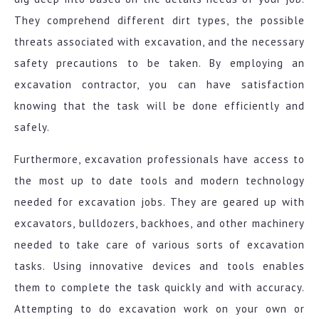
They comprehend different dirt types, the possible
threats associated with excavation, and the necessary
safety precautions to be taken. By employing an
excavation contractor, you can have satisfaction
knowing that the task will be done efficiently and
safely.
Furthermore, excavation professionals have access to
the most up to date tools and modern technology
needed for excavation jobs. They are geared up with
excavators, bulldozers, backhoes, and other machinery
needed to take care of various sorts of excavation
tasks. Using innovative devices and tools enables
them to complete the task quickly and with accuracy.
Attempting to do excavation work on your own or