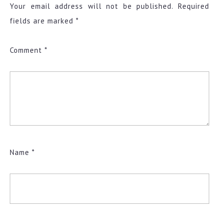
Your email address will not be published.
Required
fields are marked
*
Comment
*
Name
*