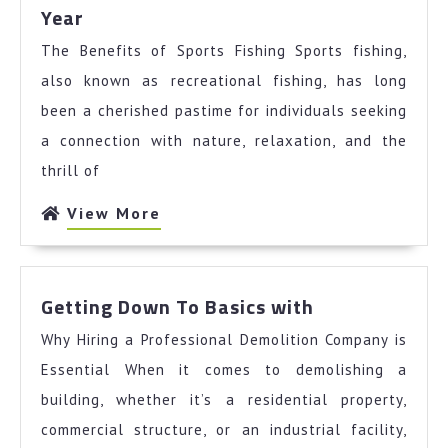
What
Year
You
The Benefits of Sports Fishing Sports fishing,
Should
Know
also known as recreational fishing, has long
About
been a cherished pastime for individuals seeking
This
a connection with nature, relaxation, and the
Year
thrill of
View
View More
More
Getting
Getting Down To Basics with
Down
Why Hiring a Professional Demolition Company is
To
Basics
Essential When it comes to demolishing a
with
building, whether it’s a residential property,
commercial structure, or an industrial facility,