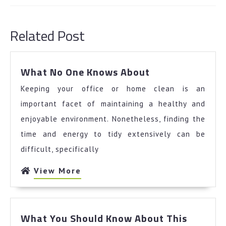
Previous
Next
post:
post:
Related Post
What
What No One Knows About
No
Keeping your office or home clean is an
One
Knows
important facet of maintaining a healthy and
About
enjoyable environment. Nonetheless, finding the
time and energy to tidy extensively can be
difficult, specifically
View
View More
More
What You Should Know About This