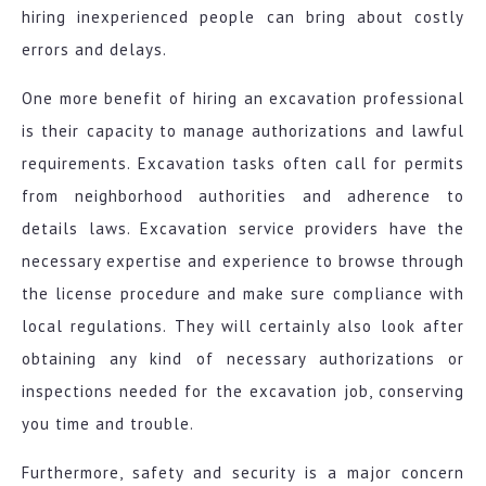
hiring inexperienced people can bring about costly
errors and delays.
One more benefit of hiring an excavation professional
is their capacity to manage authorizations and lawful
requirements. Excavation tasks often call for permits
from neighborhood authorities and adherence to
details laws. Excavation service providers have the
necessary expertise and experience to browse through
the license procedure and make sure compliance with
local regulations. They will certainly also look after
obtaining any kind of necessary authorizations or
inspections needed for the excavation job, conserving
you time and trouble.
Furthermore, safety and security is a major concern