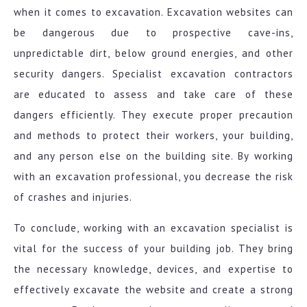
when it comes to excavation. Excavation websites can
be dangerous due to prospective cave-ins,
unpredictable dirt, below ground energies, and other
security dangers. Specialist excavation contractors
are educated to assess and take care of these
dangers efficiently. They execute proper precaution
and methods to protect their workers, your building,
and any person else on the building site. By working
with an excavation professional, you decrease the risk
of crashes and injuries.
To conclude, working with an excavation specialist is
vital for the success of your building job. They bring
the necessary knowledge, devices, and expertise to
effectively excavate the website and create a strong