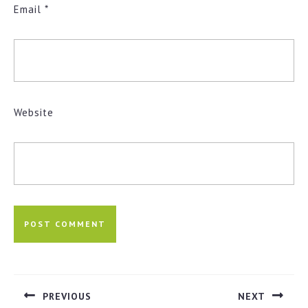
Email
*
Website
Post
navigation
PREVIOUS
NEXT