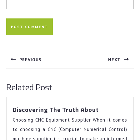
Post
navigation
PREVIOUS
NEXT
Previous
Next
post:
post:
Related Post
Discovering
Discovering The Truth About
The
Choosing CNC Equipment Supplier When it comes
Truth
About
to choosing a CNC (Computer Numerical Control)
machine supplier, it’s crucial to make an informed