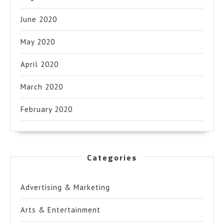
June 2020
May 2020
April 2020
March 2020
February 2020
Categories
Advertising & Marketing
Arts & Entertainment