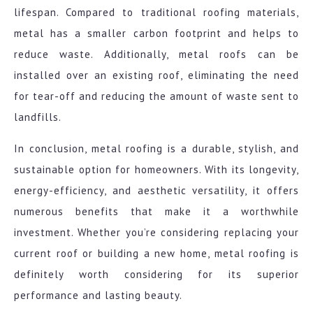
lifespan. Compared to traditional roofing materials,
metal has a smaller carbon footprint and helps to
reduce waste. Additionally, metal roofs can be
installed over an existing roof, eliminating the need
for tear-off and reducing the amount of waste sent to
landfills.
In conclusion, metal roofing is a durable, stylish, and
sustainable option for homeowners. With its longevity,
energy-efficiency, and aesthetic versatility, it offers
numerous benefits that make it a worthwhile
investment. Whether you’re considering replacing your
current roof or building a new home, metal roofing is
definitely worth considering for its superior
performance and lasting beauty.