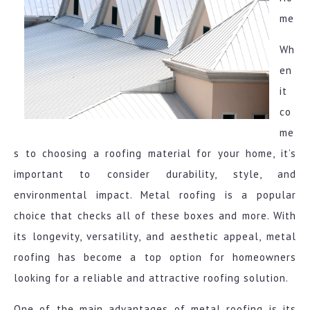
me
Wh
en
it
co
me
s to choosing a roofing material for your home, it’s
important to consider durability, style, and
environmental impact. Metal roofing is a popular
choice that checks all of these boxes and more. With
its longevity, versatility, and aesthetic appeal, metal
roofing has become a top option for homeowners
looking for a reliable and attractive roofing solution.
One of the main advantages of metal roofing is its