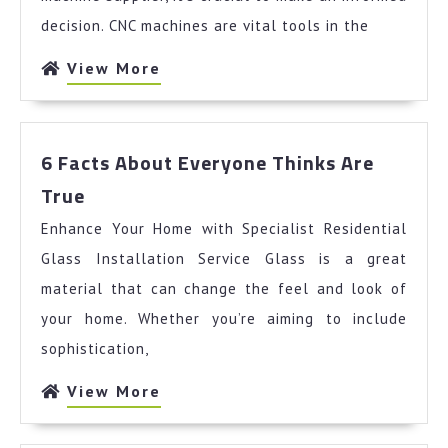
decision. CNC machines are vital tools in the
View
View More
More
6 Facts About Everyone Thinks Are
6
True
Facts
Enhance Your Home with Specialist Residential
About
Everyone
Glass Installation Service Glass is a great
Thinks
material that can change the feel and look of
Are
your home. Whether you’re aiming to include
True
sophistication,
View
View More
More