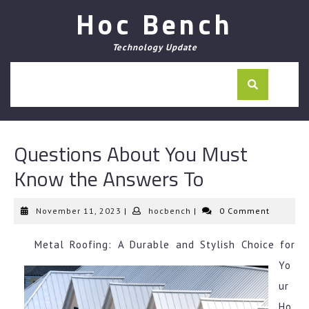
Skip
Hoc Bench
to
content
Technology Update
Questions About You Must
Know the Answers To
November
hocbench
November 11, 2023
|
hocbench
|
0 Comment
11,
2023
Metal Roofing: A Durable and Stylish Choice for
Yo
ur
Ho