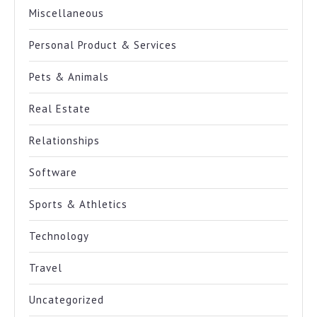
Miscellaneous
Personal Product & Services
Pets & Animals
Real Estate
Relationships
Software
Sports & Athletics
Technology
Travel
Uncategorized