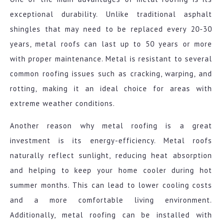
exceptional durability. Unlike traditional asphalt
shingles that may need to be replaced every 20-30
years, metal roofs can last up to 50 years or more
with proper maintenance. Metal is resistant to several
common roofing issues such as cracking, warping, and
rotting, making it an ideal choice for areas with
extreme weather conditions.
Another reason why metal roofing is a great
investment is its energy-efficiency. Metal roofs
naturally reflect sunlight, reducing heat absorption
and helping to keep your home cooler during hot
summer months. This can lead to lower cooling costs
and a more comfortable living environment.
Additionally, metal roofing can be installed with