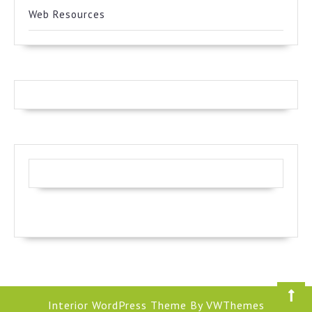
Web Resources
Interior WordPress Theme
By VWThemes