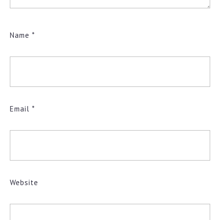
Name
*
Email
*
Website