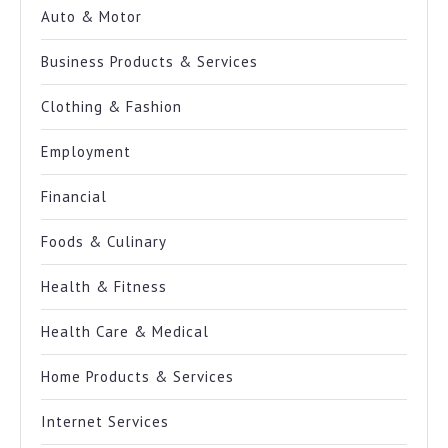
Auto & Motor
Business Products & Services
Clothing & Fashion
Employment
Financial
Foods & Culinary
Health & Fitness
Health Care & Medical
Home Products & Services
Internet Services