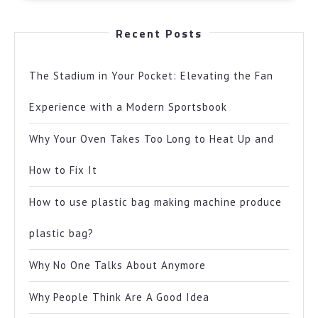
Recent Posts
The Stadium in Your Pocket: Elevating the Fan
Experience with a Modern Sportsbook
Why Your Oven Takes Too Long to Heat Up and
How to Fix It
How to use plastic bag making machine produce
plastic bag?
Why No One Talks About Anymore
Why People Think Are A Good Idea