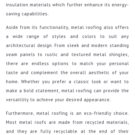
insulation materials which further enhance its energy-
saving capabilities.
Aside from its functionality, metal roofing also offers
a wide range of styles and colors to suit any
architectural design. From sleek and modern standing
seam panels to rustic and textured metal shingles,
there are endless options to match your personal
taste and complement the overall aesthetic of your
home. Whether you prefer a classic look or want to
make a bold statement, metal roofing can provide the
versatility to achieve your desired appearance.
Furthermore, metal roofing is an eco-friendly choice.
Most metal roofs are made from recycled materials,
and they are fully recyclable at the end of their