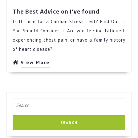
The
The Best Advice on I’ve found
Best
Is It Time for a Cardiac Stress Test? Find Out If
Advice
on
You Should Consider It Are you feeling fatigued,
I’ve
experiencing chest pain, or have a family history
found
of heart disease?
View
View More
More
Search
for: