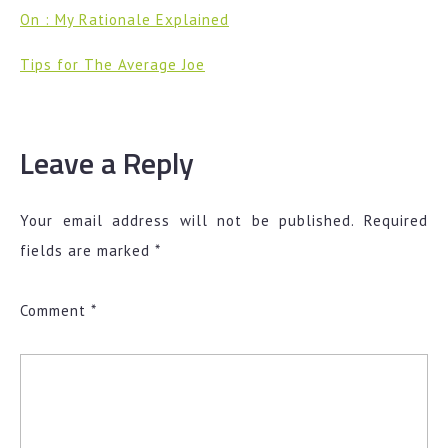
On : My Rationale Explained
Tips for The Average Joe
Leave a Reply
Your email address will not be published.
Required
fields are marked
*
Comment
*