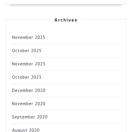
Archives
November 2025
October 2025
November 2023
October 2023
December 2020
November 2020
September 2020
August 2020