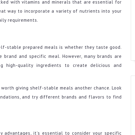
cked with vitamins and minerals that are essential for
at way to incorporate a variety of nutrients into your
aily requirements.
lf-stable prepared meals is whether they taste good.
he brand and specific meal. However, many brands are
ng high-quality ingredients to create delicious and
’s worth giving shelf-stable meals another chance. Look
ndations, and try different brands and flavors to find
 advantages, it’s essential to consider your specific