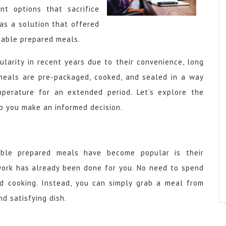
t options that sacrifice
was a solution that offered
table prepared meals.
larity in recent years due to their convenience, long
e meals are pre-packaged, cooked, and sealed in a way
perature for an extended period. Let’s explore the
p you make an informed decision.
ble prepared meals have become popular is their
work has already been done for you. No need to spend
nd cooking. Instead, you can simply grab a meal from
nd satisfying dish.