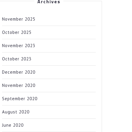
Archives
November 2025
October 2025
November 2023
October 2023
December 2020
November 2020
September 2020
August 2020
June 2020