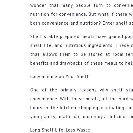
wonder that many people turn to convenien
nutrition for convenience. But what if there 
both convenience and nutrition? Enter shelf s
Shelf stable prepared meals have gained popu
shelf life, and nutritious ingredients. Thes
that allows them to be stored at room tem
benefits and drawbacks of these meals to hel
Convenience on Your Shelf
One of the primary reasons why shelf sta
convenience. With these meals, all the hard 
hours in the kitchen chopping, marinating, a
your pantry, heat it up, and enjoy a delicious a
Long Shelf Life, Less Waste