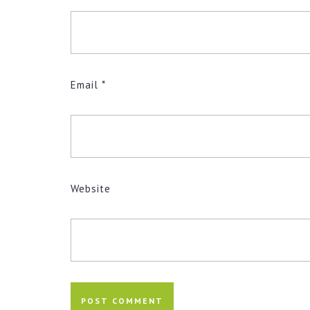
Email
*
Website