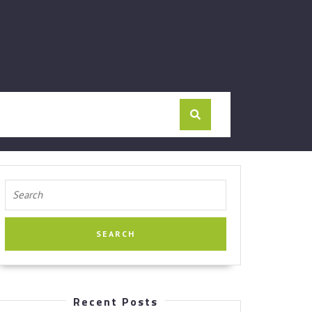
Search
for:
Recent Posts