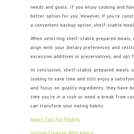
needs and goals. If you enjoy cooking and hav
better option for you. However, if you’re cons
a convenient backup option, shelf-stable meal
When selecting shelf-stable prepared meals, 
align with your dietary preferences and restr
excessive additives or preservatives, and opt 
In conclusion, shelf-stable prepared meals o
looking to save time and still enjoy a satisfyi
and focus on quality ingredients, they have b
time you’re in a rush or need a break from co
can transform your eating habits.
Smart Tips For Finding
Getting Creative With Advice