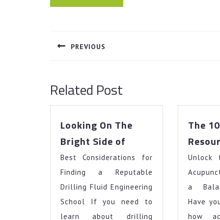
Post
navigation
PREVIOUS
Previous
post:
Related Post
Looking On The
The 10
Looking
Bright Side of
Resour
On
Best Considerations for
The
Unlock 
Bright
Finding a Reputable
Acupunct
Side
Drilling Fluid Engineering
a Bala
of
School If you need to
Have yo
learn about drilling
how ac