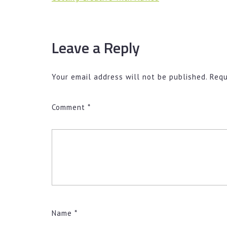
Leave a Reply
Your email address will not be published.
Requ
Comment
*
Name
*