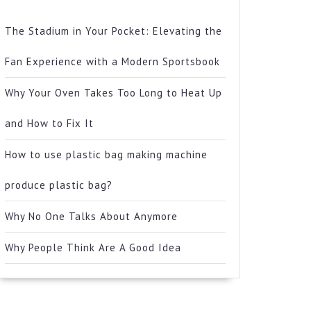
The Stadium in Your Pocket: Elevating the
Fan Experience with a Modern Sportsbook
Why Your Oven Takes Too Long to Heat Up
and How to Fix It
How to use plastic bag making machine
produce plastic bag?
Why No One Talks About Anymore
Why People Think Are A Good Idea