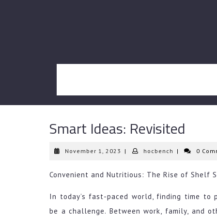
Skip
to
content
Smart Ideas: Revisited
November
hocbench
November 1, 2023
|
hocbench
|
0 Com
1,
2023
Convenient and Nutritious: The Rise of Shelf 
In today’s fast-paced world, finding time to
be a challenge. Between work, family, and othe