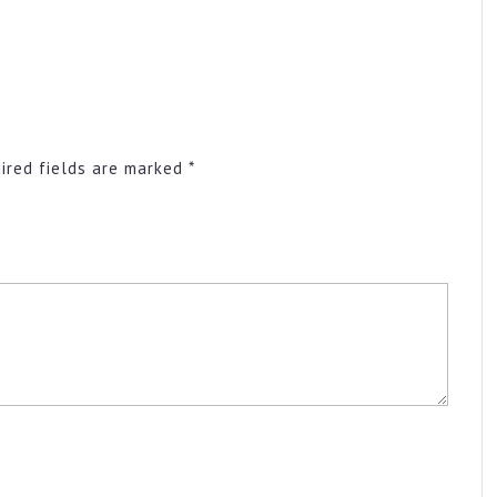
ired fields are marked
*