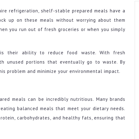
uire refrigeration, shelf-stable prepared meals have a
tock up on these meals without worrying about them
hen you run out of fresh groceries or when you simply
s their ability to reduce food waste. With fresh
ith unused portions that eventually go to waste. By
this problem and minimize your environmental impact.
pared meals can be incredibly nutritious. Many brands
creating balanced meals that meet your dietary needs.
otein, carbohydrates, and healthy fats, ensuring that