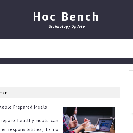
Hoc Bench
Technology Update
ment
Stable Prepared Meals
 prepare healthy meals can
r responsibilities, it’s no