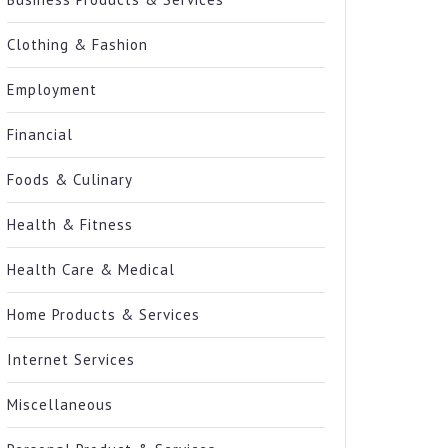
Clothing & Fashion
Employment
Financial
Foods & Culinary
Health & Fitness
Health Care & Medical
Home Products & Services
Internet Services
Miscellaneous