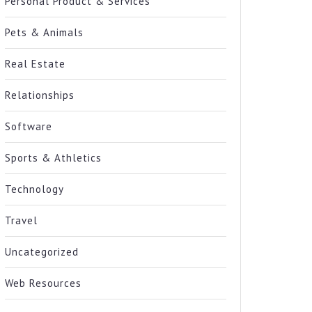
Personal Product & Services
Pets & Animals
Real Estate
Relationships
Software
Sports & Athletics
Technology
Travel
Uncategorized
Web Resources