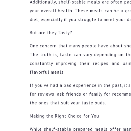
Additionally, shelf-stable meals are often pa
your overall health. These meals can be a gre
diet, especially if you struggle to meet your d
But are they Tasty?
One concern that many people have about she
The truth is, taste can vary depending on t
constantly improving their recipes and usi
flavorful meals.
If you’ve had a bad experience in the past, it
for reviews, ask friends or family for recomme
the ones that suit your taste buds.
Making the Right Choice for You
While shelf-stable prepared meals offer many