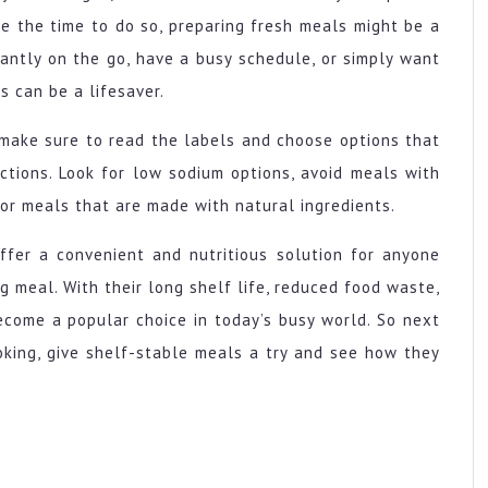
e the time to do so, preparing fresh meals might be a
tantly on the go, have a busy schedule, or simply want
s can be a lifesaver.
make sure to read the labels and choose options that
ictions. Look for low sodium options, avoid meals with
for meals that are made with natural ingredients.
ffer a convenient and nutritious solution for anyone
ng meal. With their long shelf life, reduced food waste,
ecome a popular choice in today’s busy world. So next
oking, give shelf-stable meals a try and see how they