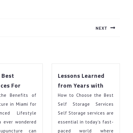
NEXT
Next
post:
 Best
Lessons Learned
The
Lessons
ces For
from Years with
10
Learned
the Benefits of
Best
How to Choose the Best
from
Resources
Years
ure in Miami for
Self Storage Services
For
with
nced Lifestyle
Self Storage services are
u ever wondered
essential in today’s fast-
upuncture can
paced world where