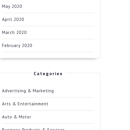
May 2020
April 2020
March 2020
February 2020
Categories
Advertising & Marketing
Arts & Entertainment
Auto & Motor
Business Products & Services