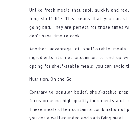
Unlike fresh meals that spoil quickly and req
long shelf life. This means that you can s
going bad. They are perfect for those times w
don’t have time to cook.
Another advantage of shelf-stable meals i
ingredients, it’s not uncommon to end up w
opting for shelf-stable meals, you can avoid 
Nutrition, On the Go
Contrary to popular belief, shelf-stable pre
focus on using high-quality ingredients and 
These meals often contain a combination of pr
you get a well-rounded and satisfying meal.