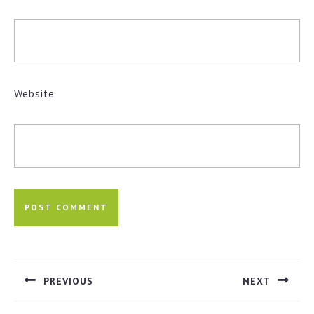
Website
Post
navigation
PREVIOUS
NEXT
Previous
Next