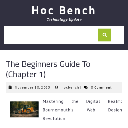
Skip
Hoc Bench
to
content
Technology Update
The Beginners Guide To
(Chapter 1)
November
hocbench
November 10, 2023
|
hocbench
|
0 Comment
10,
2023
Mastering the Digital Realm:
Bournemouth’s Web Design
Revolution