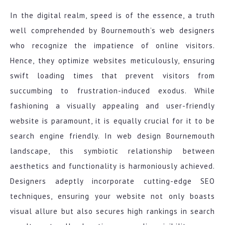
In the digital realm, speed is of the essence, a truth
well comprehended by Bournemouth’s web designers
who recognize the impatience of online visitors.
Hence, they optimize websites meticulously, ensuring
swift loading times that prevent visitors from
succumbing to frustration-induced exodus. While
fashioning a visually appealing and user-friendly
website is paramount, it is equally crucial for it to be
search engine friendly. In web design Bournemouth
landscape, this symbiotic relationship between
aesthetics and functionality is harmoniously achieved.
Designers adeptly incorporate cutting-edge SEO
techniques, ensuring your website not only boasts
visual allure but also secures high rankings in search