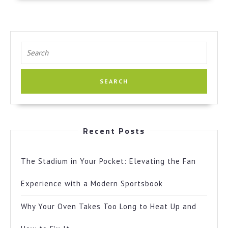
Search
for:
Recent Posts
The Stadium in Your Pocket: Elevating the Fan
Experience with a Modern Sportsbook
Why Your Oven Takes Too Long to Heat Up and