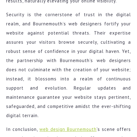
results, naturally elevating your online visibility.
Security is the cornerstone of trust in the digital
realm, and Bournemouth’s web designers fortify your
website against potential threats. Their expertise
assures your visitors browse securely, cultivating a
robust sense of confidence in your digital haven. Yet,
the partnership with Bournemouth’s web designers
does not culminate with the creation of your website;
instead, it blossoms into a realm of continuous
support and evolution. Regular updates and
maintenance guarantee your website stays pertinent,
safeguarded, and competitive amidst the ever-shifting
digital terrain.
In conclusion,
web design Bournemouth
‘s scene offers