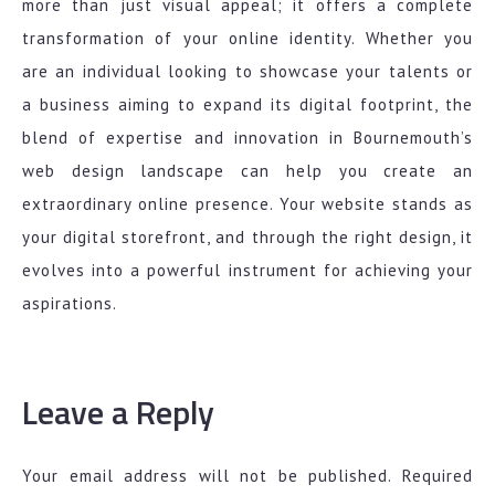
more than just visual appeal; it offers a complete
transformation of your online identity. Whether you
are an individual looking to showcase your talents or
a business aiming to expand its digital footprint, the
blend of expertise and innovation in Bournemouth’s
web design landscape can help you create an
extraordinary online presence. Your website stands as
your digital storefront, and through the right design, it
evolves into a powerful instrument for achieving your
aspirations.
Leave a Reply
Your email address will not be published.
Required