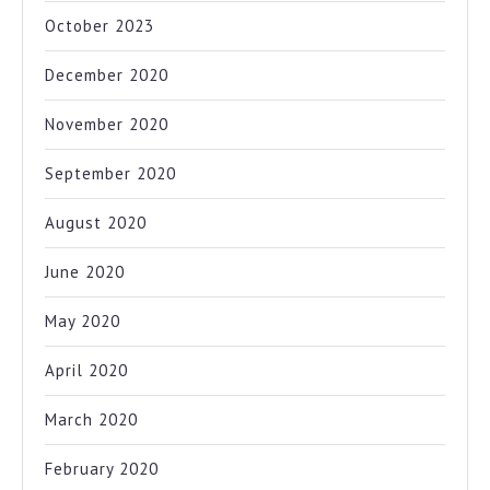
October 2023
December 2020
November 2020
September 2020
August 2020
June 2020
May 2020
April 2020
March 2020
February 2020