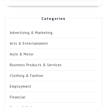
Categories
Advertising & Marketing
Arts & Entertainment
Auto & Motor
Business Products & Services
Clothing & Fashion
Employment
Financial