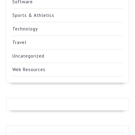
Software
Sports & Athletics
Technology
Travel
Uncategorized
Web Resources