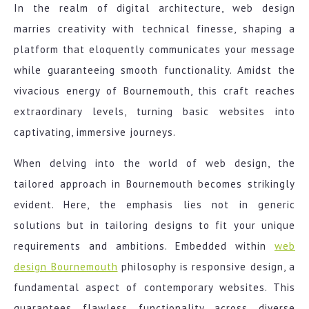
In the realm of digital architecture, web design
marries creativity with technical finesse, shaping a
platform that eloquently communicates your message
while guaranteeing smooth functionality. Amidst the
vivacious energy of Bournemouth, this craft reaches
extraordinary levels, turning basic websites into
captivating, immersive journeys.
When delving into the world of web design, the
tailored approach in Bournemouth becomes strikingly
evident. Here, the emphasis lies not in generic
solutions but in tailoring designs to fit your unique
requirements and ambitions. Embedded within
web
design Bournemouth
philosophy is responsive design, a
fundamental aspect of contemporary websites. This
guarantees flawless functionality across diverse