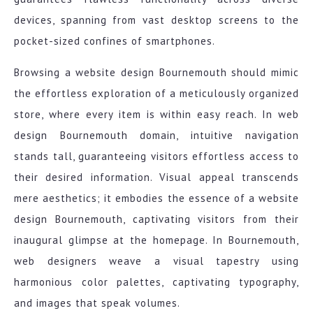
devices, spanning from vast desktop screens to the
pocket-sized confines of smartphones.
Browsing a website design Bournemouth should mimic
the effortless exploration of a meticulously organized
store, where every item is within easy reach. In web
design Bournemouth domain, intuitive navigation
stands tall, guaranteeing visitors effortless access to
their desired information. Visual appeal transcends
mere aesthetics; it embodies the essence of a website
design Bournemouth, captivating visitors from their
inaugural glimpse at the homepage. In Bournemouth,
web designers weave a visual tapestry using
harmonious color palettes, captivating typography,
and images that speak volumes.