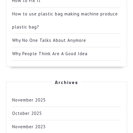
How to Fix It
How to use plastic bag making machine produce
plastic bag?
Why No One Talks About Anymore
Why People Think Are A Good Idea
Archives
November 2025
October 2025
November 2023