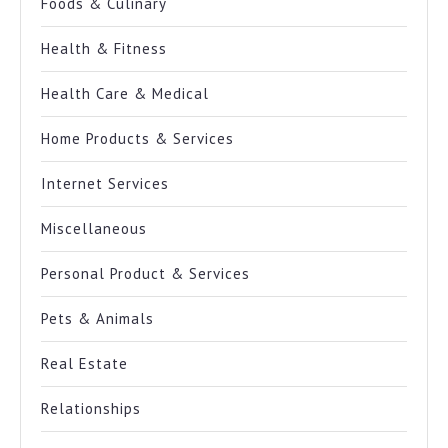
Foods & Culinary
Health & Fitness
Health Care & Medical
Home Products & Services
Internet Services
Miscellaneous
Personal Product & Services
Pets & Animals
Real Estate
Relationships