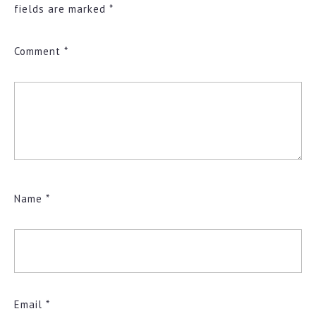
fields are marked
*
Comment
*
Name
*
Email
*