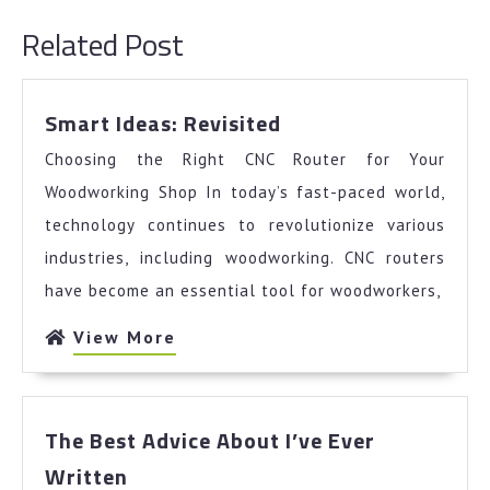
post:
post:
Related Post
Smart
Smart Ideas: Revisited
Ideas:
Choosing the Right CNC Router for Your
Revisited
Woodworking Shop In today’s fast-paced world,
technology continues to revolutionize various
industries, including woodworking. CNC routers
have become an essential tool for woodworkers,
View
View More
More
The Best Advice About I’ve Ever
The
Written