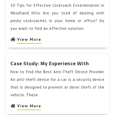
Best
10 Tips for Effective Cockroach Extermination in
Advice
About
Woodland Hills Are you tired of dealing with
I’ve
pesky cockroaches in your home or office? Do
Ever
you want to find an effective solution
Written
View
View More
More
Case
Case Study: My Experience With
Study:
How to Find the Best Anti-Theft Device Provider
My
Experienc
An anti-theft device for a car is a security device
With
that is designed to prevent or deter theft of the
vehicle. These
View
View More
More