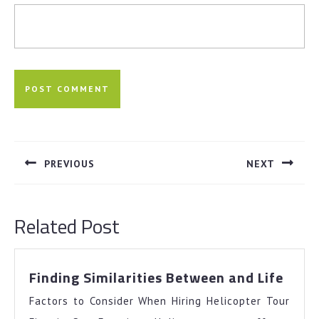
Post
navigation
PREVIOUS
NEXT
Previous
Next
post:
post:
Related Post
Findi
Finding Similarities Between and Life
Simil
Factors to Consider When Hiring Helicopter Tour
Betw