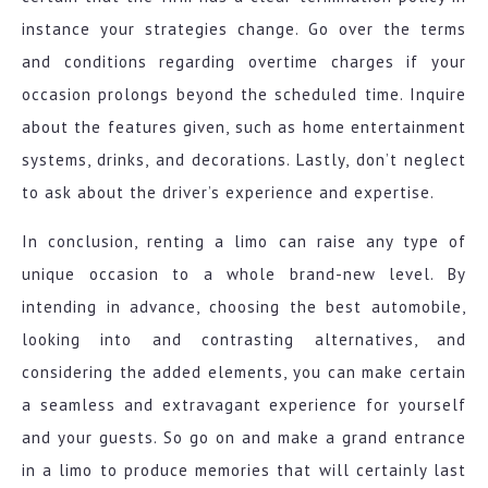
instance your strategies change. Go over the terms
and conditions regarding overtime charges if your
occasion prolongs beyond the scheduled time. Inquire
about the features given, such as home entertainment
systems, drinks, and decorations. Lastly, don’t neglect
to ask about the driver’s experience and expertise.
In conclusion, renting a limo can raise any type of
unique occasion to a whole brand-new level. By
intending in advance, choosing the best automobile,
looking into and contrasting alternatives, and
considering the added elements, you can make certain
a seamless and extravagant experience for yourself
and your guests. So go on and make a grand entrance
in a limo to produce memories that will certainly last