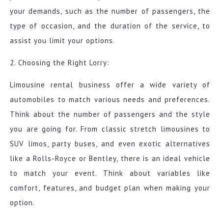
your demands, such as the number of passengers, the
type of occasion, and the duration of the service, to
assist you limit your options.
2. Choosing the Right Lorry:
Limousine rental business offer a wide variety of
automobiles to match various needs and preferences.
Think about the number of passengers and the style
you are going for. From classic stretch limousines to
SUV limos, party buses, and even exotic alternatives
like a Rolls-Royce or Bentley, there is an ideal vehicle
to match your event. Think about variables like
comfort, features, and budget plan when making your
option.