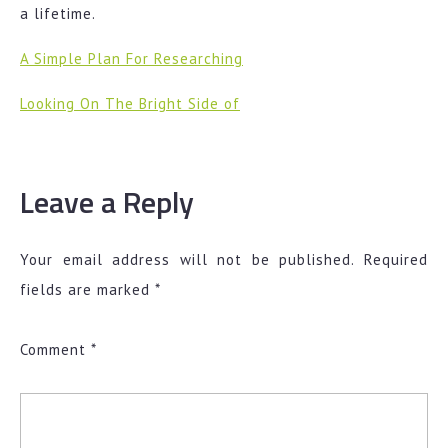
a lifetime.
A Simple Plan For Researching
Looking On The Bright Side of
Leave a Reply
Your email address will not be published.
Required
fields are marked
*
Comment
*