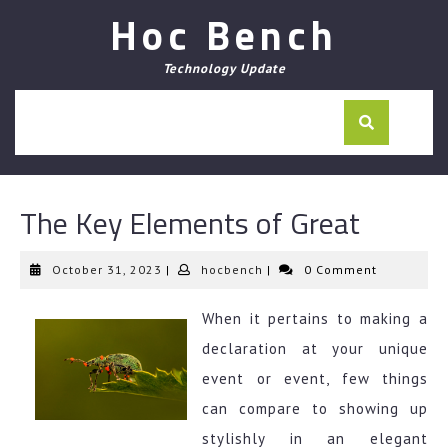
Skip
Hoc Bench
to
content
Technology Update
The Key Elements of Great
October
hocbench
October 31, 2023
|
hocbench
|
0 Comment
31,
2023
When it pertains to making a
declaration at your unique
event or event, few things
can compare to showing up
stylishly in an elegant