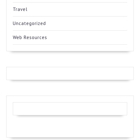
Travel
Uncategorized
Web Resources