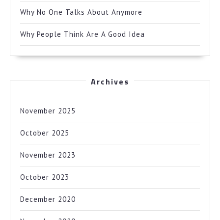
Why No One Talks About Anymore
Why People Think Are A Good Idea
Archives
November 2025
October 2025
November 2023
October 2023
December 2020