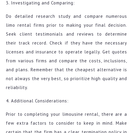
3. Investigating and Comparing:
Do detailed research study and compare numerous
limo rental firms prior to making your final decision.
Seek client testimonials and reviews to determine
their track record. Check if they have the necessary
licenses and insurance to operate legally. Get quotes
from various firms and compare the costs, inclusions,
and plans. Remember that the cheapest alternative is
not always the very best, so prioritize high quality and
reliability.
4. Additional Considerations:
Prior to completing your limousine rental, there are a
few extra factors to consider to keep in mind. Make
certain that the firm has a clear termination policy in