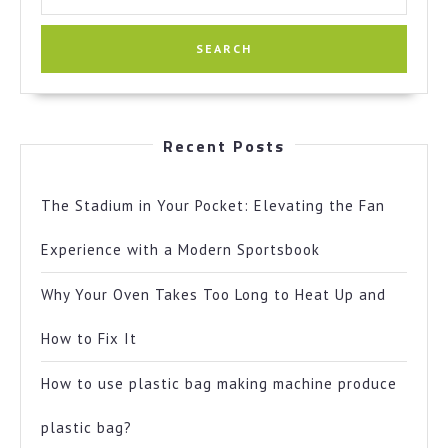
for:
Recent Posts
The Stadium in Your Pocket: Elevating the Fan
Experience with a Modern Sportsbook
Why Your Oven Takes Too Long to Heat Up and
How to Fix It
How to use plastic bag making machine produce
plastic bag?