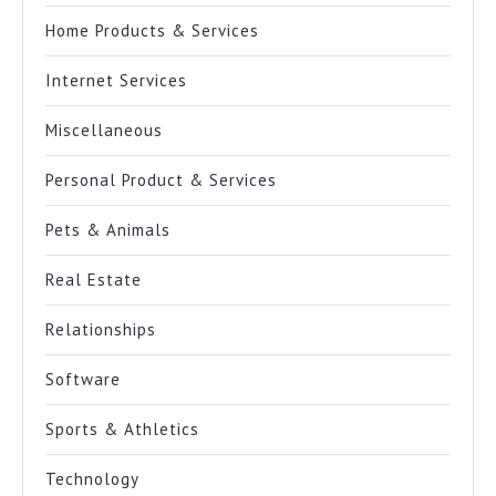
Home Products & Services
Internet Services
Miscellaneous
Personal Product & Services
Pets & Animals
Real Estate
Relationships
Software
Sports & Athletics
Technology