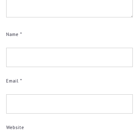
Name
*
Email
*
Website