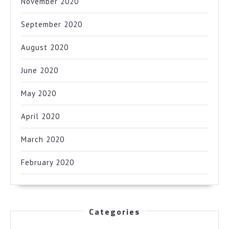
November 2020
September 2020
August 2020
June 2020
May 2020
April 2020
March 2020
February 2020
Categories