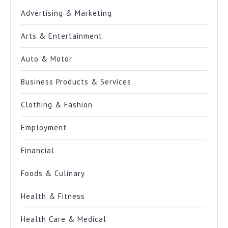
Advertising & Marketing
Arts & Entertainment
Auto & Motor
Business Products & Services
Clothing & Fashion
Employment
Financial
Foods & Culinary
Health & Fitness
Health Care & Medical