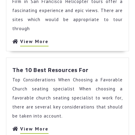
and
Firm in San Francisco Helicopter tours offer a
Life
fascinating experience and epic views. There are
sites which would be appropriate to tour
through
View
View More
More
The
The 10 Best Resources For
10
Top Considerations When Choosing a Favorable
Best
Resources
Church seating specialist When choosing a
For
favorable church seating specialist to work for,
there are several key considerations that should
be taken into account.
View
View More