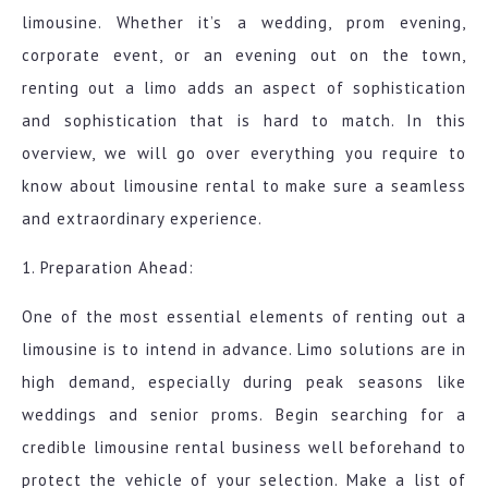
limousine. Whether it’s a wedding, prom evening,
corporate event, or an evening out on the town,
renting out a limo adds an aspect of sophistication
and sophistication that is hard to match. In this
overview, we will go over everything you require to
know about limousine rental to make sure a seamless
and extraordinary experience.
1. Preparation Ahead:
One of the most essential elements of renting out a
limousine is to intend in advance. Limo solutions are in
high demand, especially during peak seasons like
weddings and senior proms. Begin searching for a
credible limousine rental business well beforehand to
protect the vehicle of your selection. Make a list of