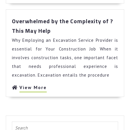
More
Overwhelmed by the Complexity of ?
Overwhelmed
This May Help
by
Why Employing an Excavation Service Provider is
the
Complexity
essential for Your Construction Job When it
of
involves construction tasks, one important facet
?
that needs professional experience is
This
excavation. Excavation entails the procedure
May
Help
View
View More
More
Search