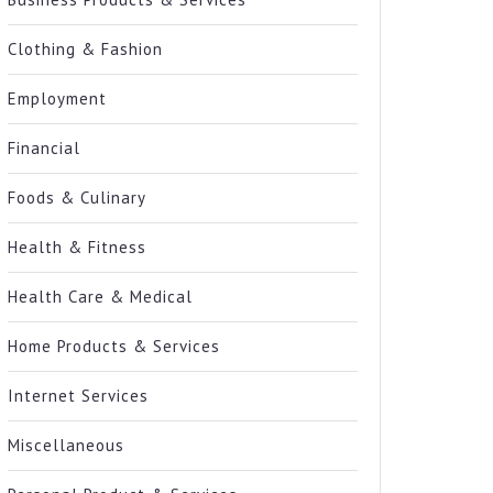
Clothing & Fashion
Employment
Financial
Foods & Culinary
Health & Fitness
Health Care & Medical
Home Products & Services
Internet Services
Miscellaneous