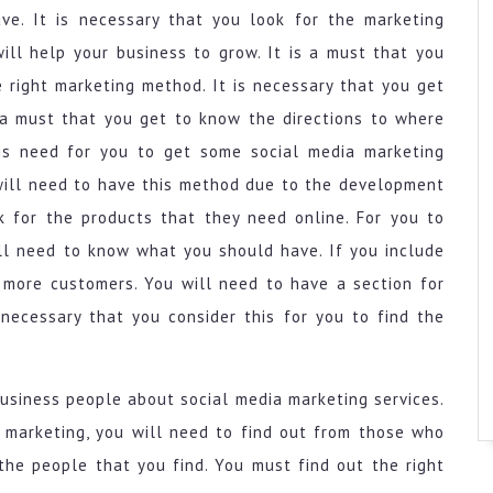
ve. It is necessary that you look for the marketing
ll help your business to grow. It is a must that you
 right marketing method. It is necessary that you get
 a must that you get to know the directions to where
 is need for you to get some social media marketing
 will need to have this method due to the development
ok for the products that they need online. For you to
ll need to know what you should have. If you include
t more customers. You will need to have a section for
 necessary that you consider this for you to find the
business people about social media marketing services.
 marketing, you will need to find out from those who
the people that you find. You must find out the right