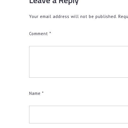
Your email address will not be published.
Requ
Comment
*
Name
*