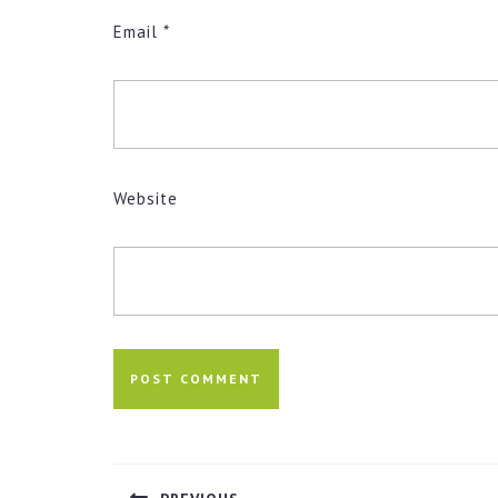
Email
*
Website
Post
navigation