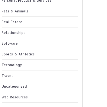
Personal Product & Services
Pets & Animals
Real Estate
Relationships
Software
Sports & Athletics
Technology
Travel
Uncategorized
Web Resources