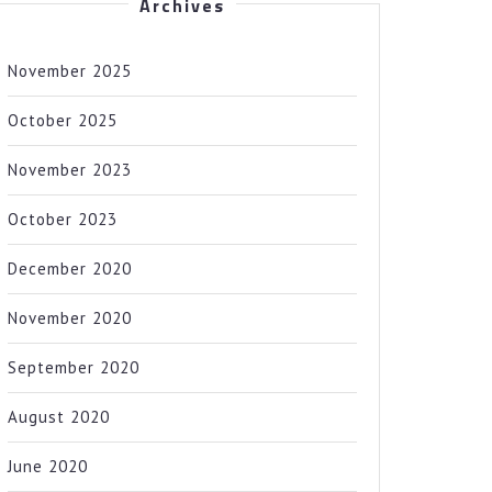
Archives
November 2025
October 2025
November 2023
October 2023
December 2020
November 2020
September 2020
August 2020
June 2020