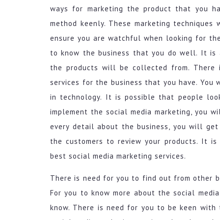
ways for marketing the product that you ha
method keenly. These marketing techniques wi
ensure you are watchful when looking for the
to know the business that you do well. It is
the products will be collected from. There
services for the business that you have. You
in technology. It is possible that people lo
implement the social media marketing, you wi
every detail about the business, you will ge
the customers to review your products. It is
best social media marketing services.
There is need for you to find out from other 
For you to know more about the social media
know. There is need for you to be keen with 