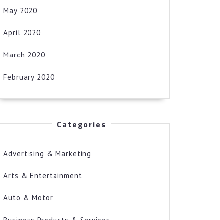
May 2020
April 2020
March 2020
February 2020
Categories
Advertising & Marketing
Arts & Entertainment
Auto & Motor
Business Products & Services