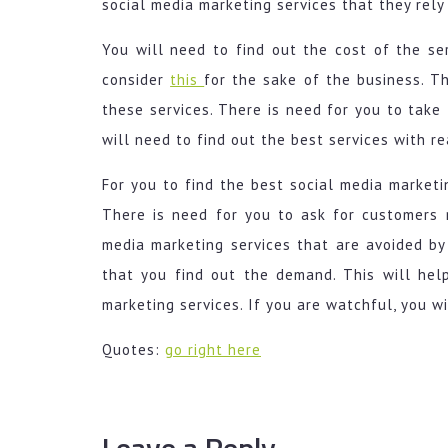
social media marketing services that they rely
You will need to find out the cost of the ser
consider
this
for the sake of the business. T
these services. There is need for you to take 
will need to find out the best services with r
For you to find the best social media marketin
There is need for you to ask for customers r
media marketing services that are avoided by a
that you find out the demand. This will hel
marketing services. If you are watchful, you wi
Quotes:
go right here
Leave a Reply