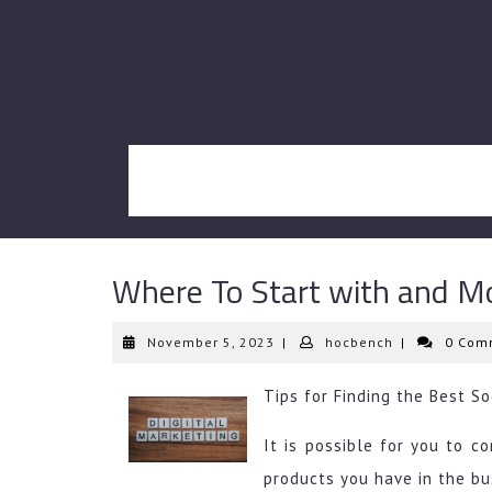
Skip
to
content
Where To Start with and M
November
hocbench
November 5, 2023
|
hocbench
|
0 Com
5,
2023
Tips for Finding the Best S
It is possible for you to 
products you have in the bu