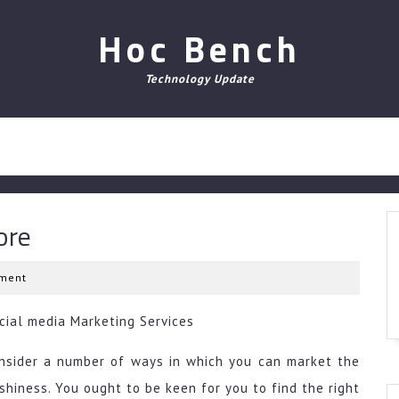
Hoc Bench
Technology Update
ore
ment
ocial media Marketing Services
consider a number of ways in which you can market the
shiness. You ought to be keen for you to find the right