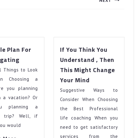
NEXT
Next
post:
le Plan For
If You Think You
A
igating
Understand , Then
Simple
This Might Change
l Things to Look
Plan
If
For
Your Mind
n Choosing a
You
Investigating
re you planning
Suggestive Ways to
Think
n a vacation? Or
You
Consider When Choosing
Understand
u planning a
the Best Professional
,
s trip? Well, if
life coaching When you
Then
you would
need to get satisfactory
This
Might
services from the