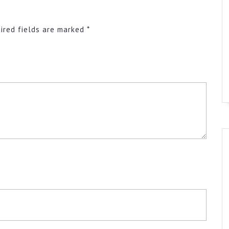
ired fields are marked
*