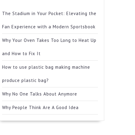
The Stadium in Your Pocket: Elevating the
Fan Experience with a Modern Sportsbook
Why Your Oven Takes Too Long to Heat Up
and How to Fix It
How to use plastic bag making machine
produce plastic bag?
Why No One Talks About Anymore
Why People Think Are A Good Idea