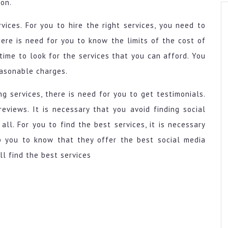
 on.
vices. For you to hire the right services, you need to
here is need for you to know the limits of the cost of
time to look for the services that you can afford. You
easonable charges.
g services, there is need for you to get testimonials.
eviews. It is necessary that you avoid finding social
ll. For you to find the best services, it is necessary
p you to know that they offer the best social media
ll find the best services