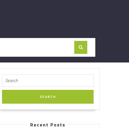
Search
for:
Recent Posts