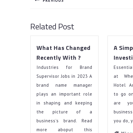
PREVIOUS
Previous
post:
Related Post
What Has Changed
A Simp
What
Recently With ?
Invest
Has
Industries for Brand
Changed
Essentia
Recently
Supervisor Jobs in 2023 A
at Whe
With
brand name manager
Hotel A
?
plays an important role
to go o
in shaping and keeping
are yo
the picture of a
busines
business’s brand. Read
you do, 
more aboput this