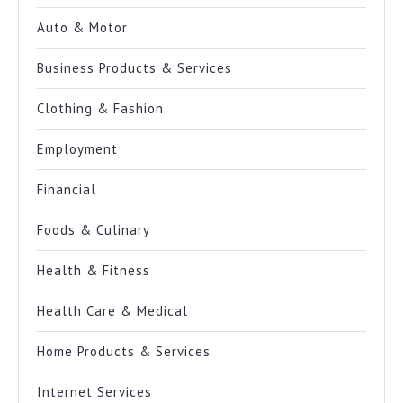
Auto & Motor
Business Products & Services
Clothing & Fashion
Employment
Financial
Foods & Culinary
Health & Fitness
Health Care & Medical
Home Products & Services
Internet Services