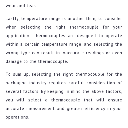
wear and tear.
Lastly, temperature range is another thing to consider
when selecting the right thermocouple for your
application. Thermocouples are designed to operate
within a certain temperature range, and selecting the
wrong type can result in inaccurate readings or even
damage to the thermocouple.
To sum up, selecting the right thermocouple for the
packaging industry requires careful consideration of
several factors. By keeping in mind the above factors,
you will select a thermocouple that will ensure
accurate measurement and greater efficiency in your
operations.