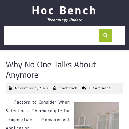
Skip
Hoc Bench
to
content
Technology Update
Why No One Talks About
Anymore
November
hocbench
November 1, 2023
|
hocbench
|
0 Comment
1,
2023
Factors to Consider When
Selecting a Thermocouple for
Temperature Measurement
Application