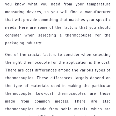
you know what you need from your temperature
measuring devices, so you will find a manufacturer
that will provide something that matches your specific
needs. Here are some of the factors that you should
consider when selecting a thermocouple for the
packaging industry:
One of the crucial factors to consider when selecting
the right thermocouple for the application is the cost.
There are cost differences among the various types of
thermocouples. These differences largely depend on
the type of materials used in making the particular
thermocouple. Low-cost thermocouples are those
made from common metals. There are also
thermocouples made from noble metals, which are