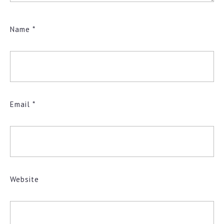
Name
*
Email
*
Website