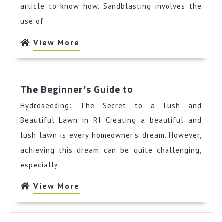
article to know how. Sandblasting involves the
use of
View
View More
More
The
The Beginner’s Guide to
Beginner’s
Hydroseeding: The Secret to a Lush and
Guide
to
Beautiful Lawn in RI Creating a beautiful and
lush lawn is every homeowner’s dream. However,
achieving this dream can be quite challenging,
especially
View
View More
More