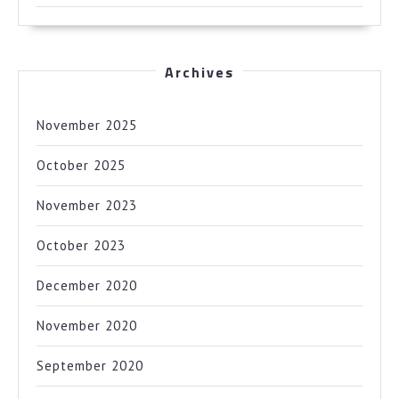
Archives
November 2025
October 2025
November 2023
October 2023
December 2020
November 2020
September 2020