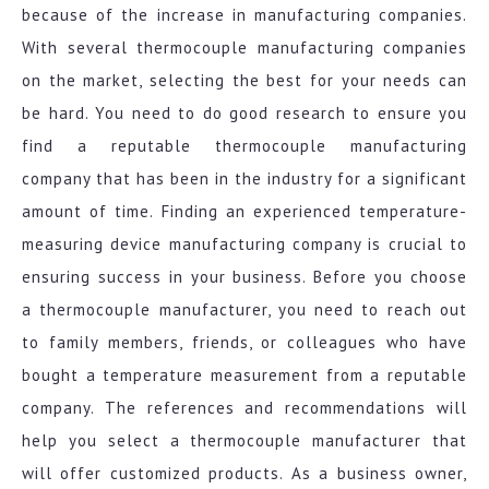
because of the increase in manufacturing companies.
With several thermocouple manufacturing companies
on the market, selecting the best for your needs can
be hard. You need to do good research to ensure you
find a reputable thermocouple manufacturing
company that has been in the industry for a significant
amount of time. Finding an experienced temperature-
measuring device manufacturing company is crucial to
ensuring success in your business. Before you choose
a thermocouple manufacturer, you need to reach out
to family members, friends, or colleagues who have
bought a temperature measurement from a reputable
company. The references and recommendations will
help you select a thermocouple manufacturer that
will offer customized products. As a business owner,