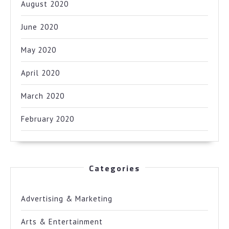
August 2020
June 2020
May 2020
April 2020
March 2020
February 2020
Categories
Advertising & Marketing
Arts & Entertainment