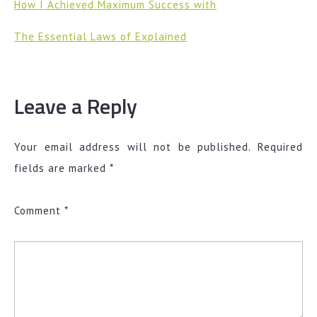
How I Achieved Maximum Success with
The Essential Laws of Explained
Leave a Reply
Your email address will not be published.
Required
fields are marked
*
Comment
*