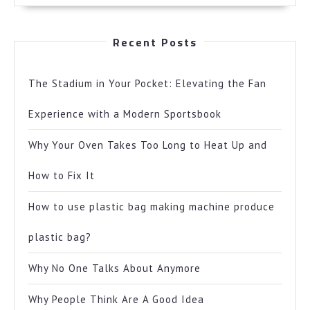
Recent Posts
The Stadium in Your Pocket: Elevating the Fan
Experience with a Modern Sportsbook
Why Your Oven Takes Too Long to Heat Up and
How to Fix It
How to use plastic bag making machine produce
plastic bag?
Why No One Talks About Anymore
Why People Think Are A Good Idea