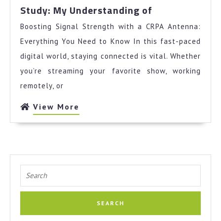
Study:
Study: My Understanding of
My
Boosting Signal Strength with a CRPA Antenna:
Understandin
of
Everything You Need to Know In this fast-paced
digital world, staying connected is vital. Whether
you’re streaming your favorite show, working
remotely, or
View
View More
More
Search
for: