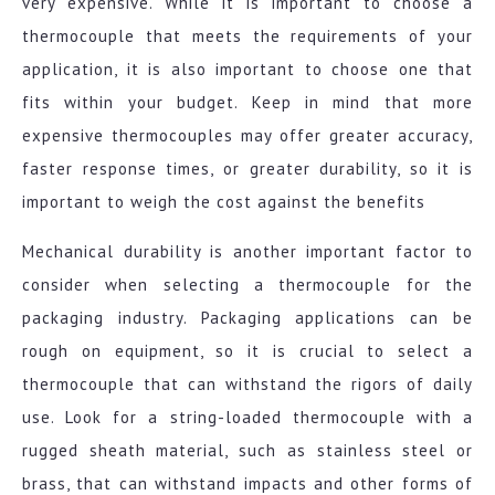
very expensive. While it is important to choose a
thermocouple that meets the requirements of your
application, it is also important to choose one that
fits within your budget. Keep in mind that more
expensive thermocouples may offer greater accuracy,
faster response times, or greater durability, so it is
important to weigh the cost against the benefits
Mechanical durability is another important factor to
consider when selecting a thermocouple for the
packaging industry. Packaging applications can be
rough on equipment, so it is crucial to select a
thermocouple that can withstand the rigors of daily
use. Look for a string-loaded thermocouple with a
rugged sheath material, such as stainless steel or
brass, that can withstand impacts and other forms of