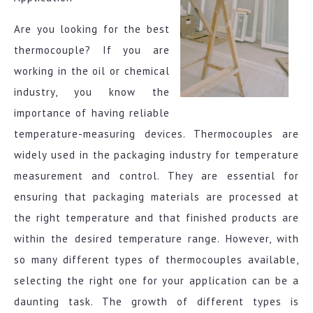
Are you looking for the best
thermocouple? If you are
working in the oil or chemical
industry, you know the
importance of having reliable
temperature-measuring devices. Thermocouples are
widely used in the packaging industry for temperature
measurement and control. They are essential for
ensuring that packaging materials are processed at
the right temperature and that finished products are
within the desired temperature range. However, with
so many different types of thermocouples available,
selecting the right one for your application can be a
daunting task. The growth of different types is