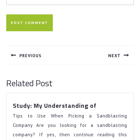
Post
navigation
PREVIOUS
NEXT
Previous
Next
post:
post:
Related Post
Study:
Study: My Understanding of
My
Tips to Use When Picking a Sandblasting
Understandin
of
Company Are you looking for a sandblasting
company? If yes, then continue reading this