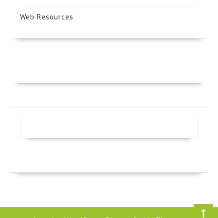
Web Resources