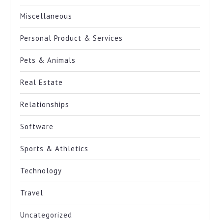
Miscellaneous
Personal Product & Services
Pets & Animals
Real Estate
Relationships
Software
Sports & Athletics
Technology
Travel
Uncategorized