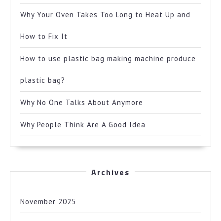
Why Your Oven Takes Too Long to Heat Up and
How to Fix It
How to use plastic bag making machine produce
plastic bag?
Why No One Talks About Anymore
Why People Think Are A Good Idea
Archives
November 2025