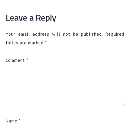
Leave a Reply
Your email address will not be published.
Required
fields are marked
*
Comment
*
Name
*