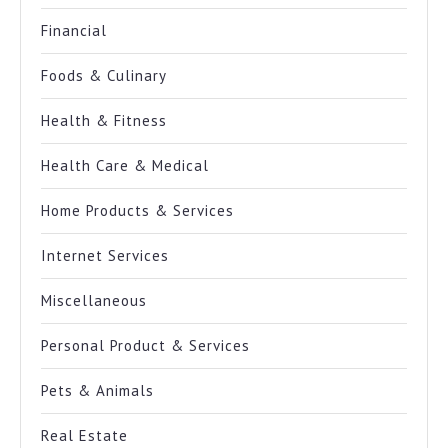
Financial
Foods & Culinary
Health & Fitness
Health Care & Medical
Home Products & Services
Internet Services
Miscellaneous
Personal Product & Services
Pets & Animals
Real Estate