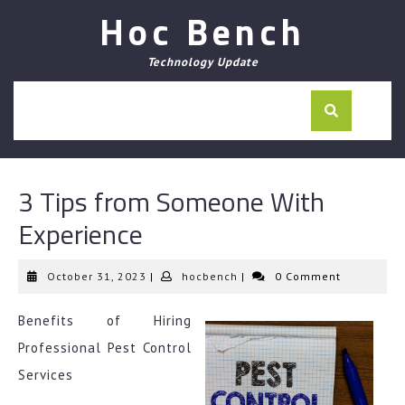
Skip
Hoc Bench
to
content
Technology Update
3 Tips from Someone With
Experience
October
hocbench
October 31, 2023
|
hocbench
|
0 Comment
31,
2023
Benefits of Hiring
Professional Pest Control
Services