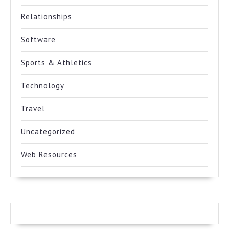
Relationships
Software
Sports & Athletics
Technology
Travel
Uncategorized
Web Resources