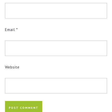
Email
*
Website