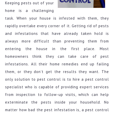
Keeping pests out of your
home is a challenging
task. When your house is infested with them, they
rapidly overtake every corner of it. Getting rid of pests
and infestations that have already taken hold is
always more difficult than preventing them from
entering the house in the first place. Most
homeowners think they can take care of pest
infestations. All their home remedies end up failing
them, or they don’t get the results they want. The
only solution to pest control is to hire a pest control
specialist who is capable of providing expert services
from inspection to follow-up visits, which can help
exterminate the pests inside your household. No
matter how bad the pest infestation is, a pest control