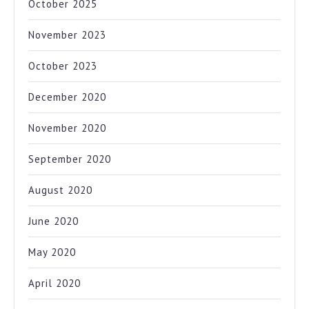
October 2025
November 2023
October 2023
December 2020
November 2020
September 2020
August 2020
June 2020
May 2020
April 2020