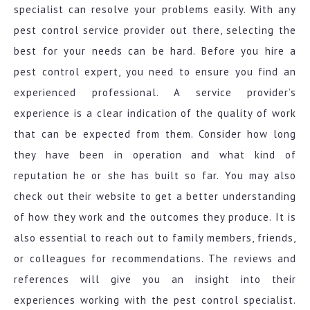
specialist can resolve your problems easily. With any
pest control service provider out there, selecting the
best for your needs can be hard. Before you hire a
pest control expert, you need to ensure you find an
experienced professional. A service provider’s
experience is a clear indication of the quality of work
that can be expected from them. Consider how long
they have been in operation and what kind of
reputation he or she has built so far. You may also
check out their website to get a better understanding
of how they work and the outcomes they produce. It is
also essential to reach out to family members, friends,
or colleagues for recommendations. The reviews and
references will give you an insight into their
experiences working with the pest control specialist.