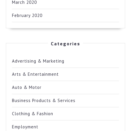
March 2020
February 2020
Categories
Advertising & Marketing
Arts & Entertainment
Auto & Motor
Business Products & Services
Clothing & Fashion
Employment