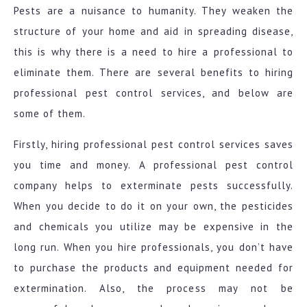
Pests are a nuisance to humanity. They weaken the
structure of your home and aid in spreading disease,
this is why there is a need to hire a professional to
eliminate them. There are several benefits to hiring
professional pest control services, and below are
some of them.
Firstly, hiring professional pest control services saves
you time and money. A professional pest control
company helps to exterminate pests successfully.
When you decide to do it on your own, the pesticides
and chemicals you utilize may be expensive in the
long run. When you hire professionals, you don’t have
to purchase the products and equipment needed for
extermination. Also, the process may not be