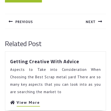
Post
navigation
PREVIOUS
NEXT
Previous
Next
post:
post:
Related Post
Getting
Getting Creative With Advice
Creative
Aspects to Take into Consideration When
With
Advice
Choosing the Best Scrap metal yard There are so
many key aspects that you can look into as you
are searching the market to
View
View More
More