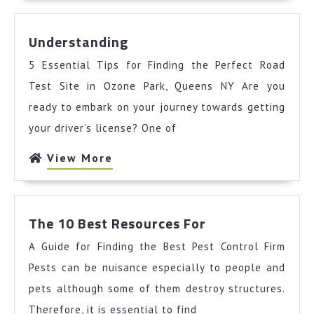
Understanding
Understanding
5 Essential Tips for Finding the Perfect Road
Test Site in Ozone Park, Queens NY Are you
ready to embark on your journey towards getting
your driver’s license? One of
View
View More
More
The
The 10 Best Resources For
10
A Guide for Finding the Best Pest Control Firm
Best
Resources
Pests can be nuisance especially to people and
For
pets although some of them destroy structures.
Therefore, it is essential to find