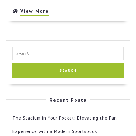
View
View More
More
Search
for:
Recent Posts
The Stadium in Your Pocket: Elevating the Fan
Experience with a Modern Sportsbook