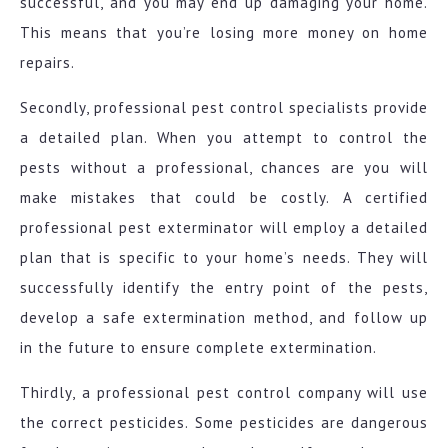
successful, and you may end up damaging your home.
This means that you’re losing more money on home
repairs.
Secondly, professional pest control specialists provide
a detailed plan. When you attempt to control the
pests without a professional, chances are you will
make mistakes that could be costly. A certified
professional pest exterminator will employ a detailed
plan that is specific to your home’s needs. They will
successfully identify the entry point of the pests,
develop a safe extermination method, and follow up
in the future to ensure complete extermination.
Thirdly, a professional pest control company will use
the correct pesticides. Some pesticides are dangerous