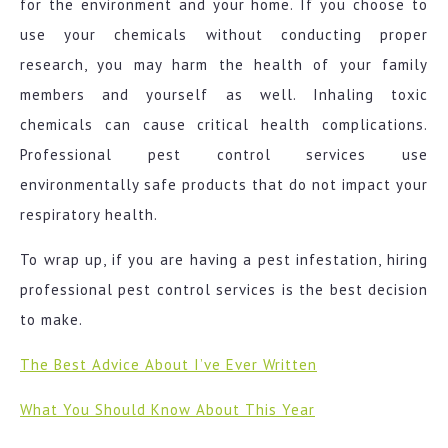
for the environment and your home. If you choose to
use your chemicals without conducting proper
research, you may harm the health of your family
members and yourself as well. Inhaling toxic
chemicals can cause critical health complications.
Professional pest control services use
environmentally safe products that do not impact your
respiratory health.
To wrap up, if you are having a pest infestation, hiring
professional pest control services is the best decision
to make.
The Best Advice About I’ve Ever Written
What You Should Know About This Year