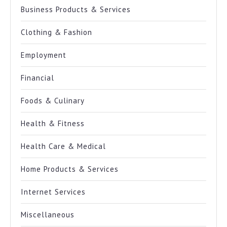
Business Products & Services
Clothing & Fashion
Employment
Financial
Foods & Culinary
Health & Fitness
Health Care & Medical
Home Products & Services
Internet Services
Miscellaneous