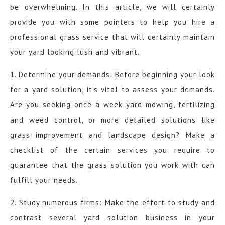
be overwhelming. In this article, we will certainly
provide you with some pointers to help you hire a
professional grass service that will certainly maintain
your yard looking lush and vibrant.
1. Determine your demands: Before beginning your look
for a yard solution, it’s vital to assess your demands.
Are you seeking once a week yard mowing, fertilizing
and weed control, or more detailed solutions like
grass improvement and landscape design? Make a
checklist of the certain services you require to
guarantee that the grass solution you work with can
fulfill your needs.
2. Study numerous firms: Make the effort to study and
contrast several yard solution business in your