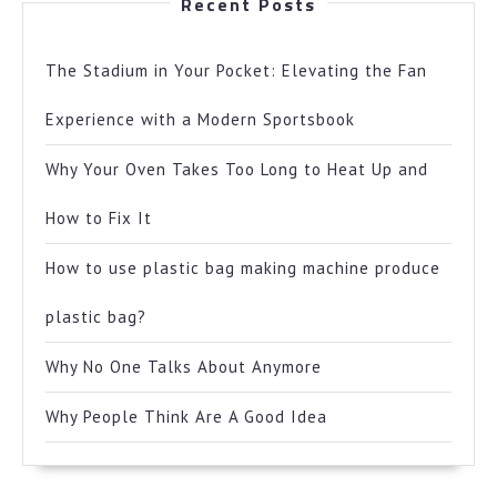
Recent Posts
The Stadium in Your Pocket: Elevating the Fan
Experience with a Modern Sportsbook
Why Your Oven Takes Too Long to Heat Up and
How to Fix It
How to use plastic bag making machine produce
plastic bag?
Why No One Talks About Anymore
Why People Think Are A Good Idea