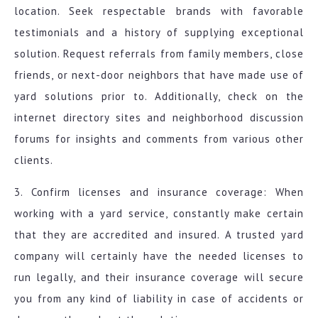
location. Seek respectable brands with favorable
testimonials and a history of supplying exceptional
solution. Request referrals from family members, close
friends, or next-door neighbors that have made use of
yard solutions prior to. Additionally, check on the
internet directory sites and neighborhood discussion
forums for insights and comments from various other
clients.
3. Confirm licenses and insurance coverage: When
working with a yard service, constantly make certain
that they are accredited and insured. A trusted yard
company will certainly have the needed licenses to
run legally, and their insurance coverage will secure
you from any kind of liability in case of accidents or