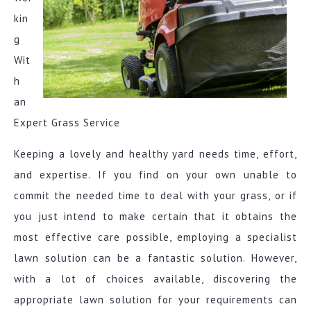
kin
g
Wit
h
an
Expert Grass Service
Keeping a lovely and healthy yard needs time, effort,
and expertise. If you find on your own unable to
commit the needed time to deal with your grass, or if
you just intend to make certain that it obtains the
most effective care possible, employing a specialist
lawn solution can be a fantastic solution. However,
with a lot of choices available, discovering the
appropriate lawn solution for your requirements can