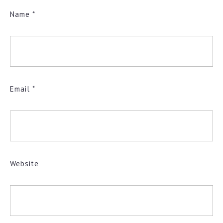
Name
*
Email
*
Website