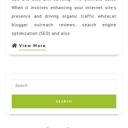
When it involves enhancing your internet site’s
presence and driving organic traffic whitecat
blogger outreach reviews, search engine
optimization (SEO) and also
View
View More
More
Search
for: