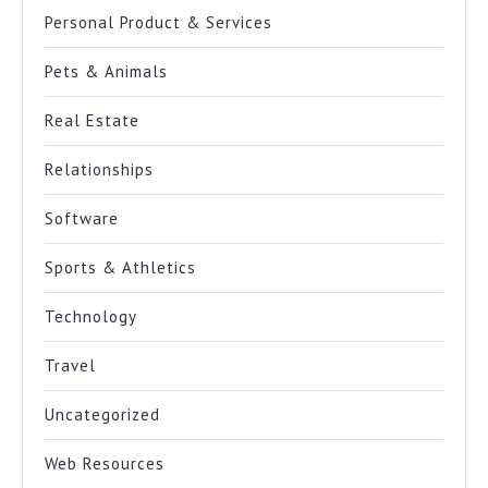
Personal Product & Services
Pets & Animals
Real Estate
Relationships
Software
Sports & Athletics
Technology
Travel
Uncategorized
Web Resources