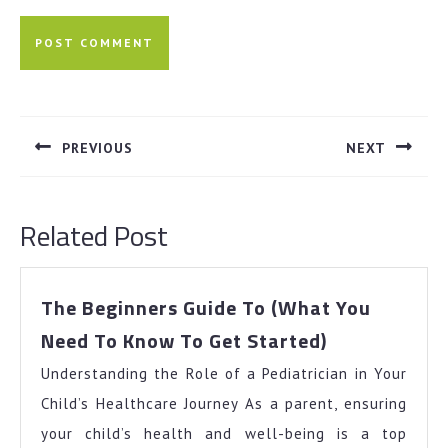
Post
navigation
PREVIOUS
NEXT
Previous
Next
post:
post:
Related Post
The Beginners Guide To (What You
The
Need To Know To Get Started)
Beginners
Understanding the Role of a Pediatrician in Your
Guide
To
Child’s Healthcare Journey As a parent, ensuring
(What
your child’s health and well-being is a top