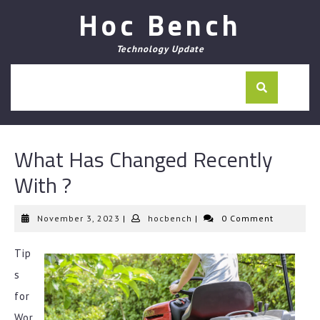
Skip
Hoc Bench
to
content
Technology Update
What Has Changed Recently
With ?
November
hocbench
November 3, 2023
|
hocbench
|
0 Comment
3,
2023
Tip
s
for
Wor