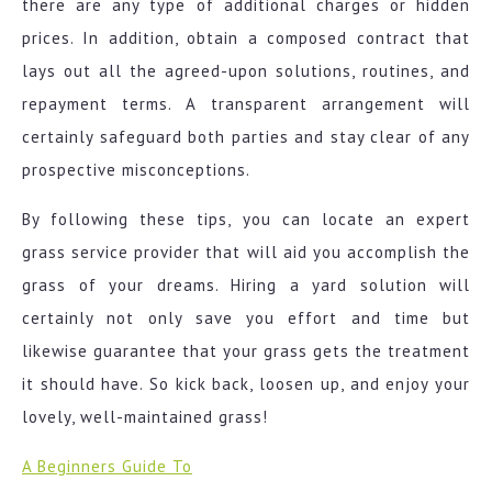
there are any type of additional charges or hidden
prices. In addition, obtain a composed contract that
lays out all the agreed-upon solutions, routines, and
repayment terms. A transparent arrangement will
certainly safeguard both parties and stay clear of any
prospective misconceptions.
By following these tips, you can locate an expert
grass service provider that will aid you accomplish the
grass of your dreams. Hiring a yard solution will
certainly not only save you effort and time but
likewise guarantee that your grass gets the treatment
it should have. So kick back, loosen up, and enjoy your
lovely, well-maintained grass!
A Beginners Guide To