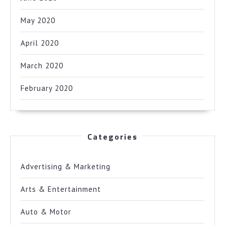
May 2020
April 2020
March 2020
February 2020
Categories
Advertising & Marketing
Arts & Entertainment
Auto & Motor