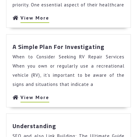
You
priority. One essential aspect of their healthcare
Need
To
View
View More
Know
More
To
Get
A
Started)
A Simple Plan For Investigating
Simple
When to Consider Seeking RV Repair Services
Plan
For
When you own or regularly use a recreational
Investigat
vehicle (RV), it’s important to be aware of the
signs and situations that indicate a
View
View More
More
Understanding
Understanding
SEO and also Link Building: The Ultimate Guide