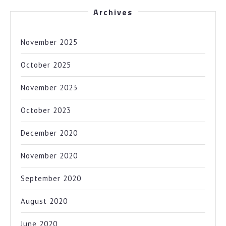
Archives
November 2025
October 2025
November 2023
October 2023
December 2020
November 2020
September 2020
August 2020
June 2020