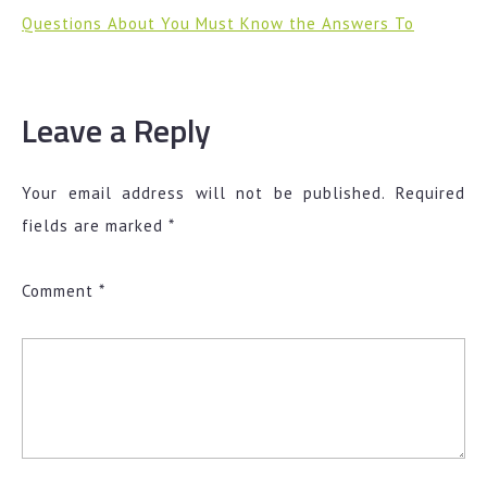
Questions About You Must Know the Answers To
Leave a Reply
Your email address will not be published.
Required
fields are marked
*
Comment
*