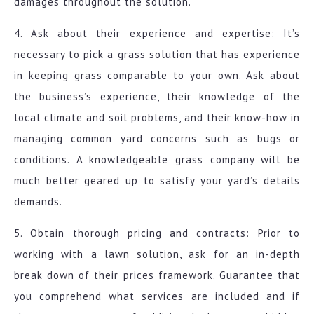
damages throughout the solution.
4. Ask about their experience and expertise: It’s
necessary to pick a grass solution that has experience
in keeping grass comparable to your own. Ask about
the business’s experience, their knowledge of the
local climate and soil problems, and their know-how in
managing common yard concerns such as bugs or
conditions. A knowledgeable grass company will be
much better geared up to satisfy your yard’s details
demands.
5. Obtain thorough pricing and contracts: Prior to
working with a lawn solution, ask for an in-depth
break down of their prices framework. Guarantee that
you comprehend what services are included and if