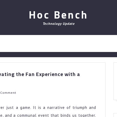
Hoc Bench
Technology Update
vating the Fan Experience with a
h
 Comment
er just a game. It is a narrative of triumph and
nce, and a communal event that binds us together.