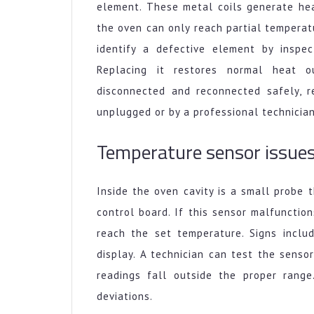
element. These metal coils generate hea
the oven can only reach partial temperat
identify a defective element by inspec
Replacing it restores normal heat 
disconnected and reconnected safely, 
unplugged or by a professional technician
Temperature sensor issue
Inside the oven cavity is a small probe
control board. If this sensor malfunction
reach the set temperature. Signs inclu
display. A technician can test the sensor
readings fall outside the proper range
deviations.