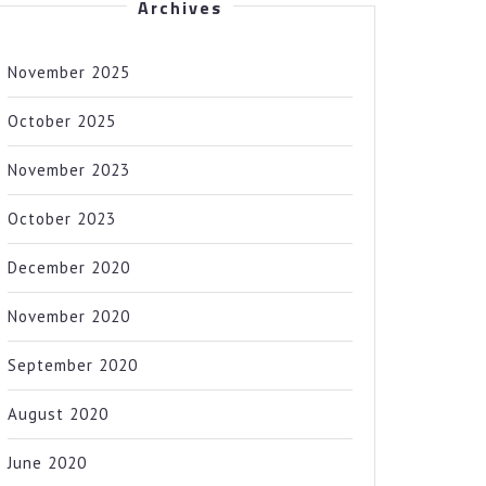
Archives
November 2025
October 2025
November 2023
October 2023
December 2020
November 2020
September 2020
August 2020
June 2020