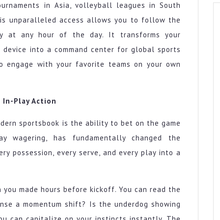
ournaments in Asia, volleyball leagues in South
his unparalleled access allows you to follow the
ty at any hour of the day. It transforms your
 device into a command center for global sports
to engage with your favorite teams on your own
 In-Play Action
dern sportsbook is the ability to bet on the game
lay wagering, has fundamentally changed the
ery possession, every serve, and every play into a
n you made hours before kickoff. You can read the
sense a momentum shift? Is the underdog showing
you can capitalize on your instincts instantly. The