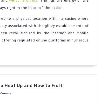
d and
welcome offers
. It brings the energy of the
ys right in the heart of the action.
rred to a physical location within a casino where
sly associated with the glitzy establishments of
been revolutionized by the internet and mobile
 offering regulated online platforms in numerous
Why
o Heat Up and How to Fix It
Your
Oven
h
 Comment
Takes
Too