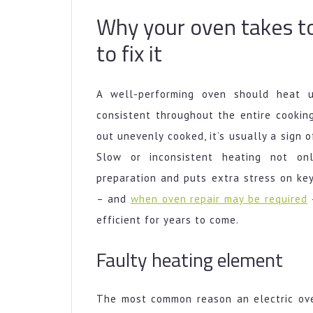
Why your oven takes t
to fix it
A well-performing oven should heat 
consistent throughout the entire cookin
out unevenly cooked, it’s usually a sign 
Slow or inconsistent heating not on
preparation and puts extra stress on ke
– and
when oven repair may be required
–
efficient for years to come.
Faulty heating element
The most common reason an electric ove