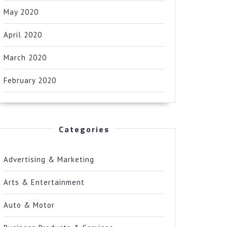
May 2020
April 2020
March 2020
February 2020
Categories
Advertising & Marketing
Arts & Entertainment
Auto & Motor