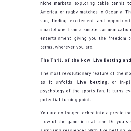
niche markets, exploring table tennis t
America, or rugby matches in Oceania. T
sun, finding excitement and opportuni
smartphone from a simple communication
entertainment, giving you the freedom 
terms, wherever you are.
The Thrill of the Now: Live Betting and
The most revolutionary feature of the mo
as it unfolds.
Live betting
, or in-p
psychology of the sports fan. It turns ev
potential turning point.
You are no longer locked into a predictio
flow of the game in real-time. Do you 
surprising resilience? With live betting, 