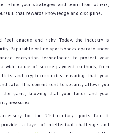
e, refine your strategies, and learn from others,
 pursuit that rewards knowledge and discipline.
d feel opaque and risky. Today, the industry is
urity. Reputable online sportsbooks operate under
vanced encryption technologies to protect your
r a wide range of secure payment methods, from
allets and cryptocurrencies, ensuring that your
 and safe. This commitment to security allows you
f the game, knowing that your funds and your
rity measures.
ccessory for the 21st-century sports fan. It
provides a layer of intellectual challenge, and