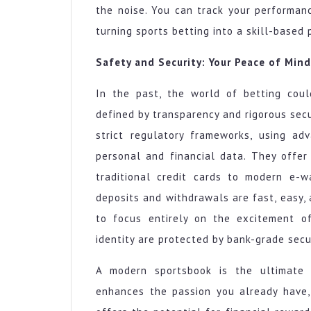
the noise. You can track your performanc
turning sports betting into a skill-based
Safety and Security: Your Peace of Mind
In the past, the world of betting coul
defined by transparency and rigorous sec
strict regulatory frameworks, using ad
personal and financial data. They offe
traditional credit cards to modern e-w
deposits and withdrawals are fast, easy,
to focus entirely on the excitement o
identity are protected by bank-grade secu
A modern sportsbook is the ultimate a
enhances the passion you already have, 