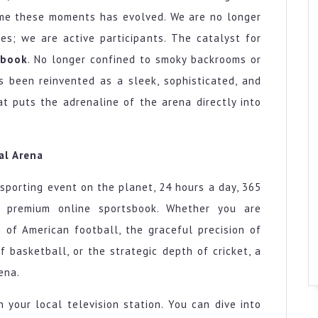
ume these moments has evolved. We are no longer
nes; we are active participants. The catalyst for
sbook
. No longer confined to smoky backrooms or
s been reinvented as a sleek, sophisticated, and
at puts the adrenaline of the arena directly into
al Arena
sporting event on the planet, 24 hours a day, 365
a premium online sportsbook. Whether you are
 of American football, the graceful precision of
 basketball, or the strategic depth of cricket, a
ena.
 your local television station. You can dive into