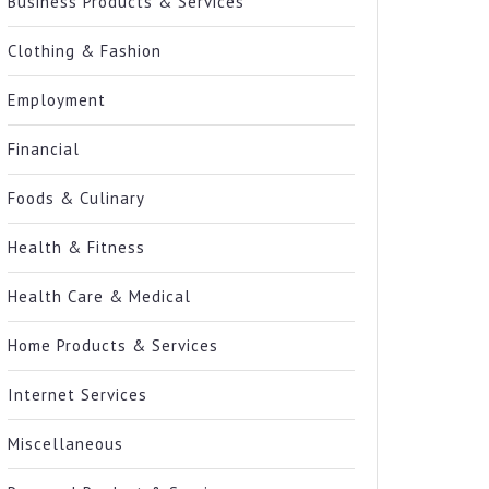
Business Products & Services
Clothing & Fashion
Employment
Financial
Foods & Culinary
Health & Fitness
Health Care & Medical
Home Products & Services
Internet Services
Miscellaneous