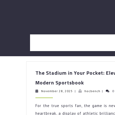
Skip
to
content
The Stadium in Your Pocket: Ele
The
Modern Sportsbook
Stadium
in
November
hocbenc
November 28, 2025
|
hocbench
|
0
28,
Your
2025
Pocket:
For the true sports fan, the game is nev
Elevating
heartbreak, a display of athletic brillia