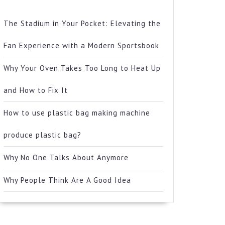
The Stadium in Your Pocket: Elevating the
Fan Experience with a Modern Sportsbook
Why Your Oven Takes Too Long to Heat Up
and How to Fix It
How to use plastic bag making machine
produce plastic bag?
Why No One Talks About Anymore
Why People Think Are A Good Idea