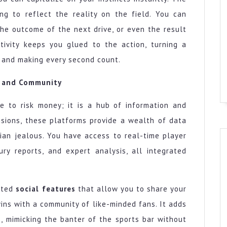
ng to reflect the reality on the field. You can
he outcome of the next drive, or even the result
ctivity keeps you glued to the action, turning a
y and making every second count.
, and Community
ce to risk money; it is a hub of information and
isions, these platforms provide a wealth of data
ian jealous. You have access to real-time player
jury reports, and expert analysis, all integrated
ated
social features
that allow you to share your
wins with a community of like-minded fans. It adds
, mimicking the banter of the sports bar without