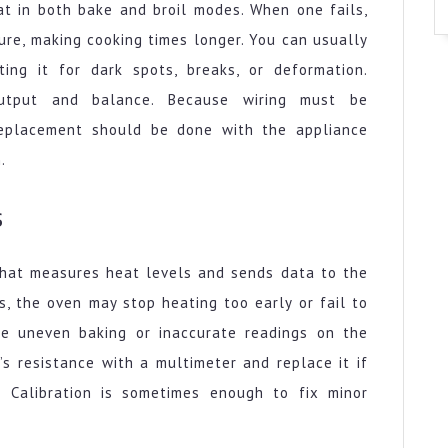
t in both bake and broil modes. When one fails,
ure, making cooking times longer. You can usually
ting it for dark spots, breaks, or deformation.
output and balance. Because wiring must be
replacement should be done with the appliance
.
s
 that measures heat levels and sends data to the
s, the oven may stop heating too early or fail to
de uneven baking or inaccurate readings on the
’s resistance with a multimeter and replace it if
. Calibration is sometimes enough to fix minor