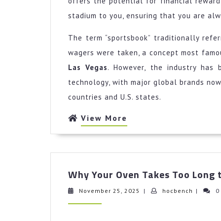
offers the potential for financial rewar
stadium to you, ensuring that you are alwa
The term “sportsbook” traditionally refe
wagers were taken, a concept most famou
Las Vegas
. However, the industry has 
technology, with major global brands now
countries and U.S. states.
View
View More
More
Why Your Oven Takes Too Long t
November
hocbenc
November 25, 2025
|
hocbench
|
0
25,
2025