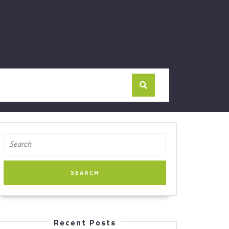
Search
for:
Recent Posts