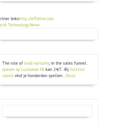
rtner links
http://offdrive.com
orld Technology News
The role of
lead nurturing
in the sales funnel .
spelen op Luckymax NL
kan 24/7. . Bij
Voltslot
casino
vind je honderden spellen. .
Dicey