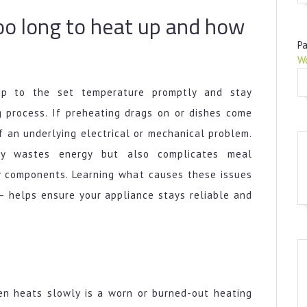
Long
oo long to heat up and how
to
Heat
Pa
Up
W
and
How
up to the set temperature promptly and stay
to
g process. If preheating drags on or dishes come
Fix
of an underlying electrical or mechanical problem.
It
ly wastes energy but also complicates meal
y components. Learning what causes these issues
 helps ensure your appliance stays reliable and
n heats slowly is a worn or burned-out heating