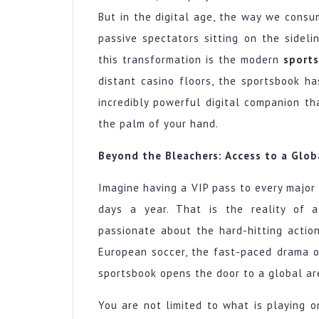
the
Fan
But in the digital age, the way we cons
Experience
passive spectators sitting on the sideli
with
this transformation is the modern
sport
a
distant casino floors, the sportsbook ha
Modern
Sportsbook
incredibly powerful digital companion th
the palm of your hand.
Beyond the Bleachers: Access to a Glob
Imagine having a VIP pass to every major 
days a year. That is the reality of 
passionate about the hard-hitting action
European soccer, the fast-paced drama of
sportsbook opens the door to a global ar
You are not limited to what is playing on