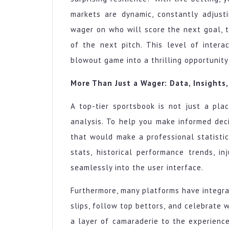
markets are dynamic, constantly adjusti
wager on who will score the next goal, t
of the next pitch. This level of intera
blowout game into a thrilling opportunit
More Than Just a Wager: Data, Insights
A top-tier sportsbook is not just a pla
analysis. To help you make informed dec
that would make a professional statistic
stats, historical performance trends, in
seamlessly into the user interface.
Furthermore, many platforms have integr
slips, follow top bettors, and celebrate 
a layer of camaraderie to the experience