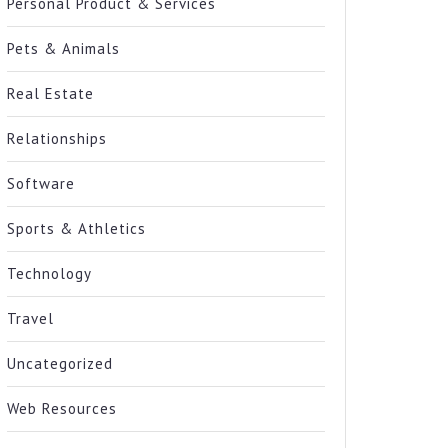
Personal Product & Services
Pets & Animals
Real Estate
Relationships
Software
Sports & Athletics
Technology
Travel
Uncategorized
Web Resources