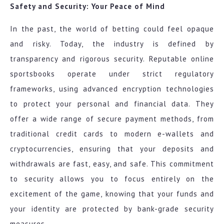
Safety and Security: Your Peace of Mind
In the past, the world of betting could feel opaque
and risky. Today, the industry is defined by
transparency and rigorous security. Reputable online
sportsbooks operate under strict regulatory
frameworks, using advanced encryption technologies
to protect your personal and financial data. They
offer a wide range of secure payment methods, from
traditional credit cards to modern e-wallets and
cryptocurrencies, ensuring that your deposits and
withdrawals are fast, easy, and safe. This commitment
to security allows you to focus entirely on the
excitement of the game, knowing that your funds and
your identity are protected by bank-grade security
measures.