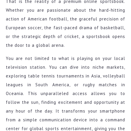
That is the reality of a premium online sportsbook.
Whether you are passionate about the hard-hitting
action of American football, the graceful precision of
European soccer, the fast-paced drama of basketball,
or the strategic depth of cricket, a sportsbook opens
the door to a global arena.
You are not limited to what is playing on your local
television station. You can dive into niche markets,
exploring table tennis tournaments in Asia, volleyball
leagues in South America, or rugby matches in
Oceania. This unparalleled access allows you to
follow the sun, finding excitement and opportunity at
any hour of the day. It transforms your smartphone
from a simple communication device into a command
center for global sports entertainment, giving you the