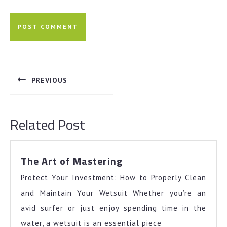
Post
navigation
PREVIOUS
Previous
post:
Related Post
The
The Art of Mastering
Art
Protect Your Investment: How to Properly Clean
of
Mastering
and Maintain Your Wetsuit Whether you’re an
avid surfer or just enjoy spending time in the
water, a wetsuit is an essential piece