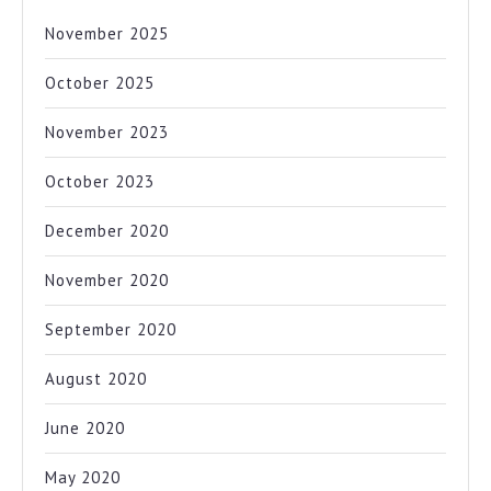
November 2025
October 2025
November 2023
October 2023
December 2020
November 2020
September 2020
August 2020
June 2020
May 2020