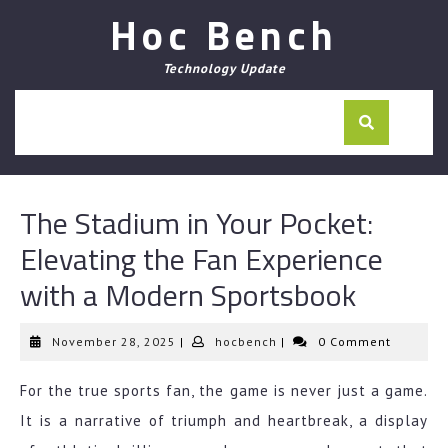
Skip
Hoc Bench
to
content
Technology Update
The Stadium in Your Pocket:
Elevating the Fan Experience
with a Modern Sportsbook
November
hocbench
November 28, 2025
|
hocbench
|
0 Comment
28,
2025
For the true sports fan, the game is never just a game.
It is a narrative of triumph and heartbreak, a display