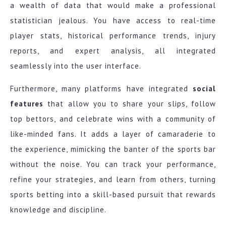
a wealth of data that would make a professional
statistician jealous. You have access to real-time
player stats, historical performance trends, injury
reports, and expert analysis, all integrated
seamlessly into the user interface.
Furthermore, many platforms have integrated
social
features
that allow you to share your slips, follow
top bettors, and celebrate wins with a community of
like-minded fans. It adds a layer of camaraderie to
the experience, mimicking the banter of the sports bar
without the noise. You can track your performance,
refine your strategies, and learn from others, turning
sports betting into a skill-based pursuit that rewards
knowledge and discipline.