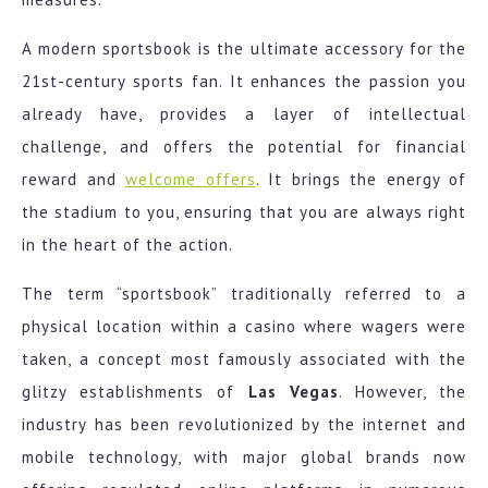
A modern sportsbook is the ultimate accessory for the
21st-century sports fan. It enhances the passion you
already have, provides a layer of intellectual
challenge, and offers the potential for financial
reward and
welcome offers
. It brings the energy of
the stadium to you, ensuring that you are always right
in the heart of the action.
The term “sportsbook” traditionally referred to a
physical location within a casino where wagers were
taken, a concept most famously associated with the
glitzy establishments of
Las Vegas
. However, the
industry has been revolutionized by the internet and
mobile technology, with major global brands now