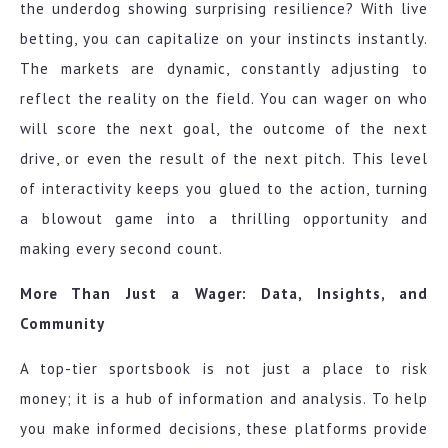
the underdog showing surprising resilience? With live
betting, you can capitalize on your instincts instantly.
The markets are dynamic, constantly adjusting to
reflect the reality on the field. You can wager on who
will score the next goal, the outcome of the next
drive, or even the result of the next pitch. This level
of interactivity keeps you glued to the action, turning
a blowout game into a thrilling opportunity and
making every second count.
More Than Just a Wager: Data, Insights, and
Community
A top-tier sportsbook is not just a place to risk
money; it is a hub of information and analysis. To help
you make informed decisions, these platforms provide