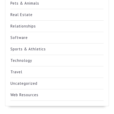
Pets & Animals
Real Estate
Relationships
Software
Sports & Athletics
Technology
Travel
Uncategorized
Web Resources