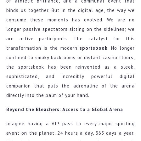
of athletic brilliance, and a communal event that
binds us together. But in the digital age, the way we
consume these moments has evolved. We are no
longer passive spectators sitting on the sidelines; we
are active participants. The catalyst for this
transformation is the modern
sportsbook
. No longer
confined to smoky backrooms or distant casino floors,
the sportsbook has been reinvented as a sleek,
sophisticated, and incredibly powerful digital
companion that puts the adrenaline of the arena
directly into the palm of your hand.
Beyond the Bleachers: Access to a Global Arena
Imagine having a VIP pass to every major sporting
event on the planet, 24 hours a day, 365 days a year.