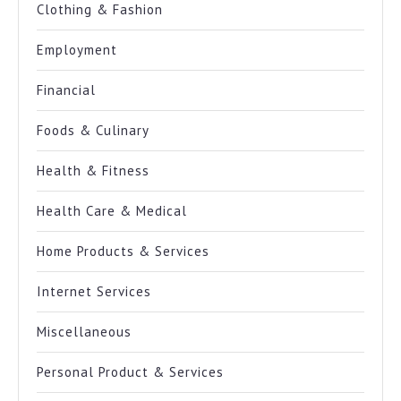
Clothing & Fashion
Employment
Financial
Foods & Culinary
Health & Fitness
Health Care & Medical
Home Products & Services
Internet Services
Miscellaneous
Personal Product & Services