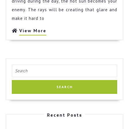
One
driving during the day, the hot sun becomes your
Knows
enemy. The rays will be creating that glare and
About
make it hard to
View
View More
More
Search
for:
Recent Posts