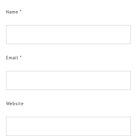
Name
*
Email
*
Website