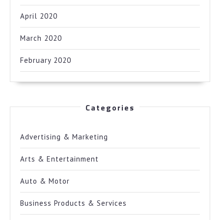
April 2020
March 2020
February 2020
Categories
Advertising & Marketing
Arts & Entertainment
Auto & Motor
Business Products & Services