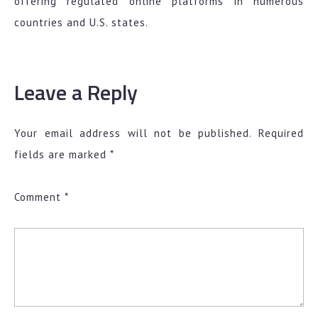
offering regulated online platforms in numerous
countries and U.S. states.
Leave a Reply
Your email address will not be published.
Required
fields are marked
*
Comment
*