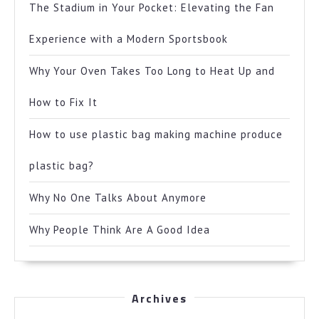
The Stadium in Your Pocket: Elevating the Fan
Experience with a Modern Sportsbook
Why Your Oven Takes Too Long to Heat Up and
How to Fix It
How to use plastic bag making machine produce
plastic bag?
Why No One Talks About Anymore
Why People Think Are A Good Idea
Archives