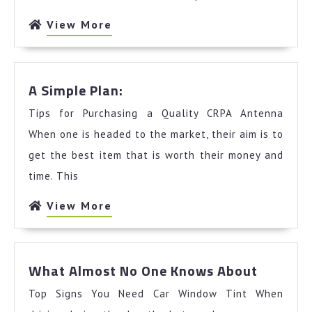
View
View More
More
A
A Simple Plan:
Simple
Tips for Purchasing a Quality CRPA Antenna
Plan:
When one is headed to the market, their aim is to
get the best item that is worth their money and
time. This
View
View More
More
What
What Almost No One Knows About
Almost
Top Signs You Need Car Window Tint When
No