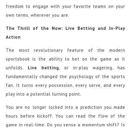
freedom to engage with your favorite teams on your
own terms, wherever you are.
The Thrill of the Now: Live Betting and In-Play
Action
The most revolutionary feature of the modern
sportsbook is the ability to bet on the game as it
unfolds.
Live betting
, or in-play wagering, has
fundamentally changed the psychology of the sports
fan. It turns every possession, every serve, and every
play into a potential turning point.
You are no longer locked into a prediction you made
hours before kickoff. You can read the flow of the
game in real-time. Do you sense a momentum shift? Is