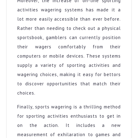
Moreover, the increase of on-line sporting
activities wagering systems has made it a
lot more easily accessible than ever before.
Rather than needing to check out a physical
sportsbook, gamblers can currently position
their wagers comfortably from their
computers or mobile devices. These systems
supply a variety of sporting activities and
wagering choices, making it easy for bettors
to discover opportunities that match their
choices.
Finally, sports wagering is a thrilling method
for sporting activities enthusiasts to get in
on the action. It includes a new
measurement of exhilaration to games and