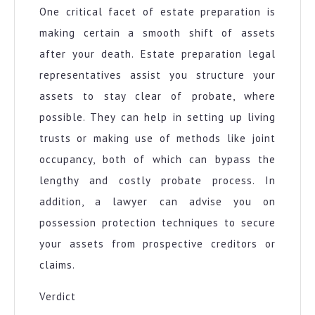
One critical facet of estate preparation is
making certain a smooth shift of assets
after your death. Estate preparation legal
representatives assist you structure your
assets to stay clear of probate, where
possible. They can help in setting up living
trusts or making use of methods like joint
occupancy, both of which can bypass the
lengthy and costly probate process. In
addition, a lawyer can advise you on
possession protection techniques to secure
your assets from prospective creditors or
claims.
Verdict