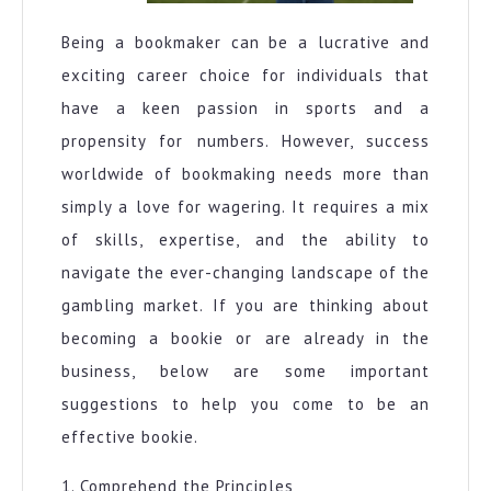
Being a bookmaker can be a lucrative and
exciting career choice for individuals that
have a keen passion in sports and a
propensity for numbers. However, success
worldwide of bookmaking needs more than
simply a love for wagering. It requires a mix
of skills, expertise, and the ability to
navigate the ever-changing landscape of the
gambling market. If you are thinking about
becoming a bookie or are already in the
business, below are some important
suggestions to help you come to be an
effective bookie.
1. Comprehend the Principles