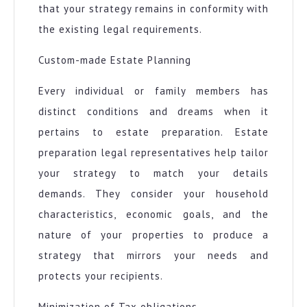
that your strategy remains in conformity with
the existing legal requirements.
Custom-made Estate Planning
Every individual or family members has
distinct conditions and dreams when it
pertains to estate preparation. Estate
preparation legal representatives help tailor
your strategy to match your details
demands. They consider your household
characteristics, economic goals, and the
nature of your properties to produce a
strategy that mirrors your needs and
protects your recipients.
Minimization of Tax obligations