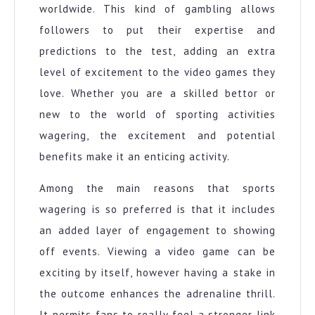
worldwide. This kind of gambling allows
followers to put their expertise and
predictions to the test, adding an extra
level of excitement to the video games they
love. Whether you are a skilled bettor or
new to the world of sporting activities
wagering, the excitement and potential
benefits make it an enticing activity.
Among the main reasons that sports
wagering is so preferred is that it includes
an added layer of engagement to showing
off events. Viewing a video game can be
exciting by itself, however having a stake in
the outcome enhances the adrenaline thrill.
It permits fans to really feel a stronger link