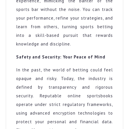
experience, mimicking the banter of the
sports bar without the noise. You can track
your performance, refine your strategies, and
learn from others, turning sports betting
into a skill-based pursuit that rewards
knowledge and discipline.
Safety and Security: Your Peace of Mind
In the past, the world of betting could feel
opaque and risky. Today, the industry is
defined by transparency and rigorous
security. Reputable online sportsbooks
operate under strict regulatory frameworks,
using advanced encryption technologies to
protect your personal and financial data.