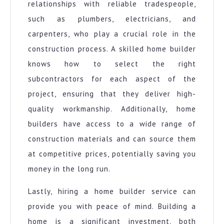
relationships with reliable tradespeople,
such as plumbers, electricians, and
carpenters, who play a crucial role in the
construction process. A skilled home builder
knows how to select the right
subcontractors for each aspect of the
project, ensuring that they deliver high-
quality workmanship. Additionally, home
builders have access to a wide range of
construction materials and can source them
at competitive prices, potentially saving you
money in the long run.
Lastly, hiring a home builder service can
provide you with peace of mind. Building a
home is a significant investment, both