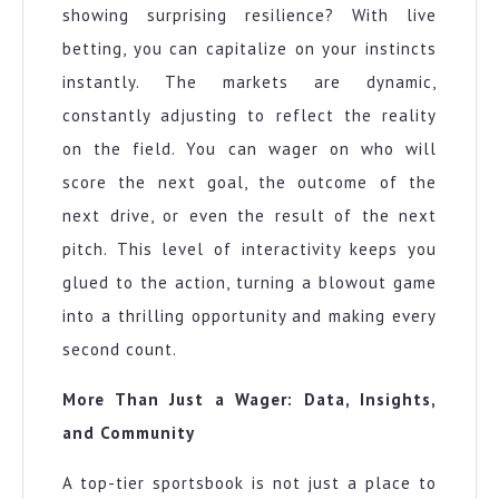
showing surprising resilience? With live
betting, you can capitalize on your instincts
instantly. The markets are dynamic,
constantly adjusting to reflect the reality
on the field. You can wager on who will
score the next goal, the outcome of the
next drive, or even the result of the next
pitch. This level of interactivity keeps you
glued to the action, turning a blowout game
into a thrilling opportunity and making every
second count.
More Than Just a Wager: Data, Insights,
and Community
A top-tier sportsbook is not just a place to