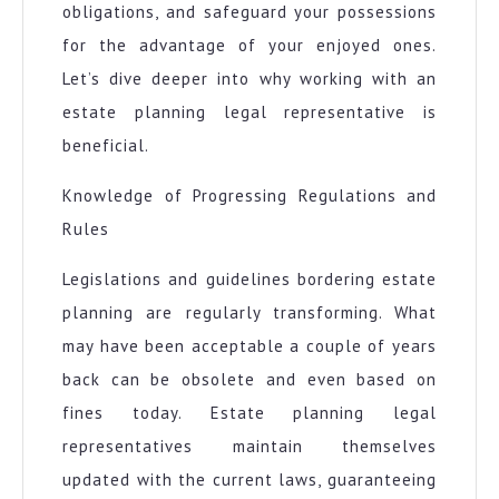
obligations, and safeguard your possessions
for the advantage of your enjoyed ones.
Let’s dive deeper into why working with an
estate planning legal representative is
beneficial.
Knowledge of Progressing Regulations and
Rules
Legislations and guidelines bordering estate
planning are regularly transforming. What
may have been acceptable a couple of years
back can be obsolete and even based on
fines today. Estate planning legal
representatives maintain themselves
updated with the current laws, guaranteeing