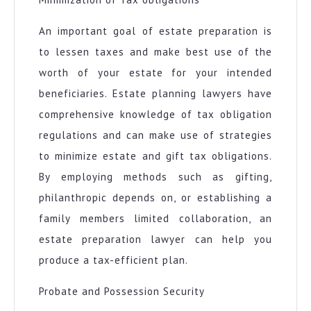
An important goal of estate preparation is
to lessen taxes and make best use of the
worth of your estate for your intended
beneficiaries. Estate planning lawyers have
comprehensive knowledge of tax obligation
regulations and can make use of strategies
to minimize estate and gift tax obligations.
By employing methods such as gifting,
philanthropic depends on, or establishing a
family members limited collaboration, an
estate preparation lawyer can help you
produce a tax-efficient plan.
Probate and Possession Security