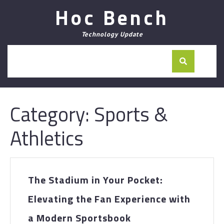
Skip
Hoc Bench
to
content
Technology Update
Category:
Sports &
Athletics
The Stadium in Your Pocket:
Elevating the Fan Experience with
The
a Modern Sportsbook
Stadium