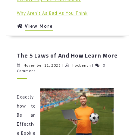
Why Aren’t As Bad As You Think
View
View More
More
The
The 5 Laws of And How Learn More
5
Laws
November
hocbench
November 11, 2023
|
hocbench
|
0
11,
Comment
of
2023
And
How
Learn
Exactly
More
how to
Be an
Effectiv
e Bookie