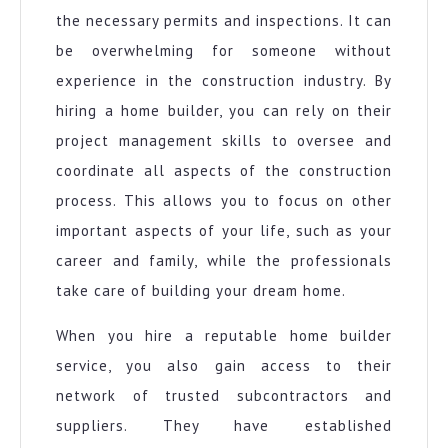
the necessary permits and inspections. It can
be overwhelming for someone without
experience in the construction industry. By
hiring a home builder, you can rely on their
project management skills to oversee and
coordinate all aspects of the construction
process. This allows you to focus on other
important aspects of your life, such as your
career and family, while the professionals
take care of building your dream home.
When you hire a reputable home builder
service, you also gain access to their
network of trusted subcontractors and
suppliers. They have established