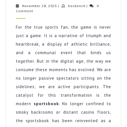
in
November
hocbench
November 28, 2025
|
hocbench
|
0
28,
Comment
Your
2025
Pocket:
Elevating
For the true sports fan, the game is never
the
just a game. It is a narrative of triumph and
Fan
heartbreak, a display of athletic brilliance,
Experience
with
and a communal event that binds us
a
together. But in the digital age, the way we
Modern
consume these moments has evolved. We are
Sportsbook
no longer passive spectators sitting on the
sidelines; we are active participants. The
catalyst for this transformation is the
modern
sportsbook
. No longer confined to
smoky backrooms or distant casino floors,
the sportsbook has been reinvented as a