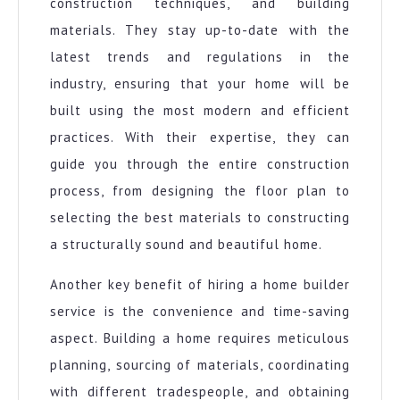
construction techniques, and building
materials. They stay up-to-date with the
latest trends and regulations in the
industry, ensuring that your home will be
built using the most modern and efficient
practices. With their expertise, they can
guide you through the entire construction
process, from designing the floor plan to
selecting the best materials to constructing
a structurally sound and beautiful home.
Another key benefit of hiring a home builder
service is the convenience and time-saving
aspect. Building a home requires meticulous
planning, sourcing of materials, coordinating
with different tradespeople, and obtaining