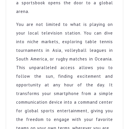
a sportsbook opens the door to a global
arena.
You are not limited to what is playing on
your local television station. You can dive
into niche markets, exploring table tennis
tournaments in Asia, volleyball leagues in
South America, or rugby matches in Oceania.
This unparalleled access allows you to
follow the sun, finding excitement and
opportunity at any hour of the day. It
transforms your smartphone from a simple
communication device into a command center
for global sports entertainment, giving you
the freedom to engage with your favorite
teams on your own terms, wherever you are.