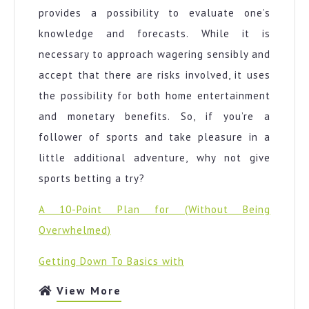
provides a possibility to evaluate one’s
knowledge and forecasts. While it is
necessary to approach wagering sensibly and
accept that there are risks involved, it uses
the possibility for both home entertainment
and monetary benefits. So, if you’re a
follower of sports and take pleasure in a
little additional adventure, why not give
sports betting a try?
A 10-Point Plan for (Without Being
Overwhelmed)
Getting Down To Basics with
View
View More
More