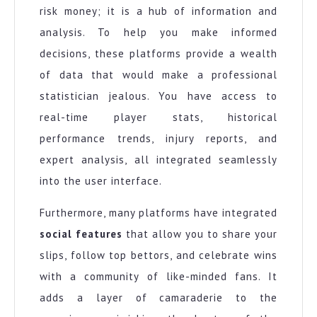
risk money; it is a hub of information and
analysis. To help you make informed
decisions, these platforms provide a wealth
of data that would make a professional
statistician jealous. You have access to
real-time player stats, historical
performance trends, injury reports, and
expert analysis, all integrated seamlessly
into the user interface.
Furthermore, many platforms have integrated
social features
that allow you to share your
slips, follow top bettors, and celebrate wins
with a community of like-minded fans. It
adds a layer of camaraderie to the