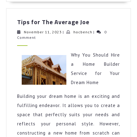
Tips
Tips for The Average Joe
for
The
November
hocbench
November 11, 2023
|
hocbench
|
0
11,
Comment
Average
2023
Joe
Why You Should Hire
a Home Builder
Service for Your
Dream Home
Building your dream home is an exciting and
fulfilling endeavor. It allows you to create a
space that perfectly suits your needs and
reflects your personal style. However,
constructing a new home from scratch can