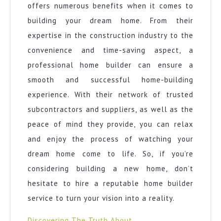
offers numerous benefits when it comes to
building your dream home. From their
expertise in the construction industry to the
convenience and time-saving aspect, a
professional home builder can ensure a
smooth and successful home-building
experience. With their network of trusted
subcontractors and suppliers, as well as the
peace of mind they provide, you can relax
and enjoy the process of watching your
dream home come to life. So, if you’re
considering building a new home, don’t
hesitate to hire a reputable home builder
service to turn your vision into a reality.
Discovering The Truth About