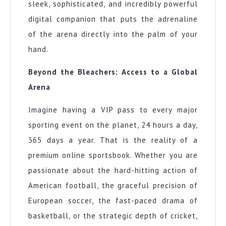
sleek, sophisticated, and incredibly powerful
digital companion that puts the adrenaline
of the arena directly into the palm of your
hand.
Beyond the Bleachers: Access to a Global
Arena
Imagine having a VIP pass to every major
sporting event on the planet, 24 hours a day,
365 days a year. That is the reality of a
premium online sportsbook. Whether you are
passionate about the hard-hitting action of
American football, the graceful precision of
European soccer, the fast-paced drama of
basketball, or the strategic depth of cricket,