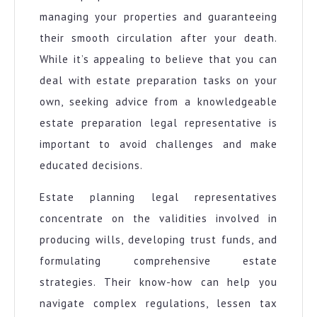
managing your properties and guaranteeing
their smooth circulation after your death.
While it’s appealing to believe that you can
deal with estate preparation tasks on your
own, seeking advice from a knowledgeable
estate preparation legal representative is
important to avoid challenges and make
educated decisions.
Estate planning legal representatives
concentrate on the validities involved in
producing wills, developing trust funds, and
formulating comprehensive estate
strategies. Their know-how can help you
navigate complex regulations, lessen tax