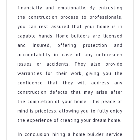
financially and emotionally. By entrusting
the construction process to professionals,
you can rest assured that your home is in
capable hands. Home builders are licensed
and insured, offering protection and
accountability in case of any unforeseen
issues or accidents. They also provide
warranties for their work, giving you the
confidence that they will address any
construction defects that may arise after
the completion of your home. This peace of
mind is priceless, allowing you to fully enjoy
the experience of creating your dream home.
In conclusion, hiring a home builder service