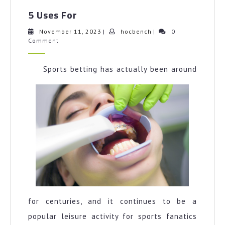
5
5 Uses For
Uses
For
November
hocbench
November 11, 2023
|
hocbench
|
0
11,
Comment
2023
Sports betting has actually been around
for centuries, and it continues to be a
popular leisure activity for sports fanatics