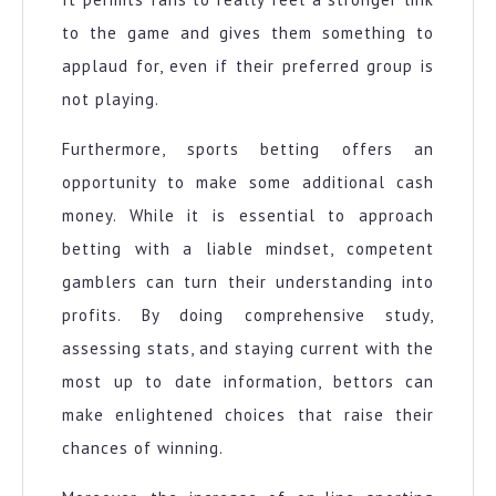
to the game and gives them something to
applaud for, even if their preferred group is
not playing.
Furthermore, sports betting offers an
opportunity to make some additional cash
money. While it is essential to approach
betting with a liable mindset, competent
gamblers can turn their understanding into
profits. By doing comprehensive study,
assessing stats, and staying current with the
most up to date information, bettors can
make enlightened choices that raise their
chances of winning.