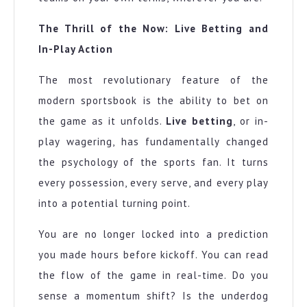
The Thrill of the Now: Live Betting and
In-Play Action
The most revolutionary feature of the
modern sportsbook is the ability to bet on
the game as it unfolds.
Live betting
, or in-
play wagering, has fundamentally changed
the psychology of the sports fan. It turns
every possession, every serve, and every play
into a potential turning point.
You are no longer locked into a prediction
you made hours before kickoff. You can read
the flow of the game in real-time. Do you
sense a momentum shift? Is the underdog