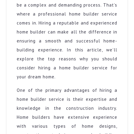
be a complex and demanding process. That’s
where a professional home builder service
comes in. Hiring a reputable and experienced
home builder can make all the difference in
ensuring a smooth and successful home-
building experience. In this article, we’ll
explore the top reasons why you should
consider hiring a home builder service for
your dream home.
One of the primary advantages of hiring a
home builder service is their expertise and
knowledge in the construction industry.
Home builders have extensive experience
with various types of home designs,