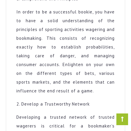
In order to be a successful bookie, you have
to have a solid understanding of the
principles of sporting activities wagering and
bookmaking. This consists of recognizing
exactly how to establish probabilities,
taking care of danger, and managing
consumer accounts. Enlighten on your own
on the different types of bets, various
sports markets, and the elements that can
influence the end result of a game.
2. Develop a Trustworthy Network
Developing a trusted network of trusted
wagerers is critical for a bookmaker’s