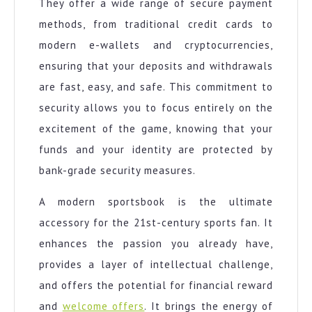
They offer a wide range of secure payment
methods, from traditional credit cards to
modern e-wallets and cryptocurrencies,
ensuring that your deposits and withdrawals
are fast, easy, and safe. This commitment to
security allows you to focus entirely on the
excitement of the game, knowing that your
funds and your identity are protected by
bank-grade security measures.
A modern sportsbook is the ultimate
accessory for the 21st-century sports fan. It
enhances the passion you already have,
provides a layer of intellectual challenge,
and offers the potential for financial reward
and
welcome offers
. It brings the energy of