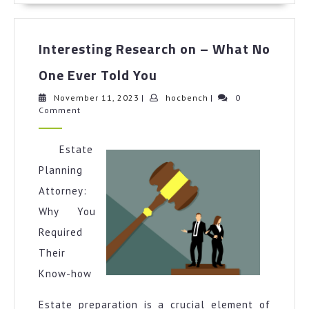
Interesting Research on – What No
Interesting
One Ever Told You
Research
on
November
hocbench
November 11, 2023
|
hocbench
|
0
11,
Comment
–
2023
What
No
Estate
One
Planning
Ever
Attorney:
Told
You
Why You
Required
Their
Know-how
Estate preparation is a crucial element of