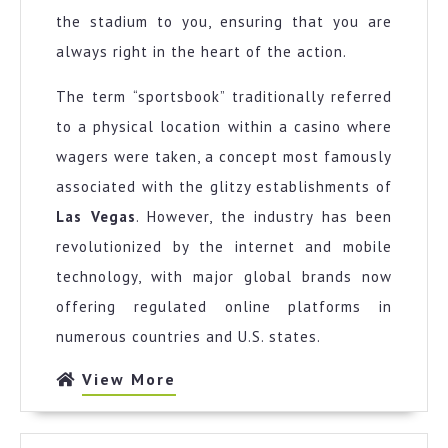
the stadium to you, ensuring that you are
always right in the heart of the action.
The term “sportsbook” traditionally referred
to a physical location within a casino where
wagers were taken, a concept most famously
associated with the glitzy establishments of
Las Vegas
. However, the industry has been
revolutionized by the internet and mobile
technology, with major global brands now
offering regulated online platforms in
numerous countries and U.S. states.
View
View More
More