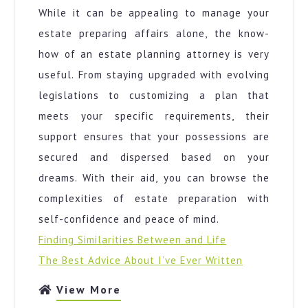
While it can be appealing to manage your
estate preparing affairs alone, the know-
how of an estate planning attorney is very
useful. From staying upgraded with evolving
legislations to customizing a plan that
meets your specific requirements, their
support ensures that your possessions are
secured and dispersed based on your
dreams. With their aid, you can browse the
complexities of estate preparation with
self-confidence and peace of mind.
Finding Similarities Between and Life
The Best Advice About I’ve Ever Written
View
View More
More