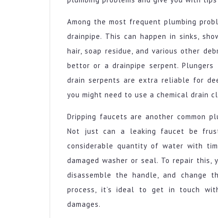
Among the most frequent plumbing probl
drainpipe. This can happen in sinks, sho
hair, soap residue, and various other debr
bettor or a drainpipe serpent. Plungers 
drain serpents are extra reliable for d
you might need to use a chemical drain cl
Dripping faucets are another common pl
Not just can a leaking faucet be frus
considerable quantity of water with tim
damaged washer or seal. To repair this, y
disassemble the handle, and change th
process, it’s ideal to get in touch wi
damages.