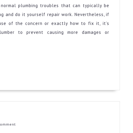
e normal plumbing troubles that can typically be
 and do it yourself repair work. Nevertheless, if
se of the concern or exactly how to fix it, it’s
lumber to prevent causing more damages or
ical
ul
Comment