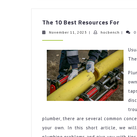
The
The 10 Best Resources For
10
Best
November
hocbenc
November 11, 2023
|
hocbench
|
0
11,
Resou
2023
For
Usu
Th
Plu
own
tap
dis
tro
plumber, there are several common concer
your own. In this short article, we wi
plumbing problems and give you with tips