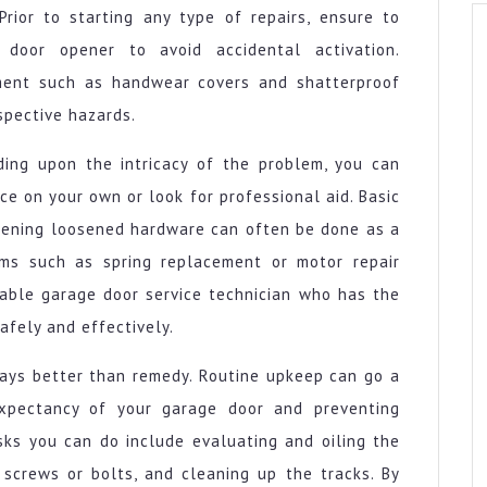
rior to starting any type of repairs, ensure to
door opener to avoid accidental activation.
pment such as handwear covers and shatterproof
spective hazards.
ding upon the intricacy of the problem, you can
ce on your own or look for professional aid. Basic
ghtening loosened hardware can often be done as a
lems such as spring replacement or motor repair
eable garage door service technician who has the
afely and effectively.
ways better than remedy. Routine upkeep can go a
xpectancy of your garage door and preventing
sks you can do include evaluating and oiling the
 screws or bolts, and cleaning up the tracks. By