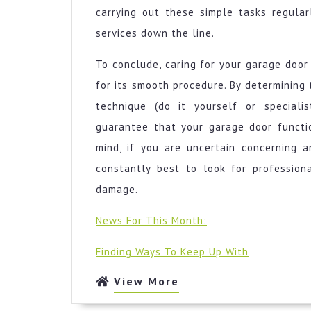
carrying out these simple tasks regular
services down the line.
To conclude, caring for your garage door 
for its smooth procedure. By determining t
technique (do it yourself or speciali
guarantee that your garage door functio
mind, if you are uncertain concerning a
constantly best to look for professio
damage.
News For This Month:
Finding Ways To Keep Up With
View
View More
More