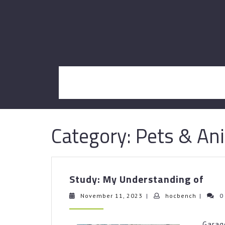
Skip
to
content
Category:
Pets & An
Stud
Study: My Understanding of
My
Und
November
hocbenc
November 11, 2023
|
hocbench
|
0
11,
of
2023
Gara