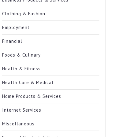
Clothing & Fashion
Employment
Financial
Foods & Culinary
Health & Fitness
Health Care & Medical
Home Products & Services
Internet Services
Miscellaneous