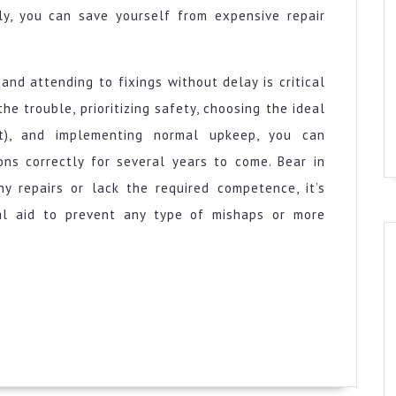
ly, you can save yourself from expensive repair
and attending to fixings without delay is critical
he trouble, prioritizing safety, choosing the ideal
st), and implementing normal upkeep, you can
ns correctly for several years to come. Bear in
ny repairs or lack the required competence, it’s
nal aid to prevent any type of mishaps or more