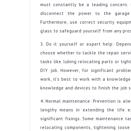
must constantly be a leading concern. P
disconnect the power to the garage 
Furthermore, use correct security equi
glass to safeguard yourself from any pro
3. Do it yourself or expert help: Depen
choose whether to tackle the repair servi
tasks like lubing relocating parts or ti
DIY job. However, for significant prob
work, it’s best to work with a knowledg
knowledge and devices to finish the job s
4. Normal maintenance: Prevention is al
lengthy means in extending the life e
significant fixings. Some maintenance ta
relocating components, tightening loose