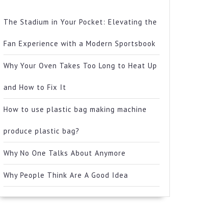
The Stadium in Your Pocket: Elevating the
Fan Experience with a Modern Sportsbook
Why Your Oven Takes Too Long to Heat Up
and How to Fix It
How to use plastic bag making machine
produce plastic bag?
Why No One Talks About Anymore
Why People Think Are A Good Idea