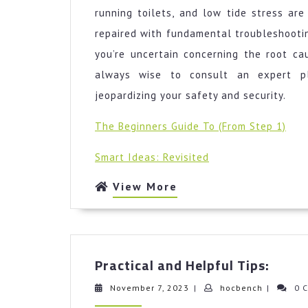
running toilets, and low tide stress ar
repaired with fundamental troubleshooting
you’re uncertain concerning the root cau
always wise to consult an expert p
jeopardizing your safety and security.
The Beginners Guide To (From Step 1)
Smart Ideas: Revisited
View
View More
More
Pract
Practical and Helpful Tips:
and
Helpf
November
hocbench
November 7, 2023
|
hocbench
|
0 
7,
Tips: