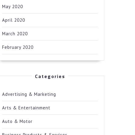
May 2020
April 2020
March 2020
February 2020
Categories
Advertising & Marketing
Arts & Entertainment
Auto & Motor
Business Products & Services