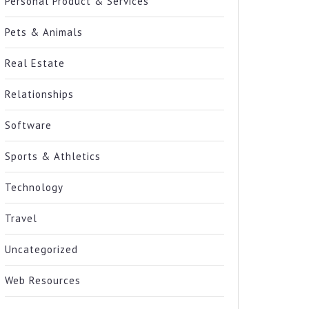
Personal Product & Services
Pets & Animals
Real Estate
Relationships
Software
Sports & Athletics
Technology
Travel
Uncategorized
Web Resources