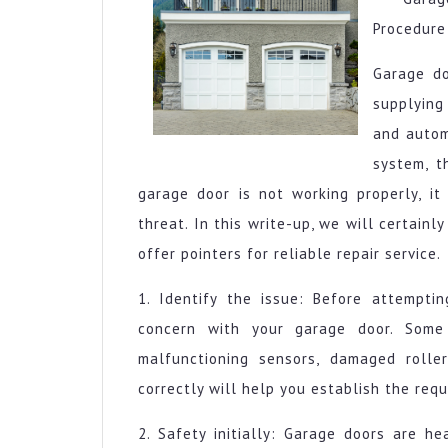
Procedure
Garage do
supplying
and autom
system, t
garage door is not working properly, it
threat. In this write-up, we will certai
offer pointers for reliable repair service.
1. Identify the issue: Before attempting
concern with your garage door. Some
malfunctioning sensors, damaged roller
correctly will help you establish the requ
2. Safety initially: Garage doors are h