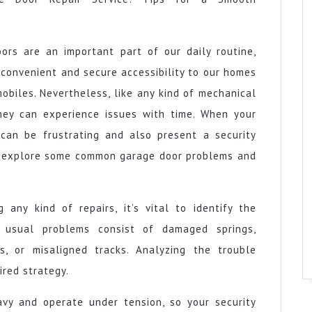
ors are an important part of our daily routine,
 convenient and secure accessibility to our homes
obiles. Nevertheless, like any kind of mechanical
hey can experience issues with time. When your
 can be frustrating and also present a security
nly explore some common garage door problems and
 any kind of repairs, it’s vital to identify the
 usual problems consist of damaged springs,
s, or misaligned tracks. Analyzing the trouble
ired strategy.
eavy and operate under tension, so your security