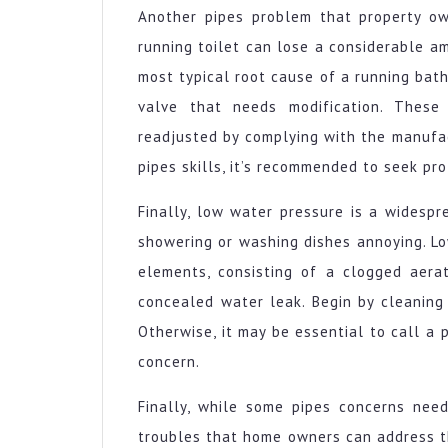
Another pipes problem that property ow
running toilet can lose a considerable a
most typical root cause of a running bath
valve that needs modification. These
readjusted by complying with the manufactu
pipes skills, it’s recommended to seek pro
Finally, low water pressure is a widespr
showering or washing dishes annoying. L
elements, consisting of a clogged aerat
concealed water leak. Begin by cleaning 
Otherwise, it may be essential to call a
concern.
Finally, while some pipes concerns need
troubles that home owners can address th