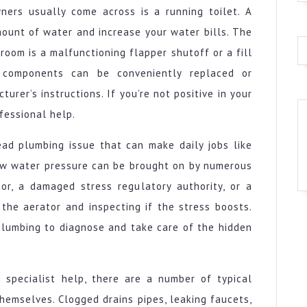
ners usually come across is a running toilet. A
mount of water and increase your water bills. The
room is a malfunctioning flapper shutoff or a fill
 components can be conveniently replaced or
rer’s instructions. If you’re not positive in your
fessional help.
ead plumbing issue that can make daily jobs like
ow water pressure can be brought on by numerous
or, a damaged stress regulatory authority, or a
the aerator and inspecting if the stress boosts.
 plumbing to diagnose and take care of the hidden
 specialist help, there are a number of typical
emselves. Clogged drains pipes, leaking faucets,