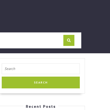
Search
for:
Recent Posts