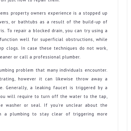
ems property owners experience is a stopped up
wers, or bathtubs as a result of the build-up of
is. To repair a blocked drain, you can try using a
function well for superficial obstructions, while
eep clogs. In case these techniques do not work,
eaner or call a professional plumber.
umbing problem that many individuals encounter.
trating, however it can likewise throw away a
e. Generally, a leaking faucet is triggered by a
ou will require to turn off the water to the tap,
e washer or seal. If you’re unclear about the
th a plumbing to stay clear of triggering more