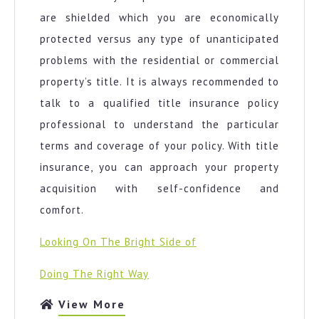
are shielded which you are economically
protected versus any type of unanticipated
problems with the residential or commercial
property’s title. It is always recommended to
talk to a qualified title insurance policy
professional to understand the particular
terms and coverage of your policy. With title
insurance, you can approach your property
acquisition with self-confidence and
comfort.
Looking On The Bright Side of
Doing The Right Way
View
View More