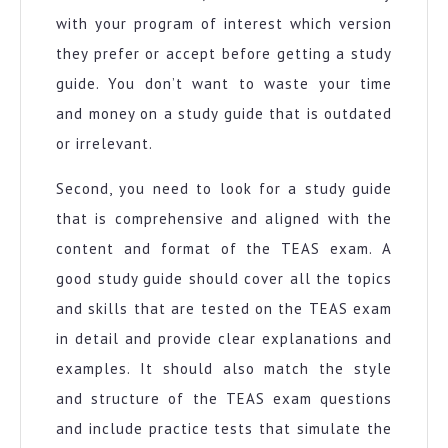
with your program of interest which version
they prefer or accept before getting a study
guide. You don’t want to waste your time
and money on a study guide that is outdated
or irrelevant.
Second, you need to look for a study guide
that is comprehensive and aligned with the
content and format of the TEAS exam. A
good study guide should cover all the topics
and skills that are tested on the TEAS exam
in detail and provide clear explanations and
examples. It should also match the style
and structure of the TEAS exam questions
and include practice tests that simulate the