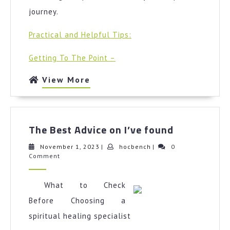
journey.
Practical and Helpful Tips:
Getting To The Point –
View
View More
More
The
The Best Advice on I’ve found
Best
Advice
November
hocbench
November 1, 2023
|
hocbench
|
0
1,
Comment
on
2023
I’ve
found
What to Check
Before Choosing a
spiritual healing specialist