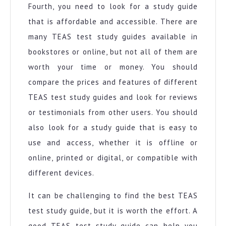
Fourth, you need to look for a study guide
that is affordable and accessible. There are
many TEAS test study guides available in
bookstores or online, but not all of them are
worth your time or money. You should
compare the prices and features of different
TEAS test study guides and look for reviews
or testimonials from other users. You should
also look for a study guide that is easy to
use and access, whether it is offline or
online, printed or digital, or compatible with
different devices.
It can be challenging to find the best TEAS
test study guide, but it is worth the effort. A
good TEAS test study guide can help you