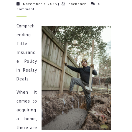
learn
November
hocbench
November 3, 2023
|
hocbench
|
0
3,
Comment
more
2023
about
?
Compreh
ending
Title
Insuranc
e Policy
in Realty
Deals
When it
comes to
acquiring
a home,
there are