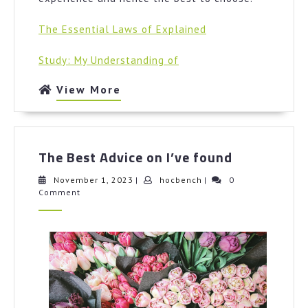
The Essential Laws of Explained
Study: My Understanding of
View
View More
More
The
The Best Advice on I’ve found
Best
Advice
November
hocbench
November 1, 2023
|
hocbench
|
0
1,
Comment
on
2023
I’ve
found