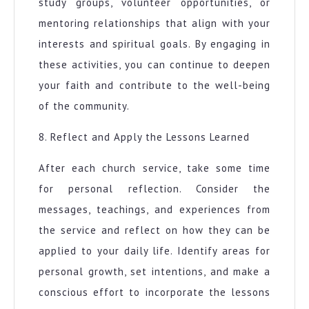
study groups, volunteer opportunities, or
mentoring relationships that align with your
interests and spiritual goals. By engaging in
these activities, you can continue to deepen
your faith and contribute to the well-being
of the community.
8. Reflect and Apply the Lessons Learned
After each church service, take some time
for personal reflection. Consider the
messages, teachings, and experiences from
the service and reflect on how they can be
applied to your daily life. Identify areas for
personal growth, set intentions, and make a
conscious effort to incorporate the lessons