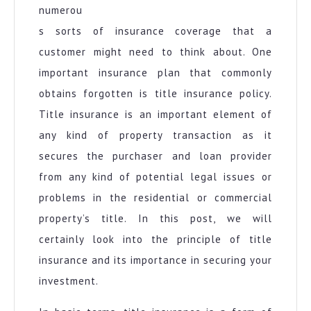
numerou
s sorts of insurance coverage that a
customer might need to think about. One
important insurance plan that commonly
obtains forgotten is title insurance policy.
Title insurance is an important element of
any kind of property transaction as it
secures the purchaser and loan provider
from any kind of potential legal issues or
problems in the residential or commercial
property’s title. In this post, we will
certainly look into the principle of title
insurance and its importance in securing your
investment.