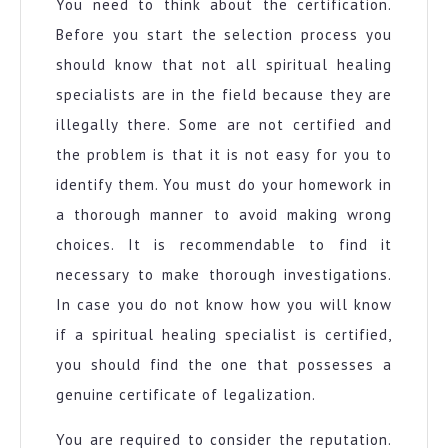
You need to think about the certification.
Before you start the selection process you
should know that not all spiritual healing
specialists are in the field because they are
illegally there. Some are not certified and
the problem is that it is not easy for you to
identify them. You must do your homework in
a thorough manner to avoid making wrong
choices. It is recommendable to find it
necessary to make thorough investigations.
In case you do not know how you will know
if a spiritual healing specialist is certified,
you should find the one that possesses a
genuine certificate of legalization.
You are required to consider the reputation.