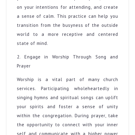
on your intentions for attending, and create
a sense of calm. This practice can help you
transition from the busyness of the outside
world to a more receptive and centered
state of mind.
2. Engage in Worship Through Song and
Prayer
Worship is a vital part of many church
services. Participating wholeheartedly in
singing hymns and spiritual songs can uplift
your spirits and foster a sense of unity
within the congregation. During prayer, take
the opportunity to connect with your inner
self and communicate with a higher power