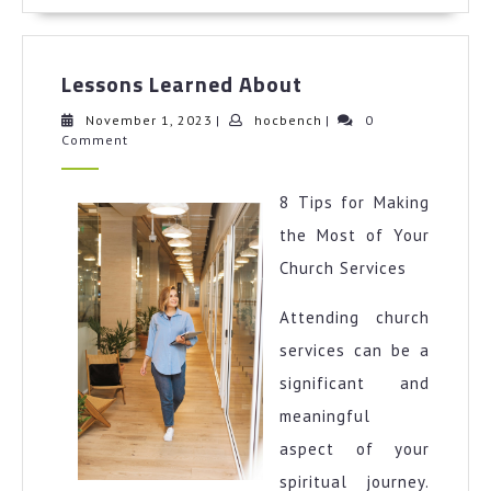
More
Lessons
Lessons Learned About
Learned
About
November
hocbench
November 1, 2023
|
hocbench
|
0
1,
Comment
2023
8 Tips for Making
the Most of Your
Church Services
Attending church
services can be a
significant and
meaningful
aspect of your
spiritual journey.