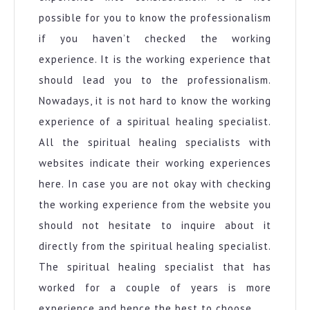
possible for you to know the professionalism
if you haven’t checked the working
experience. It is the working experience that
should lead you to the professionalism.
Nowadays, it is not hard to know the working
experience of a spiritual healing specialist.
All the spiritual healing specialists with
websites indicate their working experiences
here. In case you are not okay with checking
the working experience from the website you
should not hesitate to inquire about it
directly from the spiritual healing specialist.
The spiritual healing specialist that has
worked for a couple of years is more
experience and hence the best to choose.