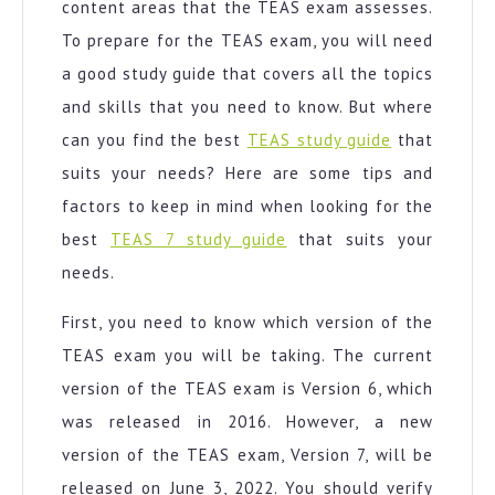
content areas that the TEAS exam assesses.
To prepare for the TEAS exam, you will need
a good study guide that covers all the topics
and skills that you need to know. But where
can you find the best
TEAS study guide
that
suits your needs? Here are some tips and
factors to keep in mind when looking for the
best
TEAS 7 study guide
that suits your
needs.
First, you need to know which version of the
TEAS exam you will be taking. The current
version of the TEAS exam is Version 6, which
was released in 2016. However, a new
version of the TEAS exam, Version 7, will be
released on June 3, 2022. You should verify