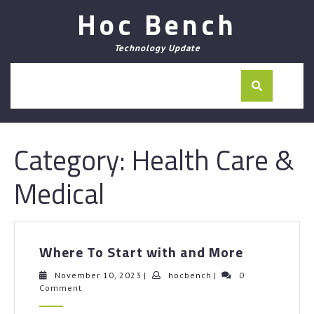
Skip
Hoc Bench
to
content
Technology Update
Category:
Health Care &
Medical
Where
Where To Start with and More
To
Start
November
hocbench
November 10, 2023
|
hocbench
|
0
10,
Comment
with
2023
and