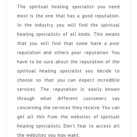
The spiritual healing specialist you need
most is the one that has a good reputation.
In the industry, you will find the spiritual
healing specialists of all kinds. This means
that you will find that some have a poor
reputation and others poor reputation. You
have to be sure about the reputation of the
spiritual healing specialist you decide to
choose so that you can expect incredible
services. The reputation is easily known
through what different customers say
concerning the services they receive. You can
get all this from the websites of spiritual
healing specialists. Don’t fear to access all
the websites you may want.