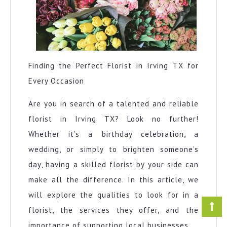
Finding the Perfect Florist in Irving TX for
Every Occasion
Are you in search of a talented and reliable
florist in Irving TX? Look no further!
Whether it’s a birthday celebration, a
wedding, or simply to brighten someone’s
day, having a skilled florist by your side can
make all the difference. In this article, we
will explore the qualities to look for in a
florist, the services they offer, and the
importance of supporting local businesses.