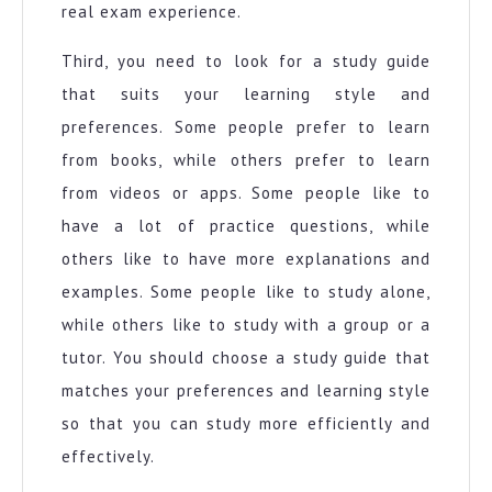
real exam experience.
Third, you need to look for a study guide
that suits your learning style and
preferences. Some people prefer to learn
from books, while others prefer to learn
from videos or apps. Some people like to
have a lot of practice questions, while
others like to have more explanations and
examples. Some people like to study alone,
while others like to study with a group or a
tutor. You should choose a study guide that
matches your preferences and learning style
so that you can study more efficiently and
effectively.