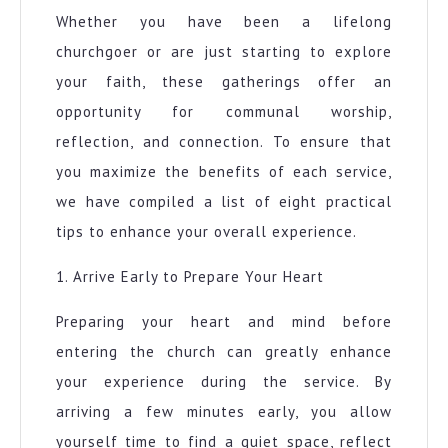
Whether you have been a lifelong
churchgoer or are just starting to explore
your faith, these gatherings offer an
opportunity for communal worship,
reflection, and connection. To ensure that
you maximize the benefits of each service,
we have compiled a list of eight practical
tips to enhance your overall experience.
1. Arrive Early to Prepare Your Heart
Preparing your heart and mind before
entering the church can greatly enhance
your experience during the service. By
arriving a few minutes early, you allow
yourself time to find a quiet space, reflect