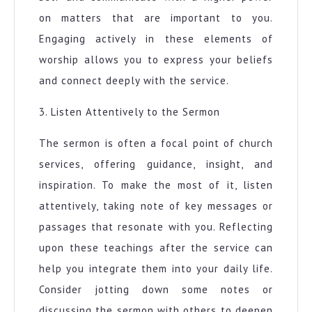
on matters that are important to you.
Engaging actively in these elements of
worship allows you to express your beliefs
and connect deeply with the service.
3. Listen Attentively to the Sermon
The sermon is often a focal point of church
services, offering guidance, insight, and
inspiration. To make the most of it, listen
attentively, taking note of key messages or
passages that resonate with you. Reflecting
upon these teachings after the service can
help you integrate them into your daily life.
Consider jotting down some notes or
discussing the sermon with others to deepen