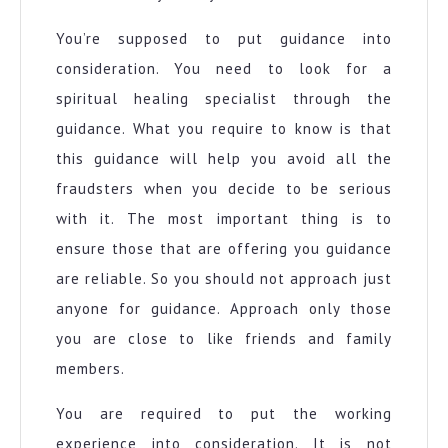
You’re supposed to put guidance into
consideration. You need to look for a
spiritual healing specialist through the
guidance. What you require to know is that
this guidance will help you avoid all the
fraudsters when you decide to be serious
with it. The most important thing is to
ensure those that are offering you guidance
are reliable. So you should not approach just
anyone for guidance. Approach only those
you are close to like friends and family
members.
You are required to put the working
experience into consideration. It is not