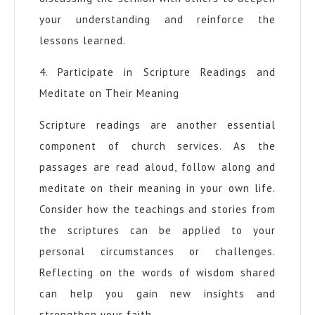
your understanding and reinforce the
lessons learned.
4. Participate in Scripture Readings and
Meditate on Their Meaning
Scripture readings are another essential
component of church services. As the
passages are read aloud, follow along and
meditate on their meaning in your own life.
Consider how the teachings and stories from
the scriptures can be applied to your
personal circumstances or challenges.
Reflecting on the words of wisdom shared
can help you gain new insights and
strengthen your faith.