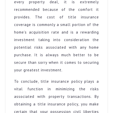
every property deal, it is extremely
recommended because of the comfort it
provides. The cost of title insurance
coverage is commonly a small portion of the
home’s acquisition rate and is a rewarding
investment taking into consideration the
potential risks associated with any home
purchase. It is always much better to be
secure than sorry when it comes to securing
your greatest investment.
To conclude, title insurance policy plays a
vital function in minimizing the risks
associated with property transactions. By
obtaining a title insurance policy, you make
certain that your possession civil liberties