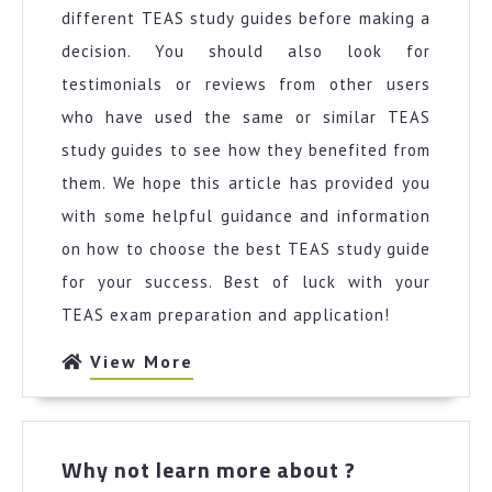
different TEAS study guides before making a
decision. You should also look for
testimonials or reviews from other users
who have used the same or similar TEAS
study guides to see how they benefited from
them. We hope this article has provided you
with some helpful guidance and information
on how to choose the best TEAS study guide
for your success. Best of luck with your
TEAS exam preparation and application!
View
View More
More
Why
Why not learn more about ?
not