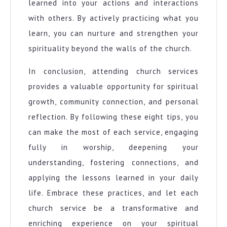
learned into your actions and interactions
with others. By actively practicing what you
learn, you can nurture and strengthen your
spirituality beyond the walls of the church.
In conclusion, attending church services
provides a valuable opportunity for spiritual
growth, community connection, and personal
reflection. By following these eight tips, you
can make the most of each service, engaging
fully in worship, deepening your
understanding, fostering connections, and
applying the lessons learned in your daily
life. Embrace these practices, and let each
church service be a transformative and
enriching experience on your spiritual