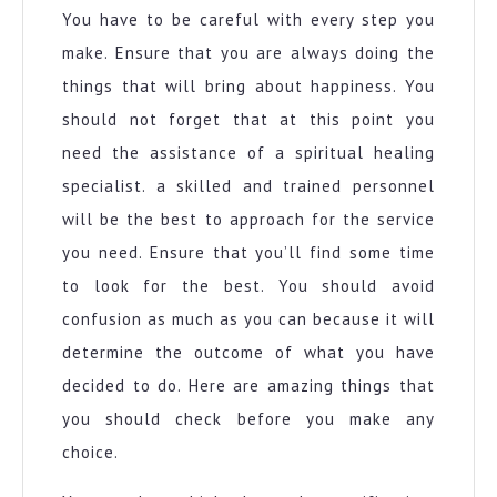
You have to be careful with every step you
make. Ensure that you are always doing the
things that will bring about happiness. You
should not forget that at this point you
need the assistance of a spiritual healing
specialist. a skilled and trained personnel
will be the best to approach for the service
you need. Ensure that you’ll find some time
to look for the best. You should avoid
confusion as much as you can because it will
determine the outcome of what you have
decided to do. Here are amazing things that
you should check before you make any
choice.