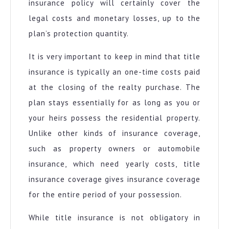
insurance policy will certainly cover the
legal costs and monetary losses, up to the
plan’s protection quantity.
It is very important to keep in mind that title
insurance is typically an one-time costs paid
at the closing of the realty purchase. The
plan stays essentially for as long as you or
your heirs possess the residential property.
Unlike other kinds of insurance coverage,
such as property owners or automobile
insurance, which need yearly costs, title
insurance coverage gives insurance coverage
for the entire period of your possession.
While title insurance is not obligatory in