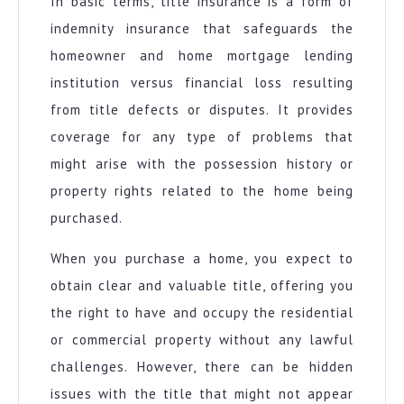
In basic terms, title insurance is a form of
indemnity insurance that safeguards the
homeowner and home mortgage lending
institution versus financial loss resulting
from title defects or disputes. It provides
coverage for any type of problems that
might arise with the possession history or
property rights related to the home being
purchased.
When you purchase a home, you expect to
obtain clear and valuable title, offering you
the right to have and occupy the residential
or commercial property without any lawful
challenges. However, there can be hidden
issues with the title that might not appear