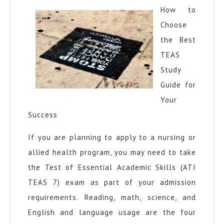
More
How to
Choose
the Best
TEAS
Study
Guide for
Your
Success
If you are planning to apply to a nursing or
allied health program, you may need to take
the Test of Essential Academic Skills (ATI
TEAS 7) exam as part of your admission
requirements. Reading, math, science, and
English and language usage are the four