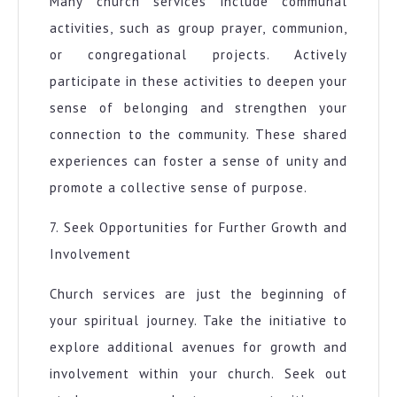
Many church services include communal
activities, such as group prayer, communion,
or congregational projects. Actively
participate in these activities to deepen your
sense of belonging and strengthen your
connection to the community. These shared
experiences can foster a sense of unity and
promote a collective sense of purpose.
7. Seek Opportunities for Further Growth and
Involvement
Church services are just the beginning of
your spiritual journey. Take the initiative to
explore additional avenues for growth and
involvement within your church. Seek out