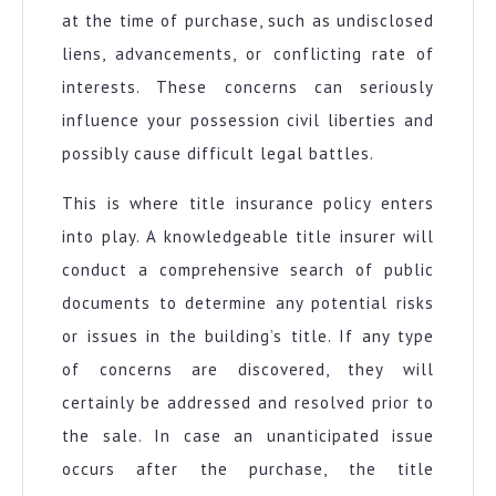
at the time of purchase, such as undisclosed
liens, advancements, or conflicting rate of
interests. These concerns can seriously
influence your possession civil liberties and
possibly cause difficult legal battles.
This is where title insurance policy enters
into play. A knowledgeable title insurer will
conduct a comprehensive search of public
documents to determine any potential risks
or issues in the building’s title. If any type
of concerns are discovered, they will
certainly be addressed and resolved prior to
the sale. In case an unanticipated issue
occurs after the purchase, the title