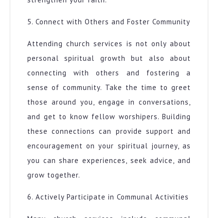
5. Connect with Others and Foster Community
Attending church services is not only about
personal spiritual growth but also about
connecting with others and fostering a
sense of community. Take the time to greet
those around you, engage in conversations,
and get to know fellow worshipers. Building
these connections can provide support and
encouragement on your spiritual journey, as
you can share experiences, seek advice, and
grow together.
6. Actively Participate in Communal Activities