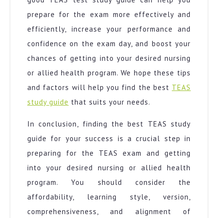
prepare for the exam more effectively and
efficiently, increase your performance and
confidence on the exam day, and boost your
chances of getting into your desired nursing
or allied health program. We hope these tips
and factors will help you find the best
TEAS
study guide
that suits your needs.
In conclusion, finding the best TEAS study
guide for your success is a crucial step in
preparing for the TEAS exam and getting
into your desired nursing or allied health
program. You should consider the
affordability, learning style, version,
comprehensiveness, and alignment of