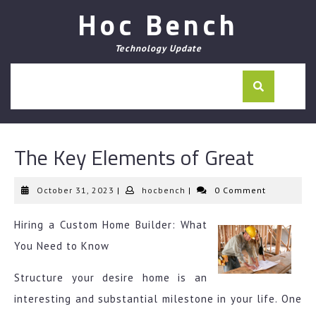
Skip
Hoc Bench
to
content
Technology Update
The Key Elements of Great
October
hocbench
October 31, 2023
|
hocbench
|
0 Comment
31,
2023
Hiring a Custom Home Builder: What
You Need to Know
Structure your desire home is an
interesting and substantial milestone in your life. One