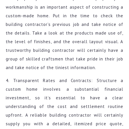
workmanship is an important aspect of constructing a
custom-made home. Put in the time to check the
building contractor’s previous job and take notice of
the details. Take a look at the products made use of,
the level of finishes, and the overall layout visual. A
trustworthy building contractor will certainly have a
group of skilled craftsmen that take pride in their job
and take notice of the tiniest information.
4. Transparent Rates and Contracts: Structure a
custom home involves a substantial financial
investment, so it’s essential to have a clear
understanding of the cost and settlement routine
upfront. A reliable building contractor will certainly
supply you with a detailed, itemized price quote,