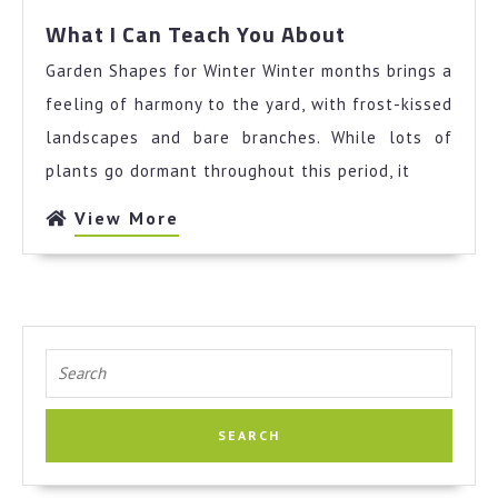
What
What I Can Teach You About
I
Garden Shapes for Winter Winter months brings a
Can
Teach
feeling of harmony to the yard, with frost-kissed
You
landscapes and bare branches. While lots of
About
plants go dormant throughout this period, it
View
View More
More
Search
for: