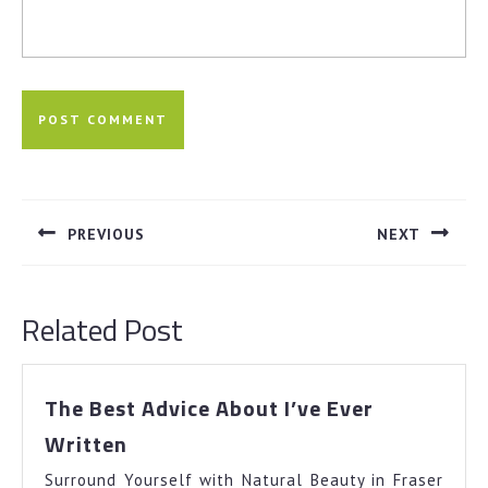
Post
navigation
PREVIOUS
NEXT
Previous
Next
post:
post:
Related Post
The Best Advice About I’ve Ever
The
Written
Best
Surround Yourself with Natural Beauty in Fraser
Advice