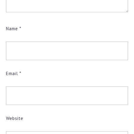
Name
*
Email
*
Website