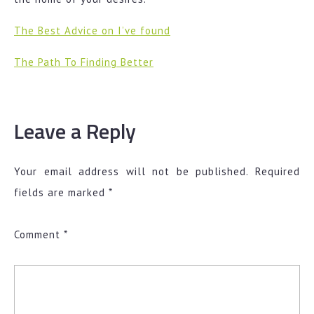
The Best Advice on I’ve found
The Path To Finding Better
Leave a Reply
Your email address will not be published.
Required
fields are marked
*
Comment
*