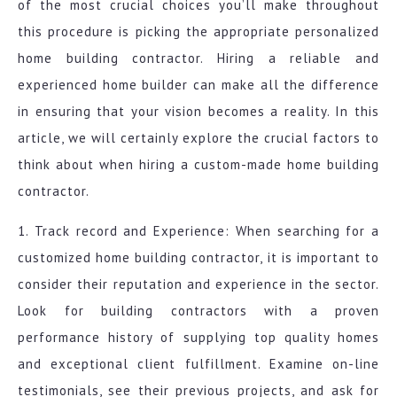
of the most crucial choices you’ll make throughout
this procedure is picking the appropriate personalized
home building contractor. Hiring a reliable and
experienced home builder can make all the difference
in ensuring that your vision becomes a reality. In this
article, we will certainly explore the crucial factors to
think about when hiring a custom-made home building
contractor.
1. Track record and Experience: When searching for a
customized home building contractor, it is important to
consider their reputation and experience in the sector.
Look for building contractors with a proven
performance history of supplying top quality homes
and exceptional client fulfillment. Examine on-line
testimonials, see their previous projects, and ask for