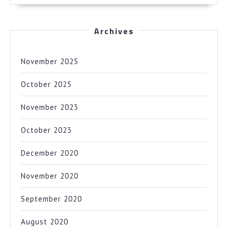
Archives
November 2025
October 2025
November 2023
October 2023
December 2020
November 2020
September 2020
August 2020