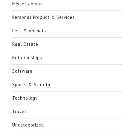
Miscellaneous
Personal Product & Services
Pets & Animals
Real Estate
Relationships
Software
Sports & Athletics
Technology
Travel
Uncategorized