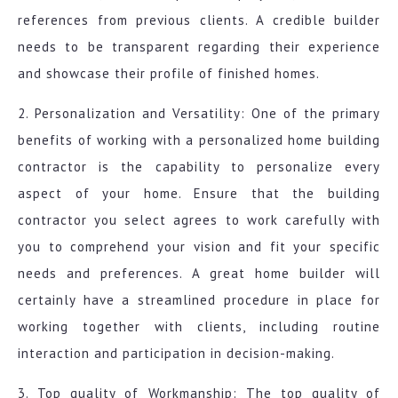
references from previous clients. A credible builder
needs to be transparent regarding their experience
and showcase their profile of finished homes.
2. Personalization and Versatility: One of the primary
benefits of working with a personalized home building
contractor is the capability to personalize every
aspect of your home. Ensure that the building
contractor you select agrees to work carefully with
you to comprehend your vision and fit your specific
needs and preferences. A great home builder will
certainly have a streamlined procedure in place for
working together with clients, including routine
interaction and participation in decision-making.
3. Top quality of Workmanship: The top quality of