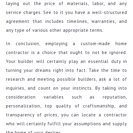
laying out the price of materials, labor, and any
service charges. See to it you have a well-structured
agreement that includes timelines, warranties, and
any type of various other appropriate terms.
In conclusion, employing a custom-made home
contractor is a choice that ought to not be ignored.
Your builder will certainly play an essential duty in
turning your dreams right into fact. Take the time to
research and meeting possible builders, ask a lot of
inquiries, and count on your instincts. By taking into
consideration variables such as reputation,
personalization, top quality of craftsmanship, and
transparency of prices, you can locate a contractor
who will certainly fulfill your assumptions and supply
the home of your desires.