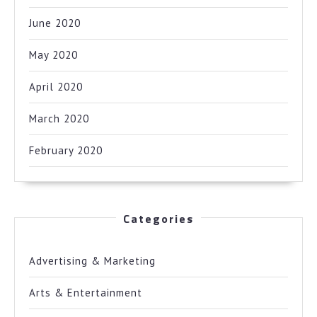
June 2020
May 2020
April 2020
March 2020
February 2020
Categories
Advertising & Marketing
Arts & Entertainment