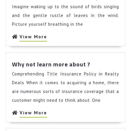
About
Imagine waking up to the sound of birds singing
I’ve
and the gentle rustle of leaves in the wind.
Ever
Picture yourself breathing in the
Written
View
View More
More
Why
Why not learn more about ?
not
Comprehending Title Insurance Policy in Realty
learn
more
Deals When it comes to acquiring a home, there
about
are numerous sorts of insurance coverage that a
?
customer might need to think about. One
View
View More
More