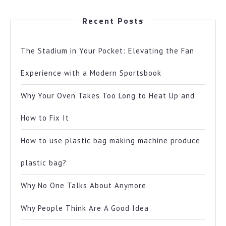
Recent Posts
The Stadium in Your Pocket: Elevating the Fan
Experience with a Modern Sportsbook
Why Your Oven Takes Too Long to Heat Up and
How to Fix It
How to use plastic bag making machine produce
plastic bag?
Why No One Talks About Anymore
Why People Think Are A Good Idea