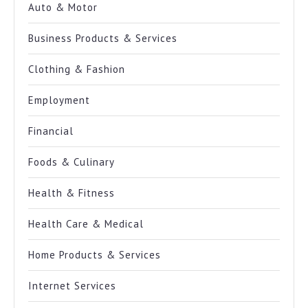
Auto & Motor
Business Products & Services
Clothing & Fashion
Employment
Financial
Foods & Culinary
Health & Fitness
Health Care & Medical
Home Products & Services
Internet Services