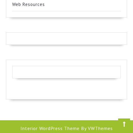
Web Resources
Interior WordPress Theme
By VWThemes