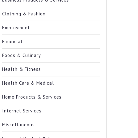
Clothing & Fashion
Employment
Financial
Foods & Culinary
Health & Fitness
Health Care & Medical
Home Products & Services
Internet Services
Miscellaneous