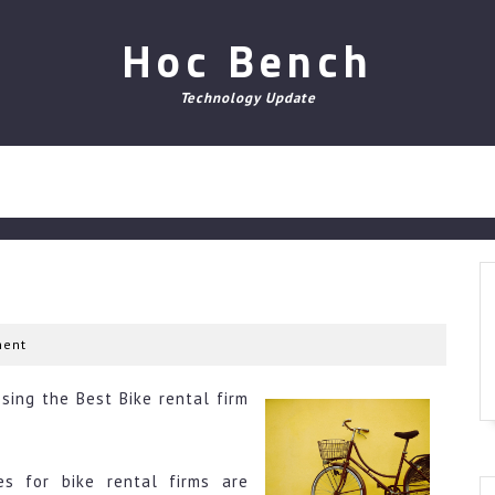
Hoc Bench
Technology Update
ent
sing the Best Bike rental firm
es for bike rental firms are