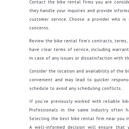
Contact the bike rental firms you are consid
they handle your inquiries and provide inform
customer service. Choose a provider who is 
concerns.
Review the bike rental firm’s contracts, terms
have clear terms of service, including warra
in case of any issues or dissatisfaction with th
Consider the location and availability of the b
convenient and may lead to quicker response
schedule to avoid any scheduling conflicts.
If you’ve previously worked with reliable bik
Professionals in the same industry often 
Selecting the best bike rental firm near you 
A well-informed decision will ensure that 