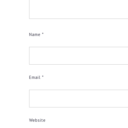
Name
*
Email
*
Website