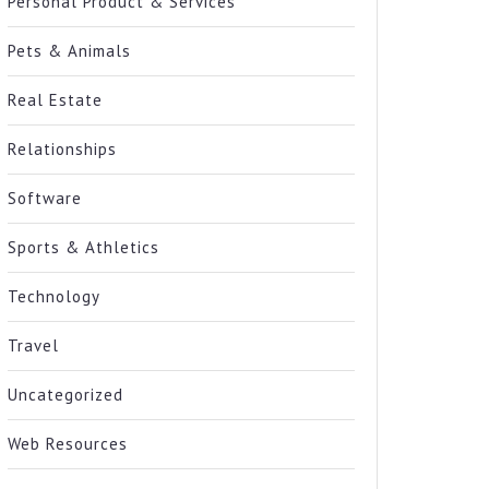
Personal Product & Services
Pets & Animals
Real Estate
Relationships
Software
Sports & Athletics
Technology
Travel
Uncategorized
Web Resources