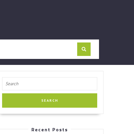
Search
for:
Recent Posts