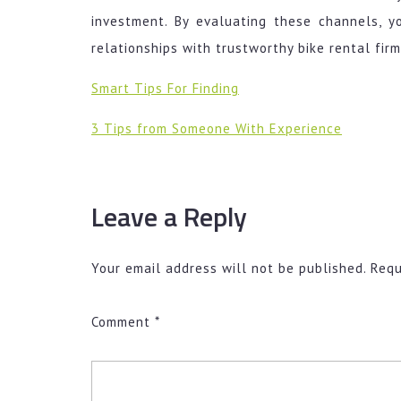
investment. By evaluating these channels, y
relationships with trustworthy bike rental firm
Smart Tips For Finding
3 Tips from Someone With Experience
Leave a Reply
Your email address will not be published.
Requ
Comment
*