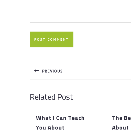
Post
navigation
PREVIOUS
Previous
post:
Related Post
What I Can Teach
The Be
What
You About
About 