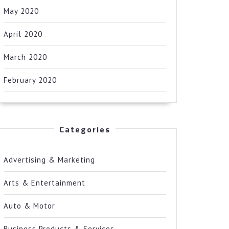
May 2020
April 2020
March 2020
February 2020
Categories
Advertising & Marketing
Arts & Entertainment
Auto & Motor
Business Products & Services