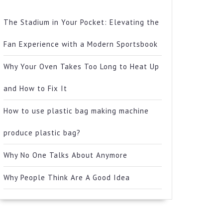
The Stadium in Your Pocket: Elevating the
Fan Experience with a Modern Sportsbook
Why Your Oven Takes Too Long to Heat Up
and How to Fix It
How to use plastic bag making machine
produce plastic bag?
Why No One Talks About Anymore
Why People Think Are A Good Idea