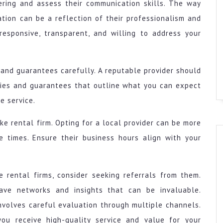
ering and assess their communication skills. The way
ation can be a reflection of their professionalism and
responsive, transparent, and willing to address your
, and guarantees carefully. A reputable provider should
nties and guarantees that outline what you can expect
e service.
ike rental firm. Opting for a local provider can be more
 times. Ensure their business hours align with your
e rental firms, consider seeking referrals from them.
have networks and insights that can be invaluable.
involves careful evaluation through multiple channels.
you receive high-quality service and value for your