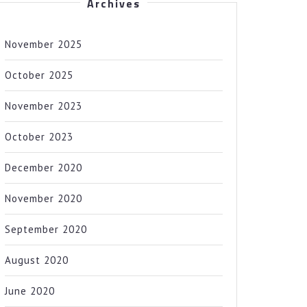
Archives
November 2025
October 2025
November 2023
October 2023
December 2020
November 2020
September 2020
August 2020
June 2020