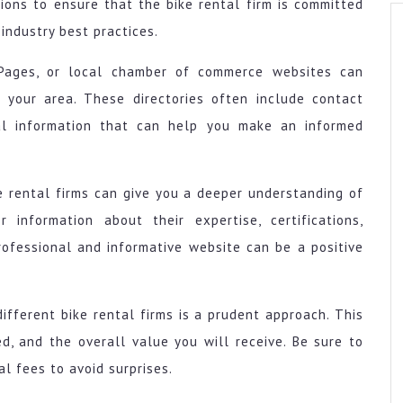
tions to ensure that the bike rental firm is committed
industry best practices.
ow Pages, or local chamber of commerce websites can
n your area. These directories often include contact
nal information that can help you make an informed
ke rental firms can give you a deeper understanding of
r information about their expertise, certifications,
rofessional and informative website can be a positive
ifferent bike rental firms is a prudent approach. This
d, and the overall value you will receive. Be sure to
l fees to avoid surprises.