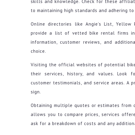
skills and knowledge. Check for these affilia
to maintaining high standards and adhering to 
Online directories like Angie’s List, Yell
provide a list of vetted bike rental firms i
information, customer reviews, and additio
choice.
Visiting the official websites of potential bi
their services, history, and values. Look fo
customer testimonials, and service areas. A p
sign.
Obtaining multiple quotes or estimates from d
allows you to compare prices, services offere
ask for a breakdown of costs and any additiona