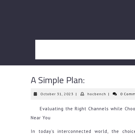
Skip
to
content
A Simple Plan:
October
hocbench
October 31, 2023
|
hocbench
|
0 Comm
31,
2023
Evaluating the Right Channels while Choo
Near You
In today’s interconnected world, the choic