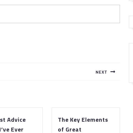
NEXT
Next
post:
st Advice
The Key Elements
The
I’ve Ever
of Great