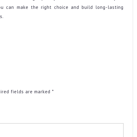
ou can make the right choice and build long-lasting
s.
ired fields are marked
*