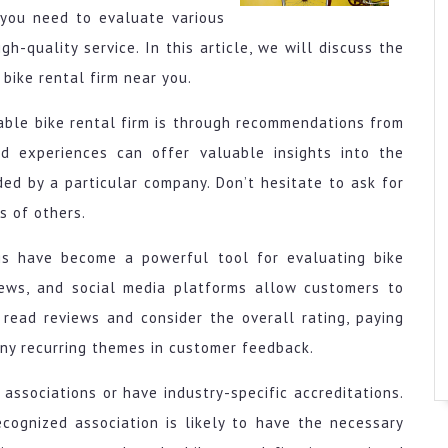
 you need to evaluate various
h-quality service. In this article, we will discuss the
bike rental firm near you.
able bike rental firm is through recommendations from
and experiences can offer valuable insights into the
ided by a particular company. Don’t hesitate to ask for
s of others.
ngs have become a powerful tool for evaluating bike
views, and social media platforms allow customers to
 read reviews and consider the overall rating, paying
any recurring themes in customer feedback.
associations or have industry-specific accreditations.
ecognized association is likely to have the necessary