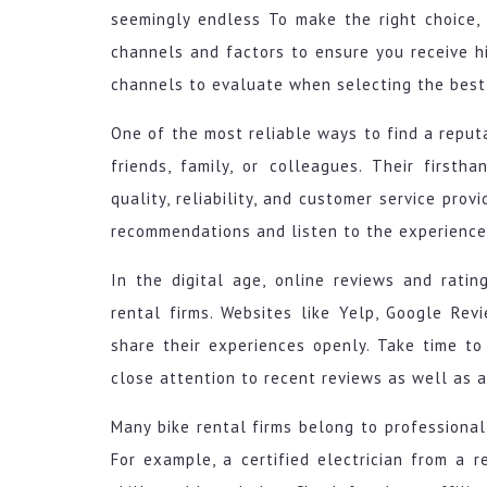
seemingly endless To make the right choice,
channels and factors to ensure you receive hig
channels to evaluate when selecting the best 
One of the most reliable ways to find a reput
friends, family, or colleagues. Their firsth
quality, reliability, and customer service prov
recommendations and listen to the experience
In the digital age, online reviews and rati
rental firms. Websites like Yelp, Google Re
share their experiences openly. Take time to
close attention to recent reviews as well as 
Many bike rental firms belong to professional 
For example, a certified electrician from a r