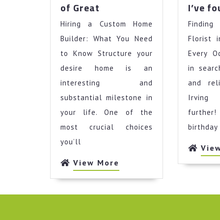
The
of Great
I’ve f
Key
Hiring a Custom Home
Elements
Findin
of
Builder: What You Need
Florist 
Great
to Know Structure your
Every O
desire home is an
in sear
interesting and
and rel
substantial milestone in
Irving
your life. One of the
further
most crucial choices
birthday
you’ll
Vie
View
View More
More