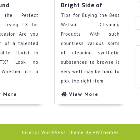
The
Looking
ound
Bright Side of
Best
On
g the Perfect
Advice
Tips for Buying the Best
The
on
Bright
in Irving TX for
Wetsuit Cleaning
I’ve
Side
ccasion Are you
Products With such
found
of
ch of a talented
countless various sorts
iable florist in
of cleaning synthetic
 TX? Look no
substances to browse it
! Whether it’s a
very well may be hard to
pick the right item
View
View
w More
View More
More
More
Interior WordPress Theme
By VWThemes
Scroll