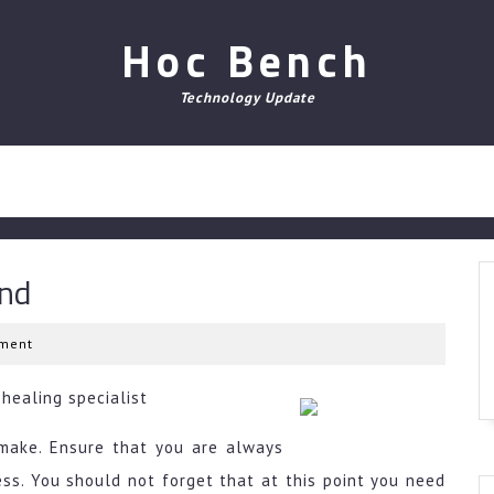
Hoc Bench
Technology Update
und
ment
healing specialist
make. Ensure that you are always
ess. You should not forget that at this point you need