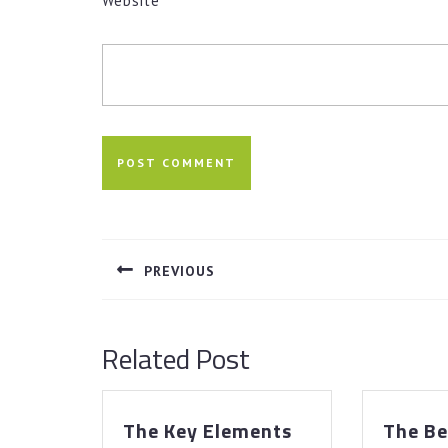
Website
Post
navigation
PREVIOUS
Previous
post:
Related Post
The Key Elements
The Be