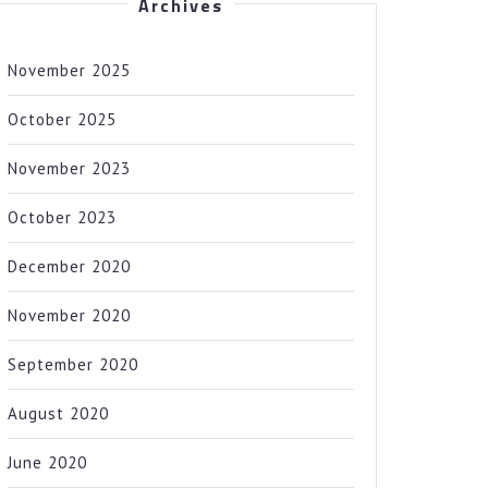
Archives
November 2025
October 2025
November 2023
October 2023
December 2020
November 2020
September 2020
August 2020
June 2020