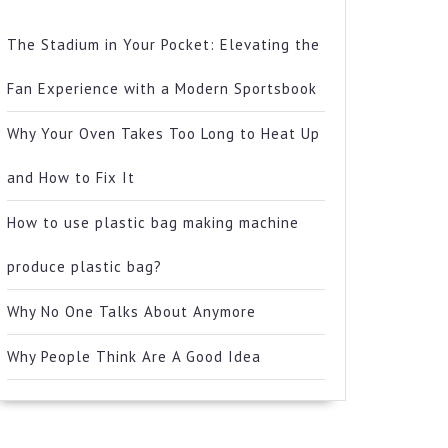
The Stadium in Your Pocket: Elevating the
Fan Experience with a Modern Sportsbook
Why Your Oven Takes Too Long to Heat Up
and How to Fix It
How to use plastic bag making machine
produce plastic bag?
Why No One Talks About Anymore
Why People Think Are A Good Idea