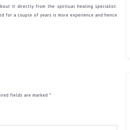
out it directly from the spiritual healing specialist.
ked for a couple of years is more experience and hence
ired fields are marked
*