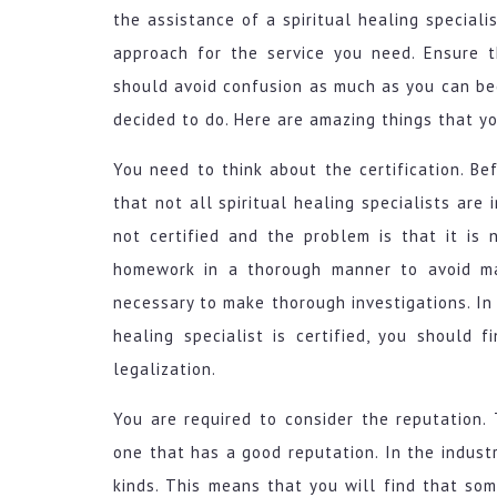
the assistance of a spiritual healing speciali
approach for the service you need. Ensure t
should avoid confusion as much as you can be
decided to do. Here are amazing things that y
You need to think about the certification. B
that not all spiritual healing specialists are 
not certified and the problem is that it is
homework in a thorough manner to avoid ma
necessary to make thorough investigations. In
healing specialist is certified, you should 
legalization.
You are required to consider the reputation. 
one that has a good reputation. In the industry
kinds. This means that you will find that so