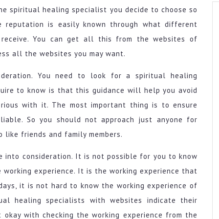
e spiritual healing specialist you decide to choose so
e reputation is easily known through what different
 receive. You can get all this from the websites of
cess all the websites you may want.
deration. You need to look for a spiritual healing
uire to know is that this guidance will help you avoid
rious with it. The most important thing is to ensure
eliable. So you should not approach just anyone for
o like friends and family members.
 into consideration. It is not possible for you to know
 working experience. It is the working experience that
ays, it is not hard to know the working experience of
tual healing specialists with websites indicate their
t okay with checking the working experience from the