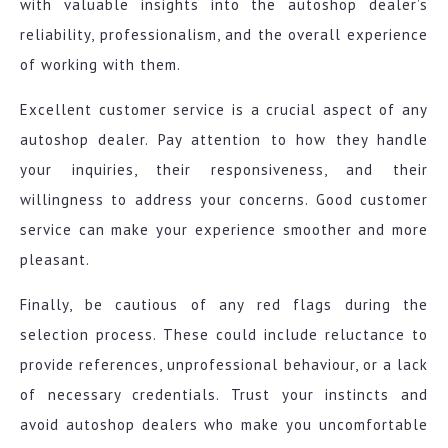
with valuable insights into the autoshop dealer’s
reliability, professionalism, and the overall experience
of working with them.
Excellent customer service is a crucial aspect of any
autoshop dealer. Pay attention to how they handle
your inquiries, their responsiveness, and their
willingness to address your concerns. Good customer
service can make your experience smoother and more
pleasant.
Finally, be cautious of any red flags during the
selection process. These could include reluctance to
provide references, unprofessional behaviour, or a lack
of necessary credentials. Trust your instincts and
avoid autoshop dealers who make you uncomfortable