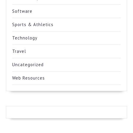
Software
Sports & Athletics
Technology
Travel
Uncategorized
Web Resources