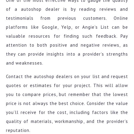
One of the most effective ways to gauge the quality
of a autoshop dealer is by reading reviews and
testimonials from previous customers. Online
platforms like Google, Yelp, or Angie’s List can be
valuable resources for finding such feedback. Pay
attention to both positive and negative reviews, as
they can provide insights into a provider’s strengths
and weaknesses.
Contact the autoshop dealers on your list and request
quotes or estimates for your project. This will allow
you to compare prices, but remember that the lowest
price is not always the best choice. Consider the value
you’ll receive for the cost, including factors like the
quality of materials, workmanship, and the provider’s
reputation.