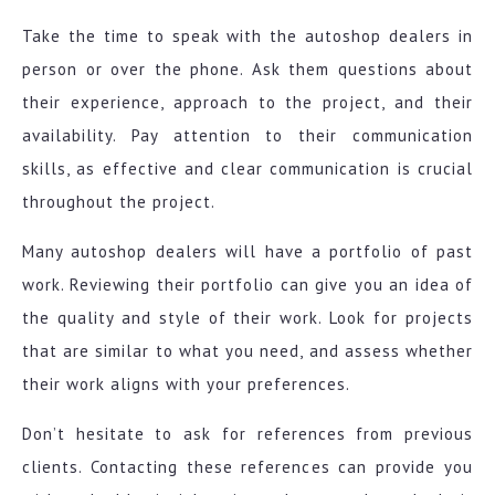
Take the time to speak with the autoshop dealers in
person or over the phone. Ask them questions about
their experience, approach to the project, and their
availability. Pay attention to their communication
skills, as effective and clear communication is crucial
throughout the project.
Many autoshop dealers will have a portfolio of past
work. Reviewing their portfolio can give you an idea of
the quality and style of their work. Look for projects
that are similar to what you need, and assess whether
their work aligns with your preferences.
Don’t hesitate to ask for references from previous
clients. Contacting these references can provide you