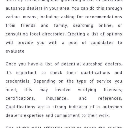
autoshop dealers in your area. You can do this through
various means, including asking for recommendations
from friends and family, searching online, or
consulting local directories. Creating a list of options
will provide you with a pool of candidates to
evaluate.
Once you have a list of potential autoshop dealers,
it’s important to check their qualifications and
credentials. Depending on the type of service you
need, this may involve verifying licenses,
certifications, insurance, and references.
Qualifications are a strong indicator of a autoshop
dealer’s expertise and commitment to their work.