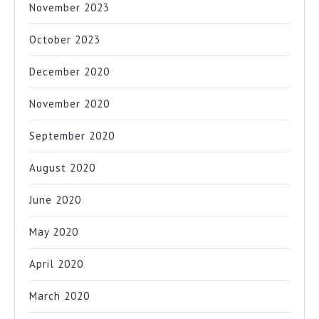
November 2023
October 2023
December 2020
November 2020
September 2020
August 2020
June 2020
May 2020
April 2020
March 2020