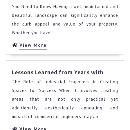
Must
You Need to Know Having a well-maintained and
Know
beautiful landscape can significantly enhance
the
the curb appeal and value of your property.
Answers
Whether you have
To
View
View More
More
Lessons
Lessons Learned from Years with
Learned
The Role of Industrial Engineers in Creating
from
Years
Spaces for Success When it involves creating
with
areas that are not only practical yet
additionally aesthetically appealing and
impactful, commercial engineers play an
View
View More