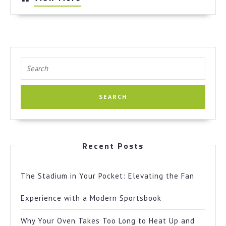
More
Search
for:
Recent Posts
The Stadium in Your Pocket: Elevating the Fan
Experience with a Modern Sportsbook
Why Your Oven Takes Too Long to Heat Up and