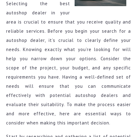
Selecting the best
autoshop dealer in your
area is crucial to ensure that you receive quality and
reliable services. Before you begin your search for a
autoshop dealer, it’s crucial to clearly define your
needs. Knowing exactly what you’re looking for will
help you narrow down your options. Consider the
scope of the project, your budget, and any specific
requirements you have. Having a well-defined set of
needs will ensure that you can communicate
effectively with potential autoshop dealers and
evaluate their suitability. To make the process easier
and more effective, here are essential ways to
consider when making this important decision.
Start by researching and gathering a list of potential