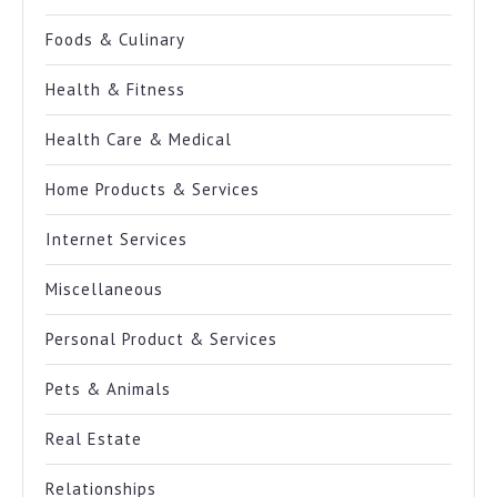
Foods & Culinary
Health & Fitness
Health Care & Medical
Home Products & Services
Internet Services
Miscellaneous
Personal Product & Services
Pets & Animals
Real Estate
Relationships