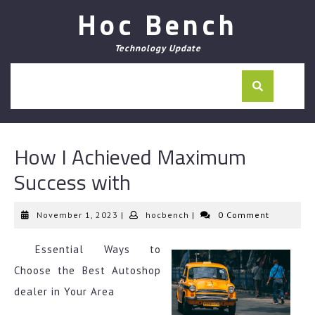
Skip
Hoc Bench
to
content
Technology Update
How I Achieved Maximum
Success with
November
hocbench
November 1, 2023
|
hocbench
|
0 Comment
1,
2023
Essential Ways to
Choose the Best Autoshop
dealer in Your Area