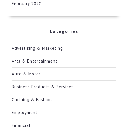
February 2020
Categories
Advertising & Marketing
Arts & Entertainment
Auto & Motor
Business Products & Services
Clothing & Fashion
Employment
Financial