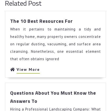
Related Post
The
The 10 Best Resources For
10
When it pertains to maintaining a tidy and
Best
Resources
healthy home, many property owners concentrate
For
on regular dusting, vacuuming, and surface area
cleansing. Nonetheless, one essential element
that often obtains ignored
View
View More
More
Questions About You Must Know the
Questions
Answers To
About
Hiring a Professional Landscaping Company: What
You