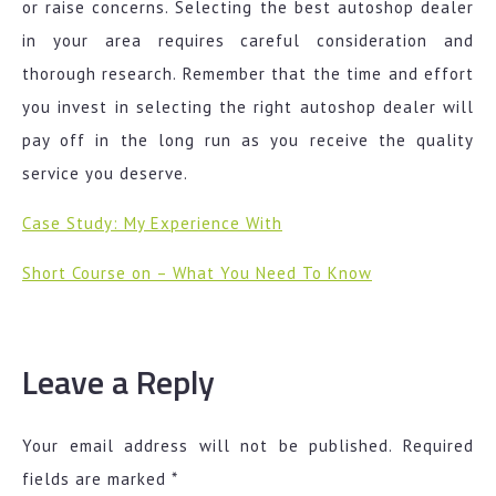
or raise concerns. Selecting the best autoshop dealer
in your area requires careful consideration and
thorough research. Remember that the time and effort
you invest in selecting the right autoshop dealer will
pay off in the long run as you receive the quality
service you deserve.
Case Study: My Experience With
Short Course on – What You Need To Know
Leave a Reply
Your email address will not be published.
Required
fields are marked
*