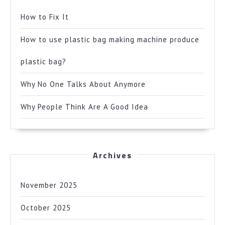
How to Fix It
How to use plastic bag making machine produce
plastic bag?
Why No One Talks About Anymore
Why People Think Are A Good Idea
Archives
November 2025
October 2025