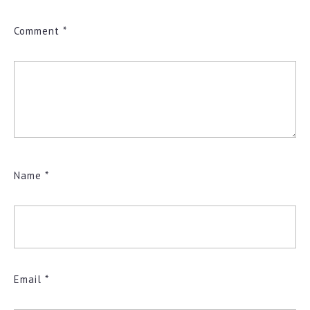
Comment
*
Name
*
Email
*