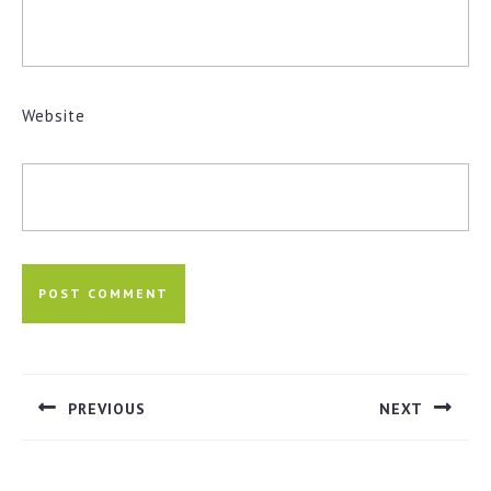
Website
Post
navigation
PREVIOUS
NEXT
Previous
Next
post:
post: