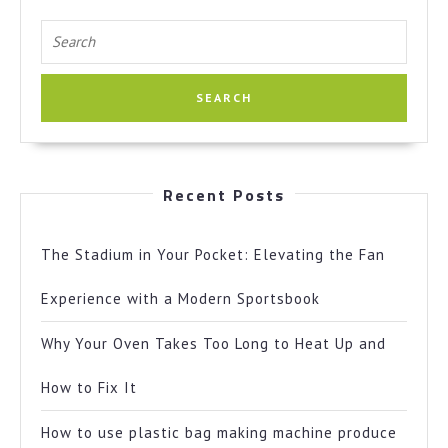
Search
for:
Recent Posts
The Stadium in Your Pocket: Elevating the Fan
Experience with a Modern Sportsbook
Why Your Oven Takes Too Long to Heat Up and
How to Fix It
How to use plastic bag making machine produce