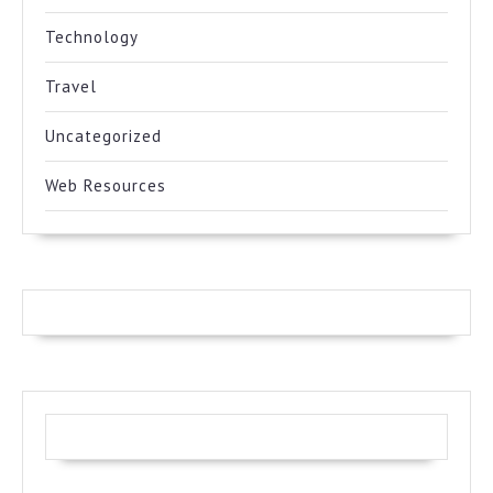
Technology
Travel
Uncategorized
Web Resources