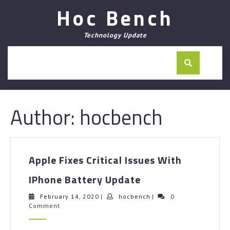
Skip
Hoc Bench
to
content
Technology Update
Author:
hocbench
Apple Fixes Critical Issues With
Apple
IPhone Battery Update
Fixes
Critical
February
hocbench
February 14, 2020
|
hocbench
|
0
14,
Comment
Issues
2020
With