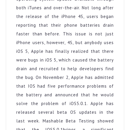
both iTunes and over-the-air. Not long after
the release of the iPhone 4S, users began
reporting that their phone batteries drain
faster than before. This issue is not just
iPhone users, however, 4S, but anybody uses
iOS 5, Apple has finally realized that there
were bugs in iOS 5, which caused the battery
drain and recruited to help developers find
the bug. On November 2, Apple has admitted
that IOS had five performance problems of
the battery and announced that he would
solve the problem of iOS5.0.1. Apple has
released several beta OS updates in the
last week. Mashable Beta Testing showed
that the IOS5.0.1brings a significant