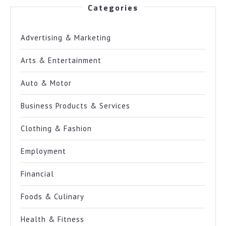
Categories
Advertising & Marketing
Arts & Entertainment
Auto & Motor
Business Products & Services
Clothing & Fashion
Employment
Financial
Foods & Culinary
Health & Fitness