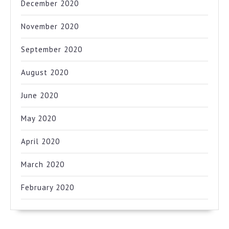
December 2020
November 2020
September 2020
August 2020
June 2020
May 2020
April 2020
March 2020
February 2020