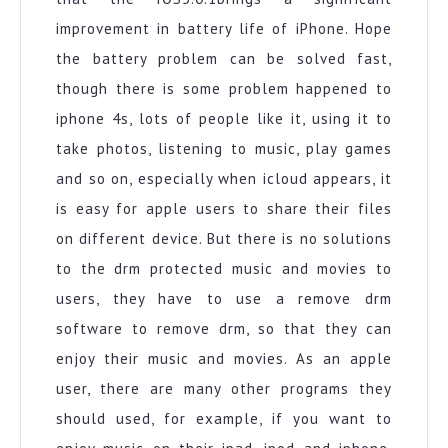
improvement in battery life of iPhone. Hope
the battery problem can be solved fast,
though there is some problem happened to
iphone 4s, lots of people like it, using it to
take photos, listening to music, play games
and so on, especially when icloud appears, it
is easy for apple users to share their files
on different device. But there is no solutions
to the drm protected music and movies to
users, they have to use a remove drm
software to remove drm, so that they can
enjoy their music and movies. As an apple
user, there are many other programs they
should used, for example, if you want to