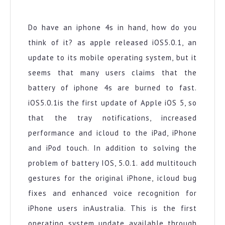
IPhone
Battery
Update
Do have an iphone 4s in hand, how do you
think of it? as apple released iOS5.0.1, an
update to its mobile operating system, but it
seems that many users claims that the
battery of iphone 4s are burned to fast.
iOS5.0.1is the first update of Apple iOS 5, so
that the tray notifications, increased
performance and icloud to the iPad, iPhone
and iPod touch. In addition to solving the
problem of battery IOS, 5.0.1. add multitouch
gestures for the original iPhone, icloud bug
fixes and enhanced voice recognition for
iPhone users inAustralia. This is the first
operating system update available through