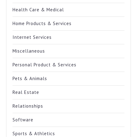
Health Care & Medical
Home Products & Services
Internet Services
Miscellaneous
Personal Product & Services
Pets & Animals
Real Estate
Relationships
Software
Sports & Athletics