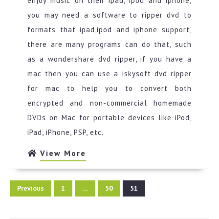
enjoy music on their ipad, ipod and iphone,
you may need a software to ripper dvd to
formats that ipad,ipod and iphone support,
there are many programs can do that, such
as a wondershare dvd ripper, if you have a
mac then you can use a iskysoft dvd ripper
for mac to help you to convert both
encrypted and non-commercial homemade
DVDs on Mac for portable devices like iPod,
iPad, iPhone, PSP, etc.
View
View More
More
Posts
Previous
1
…
50
51
pagination