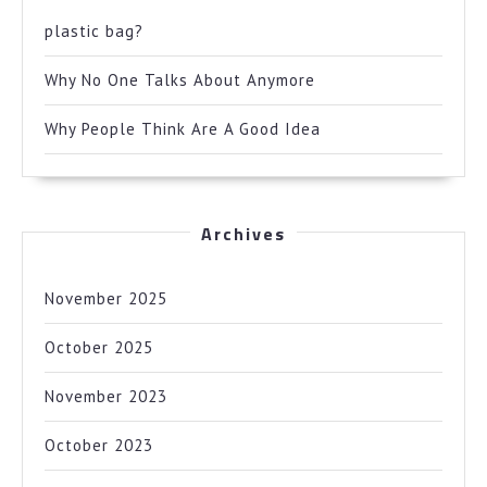
plastic bag?
Why No One Talks About Anymore
Why People Think Are A Good Idea
Archives
November 2025
October 2025
November 2023
October 2023