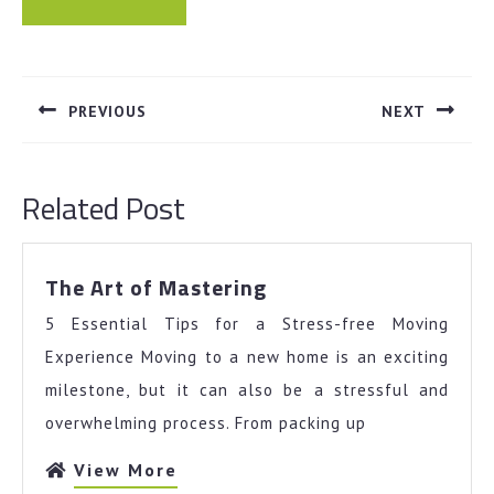
Post
navigation
PREVIOUS
NEXT
Previous
Next
post:
post:
Related Post
The
The Art of Mastering
Art
5 Essential Tips for a Stress-free Moving
of
Mastering
Experience Moving to a new home is an exciting
milestone, but it can also be a stressful and
overwhelming process. From packing up
View
View More