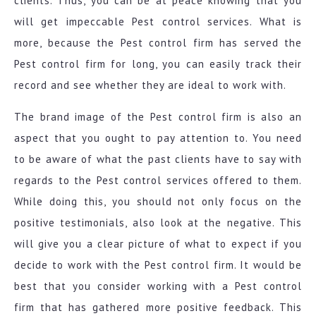
clients. Thus, you can be at peace knowing that you
will get impeccable Pest control services. What is
more, because the Pest control firm has served the
Pest control firm for long, you can easily track their
record and see whether they are ideal to work with.
The brand image of the Pest control firm is also an
aspect that you ought to pay attention to. You need
to be aware of what the past clients have to say with
regards to the Pest control services offered to them.
While doing this, you should not only focus on the
positive testimonials, also look at the negative. This
will give you a clear picture of what to expect if you
decide to work with the Pest control firm. It would be
best that you consider working with a Pest control
firm that has gathered more positive feedback. This