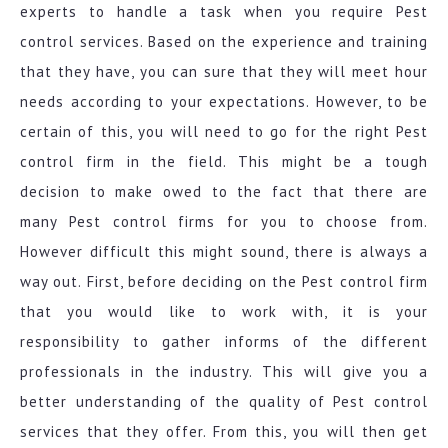
experts to handle a task when you require Pest
control services. Based on the experience and training
that they have, you can sure that they will meet hour
needs according to your expectations. However, to be
certain of this, you will need to go for the right Pest
control firm in the field. This might be a tough
decision to make owed to the fact that there are
many Pest control firms for you to choose from.
However difficult this might sound, there is always a
way out. First, before deciding on the Pest control firm
that you would like to work with, it is your
responsibility to gather informs of the different
professionals in the industry. This will give you a
better understanding of the quality of Pest control
services that they offer. From this, you will then get