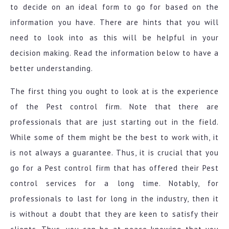
to decide on an ideal form to go for based on the
information you have. There are hints that you will
need to look into as this will be helpful in your
decision making. Read the information below to have a
better understanding.
The first thing you ought to look at is the experience
of the Pest control firm. Note that there are
professionals that are just starting out in the field.
While some of them might be the best to work with, it
is not always a guarantee. Thus, it is crucial that you
go for a Pest control firm that has offered their Pest
control services for a long time. Notably, for
professionals to last for long in the industry, then it
is without a doubt that they are keen to satisfy their