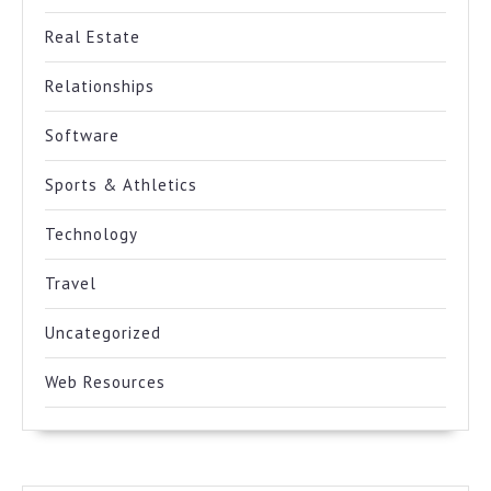
Real Estate
Relationships
Software
Sports & Athletics
Technology
Travel
Uncategorized
Web Resources