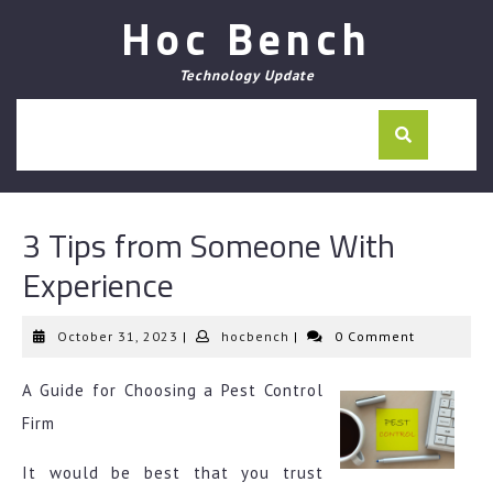
Skip
Hoc Bench
to
content
Technology Update
3 Tips from Someone With
Experience
October
hocbench
October 31, 2023
|
hocbench
|
0 Comment
31,
2023
A Guide for Choosing a Pest Control
Firm
It would be best that you trust