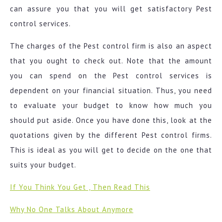
can assure you that you will get satisfactory Pest
control services.
The charges of the Pest control firm is also an aspect
that you ought to check out. Note that the amount
you can spend on the Pest control services is
dependent on your financial situation. Thus, you need
to evaluate your budget to know how much you
should put aside. Once you have done this, look at the
quotations given by the different Pest control firms.
This is ideal as you will get to decide on the one that
suits your budget.
If You Think You Get , Then Read This
Why No One Talks About Anymore