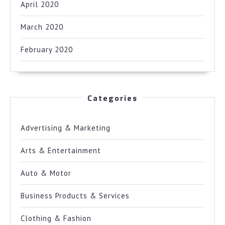
April 2020
March 2020
February 2020
Categories
Advertising & Marketing
Arts & Entertainment
Auto & Motor
Business Products & Services
Clothing & Fashion