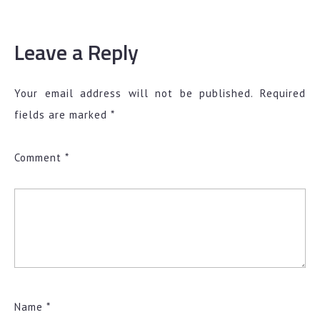
Leave a Reply
Your email address will not be published.
Required
fields are marked
*
Comment
*
Name
*