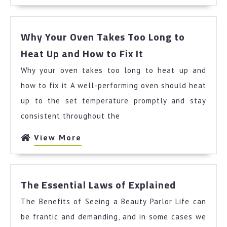
More
Why Your Oven Takes Too Long to
Why
Heat Up and How to Fix It
Your
Why your oven takes too long to heat up and
Oven
Takes
how to fix it A well-performing oven should heat
Too
up to the set temperature promptly and stay
Long
consistent throughout the
to
Heat
View
View More
Up
More
and
How
The
to
The Essential Laws of Explained
Essential
Fix
The Benefits of Seeing a Beauty Parlor Life can
Laws
It
of
be frantic and demanding, and in some cases we