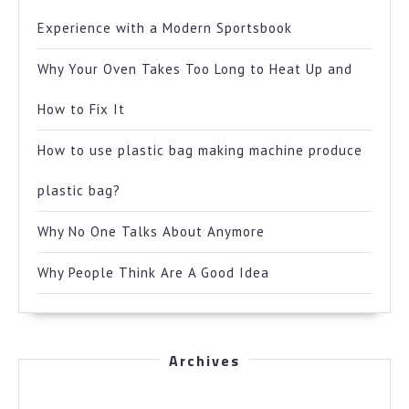
Experience with a Modern Sportsbook
Why Your Oven Takes Too Long to Heat Up and
How to Fix It
How to use plastic bag making machine produce
plastic bag?
Why No One Talks About Anymore
Why People Think Are A Good Idea
Archives