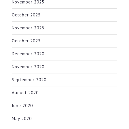
November 2025
October 2025
November 2023
October 2023
December 2020
November 2020
September 2020
August 2020
June 2020
May 2020