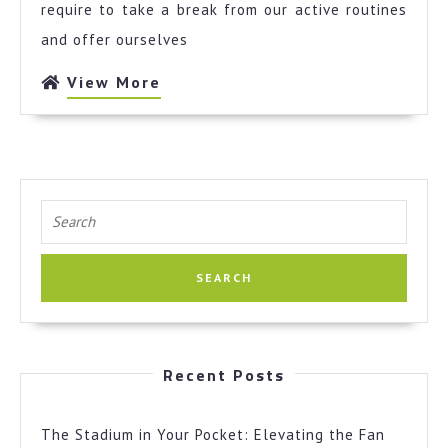
Explained
require to take a break from our active routines
and offer ourselves
View
View More
More
Search
for:
Recent Posts
The Stadium in Your Pocket: Elevating the Fan