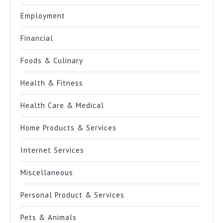
Employment
Financial
Foods & Culinary
Health & Fitness
Health Care & Medical
Home Products & Services
Internet Services
Miscellaneous
Personal Product & Services
Pets & Animals