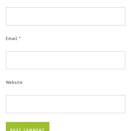
Email
*
Website