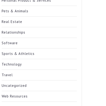
Personal Product & Services
Pets & Animals
Real Estate
Relationships
Software
Sports & Athletics
Technology
Travel
Uncategorized
Web Resources