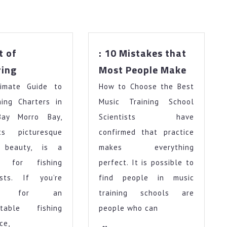
t of
: 10 Mistakes that
The
:
ring
Most People Make
Art
10
imate Guide to
of
How to Choose the Best
Mistake
Mastering
that
hing Charters in
Music Training School
Most
Bay Morro Bay,
Scientists have
People
ts picturesque
confirmed that practice
Make
l beauty, is a
makes everything
se for fishing
perfect. It is possible to
asts. If you’re
find people in music
ing for an
training schools are
ttable fishing
people who can
ce,