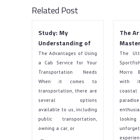
Related Post
Study: My
The Ar
Study:
Understanding of
Maste
My
The Advantages of Using
Understanding
The Ult
of
a Cab Service for Your
Sportfis
Transportation Needs
Morro 
When it comes to
with i
transportation, there are
coasta
several options
paradi
available to us, including
enthusi
public transportation,
look
owning a car, or
unforge
experien