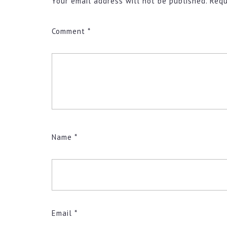
Your email address will not be published.
Requ
Comment
*
Name
*
Email
*