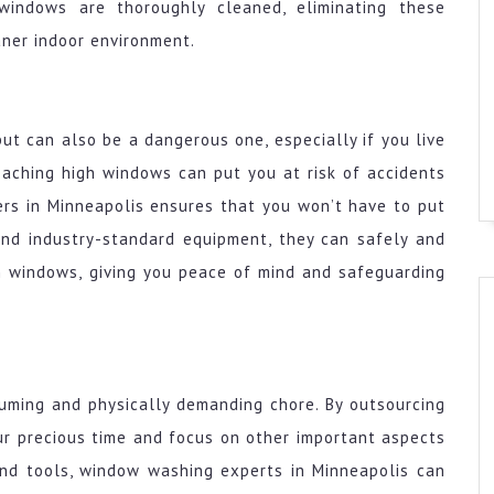
windows are thoroughly cleaned, eliminating these
aner indoor environment.
ut can also be a dangerous one, especially if you live
eaching high windows can put you at risk of accidents
ers in Minneapolis ensures that you won’t have to put
 and industry-standard equipment, they can safely and
h windows, giving you peace of mind and safeguarding
suming and physically demanding chore. By outsourcing
our precious time and focus on other important aspects
 and tools, window washing experts in Minneapolis can