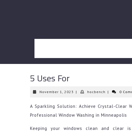
Skip
to
content
5 Uses For
November
hocbench
November 1, 2023
|
hocbench
|
0 Com
1,
2023
A Sparkling Solution: Achieve Crystal-Clear 
Professional Window Washing in Minneapolis
Keeping your windows clean and clear is 