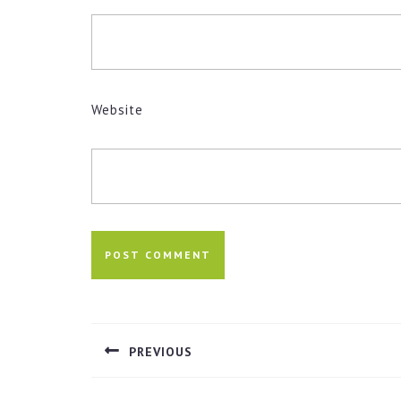
Website
Post
navigation
PREVIOUS
Previous
post: