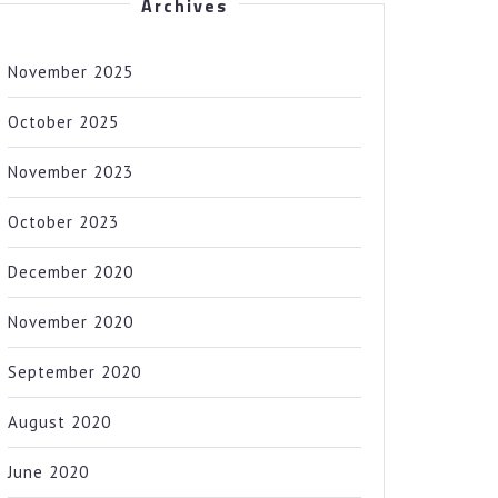
Archives
November 2025
October 2025
November 2023
October 2023
December 2020
November 2020
September 2020
August 2020
June 2020