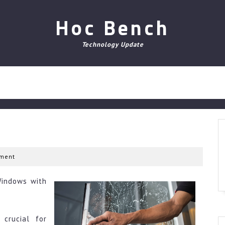
Hoc Bench
Technology Update
ment
Windows with
crucial for