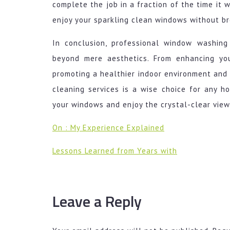
complete the job in a fraction of the time it w
enjoy your sparkling clean windows without b
In conclusion, professional window washing
beyond mere aesthetics. From enhancing you
promoting a healthier indoor environment and 
cleaning services is a wise choice for any 
your windows and enjoy the crystal-clear view
On : My Experience Explained
Lessons Learned from Years with
Leave a Reply