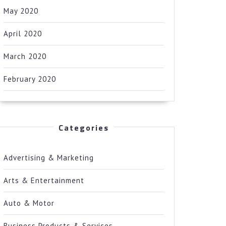
May 2020
April 2020
March 2020
February 2020
Categories
Advertising & Marketing
Arts & Entertainment
Auto & Motor
Business Products & Services