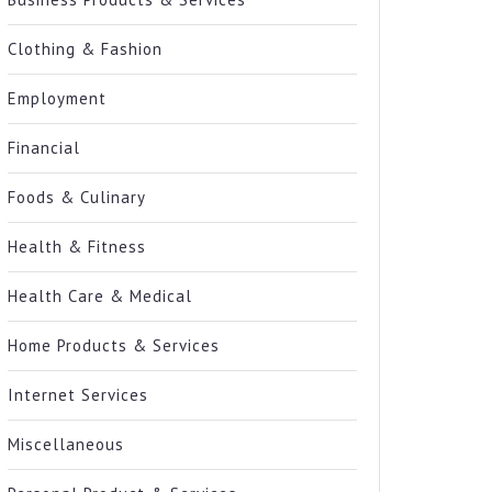
Clothing & Fashion
Employment
Financial
Foods & Culinary
Health & Fitness
Health Care & Medical
Home Products & Services
Internet Services
Miscellaneous