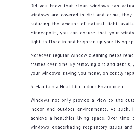
Did you know that clean windows can actua
windows are covered in dirt and grime, they
reducing the amount of natural light availa
Minneapolis, you can ensure that your windo
light to flood in and brighten up your living s
Moreover, regular window cleaning helps rem
frames over time. By removing dirt and debris,
your windows, saving you money on costly repa
3. Maintain a Healthier Indoor Environment
Windows not only provide a view to the out
indoor and outdoor environments. As such, 
achieve a healthier living space. Over time,
windows, exacerbating respiratory issues and 