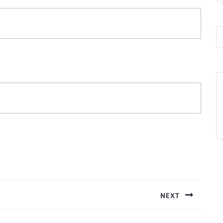
NEXT
Next
post: