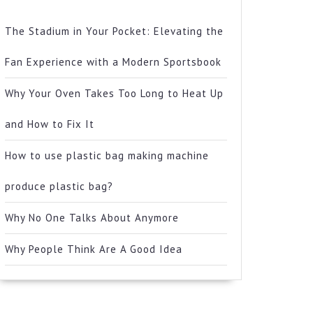
The Stadium in Your Pocket: Elevating the
Fan Experience with a Modern Sportsbook
Why Your Oven Takes Too Long to Heat Up
and How to Fix It
How to use plastic bag making machine
produce plastic bag?
Why No One Talks About Anymore
Why People Think Are A Good Idea