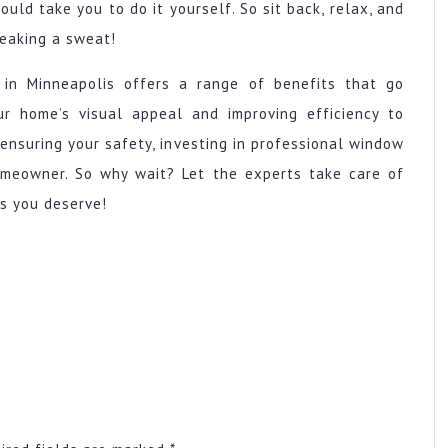
ould take you to do it yourself. So sit back, relax, and
reaking a sweat!
 in Minneapolis offers a range of benefits that go
r home’s visual appeal and improving efficiency to
ensuring your safety, investing in professional window
homeowner. So why wait? Let the experts take care of
s you deserve!