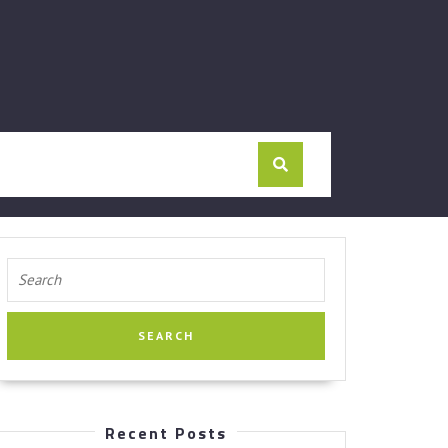
Search
for:
Recent Posts