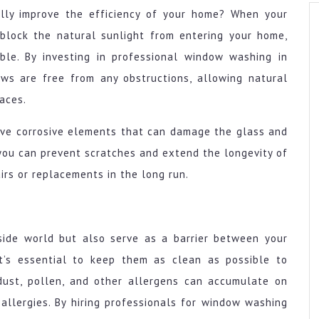
lly improve the efficiency of your home? When your
 block the natural sunlight from entering your home,
ble. By investing in professional window washing in
ws are free from any obstructions, allowing natural
paces.
ove corrosive elements that can damage the glass and
 you can prevent scratches and extend the longevity of
irs or replacements in the long run.
side world but also serve as a barrier between your
it’s essential to keep them as clean as possible to
 dust, pollen, and other allergens can accumulate on
allergies. By hiring professionals for window washing