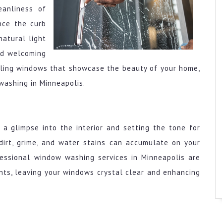
eanliness of
nce the curb
natural light
and welcoming
rkling windows that showcase the beauty of your home,
washing in Minneapolis.
a glimpse into the interior and setting the tone for
 dirt, grime, and water stains can accumulate on your
ofessional window washing services in Minneapolis are
nts, leaving your windows crystal clear and enhancing