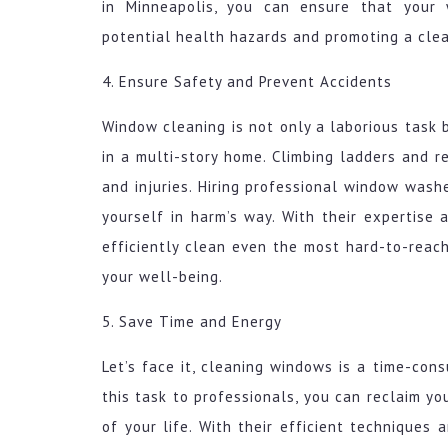
in Minneapolis, you can ensure that your 
potential health hazards and promoting a cle
4. Ensure Safety and Prevent Accidents
Window cleaning is not only a laborious task b
in a multi-story home. Climbing ladders and r
and injuries. Hiring professional window wash
yourself in harm’s way. With their expertise
efficiently clean even the most hard-to-reac
your well-being.
5. Save Time and Energy
Let’s face it, cleaning windows is a time-con
this task to professionals, you can reclaim y
of your life. With their efficient techniques