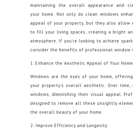
maintaining the overall appearance and cl
your home. Not only do clean windows enha
appeal of your property, but they also allow 
to fill your living spaces, creating a bright 
atmosphere. If you’re looking to achieve spa
consider the benefits of professional window 
1. Enhance the Aesthetic Appeal of Your Home
Windows are the eyes of your home, offering 
your property’s overall aesthetic. Over time,
windows, diminishing their visual appeal. Pr
designed to remove all these unsightly eleme
the overall beauty of your home.
2. Improve Efficiency and Longevity