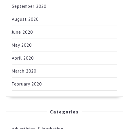
September 2020
August 2020
June 2020
May 2020
April 2020
March 2020
February 2020
Categories
Advertising & Marketing