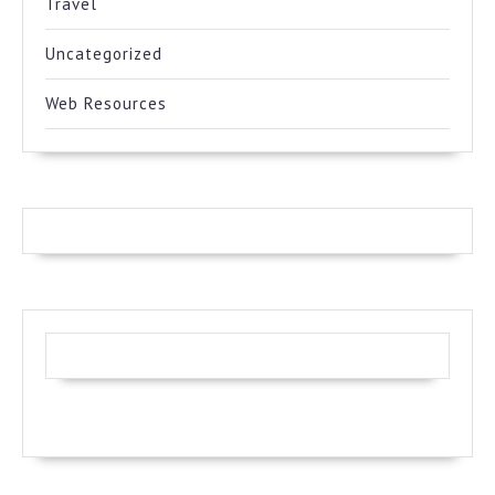
Travel
Uncategorized
Web Resources