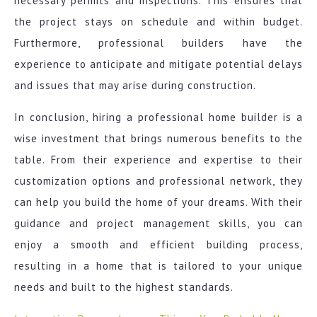
necessary permits and inspections. This ensures that
the project stays on schedule and within budget.
Furthermore, professional builders have the
experience to anticipate and mitigate potential delays
and issues that may arise during construction.
In conclusion, hiring a professional home builder is a
wise investment that brings numerous benefits to the
table. From their experience and expertise to their
customization options and professional network, they
can help you build the home of your dreams. With their
guidance and project management skills, you can
enjoy a smooth and efficient building process,
resulting in a home that is tailored to your unique
needs and built to the highest standards.