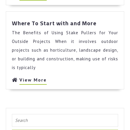
More
Where
Where To Start with and More
To
The Benefits of Using Stake Pullers for Your
Start
with
Outside Projects When it involves outdoor
and
projects such as horticulture, landscape design,
More
or building and construction, making use of risks
is typically
View
View More
More
Search
for: