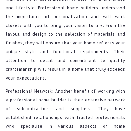
and lifestyle. Professional home builders understand
the importance of personalization and will work
closely with you to bring your vision to life. From the
layout and design to the selection of materials and
finishes, they will ensure that your home reflects your
unique style and functional requirements. Their
attention to detail and commitment to quality
craftsmanship will result in a home that truly exceeds
your expectations.
Professional Network: Another benefit of working with
a professional home builder is their extensive network
of subcontractors and suppliers. They have
established relationships with trusted professionals
who specialize in various aspects of home