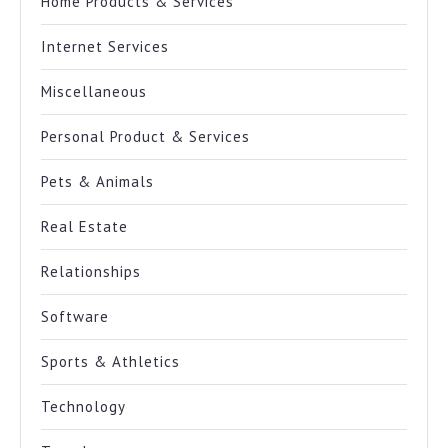
Home Products & Services
Internet Services
Miscellaneous
Personal Product & Services
Pets & Animals
Real Estate
Relationships
Software
Sports & Athletics
Technology