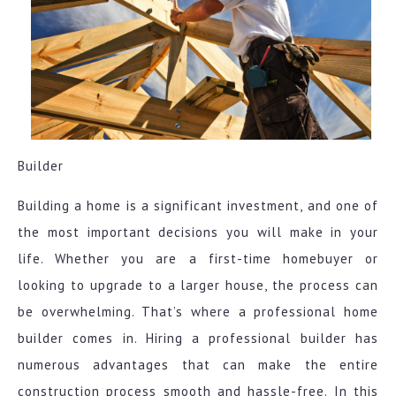
Builder
Building a home is a significant investment, and one of
the most important decisions you will make in your
life. Whether you are a first-time homebuyer or
looking to upgrade to a larger house, the process can
be overwhelming. That’s where a professional home
builder comes in. Hiring a professional builder has
numerous advantages that can make the entire
construction process smooth and hassle-free. In this