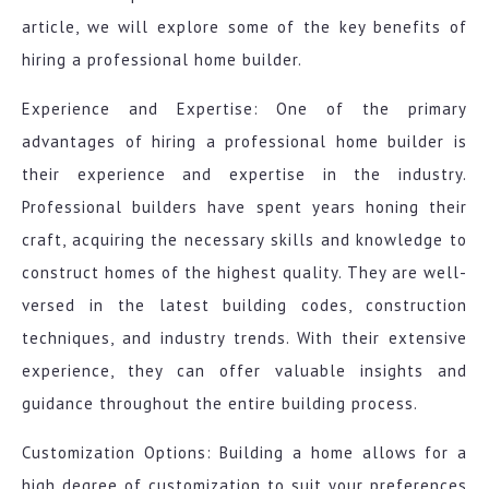
article, we will explore some of the key benefits of
hiring a professional home builder.
Experience and Expertise: One of the primary
advantages of hiring a professional home builder is
their experience and expertise in the industry.
Professional builders have spent years honing their
craft, acquiring the necessary skills and knowledge to
construct homes of the highest quality. They are well-
versed in the latest building codes, construction
techniques, and industry trends. With their extensive
experience, they can offer valuable insights and
guidance throughout the entire building process.
Customization Options: Building a home allows for a
high degree of customization to suit your preferences