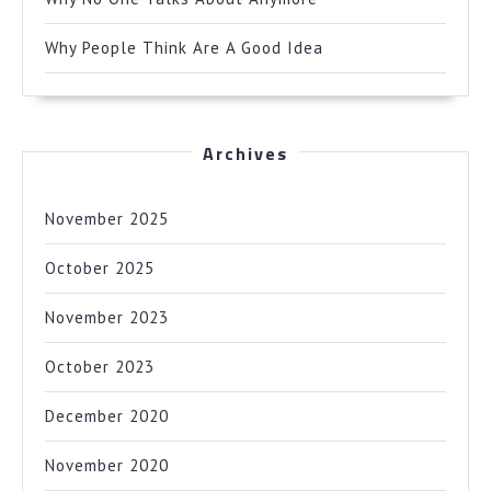
Why People Think Are A Good Idea
Archives
November 2025
October 2025
November 2023
October 2023
December 2020
November 2020