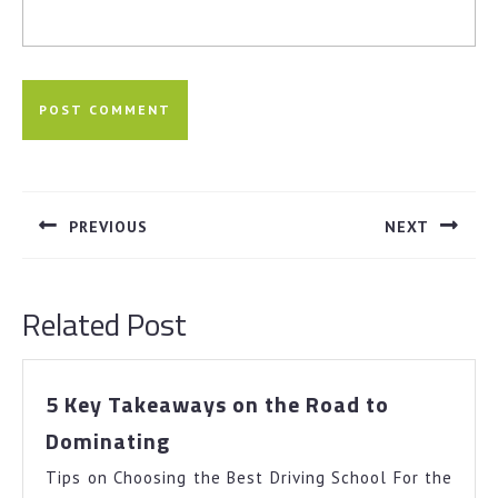
Post
navigation
PREVIOUS
NEXT
Previous
Next
post:
post:
Related Post
5 Key Takeaways on the Road to
5
Dominating
Key
Tips on Choosing the Best Driving School For the
Takeaways