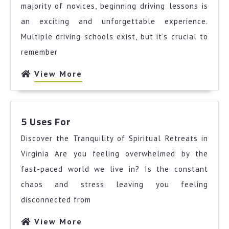
on
majority of novices, beginning driving lessons is
the
an exciting and unforgettable experience.
Road
Multiple driving schools exist, but it’s crucial to
to
remember
Dominating
View
View More
More
5
5 Uses For
Uses
Discover the Tranquility of Spiritual Retreats in
For
Virginia Are you feeling overwhelmed by the
fast-paced world we live in? Is the constant
chaos and stress leaving you feeling
disconnected from
View
View More