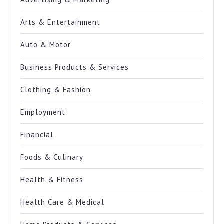
Arts & Entertainment
Auto & Motor
Business Products & Services
Clothing & Fashion
Employment
Financial
Foods & Culinary
Health & Fitness
Health Care & Medical