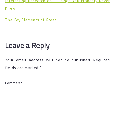
Interesting Research on – Things You Probably Never
Knew
The Key Elements of Great
Leave a Reply
Your email address will not be published.
Required
fields are marked
*
Comment
*