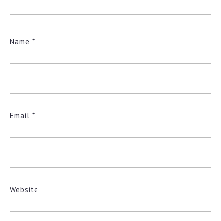
Name
*
Email
*
Website