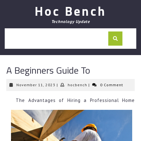
Skip
Hoc Bench
to
content
Technology Update
A Beginners Guide To
November
hocbench
November 11, 2023
|
hocbench
|
0 Comment
11,
2023
The Advantages of Hiring a Professional Home