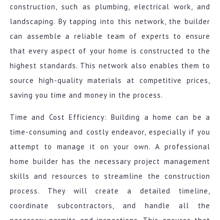
construction, such as plumbing, electrical work, and
landscaping. By tapping into this network, the builder
can assemble a reliable team of experts to ensure
that every aspect of your home is constructed to the
highest standards. This network also enables them to
source high-quality materials at competitive prices,
saving you time and money in the process.
Time and Cost Efficiency: Building a home can be a
time-consuming and costly endeavor, especially if you
attempt to manage it on your own. A professional
home builder has the necessary project management
skills and resources to streamline the construction
process. They will create a detailed timeline,
coordinate subcontractors, and handle all the