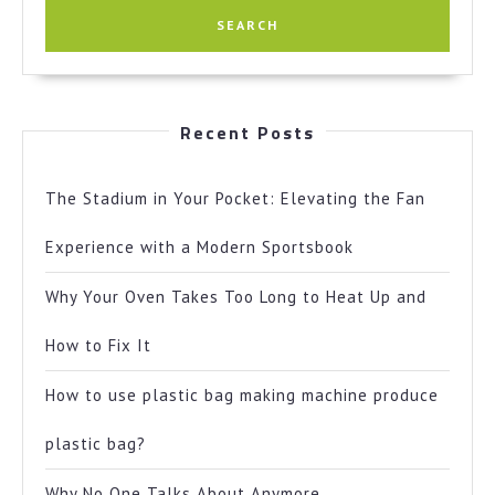
Recent Posts
The Stadium in Your Pocket: Elevating the Fan
Experience with a Modern Sportsbook
Why Your Oven Takes Too Long to Heat Up and
How to Fix It
How to use plastic bag making machine produce
plastic bag?
Why No One Talks About Anymore