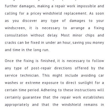
further damages, making a repair work impossible and
calling for a pricey windshield replacement. As soon
as you discover any type of damages to your
windscreen, it is necessary to arrange a fixing
consultation without delay. Most minor chips and
cracks can be fixed in under an hour, saving you money
and time in the long run.
Once the fixing is finished, it is necessary to follow
any type of post-repair directions offered by the
service technician. This might include avoiding car
washes or extreme exposure to direct sunlight for a
certain time period. Adhering to these instructions will
certainly guarantee that the repair work establishes
appropriately and that the windshield remains in