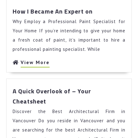
How
How I Became An Expert on
I
Why Employ a Professional Paint Specialist for
Became
An
Your Home If you’re intending to give your home
Expert
a fresh coat of paint, it’s important to hire a
on
professional painting specialist. While
View
View More
More
A Quick Overlook of – Your
A
Cheatsheet
Quick
Discover the Best Architectural Firm in
Overlook
of
Vancouver Do you reside in Vancouver and you
–
are searching for the best Architectural Firm in
Your