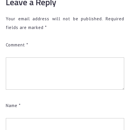
Leave a Reply
Your email address will not be published.
Required
fields are marked
*
Comment
*
Name
*