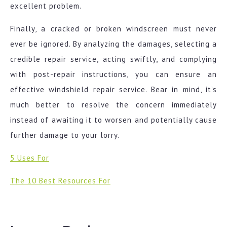
excellent problem.
Finally, a cracked or broken windscreen must never
ever be ignored. By analyzing the damages, selecting a
credible repair service, acting swiftly, and complying
with post-repair instructions, you can ensure an
effective windshield repair service. Bear in mind, it’s
much better to resolve the concern immediately
instead of awaiting it to worsen and potentially cause
further damage to your lorry.
5 Uses For
The 10 Best Resources For