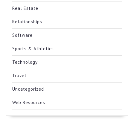
Real Estate
Relationships
Software
Sports & Athletics
Technology
Travel
Uncategorized
Web Resources