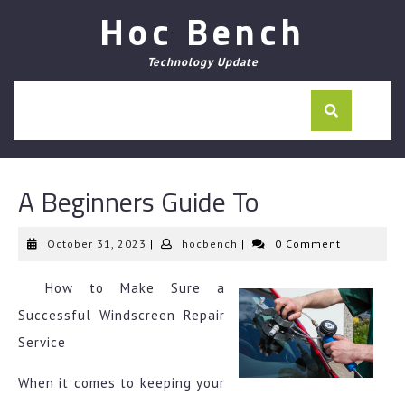
Skip
Hoc Bench
to
content
Technology Update
A Beginners Guide To
October
hocbench
October 31, 2023
|
hocbench
|
0 Comment
31,
2023
How to Make Sure a
Successful Windscreen Repair
Service
When it comes to keeping your