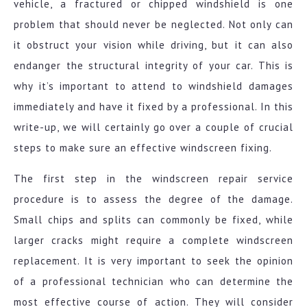
vehicle, a fractured or chipped windshield is one
problem that should never be neglected. Not only can
it obstruct your vision while driving, but it can also
endanger the structural integrity of your car. This is
why it’s important to attend to windshield damages
immediately and have it fixed by a professional. In this
write-up, we will certainly go over a couple of crucial
steps to make sure an effective windscreen fixing.
The first step in the windscreen repair service
procedure is to assess the degree of the damage.
Small chips and splits can commonly be fixed, while
larger cracks might require a complete windscreen
replacement. It is very important to seek the opinion
of a professional technician who can determine the
most effective course of action. They will consider