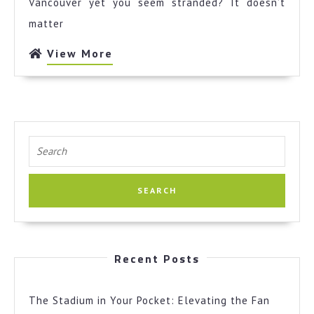
Vancouver yet you seem stranded? It doesn’t
Cheatsheet
matter
View
View More
More
Search
for:
Recent Posts
The Stadium in Your Pocket: Elevating the Fan