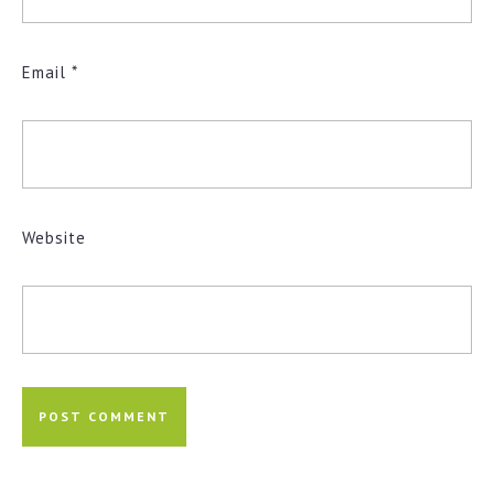
Email
*
Website
Post