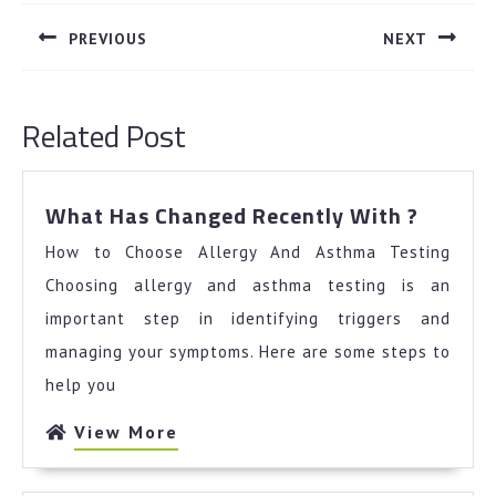
navigation
PREVIOUS
NEXT
Previous
Next
post:
post:
Related Post
What
What Has Changed Recently With ?
Has
How to Choose Allergy And Asthma Testing
Chang
Recent
Choosing allergy and asthma testing is an
With
important step in identifying triggers and
?
managing your symptoms. Here are some steps to
help you
View
View More
More