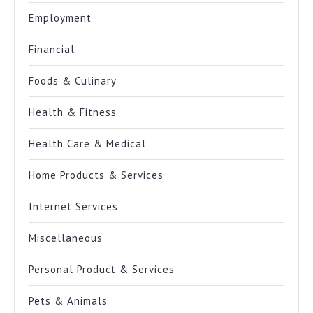
Employment
Financial
Foods & Culinary
Health & Fitness
Health Care & Medical
Home Products & Services
Internet Services
Miscellaneous
Personal Product & Services
Pets & Animals