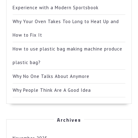
Experience with a Modern Sportsbook
Why Your Oven Takes Too Long to Heat Up and
How to Fix It
How to use plastic bag making machine produce
plastic bag?
Why No One Talks About Anymore
Why People Think Are A Good Idea
Archives