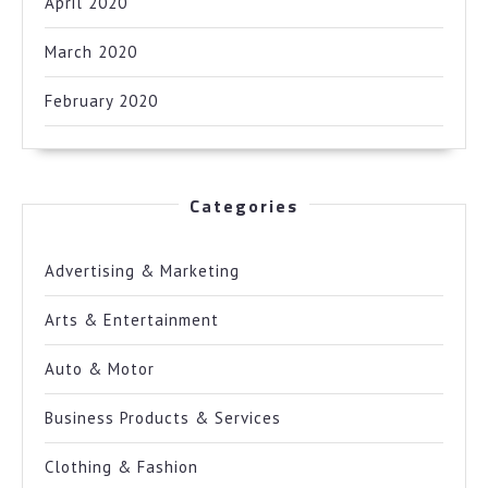
April 2020
March 2020
February 2020
Categories
Advertising & Marketing
Arts & Entertainment
Auto & Motor
Business Products & Services
Clothing & Fashion