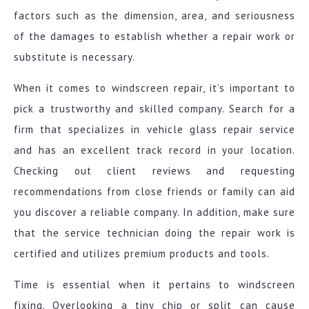
factors such as the dimension, area, and seriousness
of the damages to establish whether a repair work or
substitute is necessary.
When it comes to windscreen repair, it’s important to
pick a trustworthy and skilled company. Search for a
firm that specializes in vehicle glass repair service
and has an excellent track record in your location.
Checking out client reviews and requesting
recommendations from close friends or family can aid
you discover a reliable company. In addition, make sure
that the service technician doing the repair work is
certified and utilizes premium products and tools.
Time is essential when it pertains to windscreen
fixing. Overlooking a tiny chip or split can cause