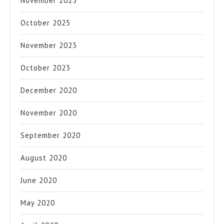
November 2025
October 2025
November 2023
October 2023
December 2020
November 2020
September 2020
August 2020
June 2020
May 2020