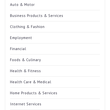
Auto & Motor
Business Products & Services
Clothing & Fashion
Employment
Financial
Foods & Culinary
Health & Fitness
Health Care & Medical
Home Products & Services
Internet Services