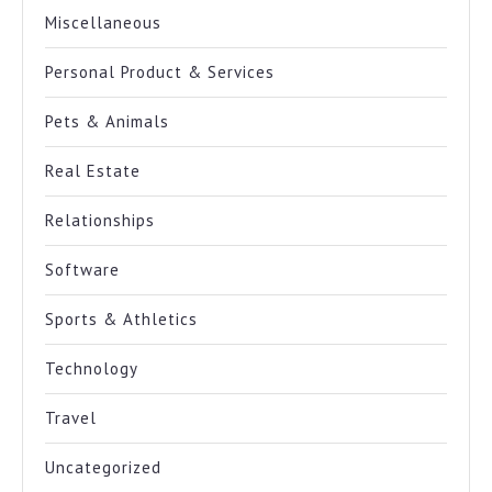
Miscellaneous
Personal Product & Services
Pets & Animals
Real Estate
Relationships
Software
Sports & Athletics
Technology
Travel
Uncategorized