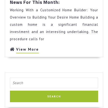
News For This Month:
For
Working With a Customized Home Builder: Your
This
Month:
Overview to Building Your Desire Home Building a
custom home is a significant financial
investment and an interesting undertaking. The
procedure calls for
View
View More
More
Search
for: