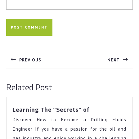
Post
navigation
PREVIOUS
NEXT
Previous
Next
post:
post:
Related Post
Learning
Learning The “Secrets” of
The
Discover How to Become a Drilling Fluids
“Secrets”
of
Engineer If you have a passion for the oil and
gas industry and enjoy working in a challenging