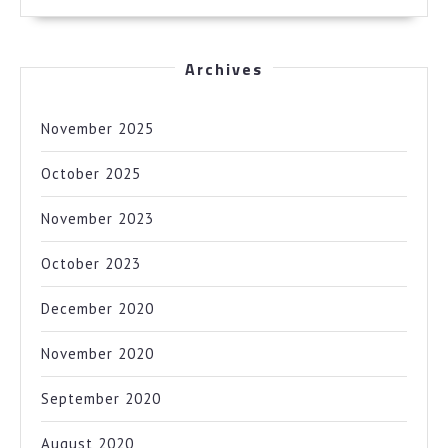
Archives
November 2025
October 2025
November 2023
October 2023
December 2020
November 2020
September 2020
August 2020