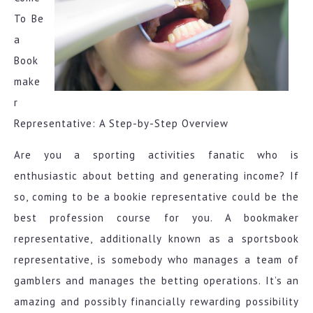
To Be
a
Book
make
r
Representative: A Step-by-Step Overview
Are you a sporting activities fanatic who is
enthusiastic about betting and generating income? If
so, coming to be a bookie representative could be the
best profession course for you. A bookmaker
representative, additionally known as a sportsbook
representative, is somebody who manages a team of
gamblers and manages the betting operations. It’s an
amazing and possibly financially rewarding possibility