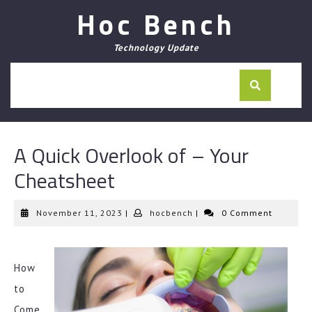
Skip
Hoc Bench
to
content
Technology Update
A Quick Overlook of – Your
Cheatsheet
November
hocbench
November 11, 2023
|
hocbench
|
0 Comment
11,
2023
How
to
Come