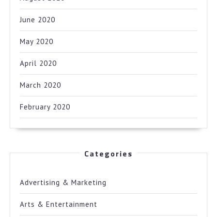
June 2020
May 2020
April 2020
March 2020
February 2020
Categories
Advertising & Marketing
Arts & Entertainment