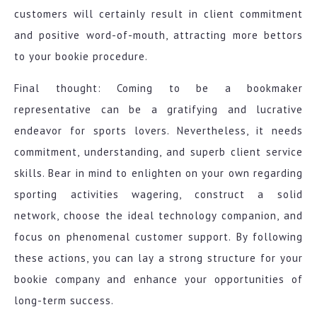
customers will certainly result in client commitment
and positive word-of-mouth, attracting more bettors
to your bookie procedure.
Final thought: Coming to be a bookmaker
representative can be a gratifying and lucrative
endeavor for sports lovers. Nevertheless, it needs
commitment, understanding, and superb client service
skills. Bear in mind to enlighten on your own regarding
sporting activities wagering, construct a solid
network, choose the ideal technology companion, and
focus on phenomenal customer support. By following
these actions, you can lay a strong structure for your
bookie company and enhance your opportunities of
long-term success.