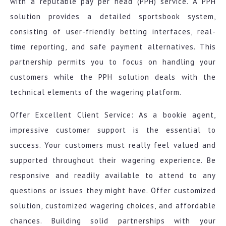
with a reputable pay per head (PPH) service. A PPH
solution provides a detailed sportsbook system,
consisting of user-friendly betting interfaces, real-
time reporting, and safe payment alternatives. This
partnership permits you to focus on handling your
customers while the PPH solution deals with the
technical elements of the wagering platform.
Offer Excellent Client Service: As a bookie agent,
impressive customer support is the essential to
success. Your customers must really feel valued and
supported throughout their wagering experience. Be
responsive and readily available to attend to any
questions or issues they might have. Offer customized
solution, customized wagering choices, and affordable
chances. Building solid partnerships with your