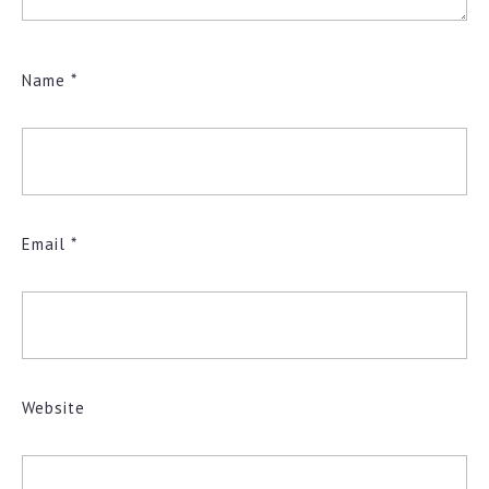
Name
*
Email
*
Website