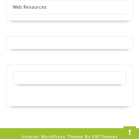
Web Resources
Interior WordPress Theme
By VWThemes