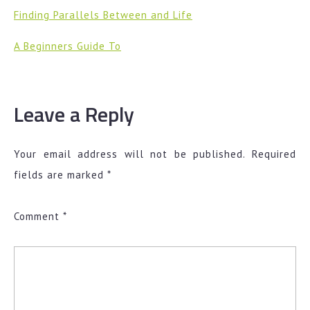
Finding Parallels Between and Life
A Beginners Guide To
Leave a Reply
Your email address will not be published.
Required
fields are marked
*
Comment
*