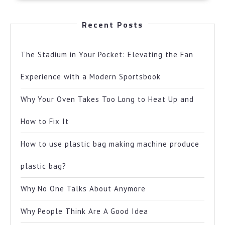
Recent Posts
The Stadium in Your Pocket: Elevating the Fan
Experience with a Modern Sportsbook
Why Your Oven Takes Too Long to Heat Up and
How to Fix It
How to use plastic bag making machine produce
plastic bag?
Why No One Talks About Anymore
Why People Think Are A Good Idea