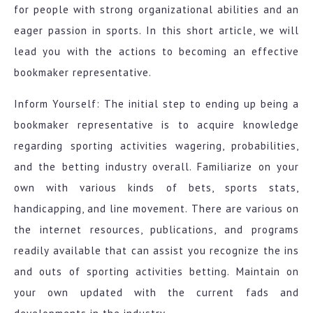
for people with strong organizational abilities and an
eager passion in sports. In this short article, we will
lead you with the actions to becoming an effective
bookmaker representative.
Inform Yourself: The initial step to ending up being a
bookmaker representative is to acquire knowledge
regarding sporting activities wagering, probabilities,
and the betting industry overall. Familiarize on your
own with various kinds of bets, sports stats,
handicapping, and line movement. There are various on
the internet resources, publications, and programs
readily available that can assist you recognize the ins
and outs of sporting activities betting. Maintain on
your own updated with the current fads and