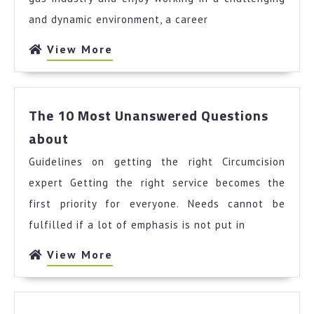
and dynamic environment, a career
View
View More
More
The 10 Most Unanswered Questions
The
about
10
Guidelines on getting the right Circumcision
Most
Unanswered
expert Getting the right service becomes the
Questions
first priority for everyone. Needs cannot be
about
fulfilled if a lot of emphasis is not put in
View
View More
More
News