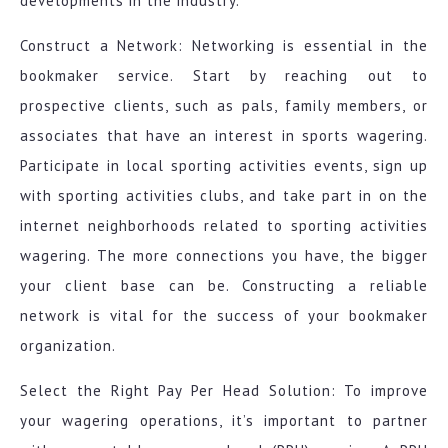
developments in the industry.
Construct a Network: Networking is essential in the
bookmaker service. Start by reaching out to
prospective clients, such as pals, family members, or
associates that have an interest in sports wagering.
Participate in local sporting activities events, sign up
with sporting activities clubs, and take part in on the
internet neighborhoods related to sporting activities
wagering. The more connections you have, the bigger
your client base can be. Constructing a reliable
network is vital for the success of your bookmaker
organization.
Select the Right Pay Per Head Solution: To improve
your wagering operations, it’s important to partner