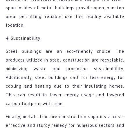
span insides of metal buildings provide open, nonstop
area, permitting reliable use the readily available
location.
4. Sustainability:
Steel buildings are an eco-friendly choice. The
products utilized in steel construction are recyclable,
minimizing waste and promoting sustainability.
Additionally, steel buildings call for less energy for
cooling and heating due to their insulating homes.
This can result in lower energy usage and lowered
carbon footprint with time.
Finally, metal structure construction supplies a cost-
effective and sturdy remedy for numerous sectors and