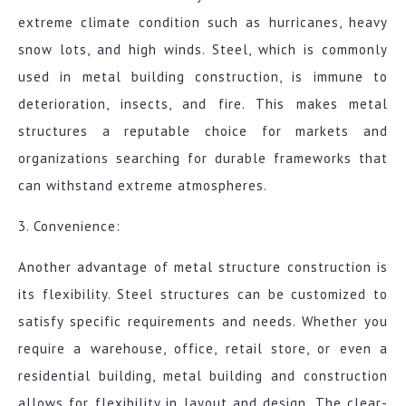
extreme climate condition such as hurricanes, heavy
snow lots, and high winds. Steel, which is commonly
used in metal building construction, is immune to
deterioration, insects, and fire. This makes metal
structures a reputable choice for markets and
organizations searching for durable frameworks that
can withstand extreme atmospheres.
3. Convenience:
Another advantage of metal structure construction is
its flexibility. Steel structures can be customized to
satisfy specific requirements and needs. Whether you
require a warehouse, office, retail store, or even a
residential building, metal building and construction
allows for flexibility in layout and design. The clear-