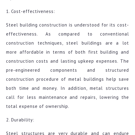
1. Cost-effectiveness:
Steel building construction is understood for its cost-
effectiveness. As compared to conventional
construction techniques, steel buildings are a lot
more affordable in terms of both first building and
construction costs and lasting upkeep expenses. The
pre-engineered components and structured
construction procedure of metal buildings help save
both time and money. In addition, metal structures
call for less maintenance and repairs, lowering the
total expense of ownership.
2. Durability:
Steel structures are very durable and can endure