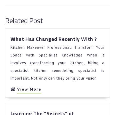
Previous
Next
post:
post:
Related Post
What
What Has Changed Recently With ?
Has
Kitchen Makeover Professional: Transform Your
Chang
Recent
Space with Specialist Knowledge When it
With
involves transforming your kitchen, hiring a
?
specialist kitchen remodeling specialist is
important. Not only can they bring your vision
View
View More
More
Learning
Learning The “Secrets” of