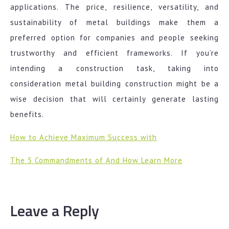
applications. The price, resilience, versatility, and
sustainability of metal buildings make them a
preferred option for companies and people seeking
trustworthy and efficient frameworks. If you’re
intending a construction task, taking into
consideration metal building construction might be a
wise decision that will certainly generate lasting
benefits.
How to Achieve Maximum Success with
The 5 Commandments of And How Learn More
Leave a Reply