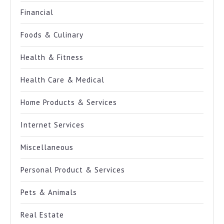
Financial
Foods & Culinary
Health & Fitness
Health Care & Medical
Home Products & Services
Internet Services
Miscellaneous
Personal Product & Services
Pets & Animals
Real Estate