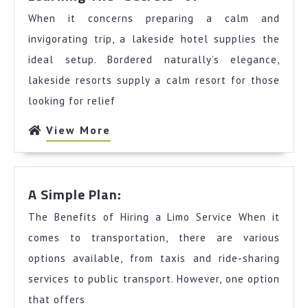
The
When it concerns preparing a calm and
“Secrets”
of
invigorating trip, a lakeside hotel supplies the
ideal setup. Bordered naturally’s elegance,
lakeside resorts supply a calm resort for those
looking for relief
View
View More
More
A
A Simple Plan:
Simple
The Benefits of Hiring a Limo Service When it
Plan:
comes to transportation, there are various
options available, from taxis and ride-sharing
services to public transport. However, one option
that offers