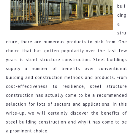
buil
ding
a
stru
cture, there are numerous products to pick from. One
choice that has gotten popularity over the last few
years is steel structure construction. Steel buildings
supply a number of benefits over conventional
building and construction methods and products. From
cost-effectiveness to resilience, steel structure
construction has actually come to be a recommended
selection for lots of sectors and applications. In this
write-up, we will certainly discover the benefits of
steel building construction and why it has come to be
a prominent choice.