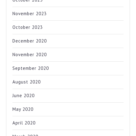
November 2023
October 2023
December 2020
November 2020
September 2020
August 2020
June 2020
May 2020
April 2020