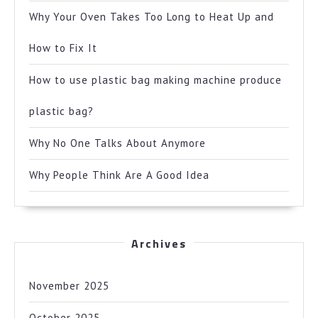
Why Your Oven Takes Too Long to Heat Up and
How to Fix It
How to use plastic bag making machine produce
plastic bag?
Why No One Talks About Anymore
Why People Think Are A Good Idea
Archives
November 2025
October 2025