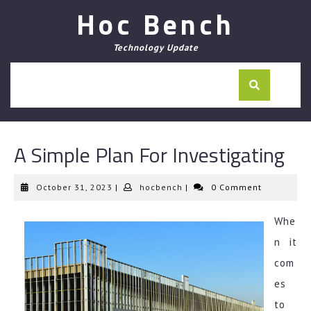
Skip
Hoc Bench
to
content
Technology Update
A Simple Plan For Investigating
October
hocbench
October 31, 2023
|
hocbench
|
0 Comment
31,
2023
Whe
n it
com
es
to