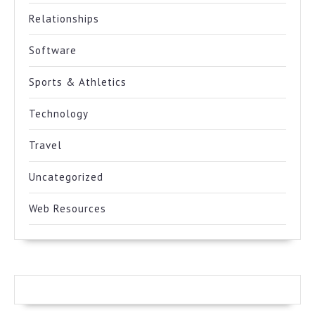
Relationships
Software
Sports & Athletics
Technology
Travel
Uncategorized
Web Resources