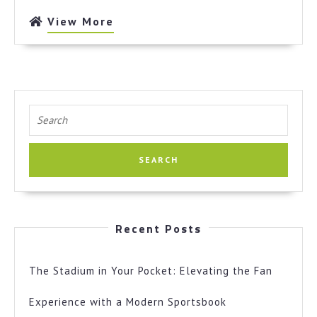
View
View More
More
Search
for:
Recent Posts
The Stadium in Your Pocket: Elevating the Fan
Experience with a Modern Sportsbook