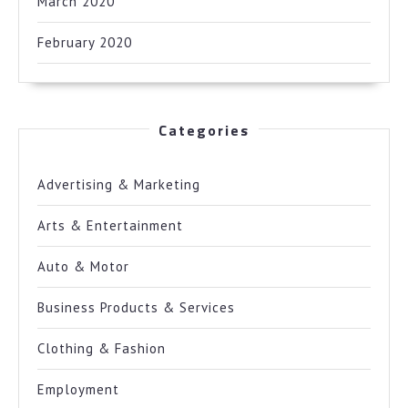
March 2020
February 2020
Categories
Advertising & Marketing
Arts & Entertainment
Auto & Motor
Business Products & Services
Clothing & Fashion
Employment