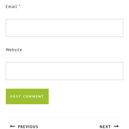
Email
*
Website
Post
navigation
PREVIOUS
NEXT