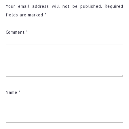
Your email address will not be published.
Required
fields are marked
*
Comment
*
Name
*