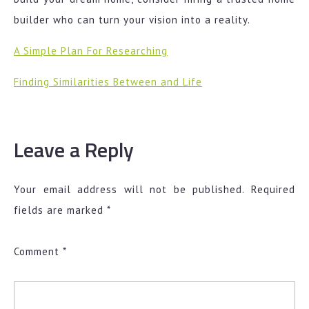
builder who can turn your vision into a reality.
A Simple Plan For Researching
Finding Similarities Between and Life
Leave a Reply
Your email address will not be published.
Required
fields are marked
*
Comment
*