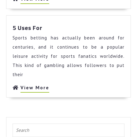
More
5
5 Uses For
Uses
Sports betting has actually been around for
For
centuries, and it continues to be a popular
leisure activity for sports fanatics worldwide.
This kind of gambling allows followers to put
their
View
View More
More
Search
for: