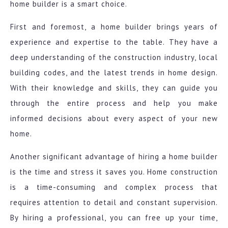
home builder is a smart choice.
First and foremost, a home builder brings years of
experience and expertise to the table. They have a
deep understanding of the construction industry, local
building codes, and the latest trends in home design.
With their knowledge and skills, they can guide you
through the entire process and help you make
informed decisions about every aspect of your new
home.
Another significant advantage of hiring a home builder
is the time and stress it saves you. Home construction
is a time-consuming and complex process that
requires attention to detail and constant supervision.
By hiring a professional, you can free up your time,