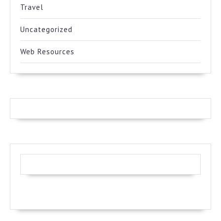
Travel
Uncategorized
Web Resources