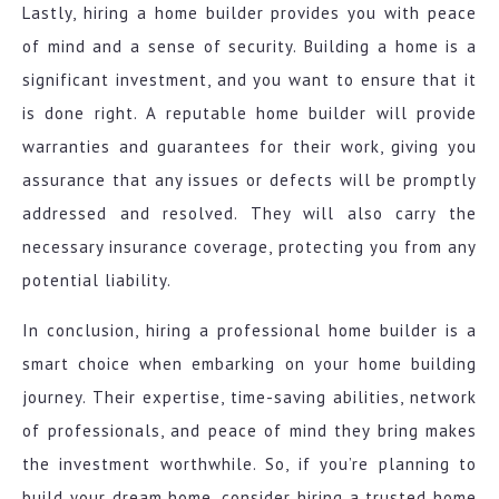
Lastly, hiring a home builder provides you with peace
of mind and a sense of security. Building a home is a
significant investment, and you want to ensure that it
is done right. A reputable home builder will provide
warranties and guarantees for their work, giving you
assurance that any issues or defects will be promptly
addressed and resolved. They will also carry the
necessary insurance coverage, protecting you from any
potential liability.
In conclusion, hiring a professional home builder is a
smart choice when embarking on your home building
journey. Their expertise, time-saving abilities, network
of professionals, and peace of mind they bring makes
the investment worthwhile. So, if you’re planning to
build your dream home, consider hiring a trusted home