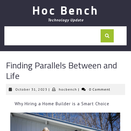
Skip
Hoc Bench
to
content
Technology Update
Finding Parallels Between and
Life
October
hocbench
October 31, 2023
|
hocbench
|
0 Comment
31,
2023
Why Hiring a Home Builder is a Smart Choice