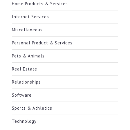
Home Products & Services
Internet Services
Miscellaneous
Personal Product & Services
Pets & Animals
Real Estate
Relationships
Software
Sports & Athletics
Technology