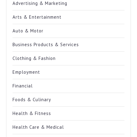
Advertising & Marketing
Arts & Entertainment
Auto & Motor
Business Products & Services
Clothing & Fashion
Employment
Financial
Foods & Culinary
Health & Fitness
Health Care & Medical