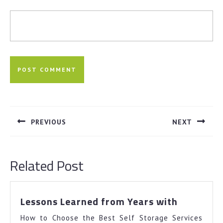
Post
navigation
PREVIOUS
NEXT
Previous
Next
post:
post:
Related Post
Lessons
Lessons Learned from Years with
Learned
How to Choose the Best Self Storage Services
from