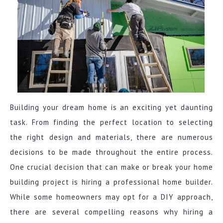
Building your dream home is an exciting yet daunting
task. From finding the perfect location to selecting
the right design and materials, there are numerous
decisions to be made throughout the entire process.
One crucial decision that can make or break your home
building project is hiring a professional home builder.
While some homeowners may opt for a DIY approach,
there are several compelling reasons why hiring a