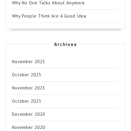
Why No One Talks About Anymore
Why People Think Are A Good Idea
Archives
November 2025
October 2025
November 2023
October 2023
December 2020
November 2020