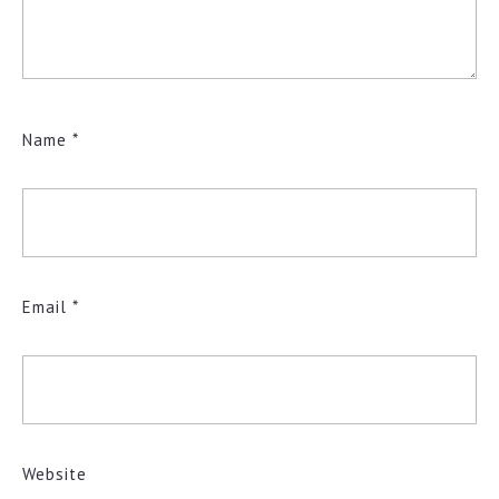
Name
*
Email
*
Website