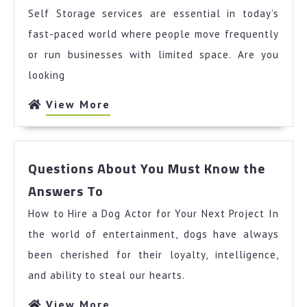
Years
Self Storage services are essential in today’s
with
fast-paced world where people move frequently
or run businesses with limited space. Are you
looking
View
View More
More
Questions About You Must Know the
Questions
Answers To
About
How to Hire a Dog Actor for Your Next Project In
You
Must
the world of entertainment, dogs have always
Know
been cherished for their loyalty, intelligence,
the
and ability to steal our hearts.
Answers
To
View
View More