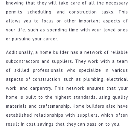
knowing that they will take care of all the necessary
permits, scheduling, and construction tasks. This
allows you to focus on other important aspects of
your life, such as spending time with your loved ones
or pursuing your career.
Additionally, a home builder has a network of reliable
subcontractors and suppliers. They work with a team
of skilled professionals who specialize in various
aspects of construction, such as plumbing, electrical
work, and carpentry. This network ensures that your
home is built to the highest standards, using quality
materials and craftsmanship. Home builders also have
established relationships with suppliers, which often
result in cost savings that they can pass on to you.