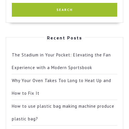
Recent Posts
The Stadium in Your Pocket: Elevating the Fan
Experience with a Modern Sportsbook
Why Your Oven Takes Too Long to Heat Up and
How to Fix It
How to use plastic bag making machine produce
plastic bag?