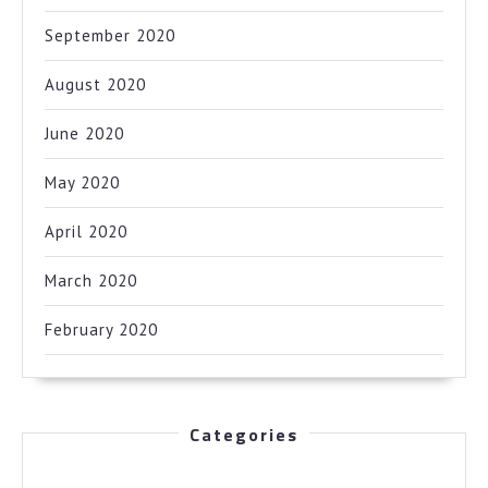
September 2020
August 2020
June 2020
May 2020
April 2020
March 2020
February 2020
Categories