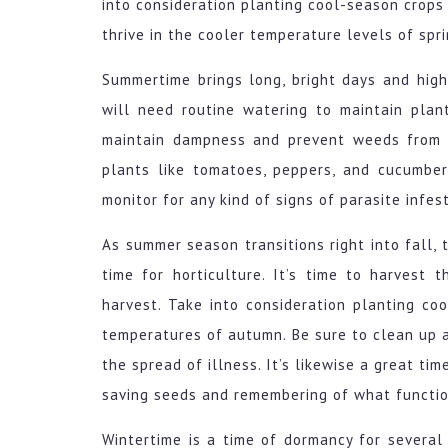
into consideration planting cool-season crops 
thrive in the cooler temperature levels of spr
Summertime brings long, bright days and high
will need routine watering to maintain plan
maintain dampness and prevent weeds from t
plants like tomatoes, peppers, and cucumber
monitor for any kind of signs of parasite infes
As summer season transitions right into fall, 
time for horticulture. It’s time to harvest 
harvest. Take into consideration planting co
temperatures of autumn. Be sure to clean up 
the spread of illness. It’s likewise a great ti
saving seeds and remembering of what functio
Wintertime is a time of dormancy for several