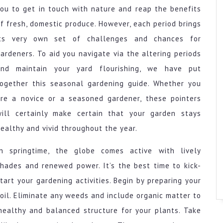
ou to get in touch with nature and reap the benefits
f fresh, domestic produce. However, each period brings
its very own set of challenges and chances for
ardeners. To aid you navigate via the altering periods
and maintain your yard flourishing, we have put
together this seasonal gardening guide. Whether you
are a novice or a seasoned gardener, these pointers
will certainly make certain that your garden stays
ealthy and vivid throughout the year.
In springtime, the globe comes active with lively
hades and renewed power. It’s the best time to kick-
tart your gardening activities. Begin by preparing your
oil. Eliminate any weeds and include organic matter to
a healthy and balanced structure for your plants. Take