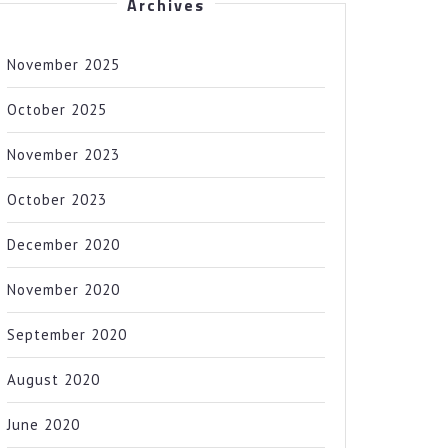
Archives
November 2025
October 2025
November 2023
October 2023
December 2020
November 2020
September 2020
August 2020
June 2020