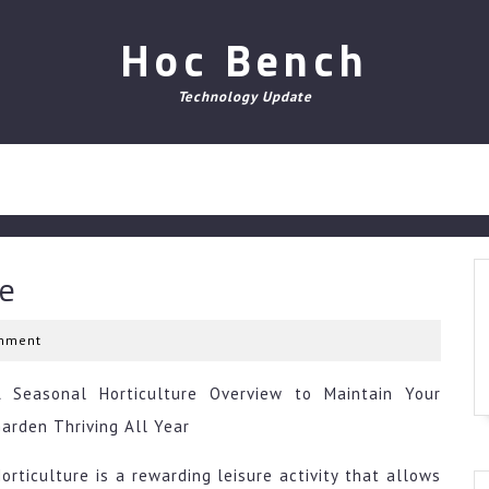
Hoc Bench
Technology Update
ce
mment
A Seasonal Horticulture Overview to Maintain Your
arden Thriving All Year
orticulture is a rewarding leisure activity that allows