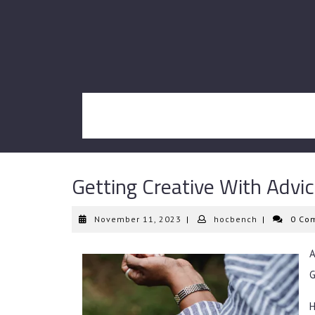
Skip
to
content
Getting Creative With Advi
November
hocbench
November 11, 2023
|
hocbench
|
0 Co
11,
2023
G
H