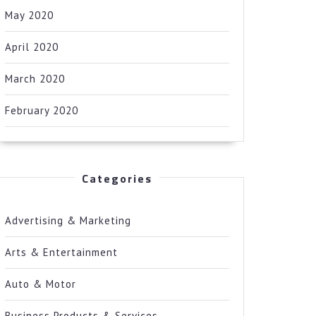
May 2020
April 2020
March 2020
February 2020
Categories
Advertising & Marketing
Arts & Entertainment
Auto & Motor
Business Products & Services