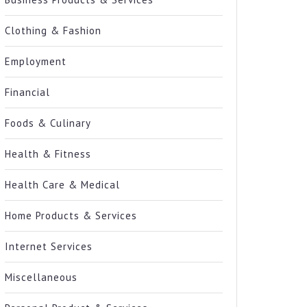
Clothing & Fashion
Employment
Financial
Foods & Culinary
Health & Fitness
Health Care & Medical
Home Products & Services
Internet Services
Miscellaneous