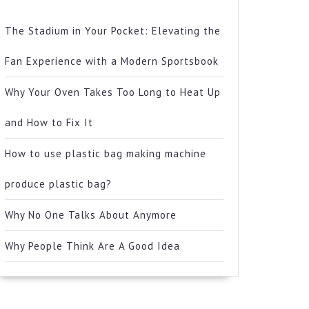
The Stadium in Your Pocket: Elevating the
Fan Experience with a Modern Sportsbook
Why Your Oven Takes Too Long to Heat Up
and How to Fix It
How to use plastic bag making machine
produce plastic bag?
Why No One Talks About Anymore
Why People Think Are A Good Idea