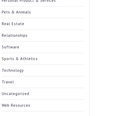
Personal Product & Services
Pets & Animals
Real Estate
Relationships
Software
Sports & Athletics
Technology
Travel
Uncategorized
Web Resources