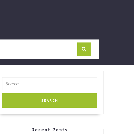
Search
for:
Recent Posts