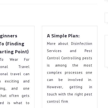
Next
post:
A
ginners
A Simple Plan:
Simple
To (Finding
More about Disinfection
Plan:
The
arting Point)
Services and Pest
Beginners
Control Controlling pests
To Wear For
Guide
To
is among the most
ational Travel
(Finding
complex processes one
ional travel can
The
can be involved in.
h exciting and
Starting
However, getting in
nging, and one
Point)
touch with the right pest
that often gets
control firm
ked is what to