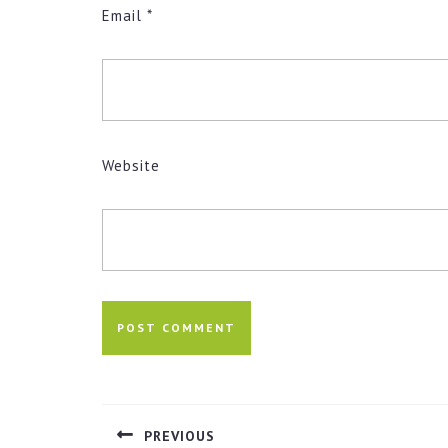
Email
*
Website
Post
navigation
PREVIOUS