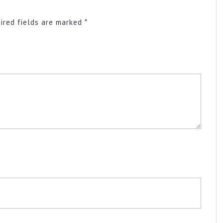
ired fields are marked
*