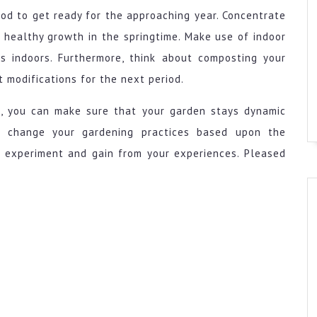
iod to get ready for the approaching year. Concentrate
e healthy growth in the springtime. Make use of indoor
s indoors. Furthermore, think about composting your
t modifications for the next period.
de, you can make sure that your garden stays dynamic
o change your gardening practices based upon the
o experiment and gain from your experiences. Pleased