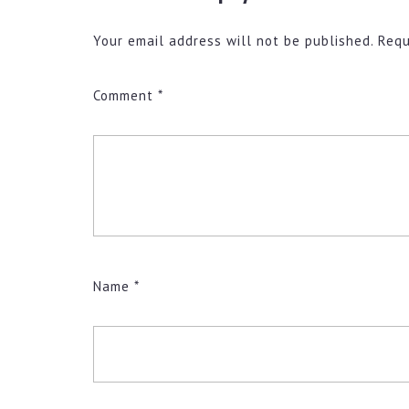
Your email address will not be published.
Requ
Comment
*
Name
*