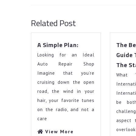
Previous
post:
Related Post
A
A Simple Plan:
The Be
Simple
Guide 
Looking for an Ideal
Plan:
The St
Auto Repair Shop
Imagine that you’re
What 
cruising down the open
Intern
road, the wind in your
Internat
hair, your favorite tunes
be bot
on the radio, and not a
challe
care
aspect 
overloo
View
View More