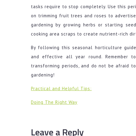
tasks require to stop completely. Use this per
on trimming fruit trees and roses to advertis
gardening by growing herbs or starting seed
cooking area scraps to create nutrient-rich dir
By following this seasonal horticulture gui
and effective all year round. Remember t
transforming periods, and do not be afraid t
gardening!
Practical and Helpful Tips:
Doing The Right Way
Leave a Reply