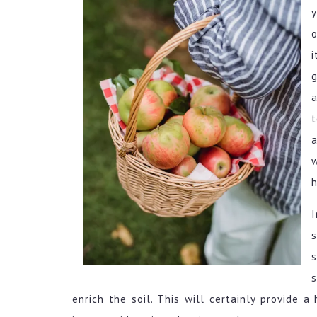
y
o
g
h
s
s
s
enrich the soil. This will certainly provide 