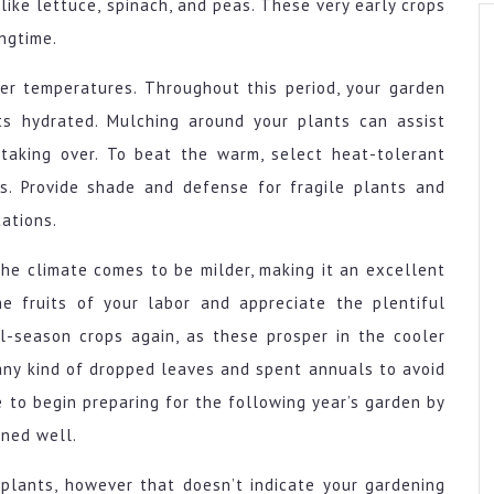
like lettuce, spinach, and peas. These very early crops
ingtime.
er temperatures. Throughout this period, your garden
ts hydrated. Mulching around your plants can assist
aking over. To beat the warm, select heat-tolerant
s. Provide shade and defense for fragile plants and
tations.
the climate comes to be milder, making it an excellent
the fruits of your labor and appreciate the plentiful
ol-season crops again, as these prosper in the cooler
any kind of dropped leaves and spent annuals to avoid
me to begin preparing for the following year’s garden by
ned well.
 plants, however that doesn’t indicate your gardening