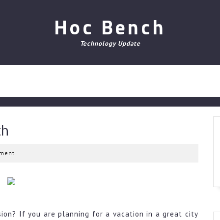
Hoc Bench
Technology Update
th
ment
on? If you are planning for a vacation in a great city