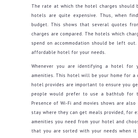
The rate at which the hotel charges should 
hotels are quite expensive. Thus, when find
budget. This shows that several quotes fro
charges are compared. The hotels which char
spend on accommodation should be left out. 
affordable hotel for your needs.
Whenever you are identifying a hotel for 
amenities. This hotel will be your home for a 
hotel provides are important to ensure you ge
people would prefer to use a bathtub for t
Presence of Wi-Fi and movies shows are als
stay where they can get meals provided, for e
amenities you need from your hotel and choos
that you are sorted with your needs when it