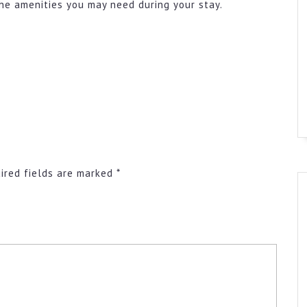
he amenities you may need during your stay.
ired fields are marked
*