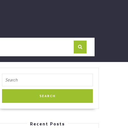
Search
for:
Recent Posts