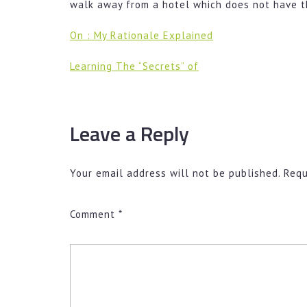
walk away from a hotel which does not have t
On : My Rationale Explained
Learning The “Secrets” of
Leave a Reply
Your email address will not be published.
Requ
Comment
*