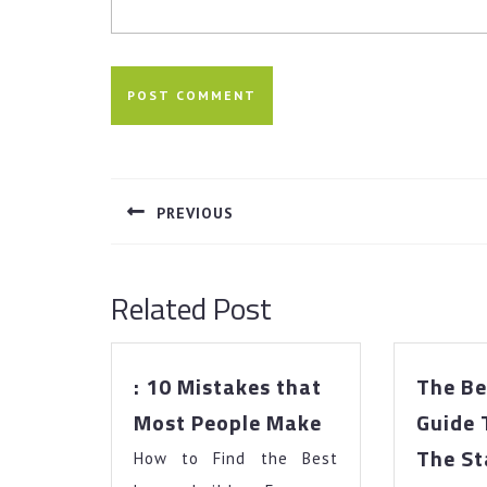
Post
navigation
PREVIOUS
Previous
post:
Related Post
: 10 Mistakes that
The Be
:
Most People Make
Guide 
10
The St
How to Find the Best
Mistakes