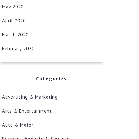
May 2020
April 2020
March 2020
February 2020
Categories
Advertising & Marketing
Arts & Entertainment
Auto & Motor
Business Products & Services