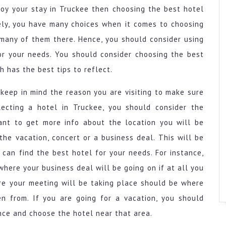
joy your stay in Truckee then choosing the best hotel
ely, you have many choices when it comes to choosing
 many of them there. Hence, you should consider using
or your needs. You should consider choosing the best
h has the best tips to reflect.
keep in mind the reason you are visiting to make sure
ecting a hotel in Truckee, you should consider the
rtant to get more info about the location you will be
the vacation, concert or a business deal. This will be
can find the best hotel for your needs. For instance,
here your business deal will be going on if at all you
re your meeting will be taking place should be where
 from. If you are going for a vacation, you should
ce and choose the hotel near that area.