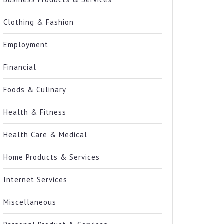
Clothing & Fashion
Employment
Financial
Foods & Culinary
Health & Fitness
Health Care & Medical
Home Products & Services
Internet Services
Miscellaneous