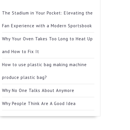
The Stadium in Your Pocket: Elevating the
Fan Experience with a Modern Sportsbook
Why Your Oven Takes Too Long to Heat Up
and How to Fix It
How to use plastic bag making machine
produce plastic bag?
Why No One Talks About Anymore
Why People Think Are A Good Idea