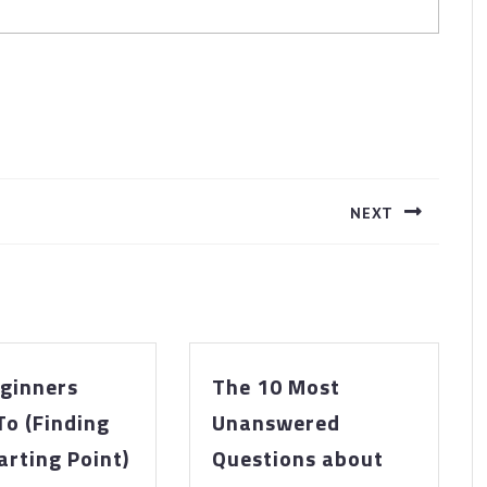
NEXT
Next
post:
ginners
The 10 Most
To (Finding
Unanswered
The
The
arting Point)
Questions about
Beginners
10