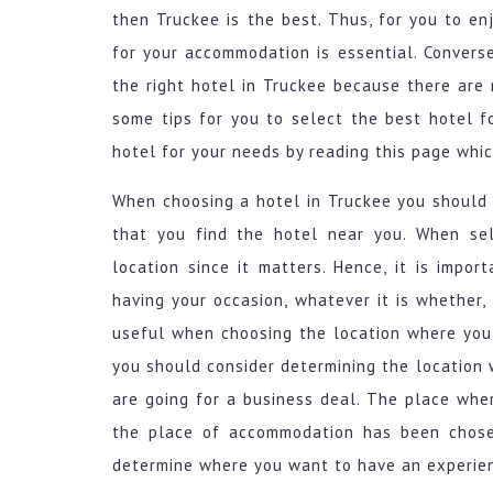
then Truckee is the best. Thus, for you to en
for your accommodation is essential. Convers
the right hotel in Truckee because there are
some tips for you to select the best hotel f
hotel for your needs by reading this page whic
When choosing a hotel in Truckee you should 
that you find the hotel near you. When sel
location since it matters. Hence, it is impo
having your occasion, whatever it is whether, 
useful when choosing the location where you 
you should consider determining the location w
are going for a business deal. The place whe
the place of accommodation has been chosen
determine where you want to have an experien