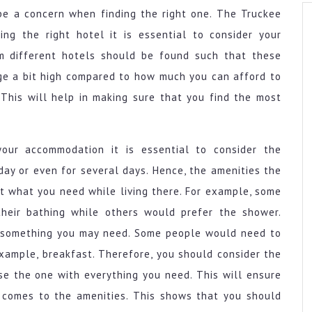
be a concern when finding the right one. The Truckee
ing the right hotel it is essential to consider your
m different hotels should be found such that these
ge a bit high compared to how much you can afford to
This will help in making sure that you find the most
your accommodation it is essential to consider the
day or even for several days. Hence, the amenities the
t what you need while living there. For example, some
heir bathing while others would prefer the shower.
o something you may need. Some people would need to
xample, breakfast. Therefore, you should consider the
e the one with everything you need. This will ensure
 comes to the amenities. This shows that you should