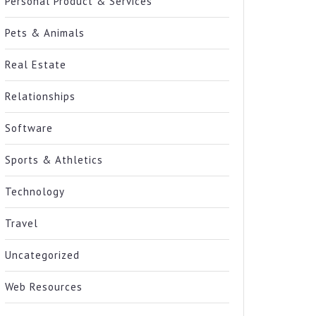
Personal Product & Services
Pets & Animals
Real Estate
Relationships
Software
Sports & Athletics
Technology
Travel
Uncategorized
Web Resources