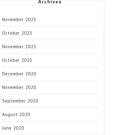
Archives
November 2025
October 2025
November 2023
October 2023
December 2020
November 2020
September 2020
August 2020
June 2020