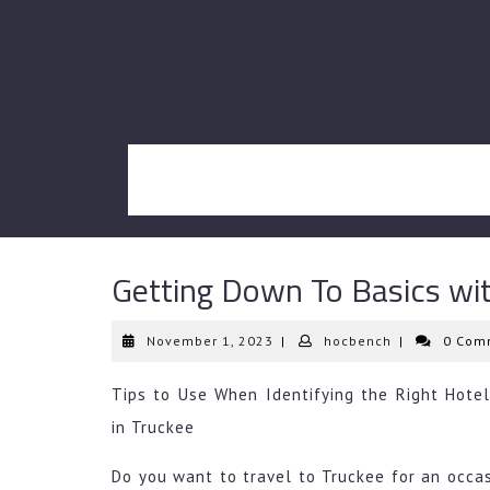
Skip
to
content
Getting Down To Basics wi
November
hocbench
November 1, 2023
|
hocbench
|
0 Com
1,
2023
Tips to Use When Identifying the Right Hotel
in Truckee
Do you want to travel to Truckee for an occasi