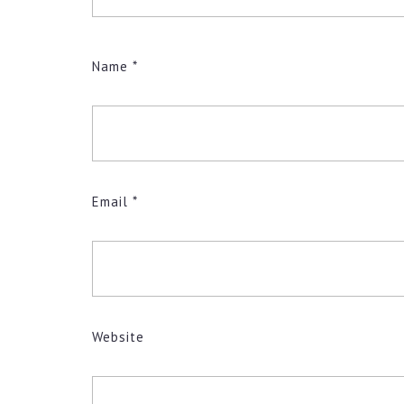
Name
*
Email
*
Website