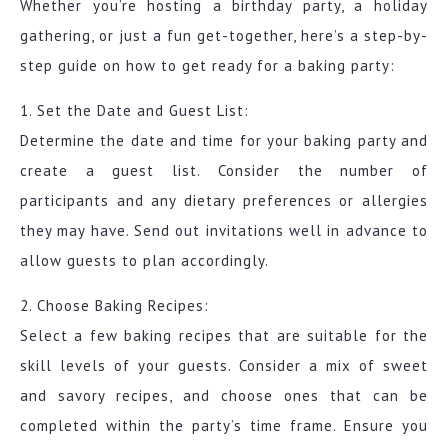
Whether you’re hosting a birthday party, a holiday
gathering, or just a fun get-together, here’s a step-by-
step guide on how to get ready for a baking party:
1. Set the Date and Guest List:
Determine the date and time for your baking party and
create a guest list. Consider the number of
participants and any dietary preferences or allergies
they may have. Send out invitations well in advance to
allow guests to plan accordingly.
2. Choose Baking Recipes:
Select a few baking recipes that are suitable for the
skill levels of your guests. Consider a mix of sweet
and savory recipes, and choose ones that can be
completed within the party’s time frame. Ensure you