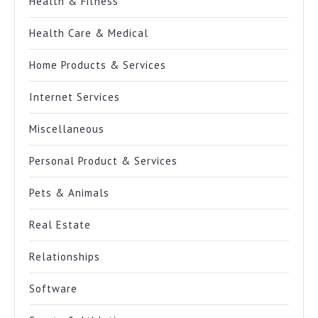
Health & Fitness
Health Care & Medical
Home Products & Services
Internet Services
Miscellaneous
Personal Product & Services
Pets & Animals
Real Estate
Relationships
Software