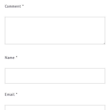
Comment
*
Name
*
Email
*