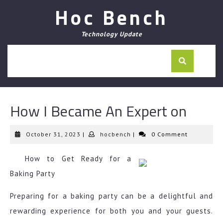
Skip
Hoc Bench
to
content
Technology Update
How I Became An Expert on
October
hocbench
October 31, 2023
|
hocbench
|
0 Comment
31,
2023
How to Get Ready for a
Baking Party
Preparing for a baking party can be a delightful and
rewarding experience for both you and your guests.