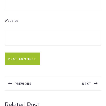
Website
Post
navigation
PREVIOUS
NEXT
Previous
Next
post:
post:
Related Post