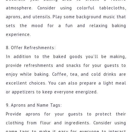
atmosphere. Consider using colorful tablecloths,
aprons, and utensils. Play some background music that
sets the mood for a fun and relaxing baking
experience.
8. Offer Refreshments:
In addition to the baked goods you’ll be making,
provide refreshments and snacks for your guests to
enjoy while baking. Coffee, tea, and cold drinks are
excellent choices. You can also prepare a light meal
or appetizers to keep everyone energized.
9. Aprons and Name Tags:
Provide aprons for your guests to protect their
clothing from flour and ingredients. Consider using
name tags to make it easy for everyone to interact