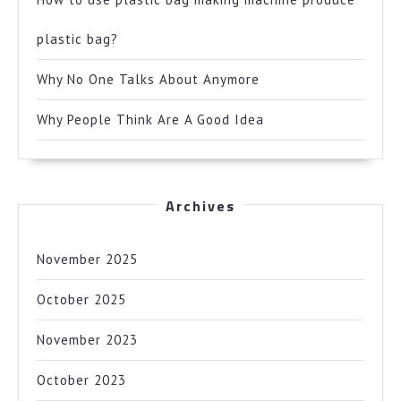
plastic bag?
Why No One Talks About Anymore
Why People Think Are A Good Idea
Archives
November 2025
October 2025
November 2023
October 2023