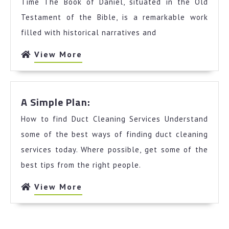
Unanswered
Time The Book of Daniel, situated in the Old
Questions
Testament of the Bible, is a remarkable work
about
filled with historical narratives and
View
View More
More
A
A Simple Plan:
Simple
How to find Duct Cleaning Services Understand
Plan:
some of the best ways of finding duct cleaning
services today. Where possible, get some of the
best tips from the right people.
View
View More
More