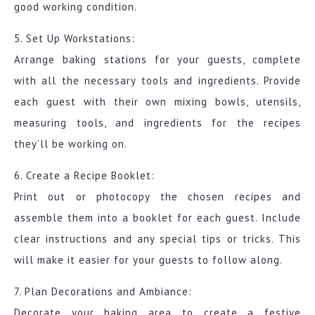
good working condition.
5. Set Up Workstations:
Arrange baking stations for your guests, complete
with all the necessary tools and ingredients. Provide
each guest with their own mixing bowls, utensils,
measuring tools, and ingredients for the recipes
they’ll be working on.
6. Create a Recipe Booklet:
Print out or photocopy the chosen recipes and
assemble them into a booklet for each guest. Include
clear instructions and any special tips or tricks. This
will make it easier for your guests to follow along.
7. Plan Decorations and Ambiance:
Decorate your baking area to create a festive