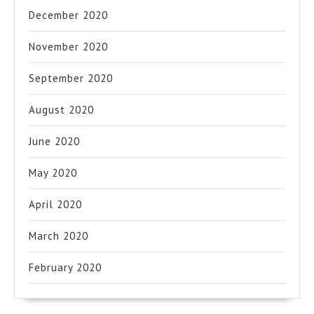
December 2020
November 2020
September 2020
August 2020
June 2020
May 2020
April 2020
March 2020
February 2020