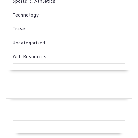
Sports & Athletics
Technology
Travel
Uncategorized
Web Resources