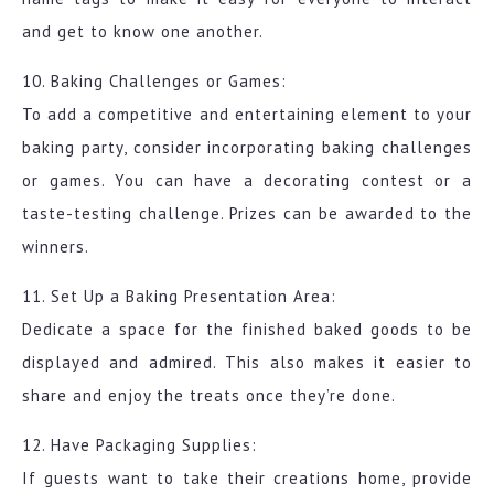
and get to know one another.
10. Baking Challenges or Games:
To add a competitive and entertaining element to your
baking party, consider incorporating baking challenges
or games. You can have a decorating contest or a
taste-testing challenge. Prizes can be awarded to the
winners.
11. Set Up a Baking Presentation Area:
Dedicate a space for the finished baked goods to be
displayed and admired. This also makes it easier to
share and enjoy the treats once they’re done.
12. Have Packaging Supplies:
If guests want to take their creations home, provide