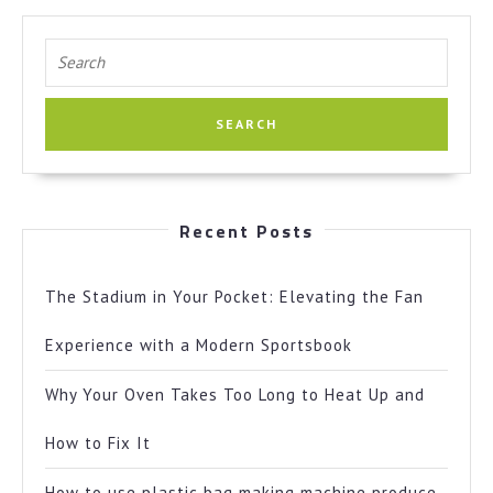
Search
for:
Recent Posts
The Stadium in Your Pocket: Elevating the Fan
Experience with a Modern Sportsbook
Why Your Oven Takes Too Long to Heat Up and
How to Fix It
How to use plastic bag making machine produce