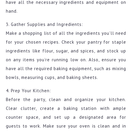
have all the necessary ingredients and equipment on
hand.
3. Gather Supplies and Ingredients:
Make a shopping list of all the ingredients you’ll need
for your chosen recipes. Check your pantry for staple
ingredients like flour, sugar, and spices, and stock up
on any items you’re running low on. Also, ensure you
have all the required baking equipment, such as mixing
bowls, measuring cups, and baking sheets.
4. Prep Your Kitchen:
Before the party, clean and organize your kitchen.
Clear clutter, create a baking station with ample
counter space, and set up a designated area for
guests to work. Make sure your oven is clean and in