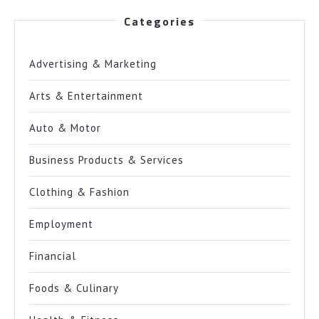
Categories
Advertising & Marketing
Arts & Entertainment
Auto & Motor
Business Products & Services
Clothing & Fashion
Employment
Financial
Foods & Culinary