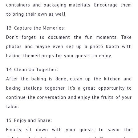
containers and packaging materials. Encourage them
to bring their own as well.
13. Capture the Memories:
Don’t forget to document the fun moments. Take
photos and maybe even set up a photo booth with
baking-themed props for your guests to enjoy.
14. Clean Up Together:
After the baking is done, clean up the kitchen and
baking stations together. It’s a great opportunity to
continue the conversation and enjoy the fruits of your
labor.
15. Enjoy and Share:
Finally, sit down with your guests to savor the