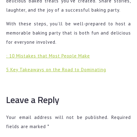
delicious baked treats you’ve created. Share stories,
laughter, and the joy of a successful baking party.
With these steps, you’ll be well-prepared to host a
memorable baking party that is both fun and delicious
for everyone involved.
: 10 Mistakes that Most People Make
5 Key Takeaways on the Road to Dominating
Leave a Reply
Your email address will not be published.
Required
fields are marked
*