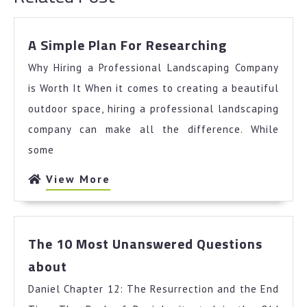
A
A Simple Plan For Researching
Simple
Why Hiring a Professional Landscaping Company
Plan
For
is Worth It When it comes to creating a beautiful
Researching
outdoor space, hiring a professional landscaping
company can make all the difference. While
some
View
View More
More
The 10 Most Unanswered Questions
The
about
10
Daniel Chapter 12: The Resurrection and the End
Most