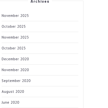
Archives
November 2025
October 2025
November 2023
October 2023
December 2020
November 2020
September 2020
August 2020
June 2020