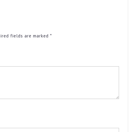
ired fields are marked
*