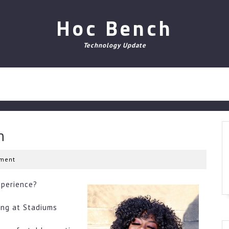
Hoc Bench
Technology Update
n
ment
xperience?
ing at Stadiums