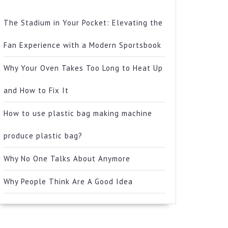
The Stadium in Your Pocket: Elevating the
Fan Experience with a Modern Sportsbook
Why Your Oven Takes Too Long to Heat Up
and How to Fix It
How to use plastic bag making machine
produce plastic bag?
Why No One Talks About Anymore
Why People Think Are A Good Idea