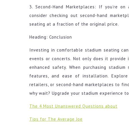
3. Second-Hand Marketplaces: If you’re on 
consider checking out second-hand marketp
seating at a fraction of the original price.
Heading: Conclusion
Investing in comfortable stadium seating can
events or concerts. Not only does it provide 
enhanced safety. When purchasing stadium se
features, and ease of installation. Explore
retailers, or second-hand marketplaces to find
why wait? Upgrade your stadium experience to
The 4 Most Unanswered Questions about
Tips for The Average Joe