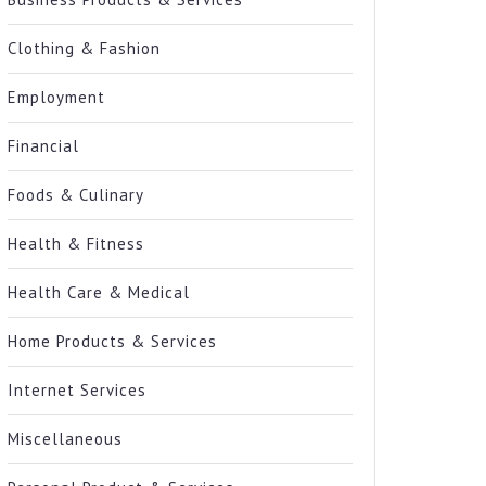
Clothing & Fashion
Employment
Financial
Foods & Culinary
Health & Fitness
Health Care & Medical
Home Products & Services
Internet Services
Miscellaneous