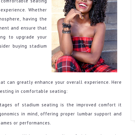
 comfortable seating
 experience. Whether
mosphere, having the
ment and ensure that
ing to upgrade your
sider buying stadium
hat can greatly enhance your overall experience. Here
esting in comfortable seating:
tages of stadium seating is the improved comfort it
gonomics in mind, offering proper lumbar support and
 games or performances.