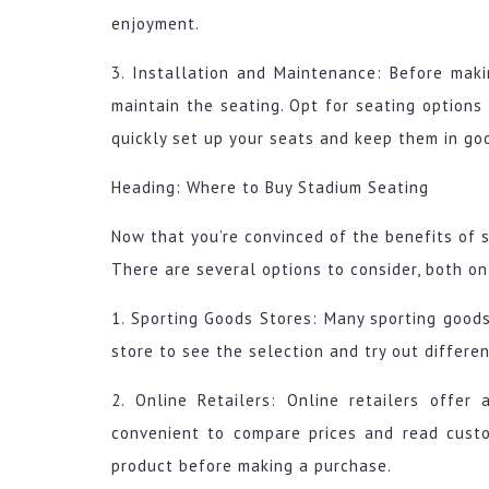
enjoyment.
3. Installation and Maintenance: Before maki
maintain the seating. Opt for seating options
quickly set up your seats and keep them in goo
Heading: Where to Buy Stadium Seating
Now that you’re convinced of the benefits of 
There are several options to consider, both on
1. Sporting Goods Stores: Many sporting goods 
store to see the selection and try out differe
2. Online Retailers: Online retailers offer
convenient to compare prices and read cust
product before making a purchase.