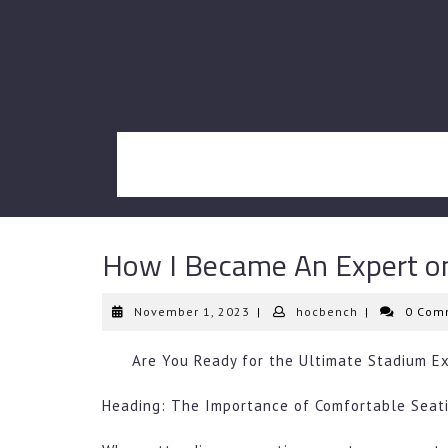
Skip
to
content
How I Became An Expert o
November
hocbench
November 1, 2023
|
hocbench
|
0 Com
1,
2023
Are You Ready for the Ultimate Stadium E
Heading: The Importance of Comfortable Seat