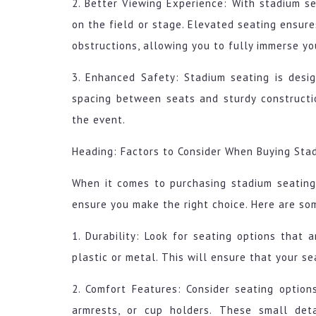
2. Better Viewing Experience: With stadium sea
on the field or stage. Elevated seating ensure
obstructions, allowing you to fully immerse yo
3. Enhanced Safety: Stadium seating is desi
spacing between seats and sturdy constructi
the event.
Heading: Factors to Consider When Buying Sta
When it comes to purchasing stadium seating
ensure you make the right choice. Here are so
1. Durability: Look for seating options that 
plastic or metal. This will ensure that your s
2. Comfort Features: Consider seating option
armrests, or cup holders. These small det