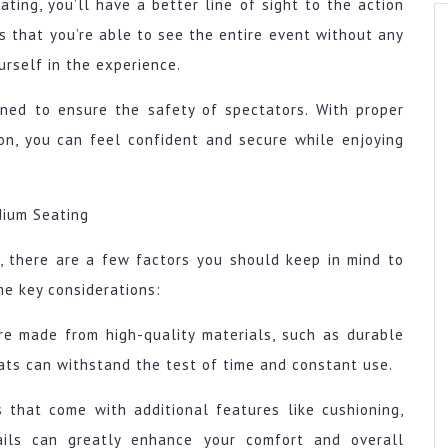
ting, you’ll have a better line of sight to the action
s that you’re able to see the entire event without any
urself in the experience.
gned to ensure the safety of spectators. With proper
on, you can feel confident and secure while enjoying
dium Seating
, there are a few factors you should keep in mind to
me key considerations:
are made from high-quality materials, such as durable
eats can withstand the test of time and constant use.
s that come with additional features like cushioning,
ails can greatly enhance your comfort and overall