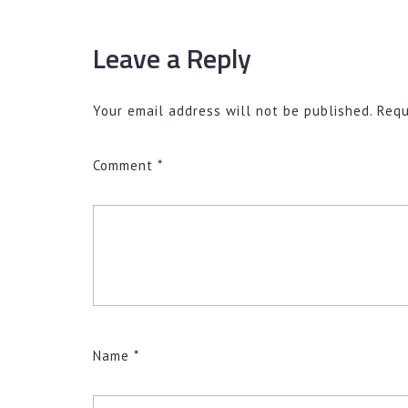
Leave a Reply
Your email address will not be published.
Requ
Comment
*
Name
*