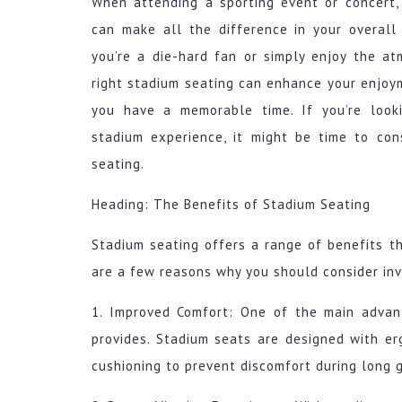
When attending a sporting event or concert,
can make all the difference in your overall
you’re a die-hard fan or simply enjoy the at
right stadium seating can enhance your enjoy
you have a memorable time. If you’re look
stadium experience, it might be time to con
seating.
Heading: The Benefits of Stadium Seating
Stadium seating offers a range of benefits t
are a few reasons why you should consider inv
1. Improved Comfort: One of the main advan
provides. Stadium seats are designed with er
cushioning to prevent discomfort during long