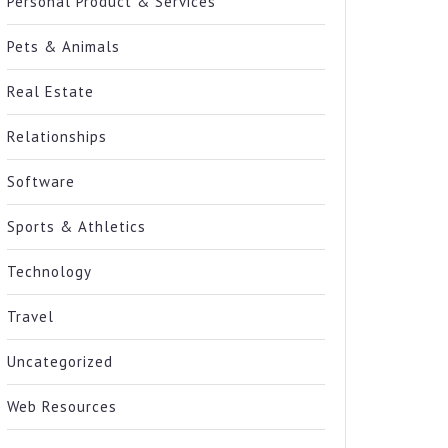
Personal Product & Services
Pets & Animals
Real Estate
Relationships
Software
Sports & Athletics
Technology
Travel
Uncategorized
Web Resources