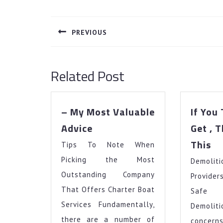
Post
navigation
PREVIOUS
Previous
post:
Related Post
– My Most Valuable
If You
–
Advice
Get , 
My
If
This
Tips To Note When
Most
Yo
Valuable
Picking the Most
Demoli
Th
Advice
Yo
Outstanding Company
Provide
Ge
That Offers Charter Boat
Safe 
,
Services Fundamentally,
Demoli
Th
there are a number of
conce