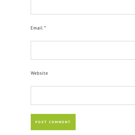
Email
*
Website