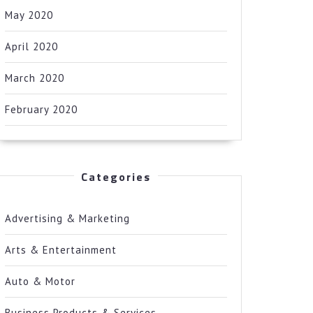
May 2020
April 2020
March 2020
February 2020
Categories
Advertising & Marketing
Arts & Entertainment
Auto & Motor
Business Products & Services