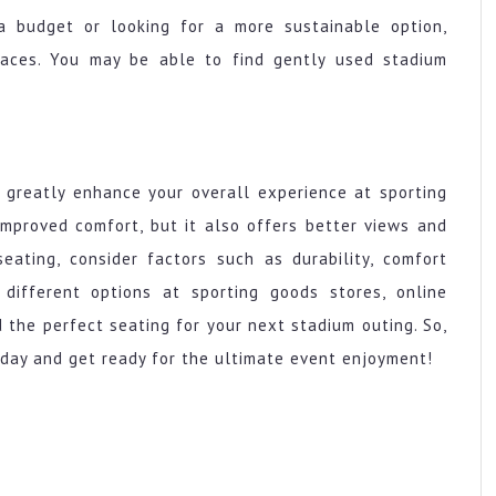
a budget or looking for a more sustainable option,
laces. You may be able to find gently used stadium
 greatly enhance your overall experience at sporting
improved comfort, but it also offers better views and
ating, consider factors such as durability, comfort
 different options at sporting goods stores, online
 the perfect seating for your next stadium outing. So,
day and get ready for the ultimate event enjoyment!