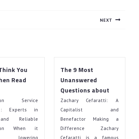
NEXT
Next
post:
 Think You
The 9 Most
Then Read
Unanswered
The
Questions about
u
9
tion Service
ink
Zachary Cefaratti: A
Most
u
Unanswer
rs: Experts in
Capitalist and
t
Questions
and Reliable
Benefactor Making a
about
tion When it
Difference Zachary
en
rns lowering
Cefaratti is a famous