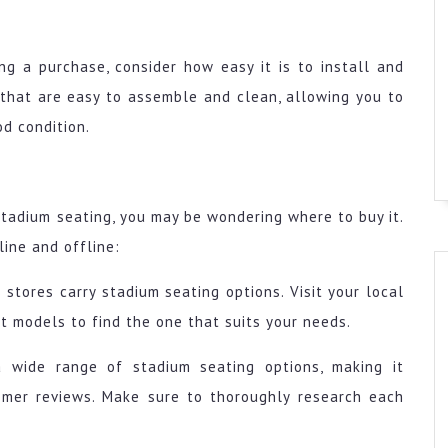
ng a purchase, consider how easy it is to install and
 that are easy to assemble and clean, allowing you to
d condition.
stadium seating, you may be wondering where to buy it.
line and offline:
stores carry stadium seating options. Visit your local
nt models to find the one that suits your needs.
 a wide range of stadium seating options, making it
omer reviews. Make sure to thoroughly research each