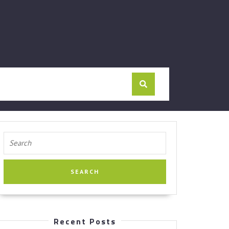
Search
for:
Recent Posts