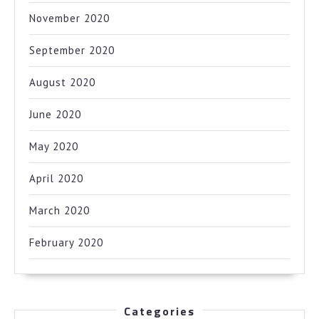
November 2020
September 2020
August 2020
June 2020
May 2020
April 2020
March 2020
February 2020
Categories