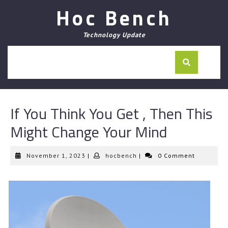
Skip
Hoc Bench
to
content
Technology Update
If You Think You Get , Then This
Might Change Your Mind
November
hocbench
November 1, 2023
|
hocbench
|
0 Comment
1,
2023