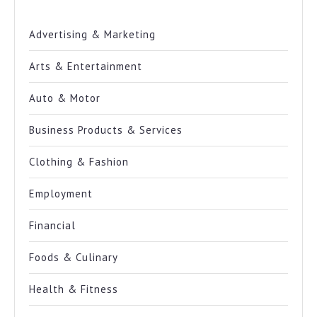
Advertising & Marketing
Arts & Entertainment
Auto & Motor
Business Products & Services
Clothing & Fashion
Employment
Financial
Foods & Culinary
Health & Fitness