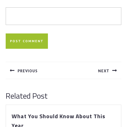
Post
navigation
PREVIOUS
NEXT
Previous
Next
post:
post:
Related Post
What You Should Know About This
What
Year