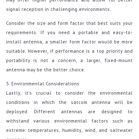
signal reception in challenging environments.
Consider the size and form factor that best suits your
requirements. If you need a portable and easy-to-
install antenna, a smaller form factor would be more
suitable. However, if performance is a top priority and
portability is not a concern, a larger, fixed-mount
antenna may be the better choice.
5. Environmental Considerations
Lastly, it’s crucial to consider the environmental
conditions in which the satcom antenna will be
deployed. Different antennas are designed to
withstand various environmental factors such as
extreme temperatures, humidity, wind, and saltwater