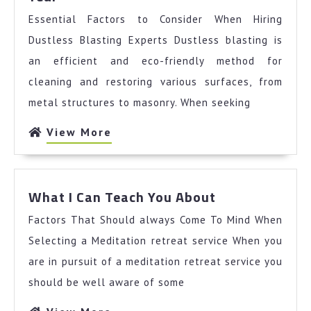
You
Essential Factors to Consider When Hiring
Should
Know
Dustless Blasting Experts Dustless blasting is
About
an efficient and eco-friendly method for
This
cleaning and restoring various surfaces, from
Year
metal structures to masonry. When seeking
View
View More
More
What
What I Can Teach You About
I
Factors That Should always Come To Mind When
Can
Teach
Selecting a Meditation retreat service When you
You
are in pursuit of a meditation retreat service you
About
should be well aware of some