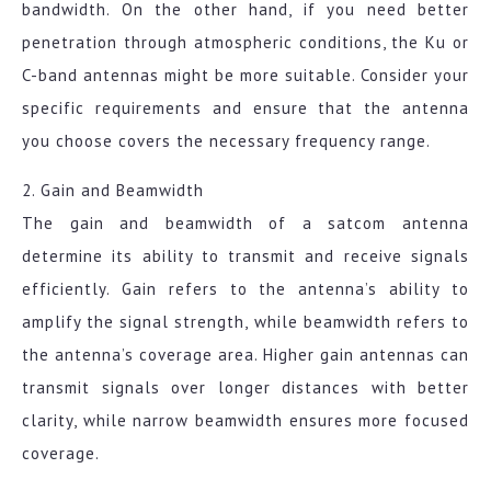
bandwidth. On the other hand, if you need better
penetration through atmospheric conditions, the Ku or
C-band antennas might be more suitable. Consider your
specific requirements and ensure that the antenna
you choose covers the necessary frequency range.
2. Gain and Beamwidth
The gain and beamwidth of a satcom antenna
determine its ability to transmit and receive signals
efficiently. Gain refers to the antenna’s ability to
amplify the signal strength, while beamwidth refers to
the antenna’s coverage area. Higher gain antennas can
transmit signals over longer distances with better
clarity, while narrow beamwidth ensures more focused
coverage.