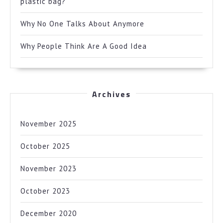
plastic bag?
Why No One Talks About Anymore
Why People Think Are A Good Idea
Archives
November 2025
October 2025
November 2023
October 2023
December 2020