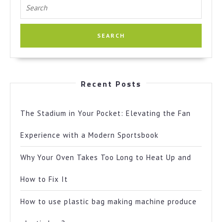
Search
for:
Recent Posts
The Stadium in Your Pocket: Elevating the Fan
Experience with a Modern Sportsbook
Why Your Oven Takes Too Long to Heat Up and
How to Fix It
How to use plastic bag making machine produce