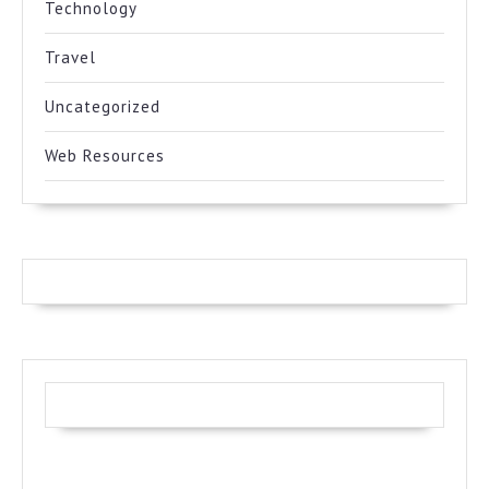
Technology
Travel
Uncategorized
Web Resources