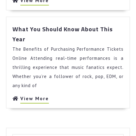
View
View More
More
What You Should Know About This
What
Year
You
The Benefits of Purchasing Performance Tickets
Should
Know
Online Attending real-time performances is a
About
thrilling experience that music fanatics expect.
This
Whether you’re a follower of rock, pop, EDM, or
Year
any kind of
View
View More
More