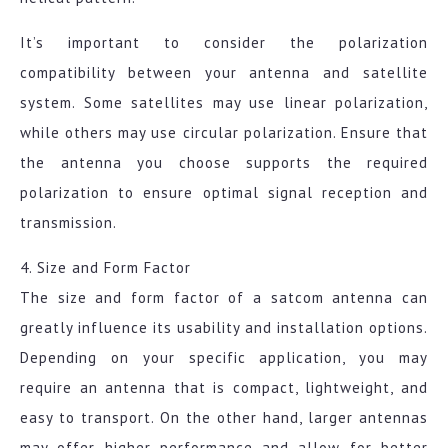
It’s important to consider the polarization
compatibility between your antenna and satellite
system. Some satellites may use linear polarization,
while others may use circular polarization. Ensure that
the antenna you choose supports the required
polarization to ensure optimal signal reception and
transmission.
4. Size and Form Factor
The size and form factor of a satcom antenna can
greatly influence its usability and installation options.
Depending on your specific application, you may
require an antenna that is compact, lightweight, and
easy to transport. On the other hand, larger antennas
may offer higher performance and allow for better