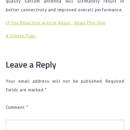
quality satcom antenna will ultimately result in
better connectivity and improved overall performance.
If You Read One Article About , Read This One
A Simple Plan:
Leave a Reply
Your email address will not be published.
Required
fields are marked
*
Comment
*