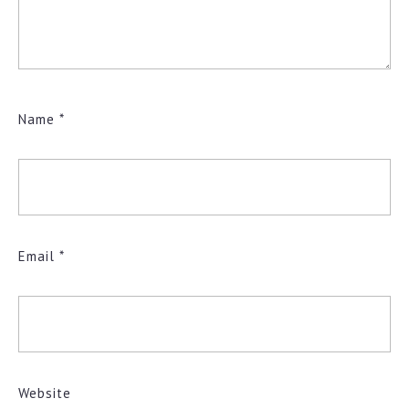
Name
*
Email
*
Website