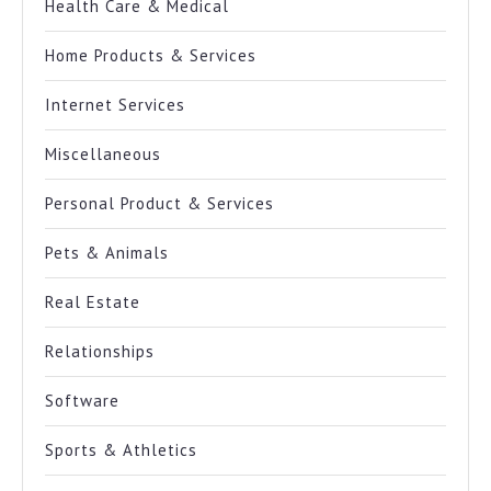
Health Care & Medical
Home Products & Services
Internet Services
Miscellaneous
Personal Product & Services
Pets & Animals
Real Estate
Relationships
Software
Sports & Athletics