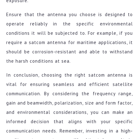
exposure.
Ensure that the antenna you choose is designed to
operate reliably in the specific environmental
conditions it will be subjected to. For example, if you
require a satcom antenna for maritime applications, it
should be corrosion-resistant and able to withstand
the harsh conditions at sea.
In conclusion, choosing the right satcom antenna is
vital for ensuring seamless and efficient satellite
communication. By considering the frequency range,
gain and beamwidth, polarization, size and form factor,
and environmental considerations, you can make an
informed decision that aligns with your specific
communication needs. Remember, investing in a high-