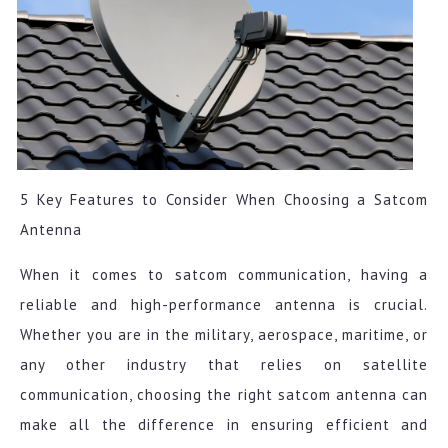
5 Key Features to Consider When Choosing a Satcom
Antenna
When it comes to satcom communication, having a
reliable and high-performance antenna is crucial.
Whether you are in the military, aerospace, maritime, or
any other industry that relies on satellite
communication, choosing the right satcom antenna can
make all the difference in ensuring efficient and