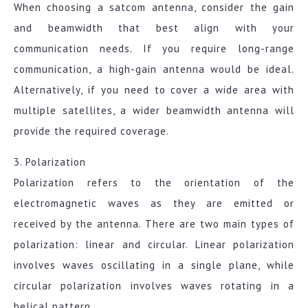
When choosing a satcom antenna, consider the gain
and beamwidth that best align with your
communication needs. If you require long-range
communication, a high-gain antenna would be ideal.
Alternatively, if you need to cover a wide area with
multiple satellites, a wider beamwidth antenna will
provide the required coverage.
3. Polarization
Polarization refers to the orientation of the
electromagnetic waves as they are emitted or
received by the antenna. There are two main types of
polarization: linear and circular. Linear polarization
involves waves oscillating in a single plane, while
circular polarization involves waves rotating in a
helical pattern.