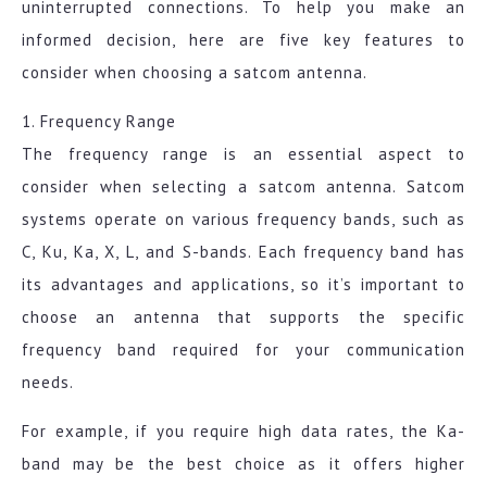
uninterrupted connections. To help you make an
informed decision, here are five key features to
consider when choosing a satcom antenna.
1. Frequency Range
The frequency range is an essential aspect to
consider when selecting a satcom antenna. Satcom
systems operate on various frequency bands, such as
C, Ku, Ka, X, L, and S-bands. Each frequency band has
its advantages and applications, so it’s important to
choose an antenna that supports the specific
frequency band required for your communication
needs.
For example, if you require high data rates, the Ka-
band may be the best choice as it offers higher