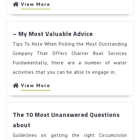
Might
View
View More
Change
More
Your
Mind
–
– My Most Valuable Advice
My
Tips To Note When Picking the Most Outstanding
Most
Valuable
Company That Offers Charter Boat Services
Advice
Fundamentally, there are a number of water
activities that you can be able to engage in.
View
View More
More
The 10 Most Unanswered Questions
The
about
10
Guidelines on getting the right Circumcision
Most