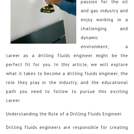
passion for the oil
and gas industry and
enjoy working in a
challenging and
dynamic
environment, a
career as a drilling fluids engineer might be the
perfect fit for you. In this article, we will explore
what it takes to become a drilling fluids engineer, the
role they play in the industry, and the educational
path you need to follow to pursue this exciting
career.
Understanding the Role of a Drilling Fluids Engineer
Drilling fluids engineers are responsible for creating