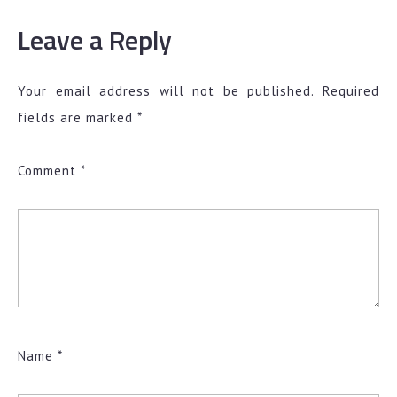
Leave a Reply
Your email address will not be published.
Required
fields are marked
*
Comment
*
Name
*