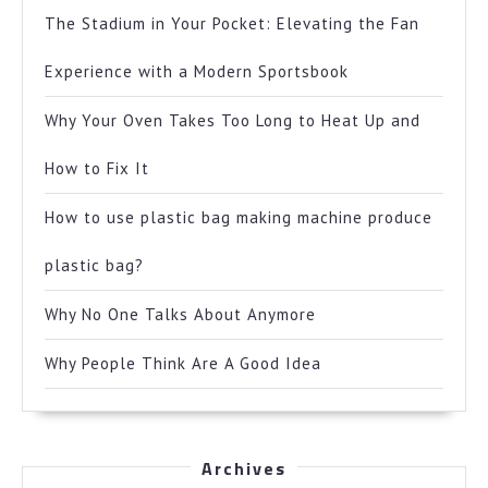
The Stadium in Your Pocket: Elevating the Fan
Experience with a Modern Sportsbook
Why Your Oven Takes Too Long to Heat Up and
How to Fix It
How to use plastic bag making machine produce
plastic bag?
Why No One Talks About Anymore
Why People Think Are A Good Idea
Archives