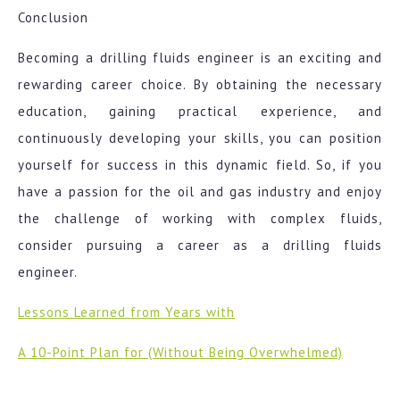
Conclusion
Becoming a drilling fluids engineer is an exciting and
rewarding career choice. By obtaining the necessary
education, gaining practical experience, and
continuously developing your skills, you can position
yourself for success in this dynamic field. So, if you
have a passion for the oil and gas industry and enjoy
the challenge of working with complex fluids,
consider pursuing a career as a drilling fluids
engineer.
Lessons Learned from Years with
A 10-Point Plan for (Without Being Overwhelmed)