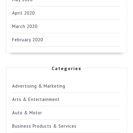
April 2020
March 2020
February 2020
Categories
Advertising & Marketing
Arts & Entertainment
Auto & Motor
Business Products & Services