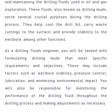
and maintaining the drilling fluids used in oil and gas
exploration. These fluids, also known as drilling muds,
serve several crucial purposes during the drilling
process. They help cool the drill bit, carry waste
cuttings to the surface, and provide stability to the
wellbore, among other functions.
As a drilling fluids engineer, you will be tasked with
formulating drilling muds that meet specific
requirements and objectives. These may include
factors such as wellbore stability, pressure control,
lubrication, and minimizing environmental impact. You
will also be responsible for monitoring the
performance of the drilling fluid throughout the
drilling process and making adjustments as necessary.