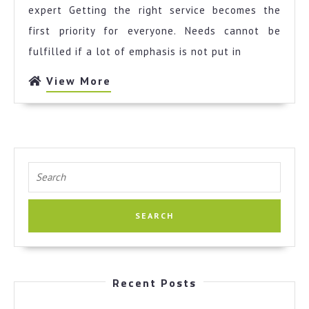
Unanswered
expert Getting the right service becomes the
Questions
first priority for everyone. Needs cannot be
about
fulfilled if a lot of emphasis is not put in
View
View More
More
Search
for:
Recent Posts