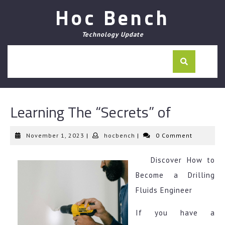
Skip
Hoc Bench
to
content
Technology Update
Learning The “Secrets” of
November
hocbench
November 1, 2023
|
hocbench
|
0 Comment
1,
2023
Discover How to
Become a Drilling
Fluids Engineer
If you have a