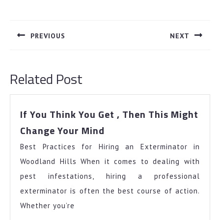
Post
navigation
PREVIOUS
NEXT
Previous
Next
post:
post:
Related Post
If You Think You Get , Then This Might
If
Change Your Mind
You
Best Practices for Hiring an Exterminator in
Think
You
Woodland Hills When it comes to dealing with
Get
pest infestations, hiring a professional
,
exterminator is often the best course of action.
Then
Whether you’re
This