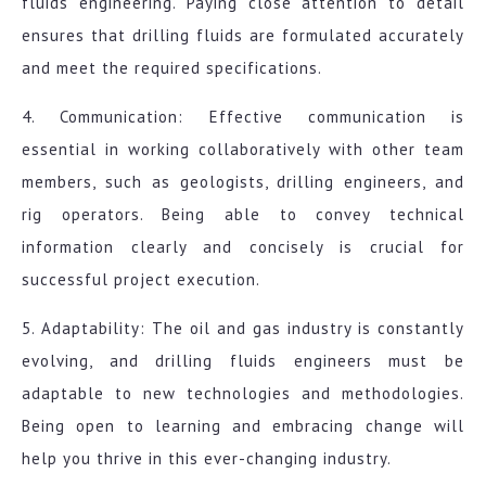
fluids engineering. Paying close attention to detail
ensures that drilling fluids are formulated accurately
and meet the required specifications.
4. Communication: Effective communication is
essential in working collaboratively with other team
members, such as geologists, drilling engineers, and
rig operators. Being able to convey technical
information clearly and concisely is crucial for
successful project execution.
5. Adaptability: The oil and gas industry is constantly
evolving, and drilling fluids engineers must be
adaptable to new technologies and methodologies.
Being open to learning and embracing change will
help you thrive in this ever-changing industry.