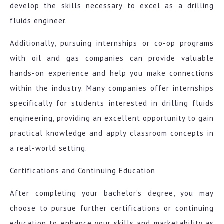
develop the skills necessary to excel as a drilling
fluids engineer.
Additionally, pursuing internships or co-op programs
with oil and gas companies can provide valuable
hands-on experience and help you make connections
within the industry. Many companies offer internships
specifically for students interested in drilling fluids
engineering, providing an excellent opportunity to gain
practical knowledge and apply classroom concepts in
a real-world setting.
Certifications and Continuing Education
After completing your bachelor’s degree, you may
choose to pursue further certifications or continuing
education to enhance your skills and marketability as