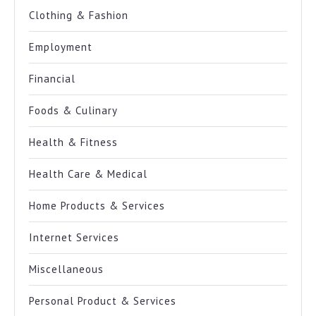
Clothing & Fashion
Employment
Financial
Foods & Culinary
Health & Fitness
Health Care & Medical
Home Products & Services
Internet Services
Miscellaneous
Personal Product & Services