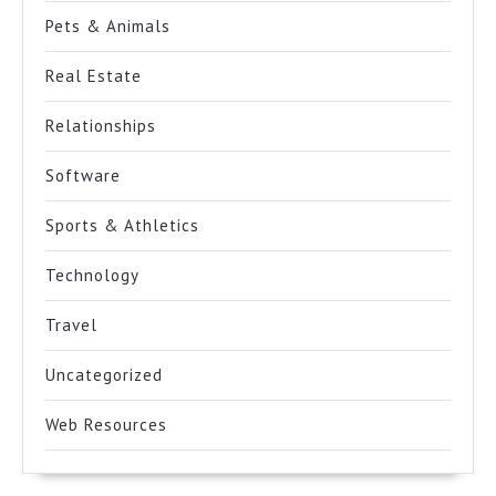
Pets & Animals
Real Estate
Relationships
Software
Sports & Athletics
Technology
Travel
Uncategorized
Web Resources