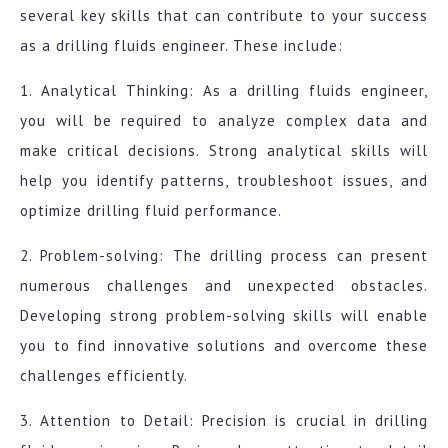
several key skills that can contribute to your success
as a drilling fluids engineer. These include:
1. Analytical Thinking: As a drilling fluids engineer,
you will be required to analyze complex data and
make critical decisions. Strong analytical skills will
help you identify patterns, troubleshoot issues, and
optimize drilling fluid performance.
2. Problem-solving: The drilling process can present
numerous challenges and unexpected obstacles.
Developing strong problem-solving skills will enable
you to find innovative solutions and overcome these
challenges efficiently.
3. Attention to Detail: Precision is crucial in drilling