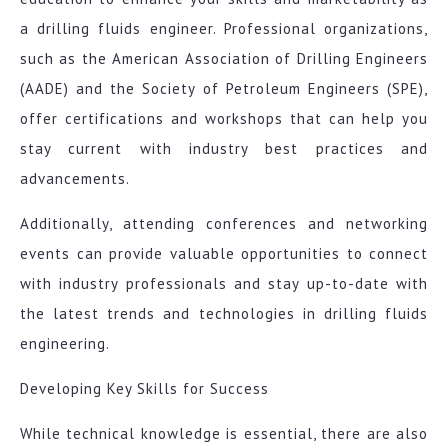
a drilling fluids engineer. Professional organizations,
such as the American Association of Drilling Engineers
(AADE) and the Society of Petroleum Engineers (SPE),
offer certifications and workshops that can help you
stay current with industry best practices and
advancements.
Additionally, attending conferences and networking
events can provide valuable opportunities to connect
with industry professionals and stay up-to-date with
the latest trends and technologies in drilling fluids
engineering.
Developing Key Skills for Success
While technical knowledge is essential, there are also