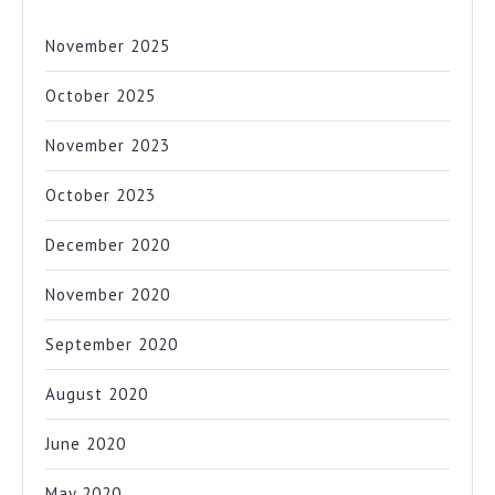
November 2025
October 2025
November 2023
October 2023
December 2020
November 2020
September 2020
August 2020
June 2020
May 2020