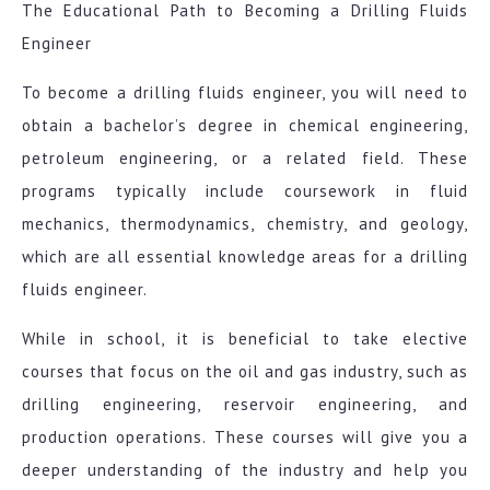
The Educational Path to Becoming a Drilling Fluids
Engineer
To become a drilling fluids engineer, you will need to
obtain a bachelor’s degree in chemical engineering,
petroleum engineering, or a related field. These
programs typically include coursework in fluid
mechanics, thermodynamics, chemistry, and geology,
which are all essential knowledge areas for a drilling
fluids engineer.
While in school, it is beneficial to take elective
courses that focus on the oil and gas industry, such as
drilling engineering, reservoir engineering, and
production operations. These courses will give you a
deeper understanding of the industry and help you