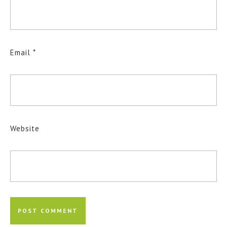
Email
*
Website