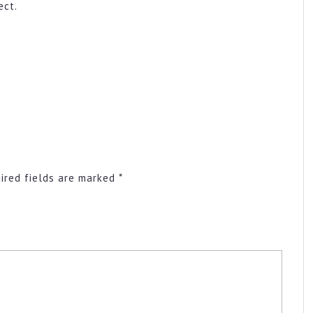
ect.
ired fields are marked
*