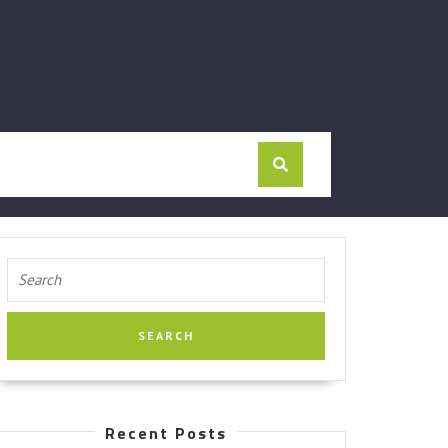
Search
for:
Recent Posts