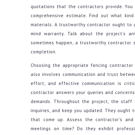
quotations that the contractors provide. You 
comprehensive estimate. Find out what kind
materials. A trustworthy contractor ought to
mind warranty. Talk about the project’s an
sometimes happen, a trustworthy contractor sh
completion.
Choosing the appropriate fencing contractor 
also involves communication and trust betwee
effort, and effective communication is crit
contractor answers your queries and concerns,
demands. Throughout the project, the staff 
inquiries, and keep you updated. They ought to
that come up. Assess the contractor’s and
meetings on time? Do they exhibit professi