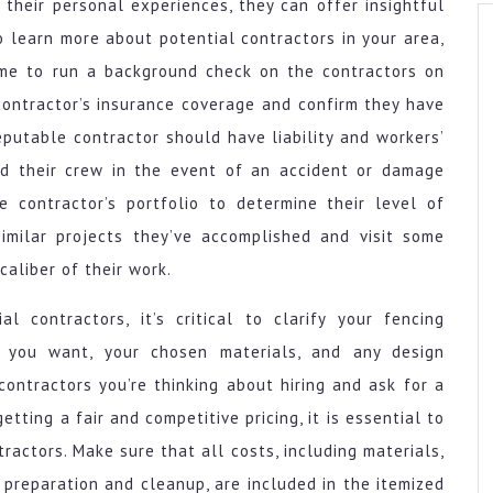
their personal experiences, they can offer insightful
o learn more about potential contractors in your area,
time to run a background check on the contractors on
 contractor’s insurance coverage and confirm they have
eputable contractor should have liability and workers’
d their crew in the event of an accident or damage
e contractor’s portfolio to determine their level of
imilar projects they’ve accomplished and visit some
caliber of their work.
l contractors, it’s critical to clarify your fencing
 you want, your chosen materials, and any design
contractors you’re thinking about hiring and ask for a
tting a fair and competitive pricing, it is essential to
ractors. Make sure that all costs, including materials,
e preparation and cleanup, are included in the itemized