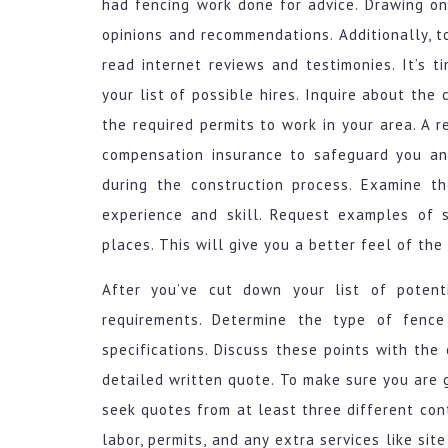
had fencing work done for advice. Drawing on 
opinions and recommendations. Additionally, t
read internet reviews and testimonies. It’s 
your list of possible hires. Inquire about the
the required permits to work in your area. A r
compensation insurance to safeguard you an
during the construction process. Examine th
experience and skill. Request examples of s
places. This will give you a better feel of the 
After you’ve cut down your list of potentia
requirements. Determine the type of fence
specifications. Discuss these points with the 
detailed written quote. To make sure you are ge
seek quotes from at least three different cont
labor, permits, and any extra services like sit