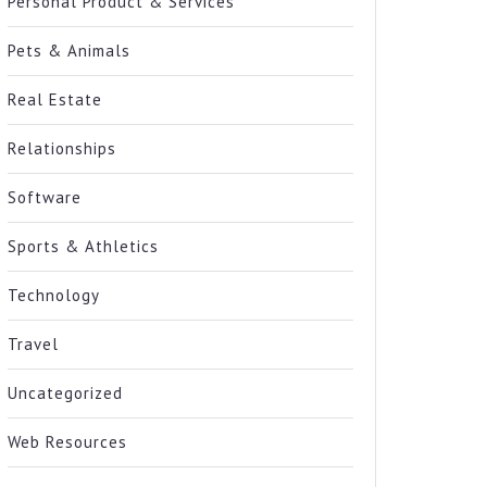
Personal Product & Services
Pets & Animals
Real Estate
Relationships
Software
Sports & Athletics
Technology
Travel
Uncategorized
Web Resources