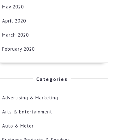
May 2020
April 2020
March 2020
February 2020
Categories
Advertising & Marketing
Arts & Entertainment
Auto & Motor
Business Products & Services