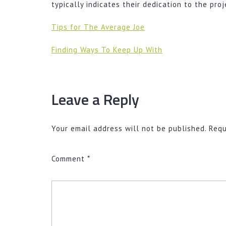
typically indicates their dedication to the proj
Tips for The Average Joe
Finding Ways To Keep Up With
Leave a Reply
Your email address will not be published.
Requ
Comment
*