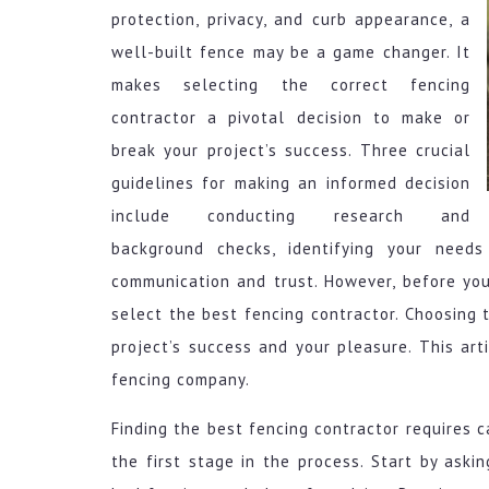
protection, privacy, and curb appearance, a
well-built fence may be a game changer. It
makes selecting the correct fencing
contractor a pivotal decision to make or
break your project’s success. Three crucial
guidelines for making an informed decision
include conducting research and
background checks, identifying your needs
communication and trust. However, before you
select the best fencing contractor. Choosing t
project’s success and your pleasure. This arti
fencing company.
Finding the best fencing contractor requires c
the first stage in the process. Start by aski