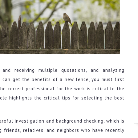
 and receiving multiple quotations, and analyzing
 can get the benefits of a new fence, you must first
he correct professional for the work is critical to the
cle highlights the critical tips for selecting the best
areful investigation and background checking, which is
ng friends, relatives, and neighbors who have recently