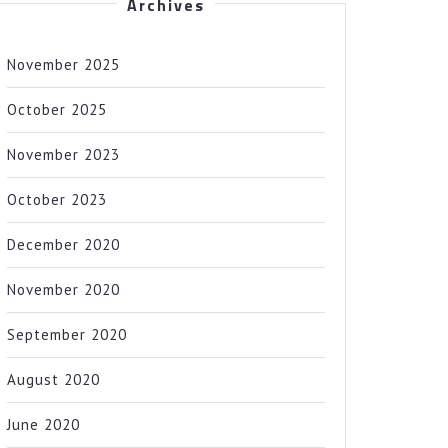
Archives
November 2025
October 2025
November 2023
October 2023
December 2020
November 2020
September 2020
August 2020
June 2020