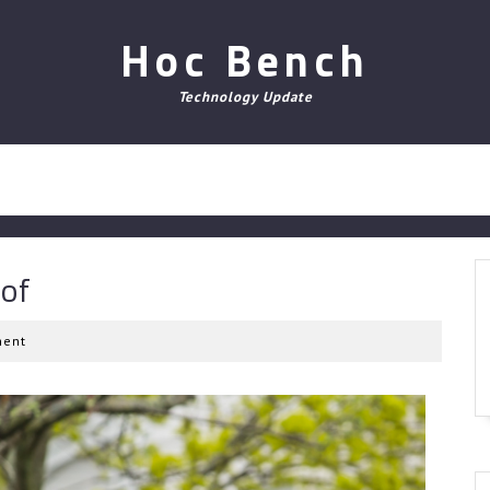
Hoc Bench
Technology Update
 of
ent