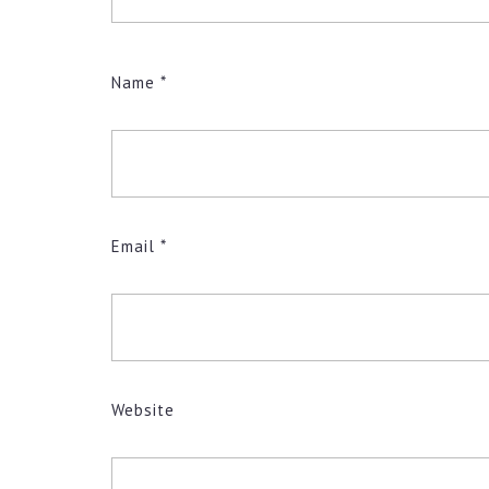
Name
*
Email
*
Website