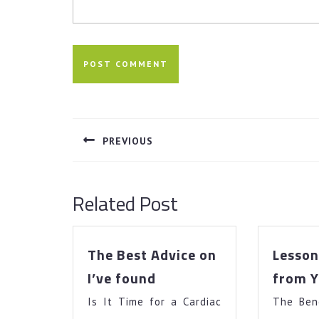
Post
navigation
PREVIOUS
Previous
post:
Related Post
The Best Advice on
Lesson
The
I’ve found
from Y
Best
Is It Time for a Cardiac
Advice
The Ben