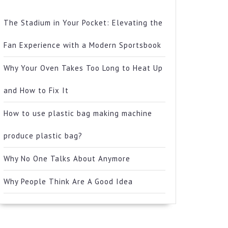
The Stadium in Your Pocket: Elevating the
Fan Experience with a Modern Sportsbook
Why Your Oven Takes Too Long to Heat Up
and How to Fix It
How to use plastic bag making machine
produce plastic bag?
Why No One Talks About Anymore
Why People Think Are A Good Idea