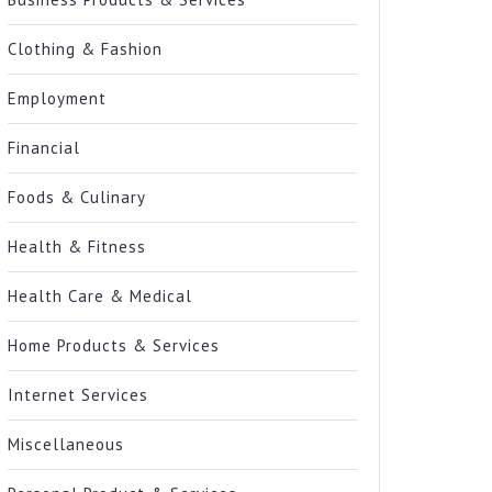
Clothing & Fashion
Employment
Financial
Foods & Culinary
Health & Fitness
Health Care & Medical
Home Products & Services
Internet Services
Miscellaneous