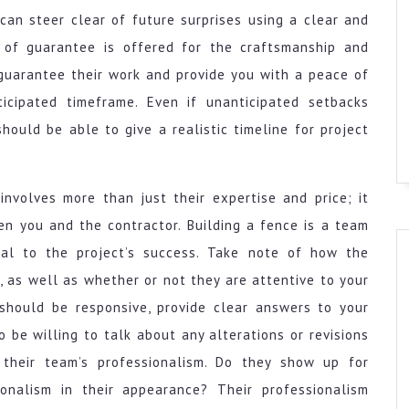
can steer clear of future surprises using a clear and
 of guarantee is offered for the craftsmanship and
 guarantee their work and provide you with a peace of
ticipated timeframe. Even if unanticipated setbacks
ould be able to give a realistic timeline for project
involves more than just their expertise and price; it
n you and the contractor. Building a fence is a team
ical to the project’s success. Take note of how the
 as well as whether or not they are attentive to your
should be responsive, provide clear answers to your
 be willing to talk about any alterations or revisions
 their team’s professionalism. Do they show up for
onalism in their appearance? Their professionalism