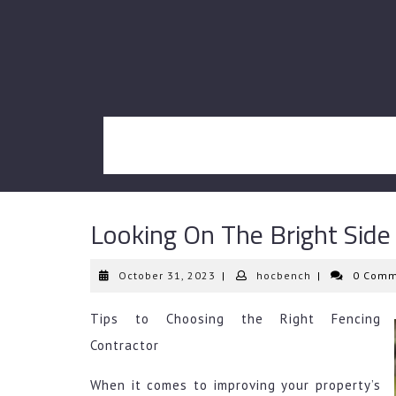
Skip
to
content
Looking On The Bright Side
October
hocbench
October 31, 2023
|
hocbench
|
0 Comm
31,
2023
Tips to Choosing the Right Fencing
Contractor
When it comes to improving your property’s