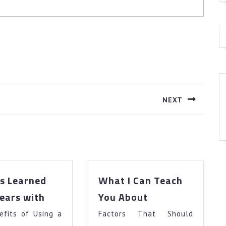
NEXT
Next
post:
s Learned
What I Can Teach
Lessons
What
ears with
You About
Learned
I
efits of Using a
from
Factors That Should
Can