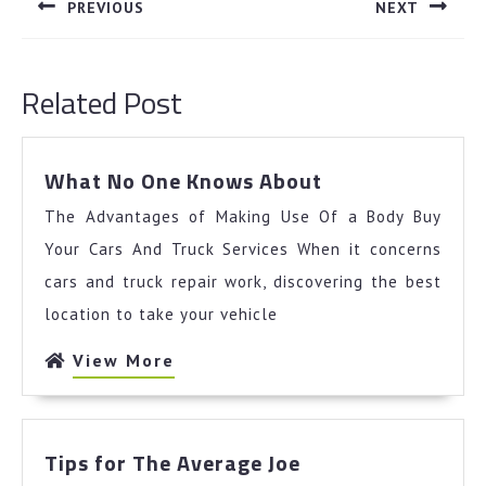
navigation
PREVIOUS
NEXT
Previous
Next
post:
post:
Related Post
What
What No One Knows About
No
The Advantages of Making Use Of a Body Buy
One
Knows
Your Cars And Truck Services When it concerns
About
cars and truck repair work, discovering the best
location to take your vehicle
View
View More
More
Tips
Tips for The Average Joe
for