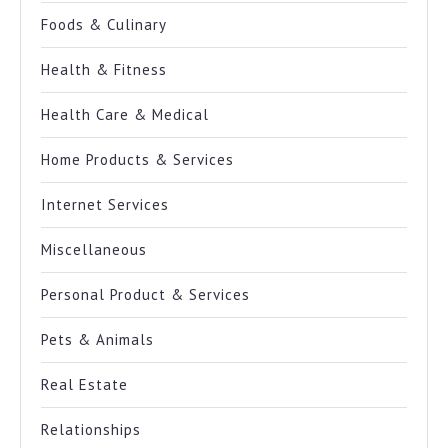
Foods & Culinary
Health & Fitness
Health Care & Medical
Home Products & Services
Internet Services
Miscellaneous
Personal Product & Services
Pets & Animals
Real Estate
Relationships