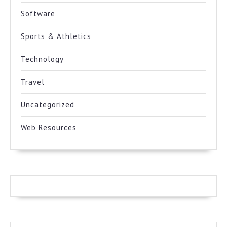
Software
Sports & Athletics
Technology
Travel
Uncategorized
Web Resources