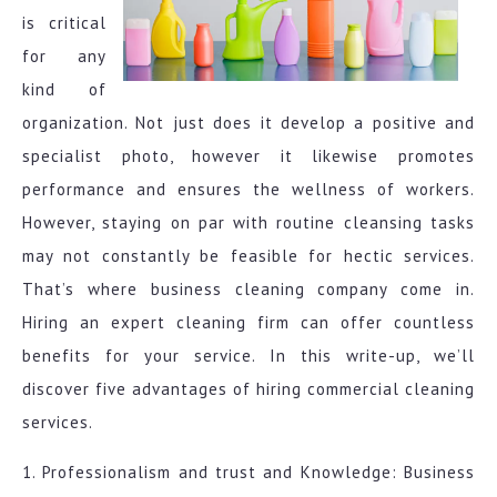
is critical
for any
kind of
organization. Not just does it develop a positive and
specialist photo, however it likewise promotes
performance and ensures the wellness of workers.
However, staying on par with routine cleansing tasks
may not constantly be feasible for hectic services.
That’s where business cleaning company come in.
Hiring an expert cleaning firm can offer countless
benefits for your service. In this write-up, we’ll
discover five advantages of hiring commercial cleaning
services.
1. Professionalism and trust and Knowledge: Business