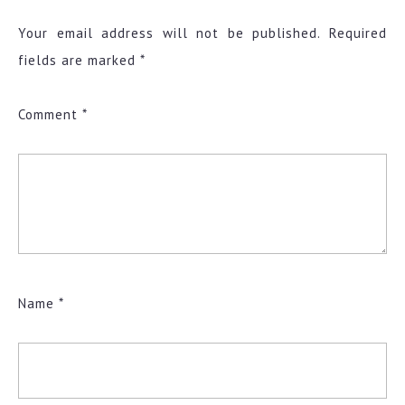
Your email address will not be published.
Required
fields are marked
*
Comment
*
Name
*