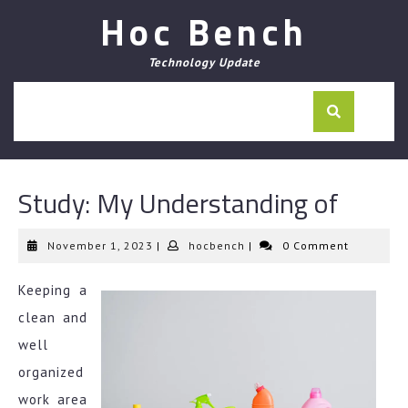
Skip
Hoc Bench
to
content
Technology Update
Study: My Understanding of
November
hocbench
November 1, 2023
|
hocbench
|
0 Comment
1,
2023
Keeping a
clean and
well
organized
work area