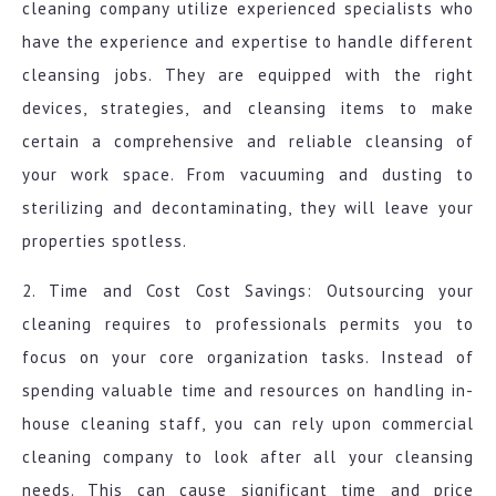
cleaning company utilize experienced specialists who
have the experience and expertise to handle different
cleansing jobs. They are equipped with the right
devices, strategies, and cleansing items to make
certain a comprehensive and reliable cleansing of
your work space. From vacuuming and dusting to
sterilizing and decontaminating, they will leave your
properties spotless.
2. Time and Cost Cost Savings: Outsourcing your
cleaning requires to professionals permits you to
focus on your core organization tasks. Instead of
spending valuable time and resources on handling in-
house cleaning staff, you can rely upon commercial
cleaning company to look after all your cleansing
needs. This can cause significant time and price