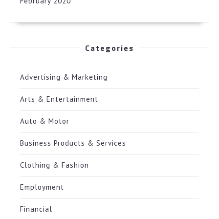
February 2020
Categories
Advertising & Marketing
Arts & Entertainment
Auto & Motor
Business Products & Services
Clothing & Fashion
Employment
Financial