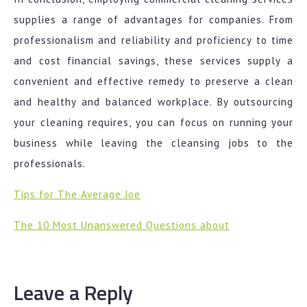
supplies a range of advantages for companies. From
professionalism and reliability and proficiency to time
and cost financial savings, these services supply a
convenient and effective remedy to preserve a clean
and healthy and balanced workplace. By outsourcing
your cleaning requires, you can focus on running your
business while leaving the cleansing jobs to the
professionals.
Tips for The Average Joe
The 10 Most Unanswered Questions about
Leave a Reply