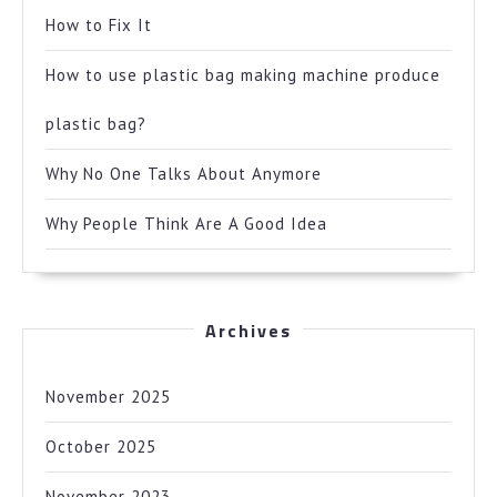
How to Fix It
How to use plastic bag making machine produce
plastic bag?
Why No One Talks About Anymore
Why People Think Are A Good Idea
Archives
November 2025
October 2025
November 2023