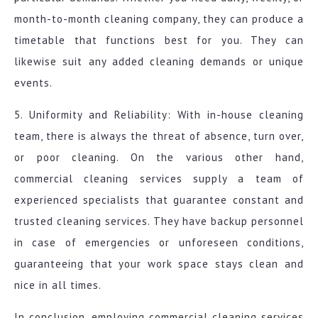
month-to-month cleaning company, they can produce a
timetable that functions best for you. They can
likewise suit any added cleaning demands or unique
events.
5. Uniformity and Reliability: With in-house cleaning
team, there is always the threat of absence, turn over,
or poor cleaning. On the various other hand,
commercial cleaning services supply a team of
experienced specialists that guarantee constant and
trusted cleaning services. They have backup personnel
in case of emergencies or unforeseen conditions,
guaranteeing that your work space stays clean and
nice in all times.
In conclusion, employing commercial cleaning services