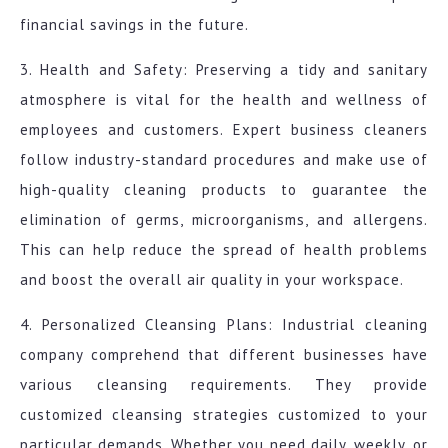
financial savings in the future.
3. Health and Safety: Preserving a tidy and sanitary
atmosphere is vital for the health and wellness of
employees and customers. Expert business cleaners
follow industry-standard procedures and make use of
high-quality cleaning products to guarantee the
elimination of germs, microorganisms, and allergens.
This can help reduce the spread of health problems
and boost the overall air quality in your workspace.
4. Personalized Cleansing Plans: Industrial cleaning
company comprehend that different businesses have
various cleansing requirements. They provide
customized cleansing strategies customized to your
particular demands. Whether you need daily, weekly, or