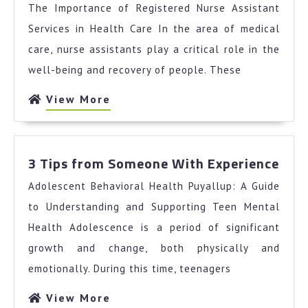
The Importance of Registered Nurse Assistant
The
Average
Services in Health Care In the area of medical
Joe
care, nurse assistants play a critical role in the
well-being and recovery of people. These
View
View More
More
3
3 Tips from Someone With Experience
Tips
Adolescent Behavioral Health Puyallup: A Guide
fro
Som
to Understanding and Supporting Teen Mental
Wit
Health Adolescence is a period of significant
Expe
growth and change, both physically and
emotionally. During this time, teenagers
View
View More