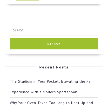
More
Search
for:
Recent Posts
The Stadium in Your Pocket: Elevating the Fan
Experience with a Modern Sportsbook
Why Your Oven Takes Too Long to Heat Up and