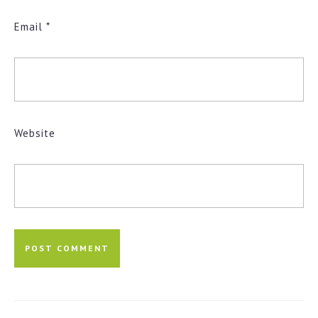
Email
*
Website
Post