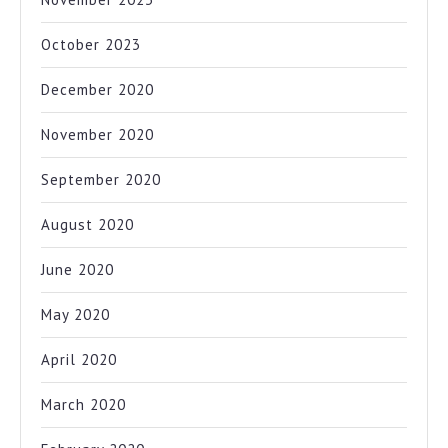
October 2023
December 2020
November 2020
September 2020
August 2020
June 2020
May 2020
April 2020
March 2020