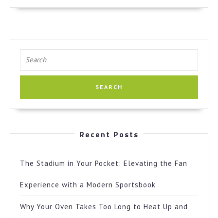
More
Search
for:
Recent Posts
The Stadium in Your Pocket: Elevating the Fan
Experience with a Modern Sportsbook
Why Your Oven Takes Too Long to Heat Up and