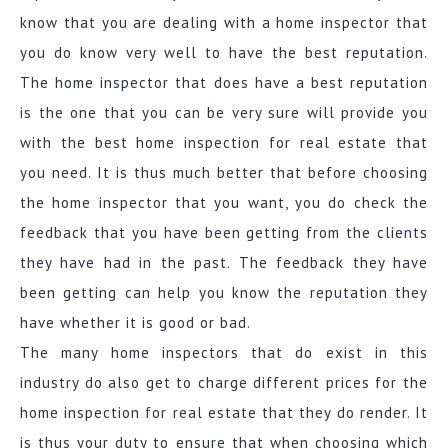
know that you are dealing with a home inspector that
you do know very well to have the best reputation.
The home inspector that does have a best reputation
is the one that you can be very sure will provide you
with the best home inspection for real estate that
you need. It is thus much better that before choosing
the home inspector that you want, you do check the
feedback that you have been getting from the clients
they have had in the past. The feedback they have
been getting can help you know the reputation they
have whether it is good or bad.
The many home inspectors that do exist in this
industry do also get to charge different prices for the
home inspection for real estate that they do render. It
is thus your duty to ensure that when choosing which