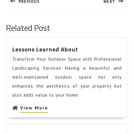
PREVIOUS
NEXT
Previous
Next
post:
post:
Related Post
Lessons
Lessons Learned About
Learned
Transform Your Outdoor Space with Professional
About
Landscaping Services Having a beautiful and
well-maintained outdoor space not only
enhances the aesthetics of your property but
also adds value to your home.
View
View More
More
Why