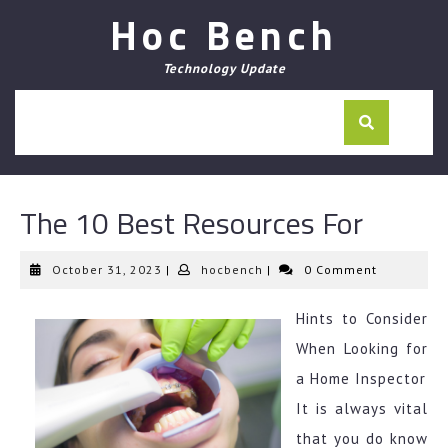
Skip
Hoc Bench
to
content
Technology Update
The 10 Best Resources For
October
hocbench
October 31, 2023
|
hocbench
|
0 Comment
31,
2023
Hints to Consider
When Looking for
a Home Inspector
It is always vital
that you do know