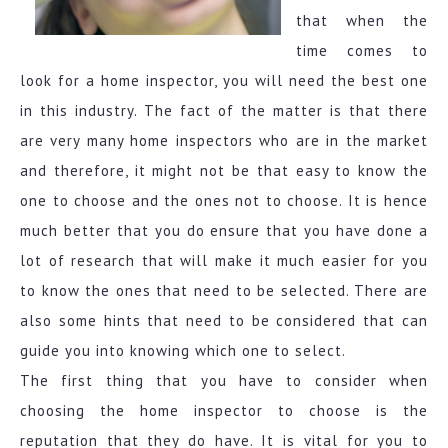
that when the
time comes to
look for a home inspector, you will need the best one
in this industry. The fact of the matter is that there
are very many home inspectors who are in the market
and therefore, it might not be that easy to know the
one to choose and the ones not to choose. It is hence
much better that you do ensure that you have done a
lot of research that will make it much easier for you
to know the ones that need to be selected. There are
also some hints that need to be considered that can
guide you into knowing which one to select.
The first thing that you have to consider when
choosing the home inspector to choose is the
reputation that they do have. It is vital for you to