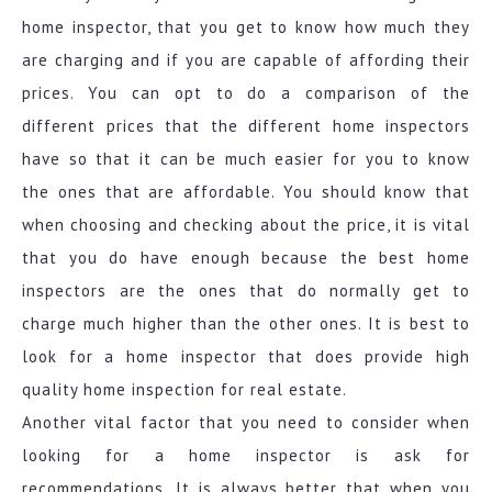
home inspector, that you get to know how much they
are charging and if you are capable of affording their
prices. You can opt to do a comparison of the
different prices that the different home inspectors
have so that it can be much easier for you to know
the ones that are affordable. You should know that
when choosing and checking about the price, it is vital
that you do have enough because the best home
inspectors are the ones that do normally get to
charge much higher than the other ones. It is best to
look for a home inspector that does provide high
quality home inspection for real estate.
Another vital factor that you need to consider when
looking for a home inspector is ask for
recommendations. It is always better that when you