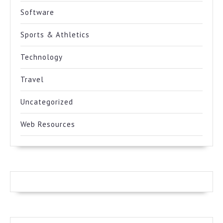
Software
Sports & Athletics
Technology
Travel
Uncategorized
Web Resources