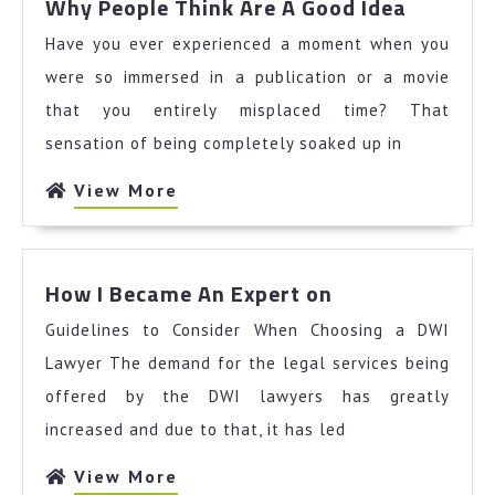
Why People Think Are A Good Idea
People
Have you ever experienced a moment when you
Think
Are
were so immersed in a publication or a movie
A
that you entirely misplaced time? That
Good
sensation of being completely soaked up in
Idea
View
View More
More
How
How I Became An Expert on
I
Guidelines to Consider When Choosing a DWI
Became
An
Lawyer The demand for the legal services being
Expert
offered by the DWI lawyers has greatly
on
increased and due to that, it has led
View
View More