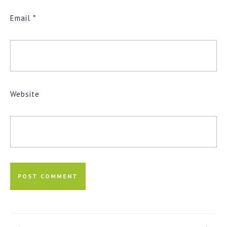
Email
*
Website
Post
navigation