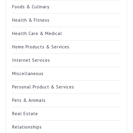
Foods & Culinary
Health & Fitness
Health Care & Medical
Home Products & Services
Internet Services
Miscellaneous
Personal Product & Services
Pets & Animals
Real Estate
Relationships