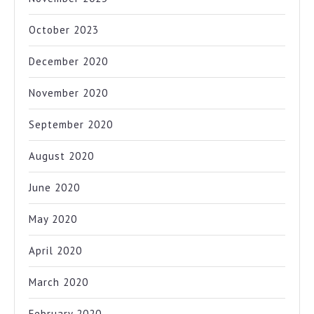
October 2023
December 2020
November 2020
September 2020
August 2020
June 2020
May 2020
April 2020
March 2020
February 2020