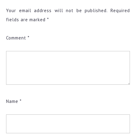
Your email address will not be published.
Required
fields are marked
*
Comment
*
Name
*