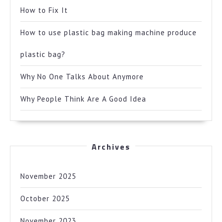
How to Fix It
How to use plastic bag making machine produce
plastic bag?
Why No One Talks About Anymore
Why People Think Are A Good Idea
Archives
November 2025
October 2025
November 2023