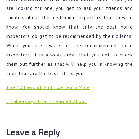
are looking for one, you get to ask your friends and
families about the best home inspectors that they do
know. You should know that only the best home
inspectors do get to be recommended by their clients.
When you are aware of the recommended home
inspectors, it is always great that you get to check
them out further as that will help you in knowing the
ones that are the best fit for you.
The 10 Laws of And How Learn More
5 Takeaways That I Learned About
Leave a Reply