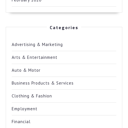
Categories
Advertising & Marketing
Arts & Entertainment
Auto & Motor
Business Products & Services
Clothing & Fashion
Employment
Financial