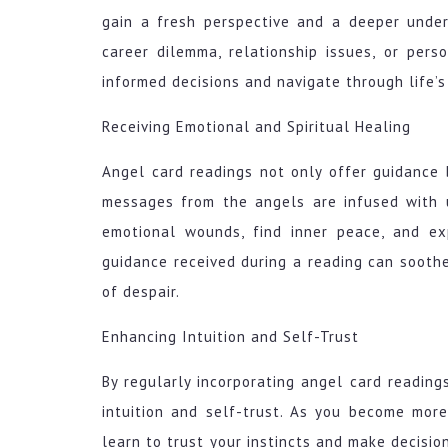
gain a fresh perspective and a deeper under
career dilemma, relationship issues, or per
informed decisions and navigate through life’s
Receiving Emotional and Spiritual Healing
Angel card readings not only offer guidance 
messages from the angels are infused with 
emotional wounds, find inner peace, and ex
guidance received during a reading can soothe 
of despair.
Enhancing Intuition and Self-Trust
By regularly incorporating angel card readings
intuition and self-trust. As you become mor
learn to trust your instincts and make decisio