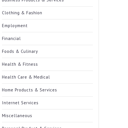
Clothing & Fashion
Employment
Financial
Foods & Culinary
Health & Fitness
Health Care & Medical
Home Products & Services
Internet Services
Miscellaneous