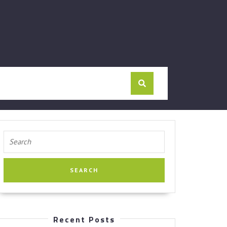
Search
for:
Recent Posts