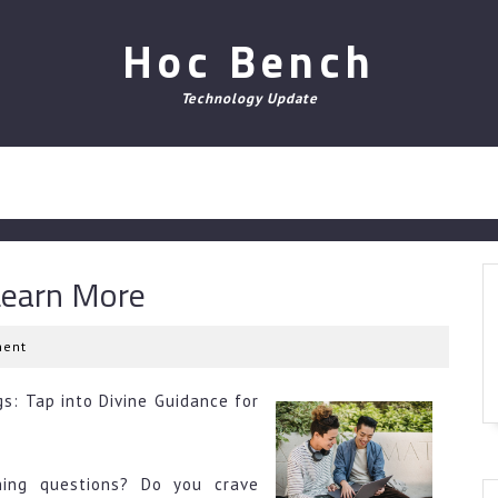
Hoc Bench
Technology Update
Learn More
ent
s: Tap into Divine Guidance for
ning questions? Do you crave