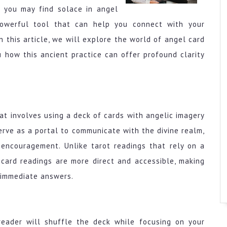
, you may find solace in angel
powerful tool that can help you connect with your
n this article, we will explore the world of angel card
 how this ancient practice can offer profound clarity
hat involves using a deck of cards with angelic imagery
erve as a portal to communicate with the divine realm,
 encouragement. Unlike tarot readings that rely on a
card readings are more direct and accessible, making
 immediate answers.
eader will shuffle the deck while focusing on your