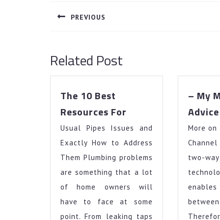
navigation
PREVIOUS
Previous
post:
Related Post
The 10 Best
– My M
The
Resources For
Advice
10
Usual Pipes Issues and
Best
More on
Resources
Exactly How to Address
Channe
For
Them Plumbing problems
two-wa
are something that a lot
techn
of home owners will
enables
have to face at some
betwe
point. From leaking taps
There