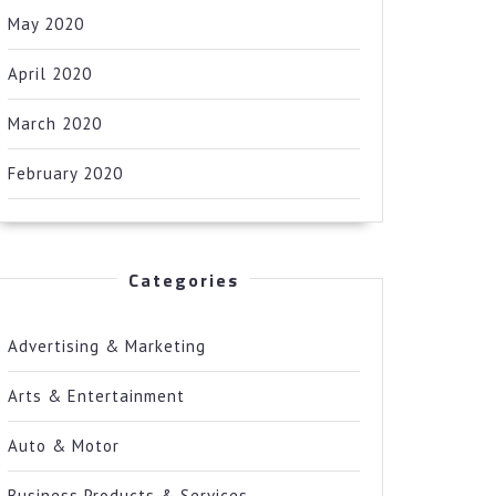
May 2020
April 2020
March 2020
February 2020
Categories
Advertising & Marketing
Arts & Entertainment
Auto & Motor
Business Products & Services