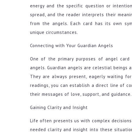
energy and the specific question or intentio
spread, and the reader interprets their meani
from the angels. Each card has its own sy
unique circumstances.
Connecting with Your Guardian Angels
One of the primary purposes of angel card 
angels. Guardian angels are celestial beings a
They are always present, eagerly waiting for
readings, you can establish a direct line of c
their messages of love, support, and guidance.
Gaining Clarity and Insight
Life often presents us with complex decision
needed clarity and insight into these situati