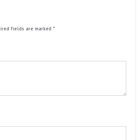
ired fields are marked
*