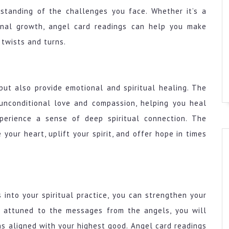
standing of the challenges you face. Whether it’s a
sonal growth, angel card readings can help you make
 twists and turns.
but also provide emotional and spiritual healing. The
unconditional love and compassion, helping you heal
perience a sense of deep spiritual connection. The
your heart, uplift your spirit, and offer hope in times
 into your spiritual practice, you can strengthen your
e attuned to the messages from the angels, you will
ns aligned with your highest good. Angel card readings