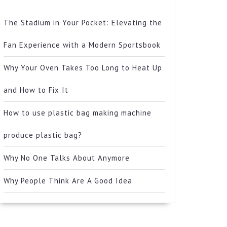
The Stadium in Your Pocket: Elevating the
Fan Experience with a Modern Sportsbook
Why Your Oven Takes Too Long to Heat Up
and How to Fix It
How to use plastic bag making machine
produce plastic bag?
Why No One Talks About Anymore
Why People Think Are A Good Idea