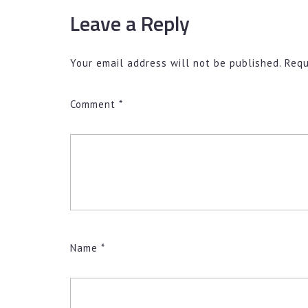
Leave a Reply
Your email address will not be published.
Requ
Comment
*
Name
*