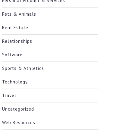
Personal Product & Services
Pets & Animals
Real Estate
Relationships
Software
Sports & Athletics
Technology
Travel
Uncategorized
Web Resources