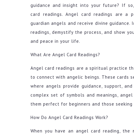
guidance and insight into your future? If so
card readings. Angel card readings are a 
guardian angels and receive divine guidance. I
readings, demystify the process, and show you
and peace in your life.
What Are Angel Card Readings?
Angel card readings are a spiritual practice t
to connect with angelic beings. These cards s
where angels provide guidance, support, and
complex set of symbols and meanings, angel 
them perfect for beginners and those seeking
How Do Angel Card Readings Work?
When you have an angel card reading, the r