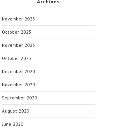
Archives
November 2025
October 2025
November 2023
October 2023
December 2020
November 2020
September 2020
August 2020
June 2020