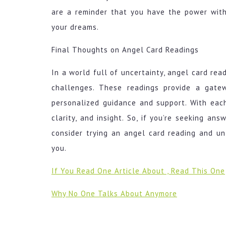
are a reminder that you have the power with
your dreams.
Final Thoughts on Angel Card Readings
In a world full of uncertainty, angel card rea
challenges. These readings provide a gate
personalized guidance and support. With eac
clarity, and insight. So, if you’re seeking ans
consider trying an angel card reading and un
you.
If You Read One Article About , Read This One
Why No One Talks About Anymore