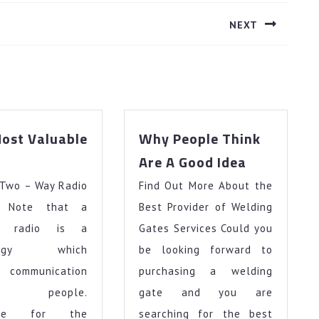
NEXT
Next
post:
ost Valuable
Why People Think
–
Why
Are A Good Idea
My
People
 Two – Way Radio
Most
Find Out More About the
Think
Valuable
Are
l Note that a
Best Provider of Welding
Advice
A
y radio is a
Gates Services Could you
Good
ology which
be looking forward to
Idea
 communication
purchasing a welding
en people.
gate and you are
fore for the
searching for the best