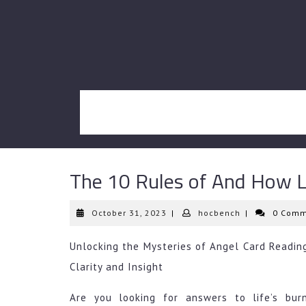
Skip
to
content
The 10 Rules of And How 
October
hocbench
October 31, 2023
|
hocbench
|
0 Comm
31,
2023
Unlocking the Mysteries of Angel Card Reading
Clarity and Insight
Are you looking for answers to life’s bur