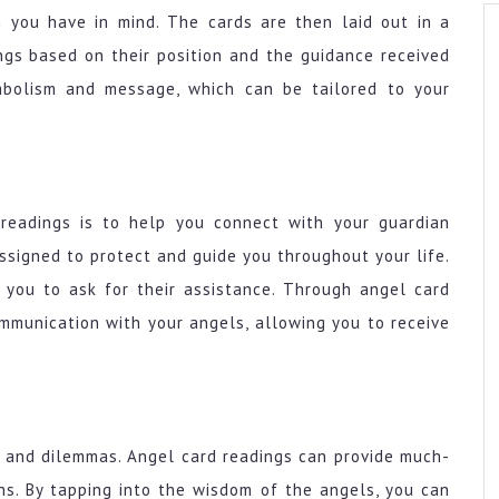
n you have in mind. The cards are then laid out in a
ngs based on their position and the guidance received
mbolism and message, which can be tailored to your
readings is to help you connect with your guardian
ssigned to protect and guide you throughout your life.
 you to ask for their assistance. Through angel card
ommunication with your angels, allowing you to receive
s and dilemmas. Angel card readings can provide much-
ons. By tapping into the wisdom of the angels, you can