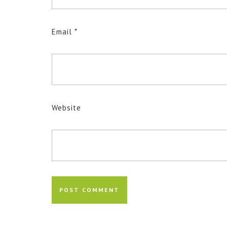
Email
*
Website
Post