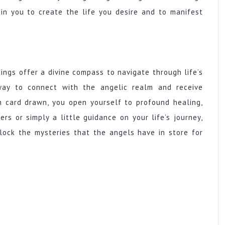
in you to create the life you desire and to manifest
dings offer a divine compass to navigate through life’s
way to connect with the angelic realm and receive
h card drawn, you open yourself to profound healing,
wers or simply a little guidance on your life’s journey,
lock the mysteries that the angels have in store for