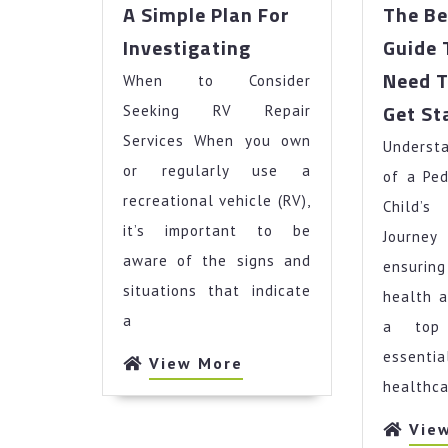
A Simple Plan For
The Be
A
Investigating
Guide 
Simple
Need 
When to Consider
Plan
For
Get St
Seeking RV Repair
Investigating
Services When you own
Underst
or regularly use a
of a Ped
recreational vehicle (RV),
Child’
it’s important to be
Journe
aware of the signs and
ensurin
situations that indicate
health a
a
a top 
essentia
View
View More
More
healthca
Vie