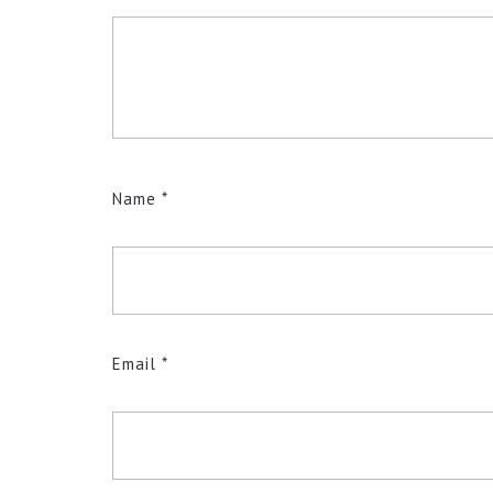
Name
*
Email
*