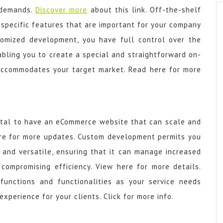
s demands.
Discover more
about this link. Off-the-shelf
 specific features that are important for your company
stomized development, you have full control over the
nabling you to create a special and straightforward on-
 accommodates your target market. Read here for more
vital to have an eCommerce website that can scale and
ere for more updates. Custom development permits you
e and versatile, ensuring that it can manage increased
 compromising efficiency. View here for more details.
functions and functionalities as your service needs
xperience for your clients. Click for more info.