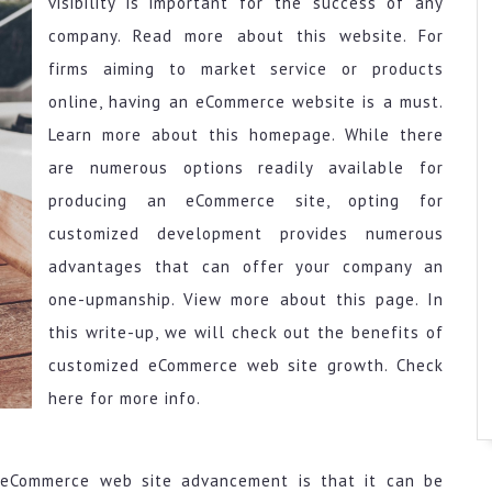
visibility is important for the success of any
company. Read more about this website. For
firms aiming to market service or products
online, having an eCommerce website is a must.
Learn more about this homepage. While there
are numerous options readily available for
producing an eCommerce site, opting for
customized development provides numerous
advantages that can offer your company an
one-upmanship. View more about this page. In
this write-up, we will check out the benefits of
customized eCommerce web site growth. Check
here for more info.
eCommerce web site advancement is that it can be