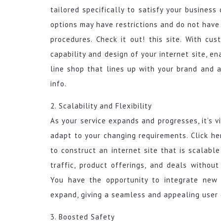
tailored specifically to satisfy your busines
options may have restrictions and do not have
procedures. Check it out! this site. With cu
capability and design of your internet site, e
line shop that lines up with your brand and
info.
2. Scalability and Flexibility
As your service expands and progresses, it’s 
adapt to your changing requirements. Click h
to construct an internet site that is scalabl
traffic, product offerings, and deals without
You have the opportunity to integrate new 
expand, giving a seamless and appealing user e
3. Boosted Safety