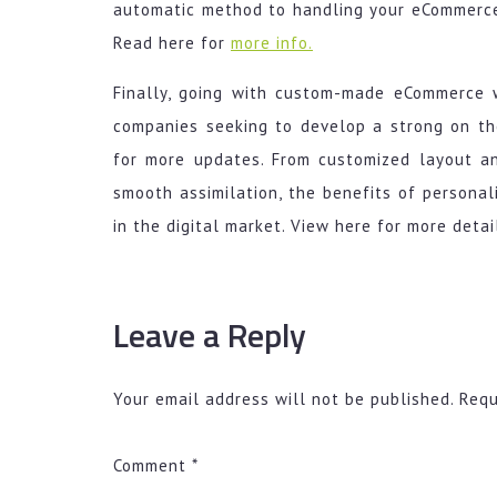
automatic method to handling your eCommerce 
Read here for
more info.
Finally, going with custom-made eCommerce
companies seeking to develop a strong on the 
for more updates. From customized layout an
smooth assimilation, the benefits of persona
in the digital market. View here for more detai
Leave a Reply
Your email address will not be published.
Requ
Comment
*