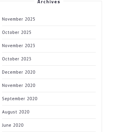
Archives
November 2025
October 2025
November 2023
October 2023
December 2020
November 2020
September 2020
August 2020
June 2020