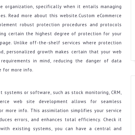
e organization, specifically when it entails managing
ses. Read more about this website.Custom eCommerce
plement robust protection procedures and protocols
ing certain the highest degree of protection for your
page. Unlike off-the-shelf services where protection
ad, personalized growth makes certain that your web
n requirements in mind, reducing the danger of data
 for more info.
t systems or software, such as stock monitoring, CRM,
merce web site development allows for seamless
r more info. This assimilation simplifies your service
duces errors, and enhances total efficiency. Check it
te with existing systems, you can have a central and