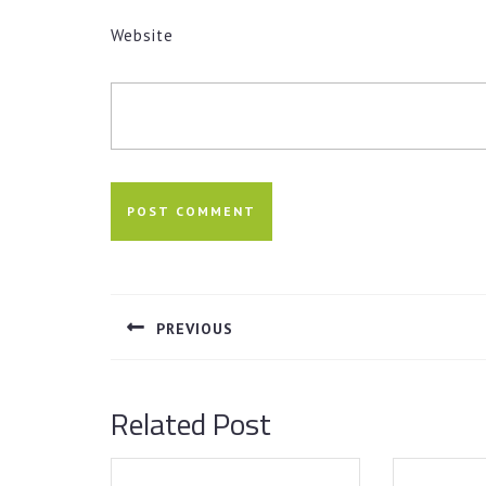
Website
Post
navigation
PREVIOUS
Previous
post:
Related Post