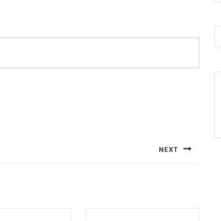
NEXT
Next
post: