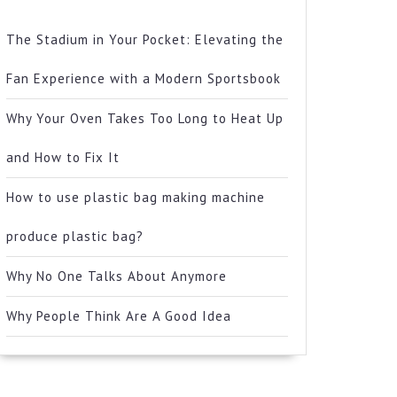
The Stadium in Your Pocket: Elevating the
Fan Experience with a Modern Sportsbook
Why Your Oven Takes Too Long to Heat Up
and How to Fix It
How to use plastic bag making machine
produce plastic bag?
Why No One Talks About Anymore
Why People Think Are A Good Idea