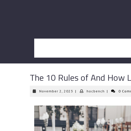
Skip
to
content
The 10 Rules of And How 
November
hocbench
November 2, 2023
|
hocbench
|
0 Com
2,
2023