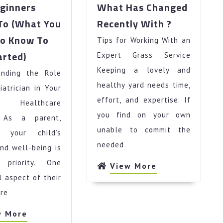
ginners
What Has Changed
What
To (What You
Recently With ?
Has
To Know To
Tips for Working With an
Changed
The
Recently
arted)
Expert Grass Service
Beginners
With
Keeping a lovely and
anding the Role
Guide
?
To
healthy yard needs time,
iatrician in Your
(What
effort, and expertise. If
s Healthcare
You
you find on your own
y As a parent,
Need
unable to commit the
g your child’s
To
Know
needed
nd well-being is
To
priority. One
View
View More
Get
More
l aspect of their
Started)
re
View
w More