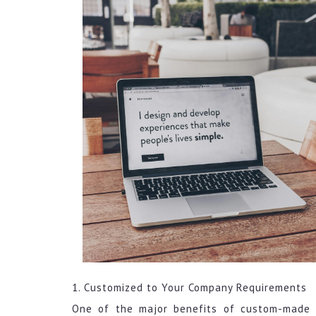
1. Customized to Your Company Requirements
One of the major benefits of custom-made 