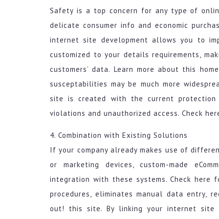
Safety is a top concern for any type of onlin
delicate consumer info and economic purcha
internet site development allows you to im
customized to your details requirements, mak
customers’ data. Learn more about this home
susceptabilities may be much more widespre
site is created with the current protectio
violations and unauthorized access. Check here
4. Combination with Existing Solutions
If your company already makes use of differen
or marketing devices, custom-made eCom
integration with these systems. Check here fo
procedures, eliminates manual data entry, re
out! this site. By linking your internet si