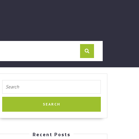
Search
for:
Recent Posts