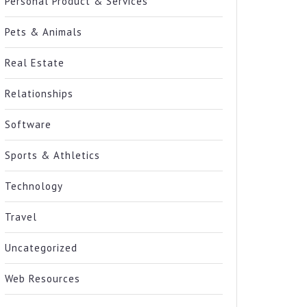
Personal Product & Services
Pets & Animals
Real Estate
Relationships
Software
Sports & Athletics
Technology
Travel
Uncategorized
Web Resources