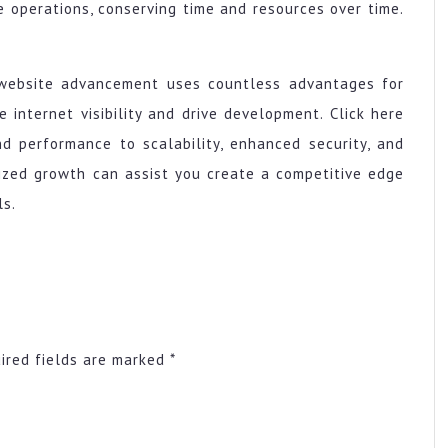
operations, conserving time and resources over time.
 website advancement uses countless advantages for
internet visibility and drive development. Click here
d performance to scalability, enhanced security, and
lized growth can assist you create a competitive edge
ls.
ired fields are marked
*