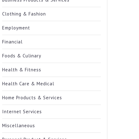
Clothing & Fashion
Employment
Financial
Foods & Culinary
Health & Fitness
Health Care & Medical
Home Products & Services
Internet Services
Miscellaneous