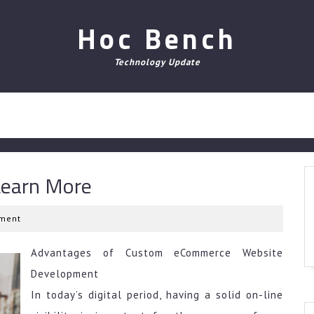
Hoc Bench
Technology Update
Learn More
ment
Advantages of Custom eCommerce Website
Development
In today’s digital period, having a solid on-line