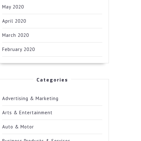
May 2020
April 2020
March 2020
February 2020
Categories
Advertising & Marketing
Arts & Entertainment
Auto & Motor
Business Products & Services