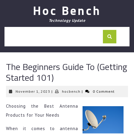
Skip
Hoc Bench
to
content
Technology Update
The Beginners Guide To (Getting
Started 101)
November
hocbench
November 1, 2023
|
hocbench
|
0 Comment
1,
2023
Choosing the Best Antenna
Products for Your Needs
When it comes to antenna