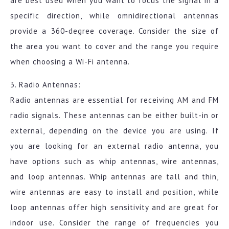
are best used when you want to focus the signal in a
specific direction, while omnidirectional antennas
provide a 360-degree coverage. Consider the size of
the area you want to cover and the range you require
when choosing a Wi-Fi antenna.
3. Radio Antennas:
Radio antennas are essential for receiving AM and FM
radio signals. These antennas can be either built-in or
external, depending on the device you are using. If
you are looking for an external radio antenna, you
have options such as whip antennas, wire antennas,
and loop antennas. Whip antennas are tall and thin,
wire antennas are easy to install and position, while
loop antennas offer high sensitivity and are great for
indoor use. Consider the range of frequencies you