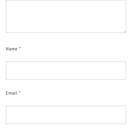
Name
*
Email
*