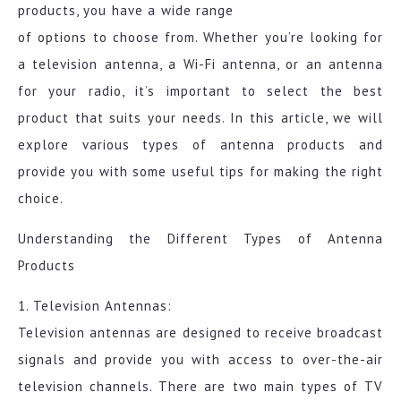
products, you have a wide range
of options to choose from. Whether you’re looking for
a television antenna, a Wi-Fi antenna, or an antenna
for your radio, it’s important to select the best
product that suits your needs. In this article, we will
explore various types of antenna products and
provide you with some useful tips for making the right
choice.
Understanding the Different Types of Antenna
Products
1. Television Antennas:
Television antennas are designed to receive broadcast
signals and provide you with access to over-the-air
television channels. There are two main types of TV