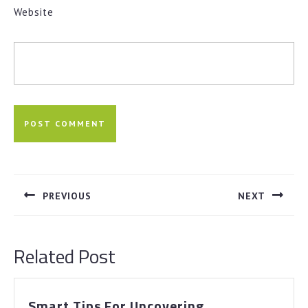
Website
Post
navigation
PREVIOUS
NEXT
Previous
Next
post:
post:
Related Post
Smart
Smart Tips For Uncovering