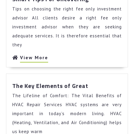
Tips
Tips on choosing the right fee only investment
For
Uncovering
advisor All clients desire a right fee only
investment advisor when they are seeking
adequate services. It is therefore essential that
they
View
View More
More
The
The Key Elements of Great
Key
The Lifeline of Comfort: The Vital Benefits of
Elements
of
HVAC Repair Services HVAC systems are very
Great
important in today’s modern living. HVAC
(Heating, Ventilation, and Air Conditioning) helps
us keep warm