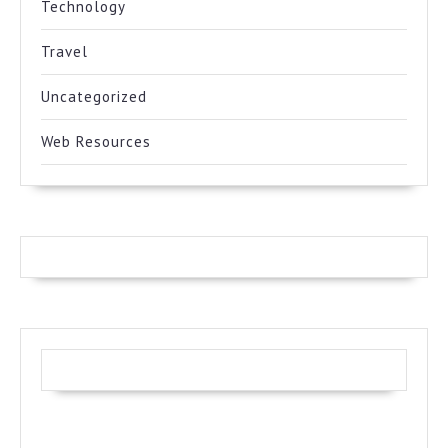
Technology
Travel
Uncategorized
Web Resources