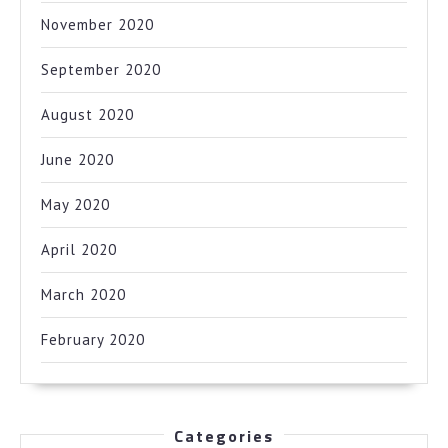
November 2020
September 2020
August 2020
June 2020
May 2020
April 2020
March 2020
February 2020
Categories