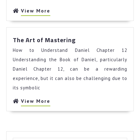
View
View More
More
The
The Art of Mastering
Art
How to Understand Daniel Chapter 12
of
Mastering
Understanding the Book of Daniel, particularly
Daniel Chapter 12, can be a rewarding
experience, but it can also be challenging due to
its symbolic
View
View More
More