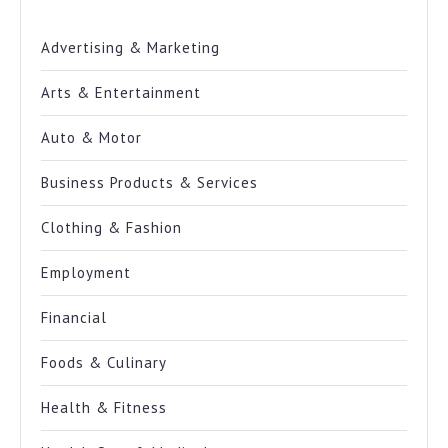
Advertising & Marketing
Arts & Entertainment
Auto & Motor
Business Products & Services
Clothing & Fashion
Employment
Financial
Foods & Culinary
Health & Fitness