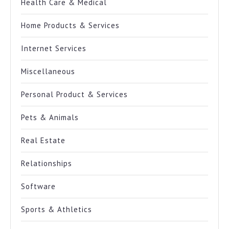
Health Care & Medical
Home Products & Services
Internet Services
Miscellaneous
Personal Product & Services
Pets & Animals
Real Estate
Relationships
Software
Sports & Athletics