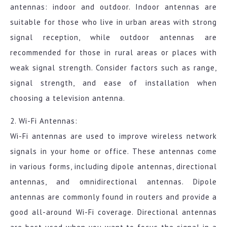
antennas: indoor and outdoor. Indoor antennas are
suitable for those who live in urban areas with strong
signal reception, while outdoor antennas are
recommended for those in rural areas or places with
weak signal strength. Consider factors such as range,
signal strength, and ease of installation when
choosing a television antenna.
2. Wi-Fi Antennas:
Wi-Fi antennas are used to improve wireless network
signals in your home or office. These antennas come
in various forms, including dipole antennas, directional
antennas, and omnidirectional antennas. Dipole
antennas are commonly found in routers and provide a
good all-around Wi-Fi coverage. Directional antennas