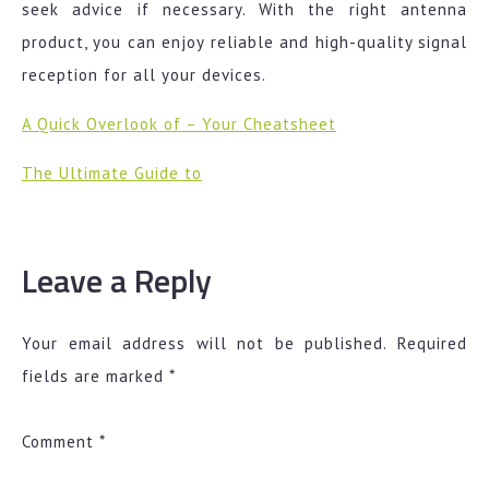
seek advice if necessary. With the right antenna
product, you can enjoy reliable and high-quality signal
reception for all your devices.
A Quick Overlook of – Your Cheatsheet
The Ultimate Guide to
Leave a Reply
Your email address will not be published.
Required
fields are marked
*
Comment
*