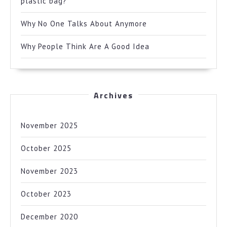
plastic bag?
Why No One Talks About Anymore
Why People Think Are A Good Idea
Archives
November 2025
October 2025
November 2023
October 2023
December 2020