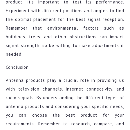
product, it’s important to test its performance.
Experiment with different positions and angles to find
the optimal placement for the best signal reception.
Remember that environmental factors such as
buildings, trees, and other obstructions can impact
signal strength, so be willing to make adjustments if
needed.
Conclusion
Antenna products play a crucial role in providing us
with television channels, internet connectivity, and
radio signals. By understanding the different types of
antenna products and considering your specific needs,
you can choose the best product for your
requirements. Remember to research, compare, and