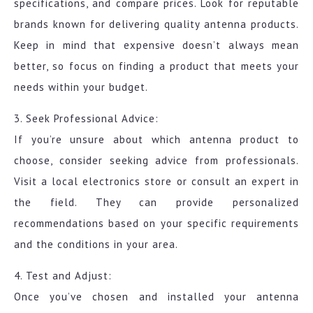
specifications, and compare prices. Look for reputable
brands known for delivering quality antenna products.
Keep in mind that expensive doesn’t always mean
better, so focus on finding a product that meets your
needs within your budget.
3. Seek Professional Advice:
If you’re unsure about which antenna product to
choose, consider seeking advice from professionals.
Visit a local electronics store or consult an expert in
the field. They can provide personalized
recommendations based on your specific requirements
and the conditions in your area.
4. Test and Adjust:
Once you’ve chosen and installed your antenna