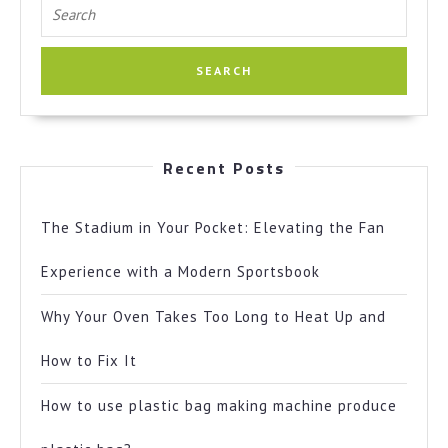
Search
for:
Recent Posts
The Stadium in Your Pocket: Elevating the Fan
Experience with a Modern Sportsbook
Why Your Oven Takes Too Long to Heat Up and
How to Fix It
How to use plastic bag making machine produce