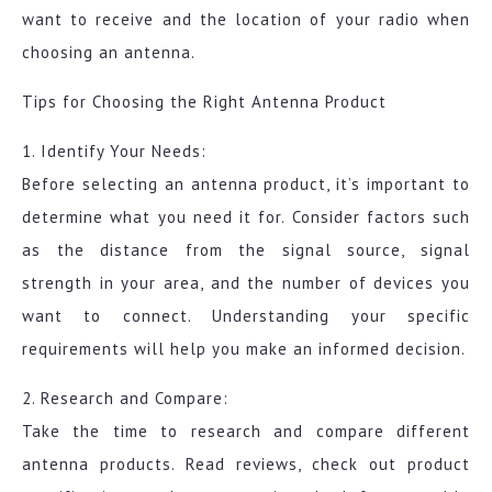
want to receive and the location of your radio when
choosing an antenna.
Tips for Choosing the Right Antenna Product
1. Identify Your Needs:
Before selecting an antenna product, it’s important to
determine what you need it for. Consider factors such
as the distance from the signal source, signal
strength in your area, and the number of devices you
want to connect. Understanding your specific
requirements will help you make an informed decision.
2. Research and Compare:
Take the time to research and compare different
antenna products. Read reviews, check out product