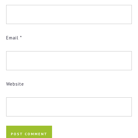
Email
*
Website