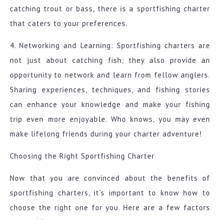
catching trout or bass, there is a sportfishing charter
that caters to your preferences.
4. Networking and Learning: Sportfishing charters are
not just about catching fish; they also provide an
opportunity to network and learn from fellow anglers.
Sharing experiences, techniques, and fishing stories
can enhance your knowledge and make your fishing
trip even more enjoyable. Who knows, you may even
make lifelong friends during your charter adventure!
Choosing the Right Sportfishing Charter
Now that you are convinced about the benefits of
sportfishing charters, it’s important to know how to
choose the right one for you. Here are a few factors