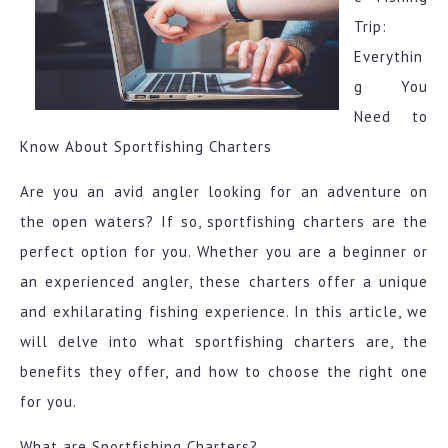
Trip:
Everythin
g You
Need to
Know About Sportfishing Charters
Are you an avid angler looking for an adventure on
the open waters? If so, sportfishing charters are the
perfect option for you. Whether you are a beginner or
an experienced angler, these charters offer a unique
and exhilarating fishing experience. In this article, we
will delve into what sportfishing charters are, the
benefits they offer, and how to choose the right one
for you.
What are Sportfishing Charters?