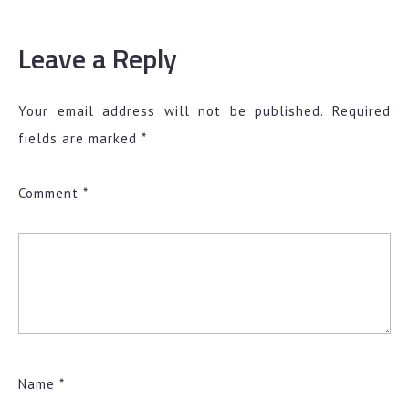
Leave a Reply
Your email address will not be published.
Required
fields are marked
*
Comment
*
Name
*