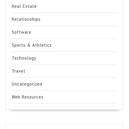
Real Estate
Relationships
Software
Sports & Athletics
Technology
Travel
Uncategorized
Web Resources