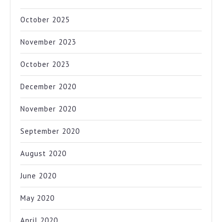
October 2025
November 2023
October 2023
December 2020
November 2020
September 2020
August 2020
June 2020
May 2020
April 2020