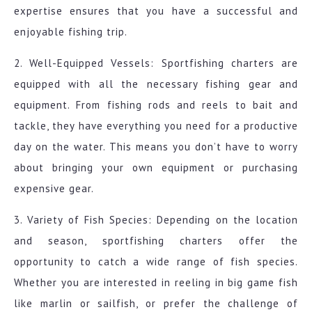
expertise ensures that you have a successful and
enjoyable fishing trip.
2. Well-Equipped Vessels: Sportfishing charters are
equipped with all the necessary fishing gear and
equipment. From fishing rods and reels to bait and
tackle, they have everything you need for a productive
day on the water. This means you don’t have to worry
about bringing your own equipment or purchasing
expensive gear.
3. Variety of Fish Species: Depending on the location
and season, sportfishing charters offer the
opportunity to catch a wide range of fish species.
Whether you are interested in reeling in big game fish
like marlin or sailfish, or prefer the challenge of