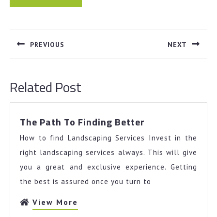
Post
navigation
PREVIOUS
NEXT
Previous
Next
post:
post:
Related Post
The
The Path To Finding Better
Path
How to find Landscaping Services Invest in the
To
Finding
right landscaping services always. This will give
Better
you a great and exclusive experience. Getting
the best is assured once you turn to
View
View More
More