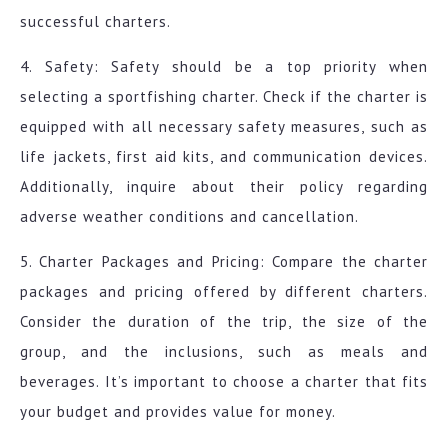
successful charters.
4. Safety: Safety should be a top priority when
selecting a sportfishing charter. Check if the charter is
equipped with all necessary safety measures, such as
life jackets, first aid kits, and communication devices.
Additionally, inquire about their policy regarding
adverse weather conditions and cancellation.
5. Charter Packages and Pricing: Compare the charter
packages and pricing offered by different charters.
Consider the duration of the trip, the size of the
group, and the inclusions, such as meals and
beverages. It’s important to choose a charter that fits
your budget and provides value for money.