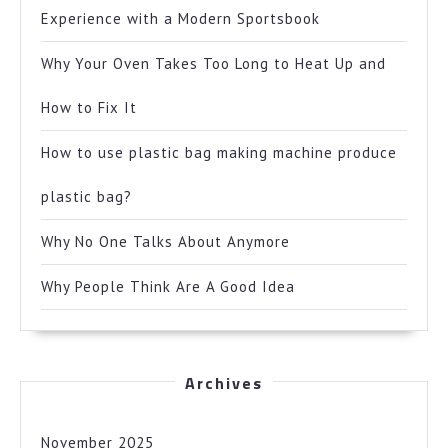
Experience with a Modern Sportsbook
Why Your Oven Takes Too Long to Heat Up and
How to Fix It
How to use plastic bag making machine produce
plastic bag?
Why No One Talks About Anymore
Why People Think Are A Good Idea
Archives
November 2025