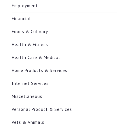
Employment
Financial
Foods & Culinary
Health & Fitness
Health Care & Medical
Home Products & Services
Internet Services
Miscellaneous
Personal Product & Services
Pets & Animals