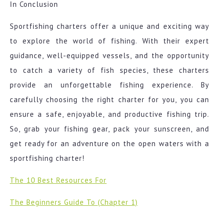
In Conclusion
Sportfishing charters offer a unique and exciting way
to explore the world of fishing. With their expert
guidance, well-equipped vessels, and the opportunity
to catch a variety of fish species, these charters
provide an unforgettable fishing experience. By
carefully choosing the right charter for you, you can
ensure a safe, enjoyable, and productive fishing trip.
So, grab your fishing gear, pack your sunscreen, and
get ready for an adventure on the open waters with a
sportfishing charter!
The 10 Best Resources For
The Beginners Guide To (Chapter 1)