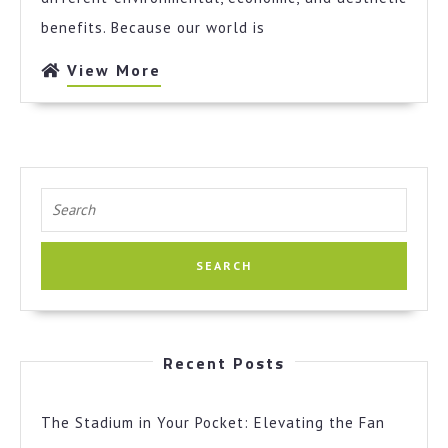
benefits. Because our world is
View
View More
More
Search
for:
Recent Posts
The Stadium in Your Pocket: Elevating the Fan