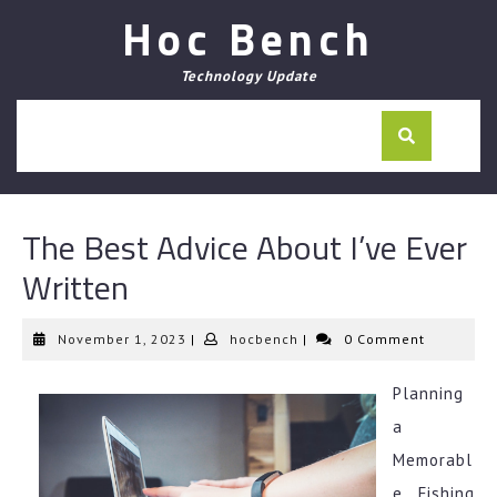
Skip
Hoc Bench
to
content
Technology Update
The Best Advice About I’ve Ever
Written
November
hocbench
November 1, 2023
|
hocbench
|
0 Comment
1,
2023
Planning
a
Memorabl
e Fishing