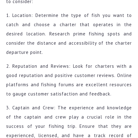
to consider:
1. Location: Determine the type of fish you want to
catch and choose a charter that operates in the
desired location. Research prime fishing spots and
consider the distance and accessibility of the charter
departure point.
2. Reputation and Reviews: Look for charters with a
good reputation and positive customer reviews. Online
platforms and fishing forums are excellent resources
to gauge customer satisfaction and feedback.
3. Captain and Crew: The experience and knowledge
of the captain and crew play a crucial role in the
success of your fishing trip. Ensure that they are
experienced, licensed, and have a track record of