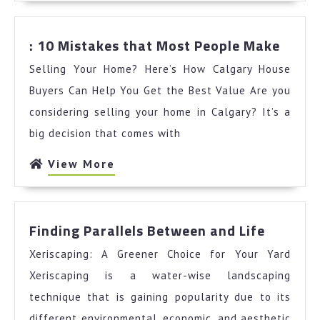
:
: 10 Mistakes that Most People Make
10
Selling Your Home? Here’s How Calgary House
Mista
that
Buyers Can Help You Get the Best Value Are you
Most
considering selling your home in Calgary? It’s a
Peopl
big decision that comes with
Make
View
View More
More
Finding
Finding Parallels Between and Life
Parallel
Xeriscaping: A Greener Choice for Your Yard
Betwee
and
Xeriscaping is a water-wise landscaping
Life
technique that is gaining popularity due to its
different environmental, economic, and aesthetic