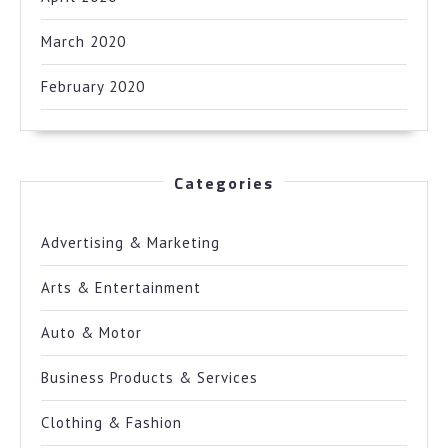
March 2020
February 2020
Categories
Advertising & Marketing
Arts & Entertainment
Auto & Motor
Business Products & Services
Clothing & Fashion