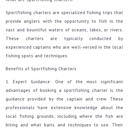
Sportfishing charters are specialized fishing trips that
provide anglers with the opportunity to fish in the
vast and bountiful waters of oceans, lakes, or rivers.
These charters are typically conducted by
experienced captains who are well-versed in the local
fishing spots and techniques.
Benefits of Sportfishing Charters
1. Expert Guidance: One of the most significant
advantages of booking a sportfishing charter is the
guidance provided by the captain and crew. These
professionals have extensive knowledge about the
local fishing grounds, including where the fish are
biting and what baits and techniques to use. Their