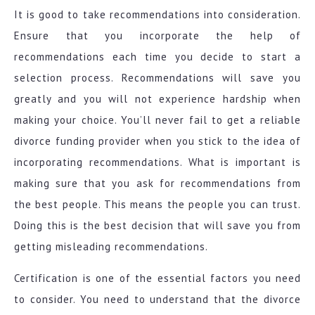
It is good to take recommendations into consideration.
Ensure that you incorporate the help of
recommendations each time you decide to start a
selection process. Recommendations will save you
greatly and you will not experience hardship when
making your choice. You’ll never fail to get a reliable
divorce funding provider when you stick to the idea of
incorporating recommendations. What is important is
making sure that you ask for recommendations from
the best people. This means the people you can trust.
Doing this is the best decision that will save you from
getting misleading recommendations.
Certification is one of the essential factors you need
to consider. You need to understand that the divorce