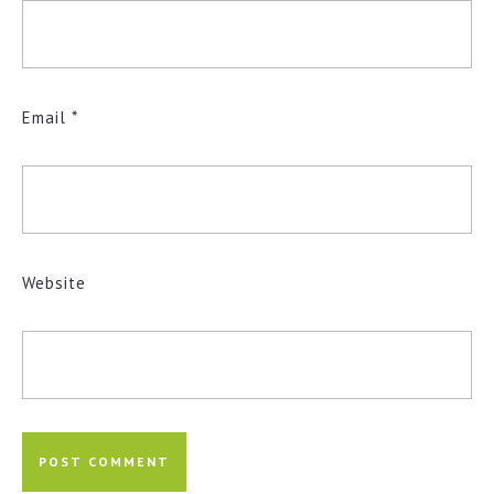
Email
*
Website