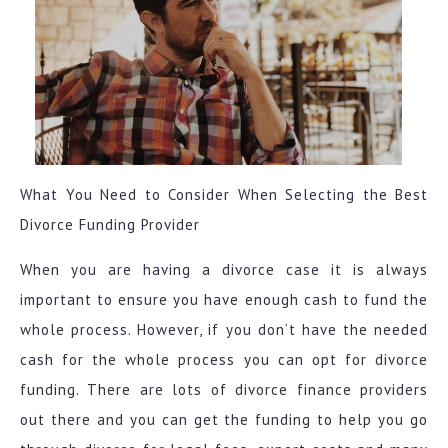
What You Need to Consider When Selecting the Best
Divorce Funding Provider
When you are having a divorce case it is always
important to ensure you have enough cash to fund the
whole process. However, if you don’t have the needed
cash for the whole process you can opt for divorce
funding. There are lots of divorce finance providers
out there and you can get the funding to help you go