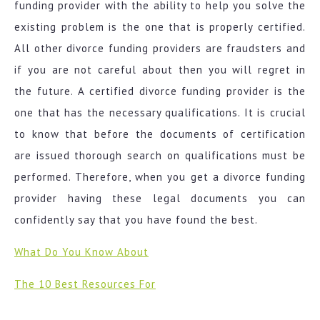
funding provider with the ability to help you solve the
existing problem is the one that is properly certified.
All other divorce funding providers are fraudsters and
if you are not careful about then you will regret in
the future. A certified divorce funding provider is the
one that has the necessary qualifications. It is crucial
to know that before the documents of certification
are issued thorough search on qualifications must be
performed. Therefore, when you get a divorce funding
provider having these legal documents you can
confidently say that you have found the best.
What Do You Know About
The 10 Best Resources For