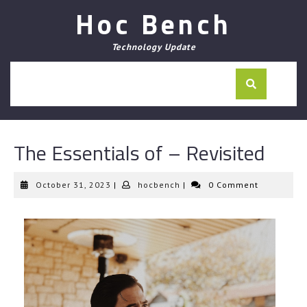
Skip
Hoc Bench
to
content
Technology Update
The Essentials of – Revisited
October
hocbench
October 31, 2023
|
hocbench
|
0 Comment
31,
2023