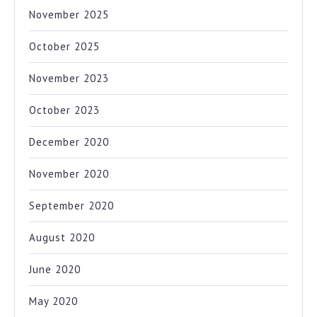
November 2025
October 2025
November 2023
October 2023
December 2020
November 2020
September 2020
August 2020
June 2020
May 2020