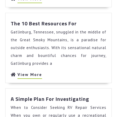
More
The
The 10 Best Resources For
10
Gatlinburg, Tennessee, snuggled in the middle of
Best
Resources
the Great Smoky Mountains, is a paradise for
For
outside enthusiasts. With its sensational natural
charm and bountiful chances for journey,
Gatlinburg provides a
View
View More
More
A
A Simple Plan For Investigating
Simple
When to Consider Seeking RV Repair Services
Plan
For
When you own or regularly use a recreational