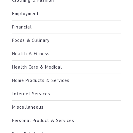
Clothing & Fashion
Employment
Financial
Foods & Culinary
Health & Fitness
Health Care & Medical
Home Products & Services
Internet Services
Miscellaneous
Personal Product & Services