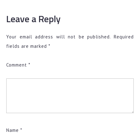
Leave a Reply
Your email address will not be published.
Required
fields are marked
*
Comment
*
Name
*