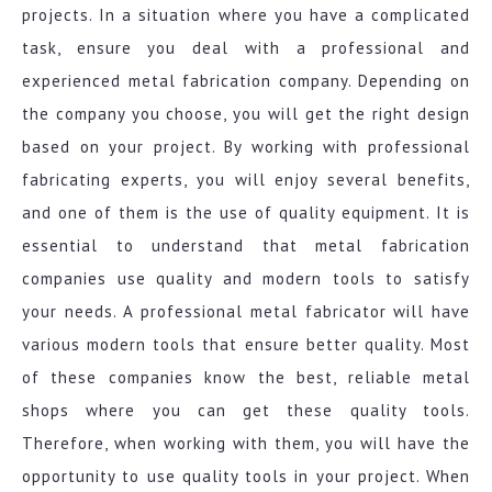
projects. In a situation where you have a complicated
task, ensure you deal with a professional and
experienced metal fabrication company. Depending on
the company you choose, you will get the right design
based on your project. By working with professional
fabricating experts, you will enjoy several benefits,
and one of them is the use of quality equipment. It is
essential to understand that metal fabrication
companies use quality and modern tools to satisfy
your needs. A professional metal fabricator will have
various modern tools that ensure better quality. Most
of these companies know the best, reliable metal
shops where you can get these quality tools.
Therefore, when working with them, you will have the
opportunity to use quality tools in your project. When