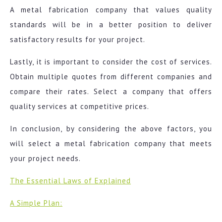
A metal fabrication company that values quality
standards will be in a better position to deliver
satisfactory results for your project.
Lastly, it is important to consider the cost of services.
Obtain multiple quotes from different companies and
compare their rates. Select a company that offers
quality services at competitive prices.
In conclusion, by considering the above factors, you
will select a metal fabrication company that meets
your project needs.
The Essential Laws of Explained
A Simple Plan: