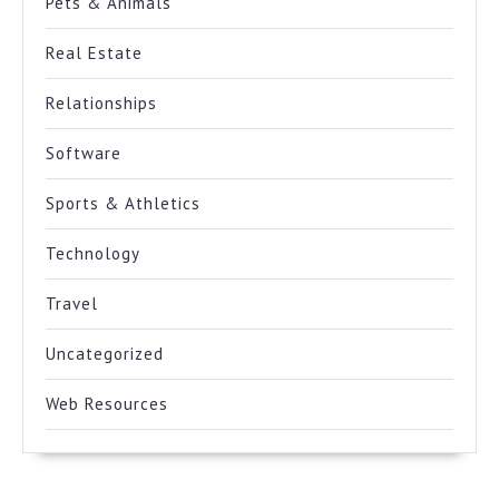
Pets & Animals
Real Estate
Relationships
Software
Sports & Athletics
Technology
Travel
Uncategorized
Web Resources