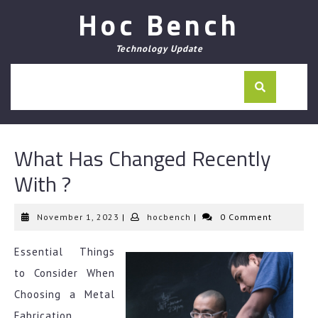
Skip
Hoc Bench
to
content
Technology Update
What Has Changed Recently
With ?
November
hocbench
November 1, 2023
|
hocbench
|
0 Comment
1,
2023
Essential Things
to Consider When
Choosing a Metal
Fabrication