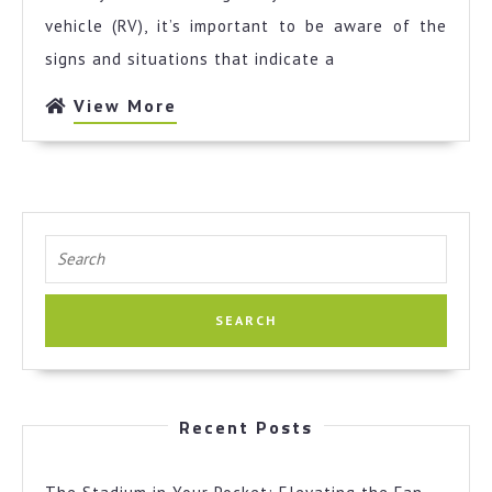
Investigat
vehicle (RV), it’s important to be aware of the
signs and situations that indicate a
View
View More
More
Search
for:
Recent Posts