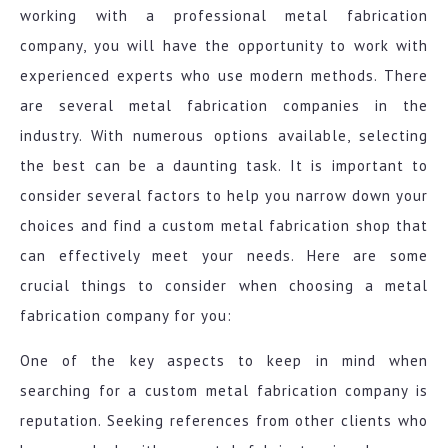
working with a professional metal fabrication
company, you will have the opportunity to work with
experienced experts who use modern methods. There
are several metal fabrication companies in the
industry. With numerous options available, selecting
the best can be a daunting task. It is important to
consider several factors to help you narrow down your
choices and find a custom metal fabrication shop that
can effectively meet your needs. Here are some
crucial things to consider when choosing a metal
fabrication company for you:
One of the key aspects to keep in mind when
searching for a custom metal fabrication company is
reputation. Seeking references from other clients who