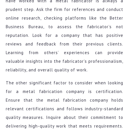
have worked with a metal fabricator is always a
prudent step. Ask the firm for references and conduct
online research, checking platforms like the Better
Business Bureau, to assess the fabricator’s not
reputation. Look for a company that has positive
reviews and feedback from their previous clients.
Learning from others’ experiences can provide
valuable insights into the fabricator’s professionalism,
reliability, and overall quality of work.
The other significant factor to consider when looking
for a metal fabrication company is certification.
Ensure that the metal fabrication company holds
relevant certifications and follows industry-standard
quality measures. Inquire about their commitment to
delivering high-quality work that meets requirements.