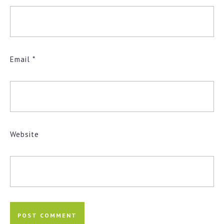
Email
*
Website