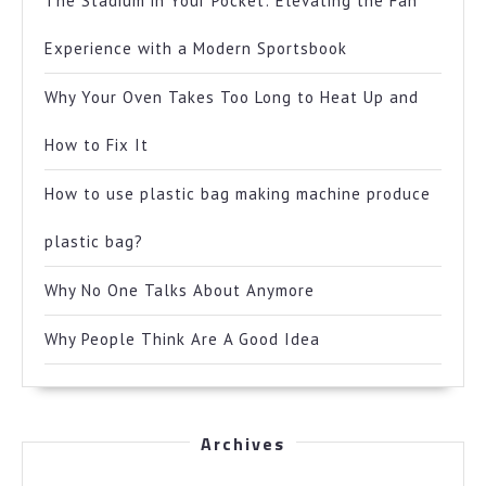
The Stadium in Your Pocket: Elevating the Fan
Experience with a Modern Sportsbook
Why Your Oven Takes Too Long to Heat Up and
How to Fix It
How to use plastic bag making machine produce
plastic bag?
Why No One Talks About Anymore
Why People Think Are A Good Idea
Archives