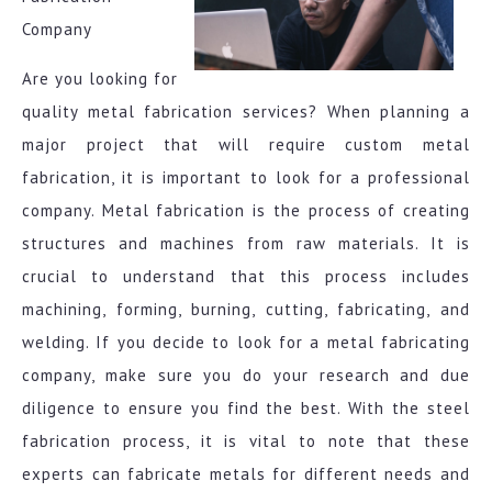
Company
Are you looking for
quality metal fabrication services? When planning a
major project that will require custom metal
fabrication, it is important to look for a professional
company. Metal fabrication is the process of creating
structures and machines from raw materials. It is
crucial to understand that this process includes
machining, forming, burning, cutting, fabricating, and
welding. If you decide to look for a metal fabricating
company, make sure you do your research and due
diligence to ensure you find the best. With the steel
fabrication process, it is vital to note that these
experts can fabricate metals for different needs and