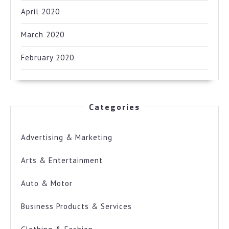
April 2020
March 2020
February 2020
Categories
Advertising & Marketing
Arts & Entertainment
Auto & Motor
Business Products & Services