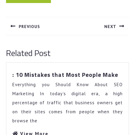
Post
navigation
PREVIOUS
NEXT
Previous
Next
post:
post:
Related Post
:
: 10 Mistakes that Most People Make
10
Everything you Should Know About SEO
Mista
that
Marketing In today’s digital era, a high
Most
percentage of traffic that business owners get
Peopl
on their sites comes from people when they
Make
browse the
View
View More