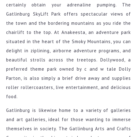
certainly obtain your adrenaline pumping. The
Gatlinburg SkyLift Park offers spectacular views of
the town and the bordering mountains as you ride the
chairlift to the top. At Anakeesta, an adventure park
situated in the heart of the Smoky Mountains, you can
delight in ziplining, airborne adventure programs, and
beautiful strolls across the treetops. Dollywood, a
preferred theme park owned by c and w tale Dolly
Parton, is also simply a brief drive away and supplies
roller rollercoasters, live entertainment, and delicious
food.
Gatlinburg is likewise home to a variety of galleries
and art galleries, ideal for those wanting to immerse
themselves in society. The Gatlinburg Arts and Crafts