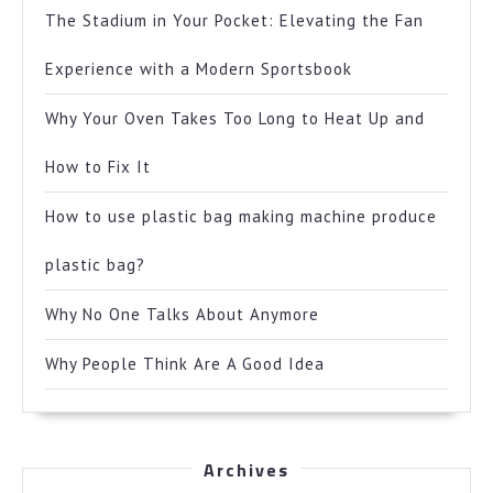
The Stadium in Your Pocket: Elevating the Fan
Experience with a Modern Sportsbook
Why Your Oven Takes Too Long to Heat Up and
How to Fix It
How to use plastic bag making machine produce
plastic bag?
Why No One Talks About Anymore
Why People Think Are A Good Idea
Archives