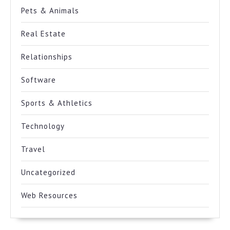
Pets & Animals
Real Estate
Relationships
Software
Sports & Athletics
Technology
Travel
Uncategorized
Web Resources