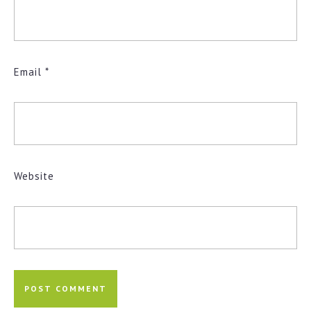
Email
*
Website