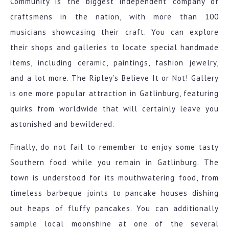
Community is the biggest independent company of
craftsmens in the nation, with more than 100
musicians showcasing their craft. You can explore
their shops and galleries to locate special handmade
items, including ceramic, paintings, fashion jewelry,
and a lot more. The Ripley’s Believe It or Not! Gallery
is one more popular attraction in Gatlinburg, featuring
quirks from worldwide that will certainly leave you
astonished and bewildered.
Finally, do not fail to remember to enjoy some tasty
Southern food while you remain in Gatlinburg. The
town is understood for its mouthwatering food, from
timeless barbeque joints to pancake houses dishing
out heaps of fluffy pancakes. You can additionally
sample local moonshine at one of the several