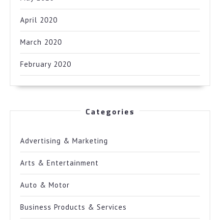
April 2020
March 2020
February 2020
Categories
Advertising & Marketing
Arts & Entertainment
Auto & Motor
Business Products & Services