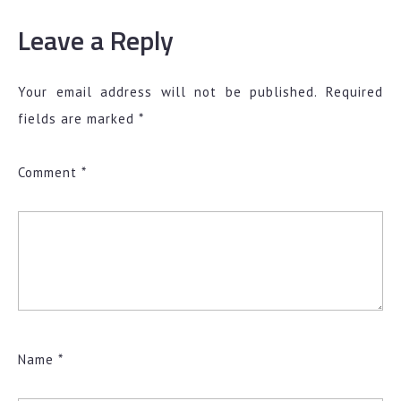
Leave a Reply
Your email address will not be published.
Required
fields are marked
*
Comment
*
Name
*