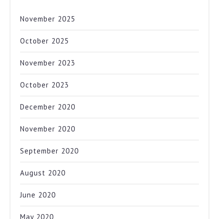
November 2025
October 2025
November 2023
October 2023
December 2020
November 2020
September 2020
August 2020
June 2020
May 2020