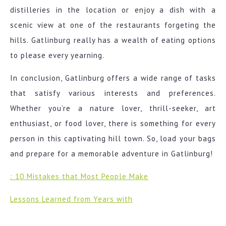
distilleries in the location or enjoy a dish with a
scenic view at one of the restaurants forgeting the
hills. Gatlinburg really has a wealth of eating options
to please every yearning.
In conclusion, Gatlinburg offers a wide range of tasks
that satisfy various interests and preferences.
Whether you’re a nature lover, thrill-seeker, art
enthusiast, or food lover, there is something for every
person in this captivating hill town. So, load your bags
and prepare for a memorable adventure in Gatlinburg!
: 10 Mistakes that Most People Make
Lessons Learned from Years with