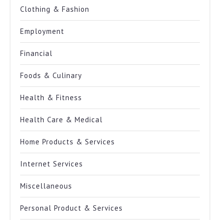
Clothing & Fashion
Employment
Financial
Foods & Culinary
Health & Fitness
Health Care & Medical
Home Products & Services
Internet Services
Miscellaneous
Personal Product & Services