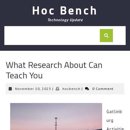
Skip
Hoc Bench
to
content
Technology Update
What Research About Can
Teach You
November
hocbench
November 10, 2023
|
hocbench
|
0 Comment
10,
2023
Gatlinb
urg
Activitie