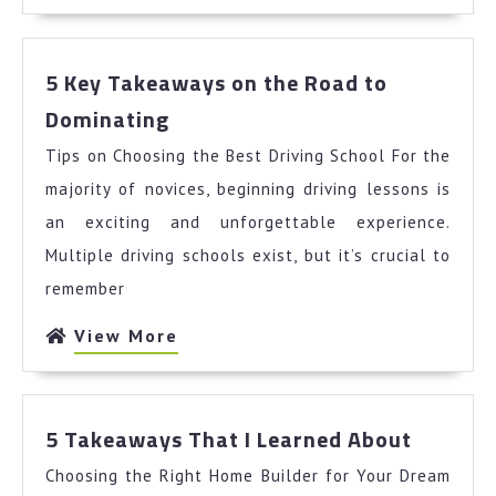
More
5 Key Takeaways on the Road to
5
Dominating
Key
Tips on Choosing the Best Driving School For the
Takeaways
on
majority of novices, beginning driving lessons is
the
an exciting and unforgettable experience.
Road
Multiple driving schools exist, but it’s crucial to
to
remember
Dominating
View
View More
More
5
5 Takeaways That I Learned About
Takeaw
Choosing the Right Home Builder for Your Dream
That