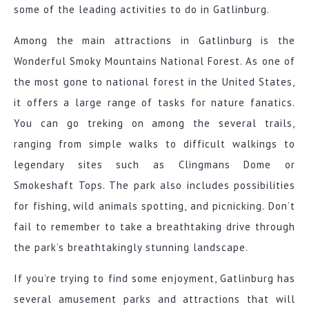
some of the leading activities to do in Gatlinburg.
Among the main attractions in Gatlinburg is the
Wonderful Smoky Mountains National Forest. As one of
the most gone to national forest in the United States,
it offers a large range of tasks for nature fanatics.
You can go treking on among the several trails,
ranging from simple walks to difficult walkings to
legendary sites such as Clingmans Dome or
Smokeshaft Tops. The park also includes possibilities
for fishing, wild animals spotting, and picnicking. Don’t
fail to remember to take a breathtaking drive through
the park’s breathtakingly stunning landscape.
If you’re trying to find some enjoyment, Gatlinburg has
several amusement parks and attractions that will