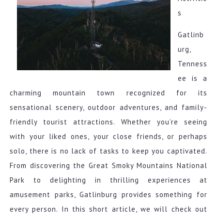
s
Gatlinb
urg,
Tenness
ee is a
charming mountain town recognized for its
sensational scenery, outdoor adventures, and family-
friendly tourist attractions. Whether you’re seeing
with your liked ones, your close friends, or perhaps
solo, there is no lack of tasks to keep you captivated.
From discovering the Great Smoky Mountains National
Park to delighting in thrilling experiences at
amusement parks, Gatlinburg provides something for
every person. In this short article, we will check out