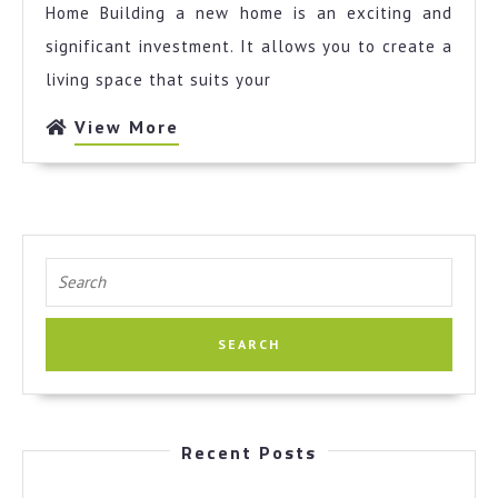
I
Home Building a new home is an exciting and
Learned
significant investment. It allows you to create a
About
living space that suits your
View
View More
More
Search
for:
Recent Posts