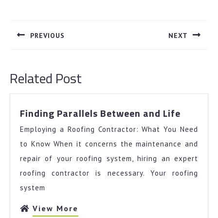
Post
navigation
PREVIOUS
NEXT
Previous
Next
post:
post:
Related Post
Finding
Finding Parallels Between and Life
Parallel
Employing a Roofing Contractor: What You Need
Betwee
and
to Know When it concerns the maintenance and
Life
repair of your roofing system, hiring an expert
roofing contractor is necessary. Your roofing
system
View
View More